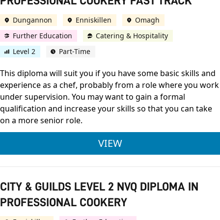
PROFESSIONAL COOKERY FAST TRACK
Dungannon
Enniskillen
Omagh
Further Education
Catering & Hospitality
Level 2
Part-Time
This diploma will suit you if you have some basic skills and
experience as a chef, probably from a role where you work
under supervision. You may want to gain a formal
qualification and increase your skills so that you can take
on a more senior role.
CITY & GUILDS LEVE
VIEW
CITY & GUILDS LEVEL 2 NVQ DIPLOMA IN
PROFESSIONAL COOKERY