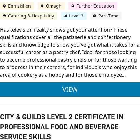
Enniskillen
Omagh
Further Education
Catering & Hospitality
Level 2
Part-Time
Has television reality shows got your attention? These
qualifications cover all the patisserie and confectionery
skills and knowledge to show you've got what it takes for a
successful career as a pastry chef. Ideal for those looking
to become professional pastry chefs or for those wanting
to progress in their careers, for individuals who enjoy this
area of cookery as a hobby and for those employee...
CITY & GUILDS LEVE
VIEW
CITY & GUILDS LEVEL 2 CERTIFICATE IN
PROFESSIONAL FOOD AND BEVERAGE
SERVICE SKILLS