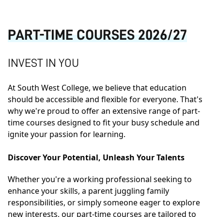
PART-TIME COURSES 2026/27
INVEST IN YOU
At South West College, we believe that education
should be accessible and flexible for everyone. That's
why we're proud to offer an extensive range of part-
time courses designed to fit your busy schedule and
ignite your passion for learning.
Discover Your Potential, Unleash Your Talents
Whether you're a working professional seeking to
enhance your skills, a parent juggling family
responsibilities, or simply someone eager to explore
new interests, our part-time courses are tailored to