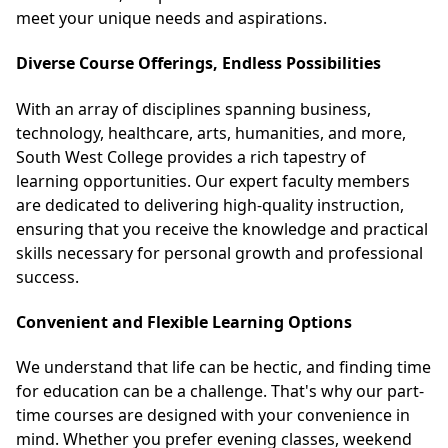
meet your unique needs and aspirations.
Diverse Course Offerings, Endless Possibilities
With an array of disciplines spanning business,
technology, healthcare, arts, humanities, and more,
South West College provides a rich tapestry of
learning opportunities. Our expert faculty members
are dedicated to delivering high-quality instruction,
ensuring that you receive the knowledge and practical
skills necessary for personal growth and professional
success.
Convenient and Flexible Learning Options
We understand that life can be hectic, and finding time
for education can be a challenge. That's why our part-
time courses are designed with your convenience in
mind. Whether you prefer evening classes, weekend