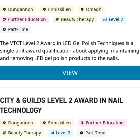
Dungannon
Enniskillen
Omagh
Further Education
Beauty Therapy
Level 2
Part-Time
The VTCT Level 2 Award in LED Gel Polish Techniques is a
single unit award qualification about applying, maintaining
and removing LED gel polish products to the nails.
VTCT LEVEL 2 AWARD
VIEW
CITY & GUILDS LEVEL 2 AWARD IN NAIL
TECHNOLOGY
Dungannon
Enniskillen
Further Education
Beauty Therapy
Level 2
Part-Time