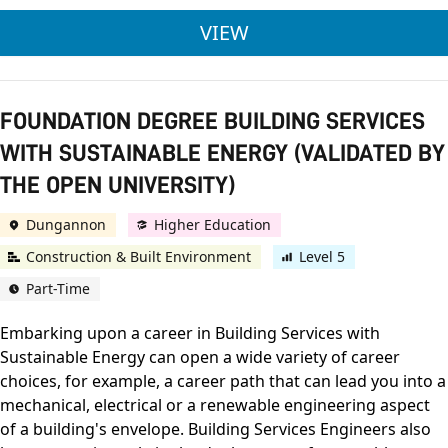
ULSTER UNIVERSITY
VIEW
FOUNDATION DEGREE BUILDING SERVICES
WITH SUSTAINABLE ENERGY (VALIDATED BY
THE OPEN UNIVERSITY)
Dungannon
Higher Education
Construction & Built Environment
Level 5
Part-Time
Embarking upon a career in Building Services with
Sustainable Energy can open a wide variety of career
choices, for example, a career path that can lead you into a
mechanical, electrical or a renewable engineering aspect
of a building's envelope. Building Services Engineers also