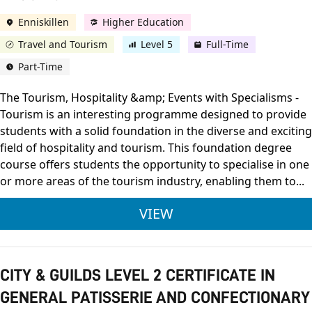
Enniskillen
Higher Education
Travel and Tourism
Level 5
Full-Time
Part-Time
The Tourism, Hospitality &amp; Events with Specialisms -
Tourism is an interesting programme designed to provide
students with a solid foundation in the diverse and exciting
field of hospitality and tourism. This foundation degree
course offers students the opportunity to specialise in one
or more areas of the tourism industry, enabling them to...
ULSTER UNIVERSITY
VIEW
CITY & GUILDS LEVEL 2 CERTIFICATE IN
GENERAL PATISSERIE AND CONFECTIONARY