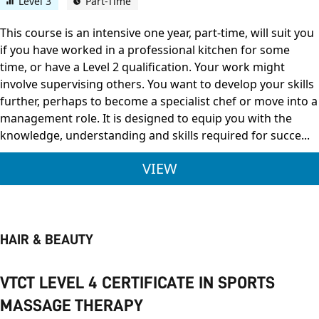
Level 3
Part-Time
This course is an intensive one year, part-time, will suit you
if you have worked in a professional kitchen for some
time, or have a Level 2 qualification. Your work might
involve supervising others. You want to develop your skills
further, perhaps to become a specialist chef or move into a
management role. It is designed to equip you with the
knowledge, understanding and skills required for succe...
CITY & GUILDS LEVE
VIEW
HAIR & BEAUTY
VTCT LEVEL 4 CERTIFICATE IN SPORTS
MASSAGE THERAPY