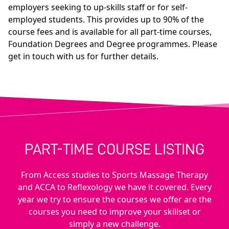
employers seeking to up-skills staff or for self-
employed students. This provides up to 90% of the
course fees and is available for all part-time courses,
Foundation Degrees and Degree programmes. Please
get in touch with us for further details.
PART-TIME COURSE LISTING
From Access studies to Sports Massage Therapy
and ACCA to Reflexology we have it covered. Every
year we try to ensure the courses we offer are the
courses you need to improve your skillset or
simply a new challenge.