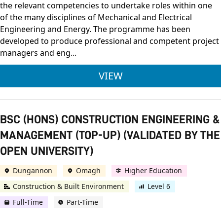
the relevant competencies to undertake roles within one
of the many disciplines of Mechanical and Electrical
Engineering and Energy. The programme has been
developed to produce professional and competent project
managers and eng...
BENG (HONS) BUILDI
VIEW
BSC (HONS) CONSTRUCTION ENGINEERING &
MANAGEMENT (TOP-UP) (VALIDATED BY THE
OPEN UNIVERSITY)
Dungannon
Omagh
Higher Education
Construction & Built Environment
Level 6
Full-Time
Part-Time