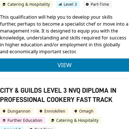
Catering & Hospitality
Level 3
Part-Time
This qualification will help you to develop your skills
further, perhaps to become a specialist chef or move into a
management role. It is designed to equip you with the
knowledge, understanding and skills required for success
in higher education and/or employment in this globally
and economically important sector.
CITY & GUILDS LEVE
VIEW
CITY & GUILDS LEVEL 3 NVQ DIPLOMA IN
PROFESSIONAL COOKERY FAST TRACK
Dungannon
Enniskillen
Omagh
Further Education
Catering & Hospitality