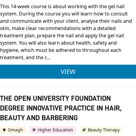
This 14-week course is about working with the gel nail
system. During the course you will learn how to consult
and communicate with your client, analyse their nails and
skin, make clear recommendations with a detailed
treatment plan, prepare the nail and apply the gel nail
system. You will also learn about health, safety and
hygiene, which must be adhered to throughout each
treatment, and the c...
CITY & GUILDS LEVE
VIEW
THE OPEN UNIVERSITY FOUNDATION
DEGREE INNOVATIVE PRACTICE IN HAIR,
BEAUTY AND BARBERING
Omagh
Higher Education
Beauty Therapy