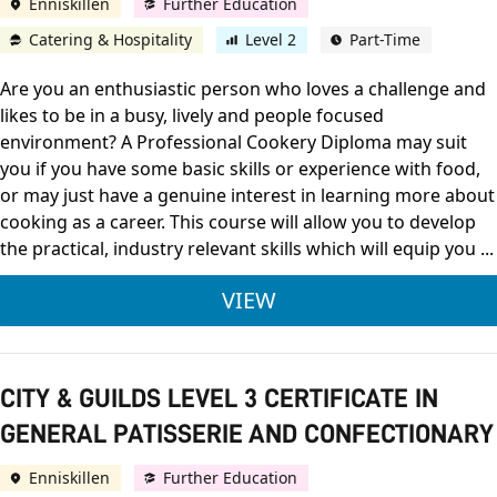
Enniskillen
Further Education
Catering & Hospitality
Level 2
Part-Time
Are you an enthusiastic person who loves a challenge and
likes to be in a busy, lively and people focused
environment? A Professional Cookery Diploma may suit
you if you have some basic skills or experience with food,
or may just have a genuine interest in learning more about
cooking as a career. This course will allow you to develop
the practical, industry relevant skills which will equip you ...
CITY & GUILDS LEVE
VIEW
CITY & GUILDS LEVEL 3 CERTIFICATE IN
GENERAL PATISSERIE AND CONFECTIONARY
Enniskillen
Further Education