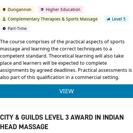
Dungannon
Higher Education
Complementary Therapies & Sports Massage
Level 5
Part-Time
The course comprises of the practical aspects of sports
massage and learning the correct techniques to a
competent standard. Theoretical learning will also take
place and learners will be expected to complete
assignments by agreed deadlines. Practical assessments is
also part of this qualification in a commercial setting.
VTCT LEVEL 5 CERTI
VIEW
CITY & GUILDS LEVEL 3 AWARD IN INDIAN
HEAD MASSAGE