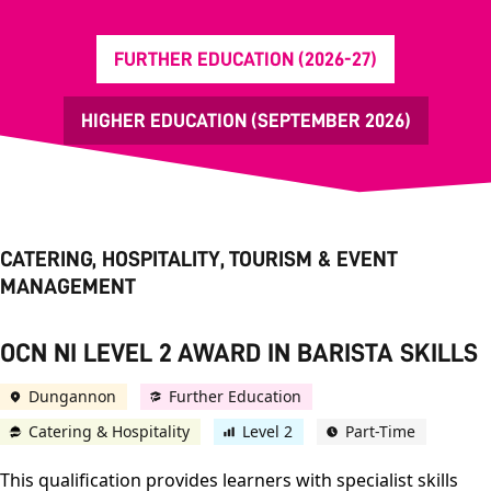
FURTHER EDUCATION (2026-27)
HIGHER EDUCATION (SEPTEMBER 2026)
CATERING, HOSPITALITY, TOURISM & EVENT
MANAGEMENT
OCN NI LEVEL 2 AWARD IN BARISTA SKILLS
Dungannon
Further Education
Catering & Hospitality
Level 2
Part-Time
This qualification provides learners with specialist skills