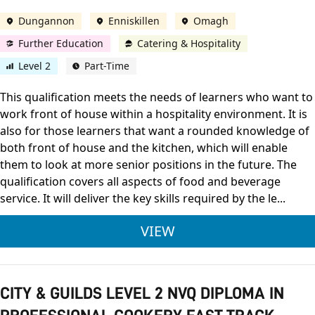
Dungannon
Enniskillen
Omagh
Further Education
Catering & Hospitality
Level 2
Part-Time
This qualification meets the needs of learners who want to
work front of house within a hospitality environment. It is
also for those learners that want a rounded knowledge of
both front of house and the kitchen, which will enable
them to look at more senior positions in the future. The
qualification covers all aspects of food and beverage
service. It will deliver the key skills required by the le...
CITY & GUILDS LEVE
VIEW
CITY & GUILDS LEVEL 2 NVQ DIPLOMA IN