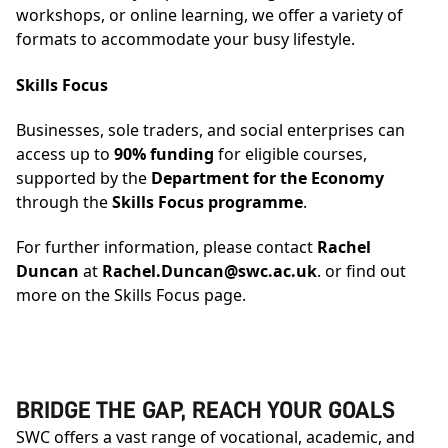
workshops, or online learning, we offer a variety of
formats to accommodate your busy lifestyle.
Skills Focus
Businesses, sole traders, and social enterprises can
access up to
90% funding
for eligible courses,
supported by the
Department for the Economy
through the
Skills Focus programme
.
For further information, please contact
Rachel
Duncan
at
Rachel.Duncan@swc.ac.uk
. or find out
more on
the Skills Focus page
.
BRIDGE THE GAP, REACH YOUR GOALS
SWC offers a vast range of vocational, academic, and