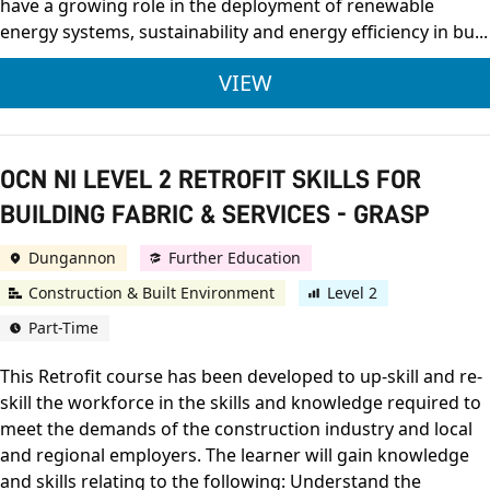
have a growing role in the deployment of renewable
energy systems, sustainability and energy efficiency in bu...
FOUNDATION DEGREE 
VIEW
OCN NI LEVEL 2 RETROFIT SKILLS FOR
BUILDING FABRIC & SERVICES - GRASP
Dungannon
Further Education
Construction & Built Environment
Level 2
Part-Time
This Retrofit course has been developed to up-skill and re-
skill the workforce in the skills and knowledge required to
meet the demands of the construction industry and local
and regional employers. The learner will gain knowledge
and skills relating to the following: Understand the