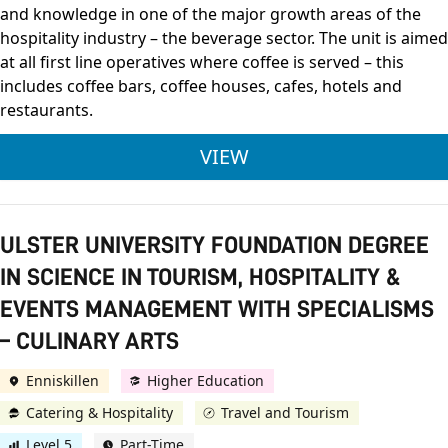
and knowledge in one of the major growth areas of the
hospitality industry – the beverage sector. The unit is aimed
at all first line operatives where coffee is served – this
includes coffee bars, coffee houses, cafes, hotels and
restaurants.
OCN NI LEVEL 2 AWAR
VIEW
ULSTER UNIVERSITY FOUNDATION DEGREE
IN SCIENCE IN TOURISM, HOSPITALITY &
EVENTS MANAGEMENT WITH SPECIALISMS
– CULINARY ARTS
Enniskillen
Higher Education
Catering & Hospitality
Travel and Tourism
Level 5
Part-Time