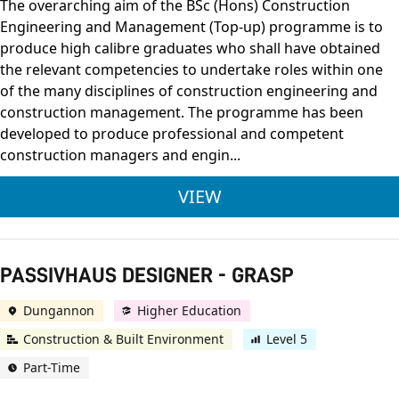
The overarching aim of the BSc (Hons) Construction
Engineering and Management (Top-up) programme is to
produce high calibre graduates who shall have obtained
the relevant competencies to undertake roles within one
of the many disciplines of construction engineering and
construction management. The programme has been
developed to produce professional and competent
construction managers and engin...
BSC (HONS) CONSTR
VIEW
PASSIVHAUS DESIGNER - GRASP
Dungannon
Higher Education
Construction & Built Environment
Level 5
Part-Time