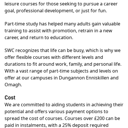
leisure courses for those seeking to pursue a career
goal, professional development, or just for fun.
Part-time study has helped many adults gain valuable
training to assist with promotion, retrain in a new
career, and return to education.
SWC recognizes that life can be busy, which is why we
offer flexible courses with different levels and
durations to fit around work, family, and personal life.
With a vast range of part-time subjects and levels on
offer at our campuses in Dungannon Enniskillen and
Omagh.
Cost
We are committed to aiding students in achieving their
potential and offers various payment options to
spread the cost of courses. Courses over £200 can be
paid in instalments, with a 25% deposit required