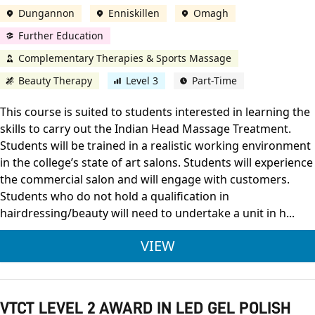
Dungannon
Enniskillen
Omagh
Further Education
Complementary Therapies & Sports Massage
Beauty Therapy
Level 3
Part-Time
This course is suited to students interested in learning the
skills to carry out the Indian Head Massage Treatment.
Students will be trained in a realistic working environment
in the college’s state of art salons. Students will experience
the commercial salon and will engage with customers.
Students who do not hold a qualification in
hairdressing/beauty will need to undertake a unit in h...
CITY & GUILDS LEVE
VIEW
VTCT LEVEL 2 AWARD IN LED GEL POLISH