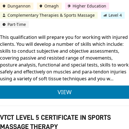
Dungannon
Omagh
Higher Education
Complementary Therapies & Sports Massage
Level 4
Part-Time
This qualification will prepare you for working with injured
clients. You will develop a number of skills which include:
skills to conduct subjective and objective assessments,
covering passive and resisted range of movements,
posture analysis, functional and special tests, skills to work
safely and effectively on muscles and para-tendon injuries
using a variety of soft tissue techniques and you w...
VTCT LEVEL 4 CERTI
VIEW
VTCT LEVEL 5 CERTIFICATE IN SPORTS
MASSAGE THERAPY