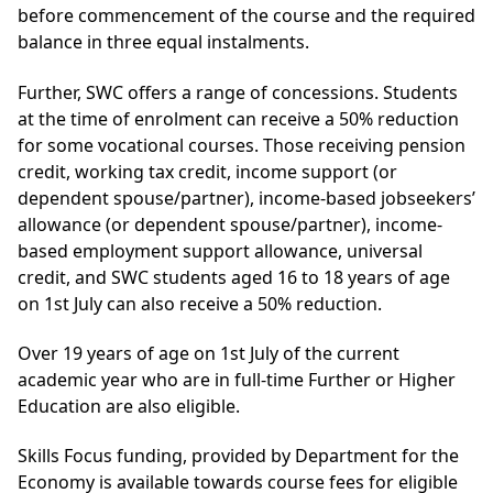
before commencement of the course and the required
balance in three equal instalments.
Further, SWC offers a range of concessions. Students
at the time of enrolment can receive a 50% reduction
for some vocational courses. Those receiving pension
credit, working tax credit, income support (or
dependent spouse/partner), income-based jobseekers’
allowance (or dependent spouse/partner), income-
based employment support allowance, universal
credit, and SWC students aged 16 to 18 years of age
on 1st July can also receive a 50% reduction.
Over 19 years of age on 1st July of the current
academic year who are in full-time Further or Higher
Education are also eligible.
Skills Focus funding, provided by Department for the
Economy is available towards course fees for eligible