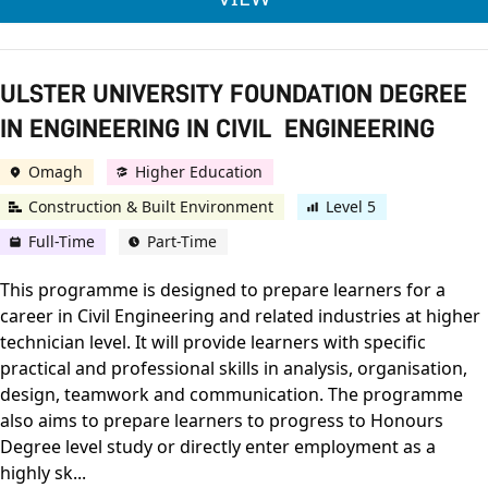
ULSTER UNIVERSITY FOUNDATION DEGREE
IN ENGINEERING IN CIVIL ENGINEERING
Omagh
Higher Education
Construction & Built Environment
Level 5
Full-Time
Part-Time
This programme is designed to prepare learners for a
career in Civil Engineering and related industries at higher
technician level. It will provide learners with specific
practical and professional skills in analysis, organisation,
design, teamwork and communication. The programme
also aims to prepare learners to progress to Honours
Degree level study or directly enter employment as a
highly sk...