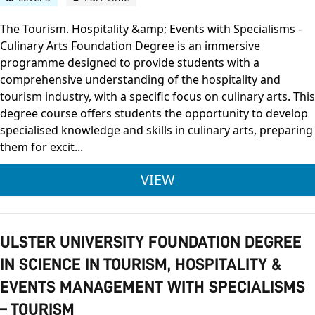
The Tourism. Hospitality &amp; Events with Specialisms -
Culinary Arts Foundation Degree is an immersive
programme designed to provide students with a
comprehensive understanding of the hospitality and
tourism industry, with a specific focus on culinary arts. This
degree course offers students the opportunity to develop
specialised knowledge and skills in culinary arts, preparing
them for excit...
ULSTER UNIVERSITY 
VIEW
ULSTER UNIVERSITY FOUNDATION DEGREE
IN SCIENCE IN TOURISM, HOSPITALITY &
EVENTS MANAGEMENT WITH SPECIALISMS
– TOURISM