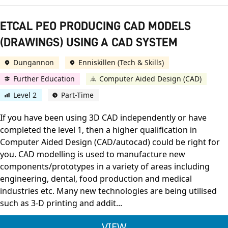
ETCAL PEO PRODUCING CAD MODELS
(DRAWINGS) USING A CAD SYSTEM
Dungannon
Enniskillen (Tech & Skills)
Further Education
Computer Aided Design (CAD)
Level 2
Part-Time
If you have been using 3D CAD independently or have
completed the level 1, then a higher qualification in
Computer Aided Design (CAD/autocad) could be right for
you. CAD modelling is used to manufacture new
components/prototypes in a variety of areas including
engineering, dental, food production and medical
industries etc. Many new technologies are being utilised
such as 3-D printing and addit...
ETCAL PEO PRODUCI
VIEW