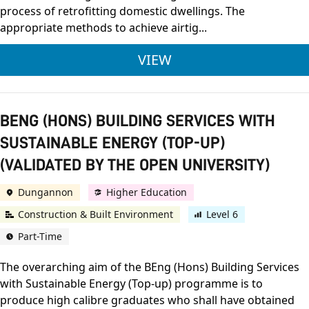
process of retrofitting domestic dwellings. The
appropriate methods to achieve airtig...
OCN NI LEVEL 2 RETR
VIEW
BENG (HONS) BUILDING SERVICES WITH
SUSTAINABLE ENERGY (TOP-UP)
(VALIDATED BY THE OPEN UNIVERSITY)
Dungannon
Higher Education
Construction & Built Environment
Level 6
Part-Time
The overarching aim of the BEng (Hons) Building Services
with Sustainable Energy (Top-up) programme is to
produce high calibre graduates who shall have obtained