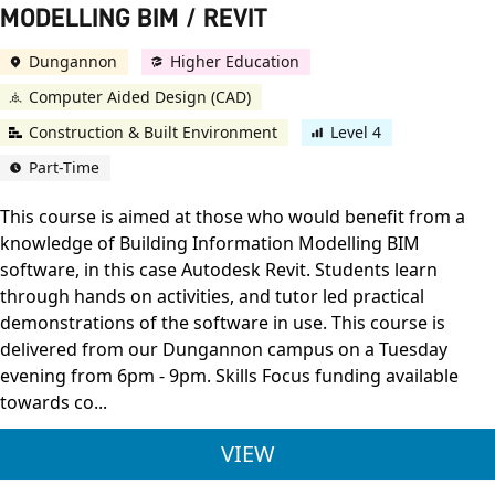
MODELLING BIM / REVIT
Dungannon
Higher Education
Computer Aided Design (CAD)
Construction & Built Environment
Level 4
Part-Time
This course is aimed at those who would benefit from a
knowledge of Building Information Modelling BIM
software, in this case Autodesk Revit. Students learn
through hands on activities, and tutor led practical
demonstrations of the software in use. This course is
delivered from our Dungannon campus on a Tuesday
evening from 6pm - 9pm. Skills Focus funding available
towards co...
OCN NI L4 3D CAD /
VIEW