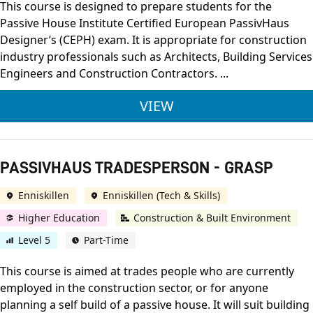
This course is designed to prepare students for the
Passive House Institute Certified European PassivHaus
Designer’s (CEPH) exam. It is appropriate for construction
industry professionals such as Architects, Building Services
Engineers and Construction Contractors. ...
PASSIVHAUS DESIGNE
VIEW
PASSIVHAUS TRADESPERSON - GRASP
Enniskillen
Enniskillen (Tech & Skills)
Higher Education
Construction & Built Environment
Level 5
Part-Time
This course is aimed at trades people who are currently
employed in the construction sector, or for anyone
planning a self build of a passive house. It will suit building