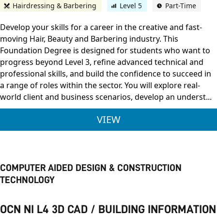
Hairdressing & Barbering
Level 5
Part-Time
Develop your skills for a career in the creative and fast-
moving Hair, Beauty and Barbering industry. This
Foundation Degree is designed for students who want to
progress beyond Level 3, refine advanced technical and
professional skills, and build the confidence to succeed in
a range of roles within the sector. You will explore real-
world client and business scenarios, develop an underst...
THE OPEN UNIVERSI
VIEW
COMPUTER AIDED DESIGN & CONSTRUCTION
TECHNOLOGY
OCN NI L4 3D CAD / BUILDING INFORMATION