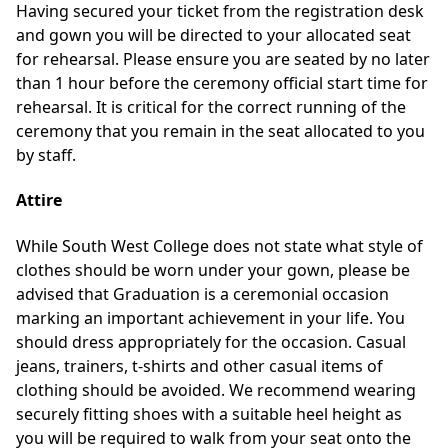
Having secured your ticket from the registration desk
and gown you will be directed to your allocated seat
for rehearsal. Please ensure you are seated by no later
than 1 hour before the ceremony official start time for
rehearsal. It is critical for the correct running of the
ceremony that you remain in the seat allocated to you
by staff.
Attire
While South West College does not state what style of
clothes should be worn under your gown, please be
advised that Graduation is a ceremonial occasion
marking an important achievement in your life. You
should dress appropriately for the occasion. Casual
jeans, trainers, t-shirts and other casual items of
clothing should be avoided. We recommend wearing
securely fitting shoes with a suitable heel height as
you will be required to walk from your seat onto the