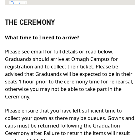
THE CEREMONY
What time to I need to arrive?
Please see email for full details or read below.
Graduands should arrive at Omagh Campus for
registration and to collect their ticket. Please be
advised that Graduands will be expected to be in their
seats 1 hour prior to the ceremony time for rehearsal,
otherwise you may not be able to take part in the
Ceremony.
Please ensure that you have left sufficient time to
collect your gown as there may be queues. Gowns and
caps must be returned following the Graduation
Ceremony after. Failure to return the items will result