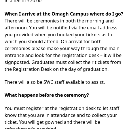
in a fee of £20.00.
When I arrive at the Omagh Campus where do I go?
There will be ceremonies in both the morning and
afternoon. You will be notified via the email address
you provided when you booked your tickets as to
which you should attend. On arrival for both
ceremonies please make your way through the main
entrance and look for the registration desk – it will be
signposted. Graduates must collect their tickets from
the Registration Desk on the day of graduation.
There will also be SWC staff available to assist.
What happens before the ceremony?
You must register at the registration desk to let staff
know that you are in attendance and to collect your
ticket. You will get gowned and there will be
refreshment’s provided.