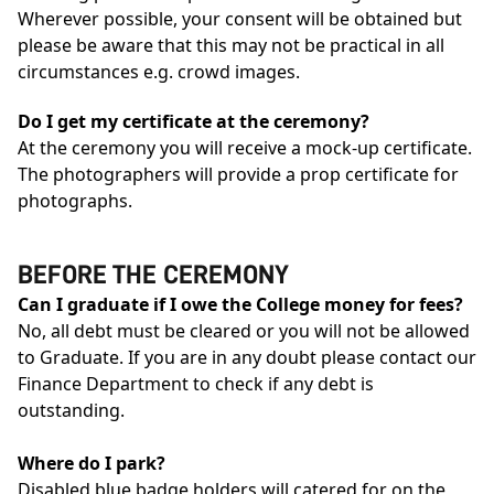
Wherever possible, your consent will be obtained but
please be aware that this may not be practical in all
circumstances e.g. crowd images.
Do I get my certificate at the ceremony?
At the ceremony you will receive a mock-up certificate.
The photographers will provide a prop certificate for
photographs.
BEFORE THE CEREMONY
Can I graduate if I owe the College money for fees?
No, all debt must be cleared or you will not be allowed
to Graduate. If you are in any doubt please contact our
Finance Department to check if any debt is
outstanding.
Where do I park?
Disabled blue badge holders will catered for on the