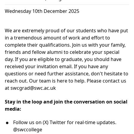
Wednesday 10th December 2025
We are extremely proud of our students who have put
in a tremendous amount of work and effort to
complete their qualifications. Join us with your family,
friends and fellow alumni to celebrate your special
day. If you are eligible to graduate, you should have
received your invitation email. If you have any
questions or need further assistance, don't hesitate to
reach out. Our team is here to help. Please contact us
at
swcgrad@swc.ac.uk
Stay in the loop and join the conversation on social
media:
Follow us on (X) Twitter for real-time updates.
@swccollege