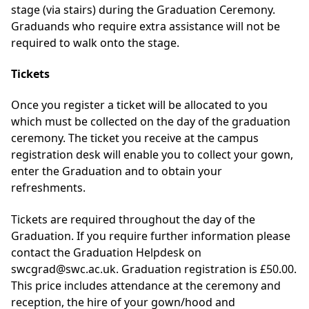
stage (via stairs) during the Graduation Ceremony.
Graduands who require extra assistance will not be
required to walk onto the stage.
Tickets
Once you register a ticket will be allocated to you
which must be collected on the day of the graduation
ceremony. The ticket you receive at the campus
registration desk will enable you to collect your gown,
enter the Graduation and to obtain your
refreshments.
Tickets are required throughout the day of the
Graduation. If you require further information please
contact the Graduation Helpdesk on
swcgrad@swc.ac.uk. Graduation registration is £50.00.
This price includes attendance at the ceremony and
reception, the hire of your gown/hood and