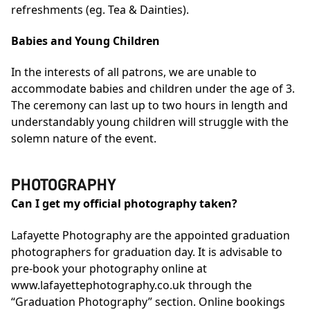
refreshments (eg. Tea & Dainties).
Babies and Young Children
In the interests of all patrons, we are unable to
accommodate babies and children under the age of 3.
The ceremony can last up to two hours in length and
understandably young children will struggle with the
solemn nature of the event.
PHOTOGRAPHY
Can I get my official photography taken?
Lafayette Photography are the appointed graduation
photographers for graduation day. It is advisable to
pre-book your photography online at
www.lafayettephotography.co.uk
through the
“Graduation Photography” section. Online bookings