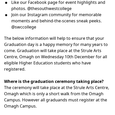
Like our Facebook page for event highlights and
photos. @thesouthwestcollege
Join our Instagram community for memorable
moments and behind-the-scenes sneak peeks.
@swccollege
The below information will help to ensure that your
Graduation day is a happy memory for many years to
come. Graduation will take place at the Strule Arts
Centre, Omagh on Wednesday 10th December for all
eligible Higher Education students who have
registered.
Where is the graduation ceremony taking place?
The ceremony will take place at the Strule Arts Centre,
Omagh which is only a short walk from the Omagh
Campus. However all graduands must register at the
Omagh Campus.