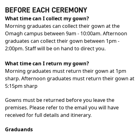
BEFORE EACH CEREMONY
What time can I collect my gown?
Morning graduates can collect their gown at the
Omagh campus between 9am - 10:00am. Afternoon
graduates can collect their gown between 1pm -
2:00pm. Staff will be on hand to direct you.
What time can I return my gown?
Morning graduates must return their gown at 1pm
sharp. Afternoon graduates must return their gown at
5:15pm sharp
Gowns must be returned before you leave the
premises. Please refer to the email you will have
received for full details and itinerary.
Graduands