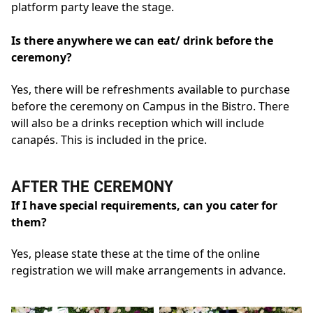
platform party leave the stage.
Is there anywhere we can eat/ drink before the
ceremony?
Yes, there will be refreshments available to purchase
before the ceremony on Campus in the Bistro. There
will also be a drinks reception which will include
canapés. This is included in the price.
AFTER THE CEREMONY
If I have special requirements, can you cater for
them?
Yes, please state these at the time of the online
registration we will make arrangements in advance.