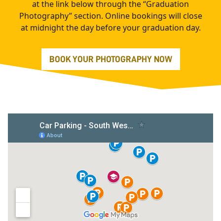
at the link below through the “Graduation
Photography” section. Online bookings will close
at midnight the day before your graduation day.
BOOK YOUR PHOTOGRAPHY NOW