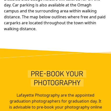
day. Car parking is also available at the Omagh
campus and the surrounding area within walking
distance. The map below outlines where free and paid
carparks are located throughout the town within
walking distance.
PRE-BOOK YOUR
PHOTOGRAPHY
Lafayette Photography are the appointed
graduation photographers for graduation day. It
is advisable to pre-book your photography online