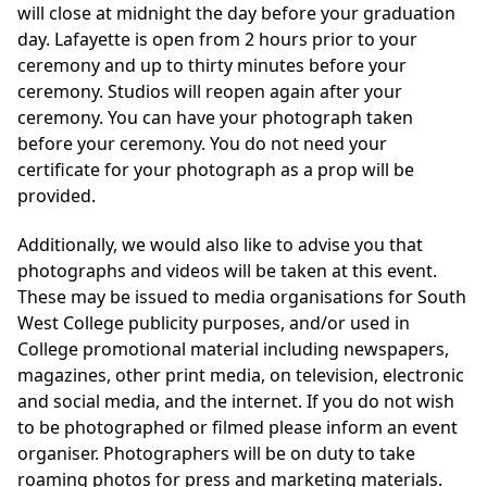
will close at midnight the day before your graduation
day. Lafayette is open from 2 hours prior to your
ceremony and up to thirty minutes before your
ceremony. Studios will reopen again after your
ceremony. You can have your photograph taken
before your ceremony. You do not need your
certificate for your photograph as a prop will be
provided.
Additionally, we would also like to advise you that
photographs and videos will be taken at this event.
These may be issued to media organisations for South
West College publicity purposes, and/or used in
College promotional material including newspapers,
magazines, other print media, on television, electronic
and social media, and the internet. If you do not wish
to be photographed or filmed please inform an event
organiser. Photographers will be on duty to take
roaming photos for press and marketing materials.