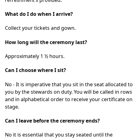
What do I do when I arrive?
Collect your tickets and gown.
How long will the ceremony last?
Approximately 1 ½ hours.
Can I choose where I sit?
No - It is imperative that you sit in the seat allocated to
you by the stewards on duty. You will be called in rows
and in alphabetical order to receive your certificate on
stage.
Can I leave before the ceremony ends?
No it is essential that you stay seated until the