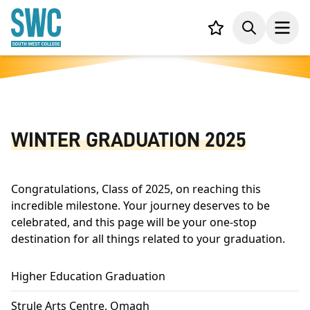
IN CONTENT
Your list,
Search
Open
WINTER GRADUATION 2025
Congratulations, Class of 2025, on reaching this
incredible milestone. Your journey deserves to be
celebrated, and this page will be your one-stop
destination for all things related to your graduation.
Higher Education Graduation
Strule Arts Centre, Omagh