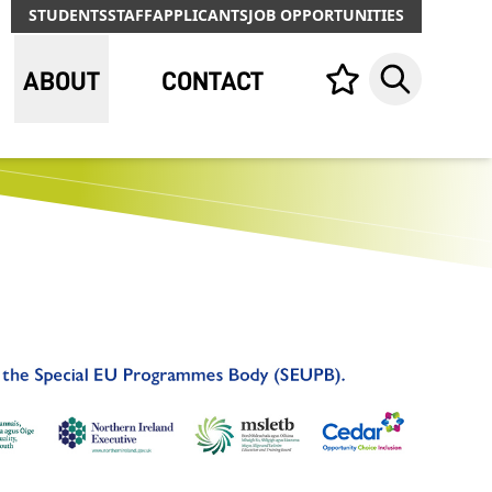
STUDENTS
STAFF
APPLICANTS
JOB OPPORTUNITIES
ABOUT
CONTACT
Your list,
Search