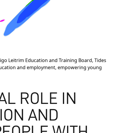
igo Leitrim Education and Training Board, Tides
n education and employment, empowering young
IAL ROLE IN
ION AND
PEOPLE WITH