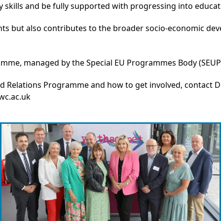
ty skills and be fully supported with progressing into educa
cipants but also contributes to the broader socio-economic d
ramme, managed by the Special EU Programmes Body (SEUP
od Relations Programme and how to get involved, conta
c.ac.uk