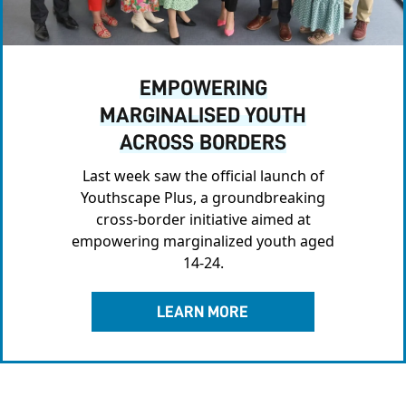
EMPOWERING
MARGINALISED YOUTH
ACROSS BORDERS
Last week saw the official launch of
Youthscape Plus, a groundbreaking
cross-border initiative aimed at
empowering marginalized youth aged
14-24.
LEARN MORE