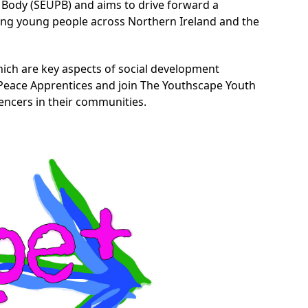
ody (SEUPB) and aims to drive forward a
ong young people across Northern Ireland and the
ich are key aspects of social development
e Peace Apprentices and join The Youthscape Youth
ncers in their communities.