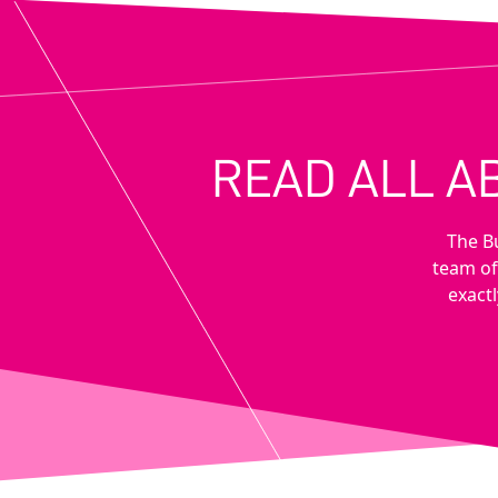
READ ALL A
The B
team of
exactl