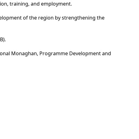
tion, training, and employment.
evelopment of the region by strengthening the
B).
ct Donal Monaghan, Programme Development and