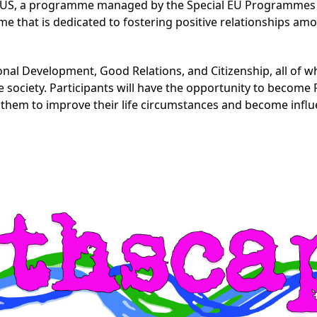
LUS, a programme managed by the Special EU Programmes B
 that is dedicated to fostering positive relationships am
l Development, Good Relations, and Citizenship, all of wh
e society. Participants will have the opportunity to becom
em to improve their life circumstances and become influe