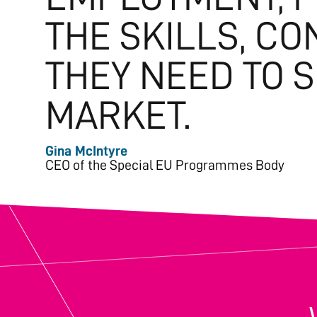
THE SKILLS, C
THEY NEED TO 
MARKET.
Gina McIntyre
CEO of the Special EU Programmes Body