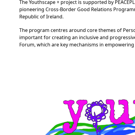
The Youthscape + project is supported by PEACEP
pioneering Cross-Border Good Relations Programme
Republic of Ireland.
The program centres around core themes of Persona
important for creating an inclusive and progressiv
Forum, which are key mechanisms in empowering th