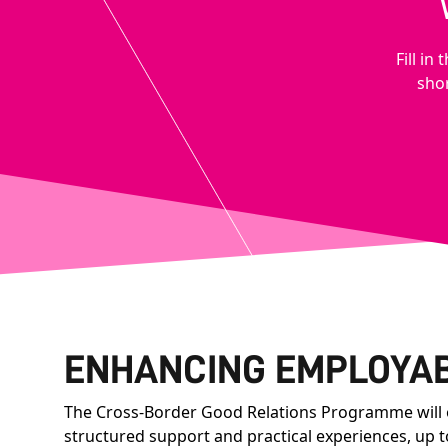
Fill i
shor
ENHANCING EMPLOYAB
The Cross-Border Good Relations Programme will of
structured support and practical experiences, up 