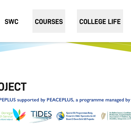
SWC
COURSES
COLLEGE LIFE
OJECT