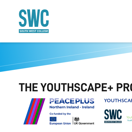
O MAIN CONTENT
THE YOUTHSCAPE+ PR