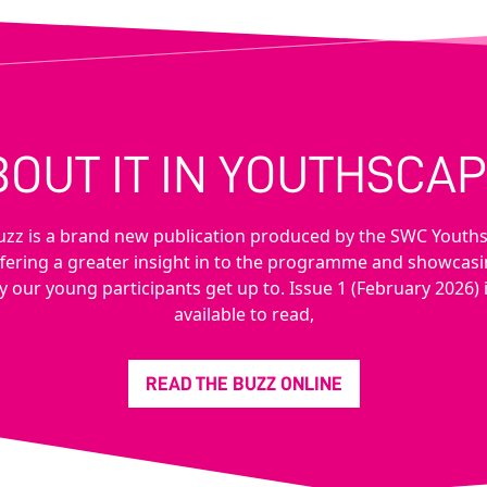
BOUT IT IN YOUTHSCAP
uzz is a brand new publication produced by the SWC Youth
fering a greater insight in to the programme and showcas
y our young participants get up to. Issue 1 (February 2026)
available to read,
READ THE BUZZ ONLINE