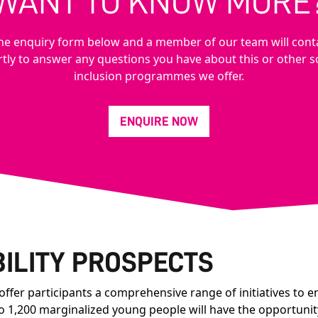
WANT TO KNOW MORE
n the enquiry form below and a member of our team will cont
tly to answer any questions you have about this or other s
inclusion programmes we offer.
ENQUIRE NOW
ILITY PROSPECTS
fer participants a comprehensive range of initiatives to e
to 1,200 marginalized young people will have the opportunit