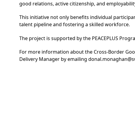
good relations, active citizenship, and employabili
This initiative not only benefits individual parti
talent pipeline and fostering a skilled workforce.
The project is supported by the PEACEPLUS Prog
For more information about the Cross-Border Go
Delivery Manager by emailing
donal.monaghan@sw