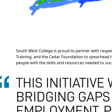
South West College is proud to partner with respe
Training, and the Cedar Foundation to spearhead 
people with the skills and resources needed to su
THIS INITIATIVE
BRIDGING GAPS
EMPLOYMENT, P