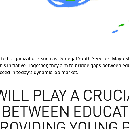
cted organizations such as Donegal Youth Services, Mayo Sl
this initiative. Together, they aim to bridge gaps betwee
cceed in today's dynamic job market.
 WILL PLAY A CRUC
 BETWEEN EDUCAT
ROVIDING YOUNG 