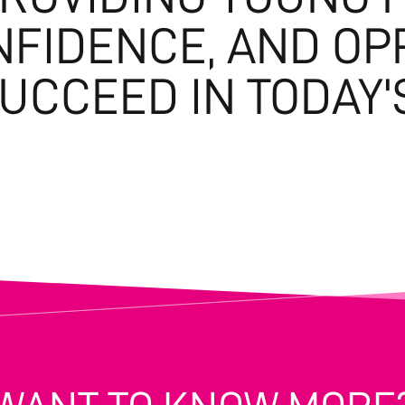
ONFIDENCE, AND OP
SUCCEED IN TODAY'