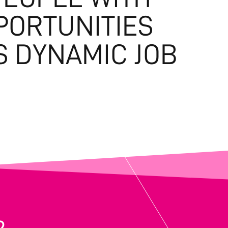
PORTUNITIES
S DYNAMIC JOB