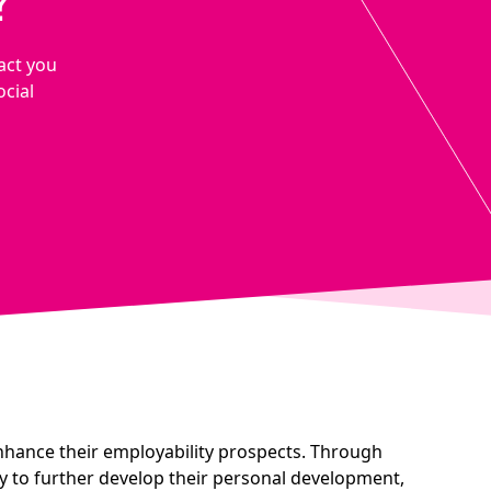
?
act you
ocial
nhance their employability prospects. Through
y to further develop their personal development,