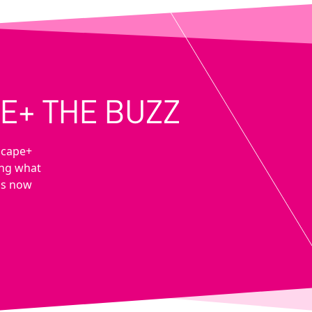
E+ THE BUZZ
scape+
ing what
 is now