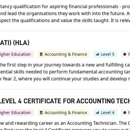
ncy qualification for aspiring financial professionals - prov
d lead the organisations they work with into the future. A
 the qualifications and value the skills taught. It is releva
TI) (HLA)
igher Education
Accounting & Finance
Level 5
he first step in your journey towards a new and fulfilling 
 essential skills needed to perform fundamental accounting t
to Year 2, where you will continue your studies and develop 
EVEL 4 CERTIFICATE FOR ACCOUNTING TECH
igher Education
Accounting & Finance
Level 4
 new and rewarding career as an Accounting Technician. The C