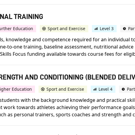
ONAL TRAINING
urther Education
Sport and Exercise
Level 3
Par
skills, knowledge and competence required for an individual 
r one-to-one training, baseline assessment, nutritional adv
 Skills Focus funding available towards course fees for eligibl
STRENGTH AND CONDITIONING (BLENDED DELI
igher Education
Sport and Exercise
Level 4
Par
tudents with the background knowledge and practical skills
work towards athletes achieving their performance goals. 
such as personal trainers, sports coaches and strength and co