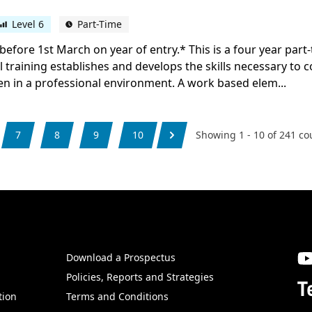
Level 6
Part-Time
before 1st March on year of entry.* This is a four year par
al training establishes and develops the skills necessary to 
en in a professional environment. A work based elem...
7
8
9
10
Showing
1
-
10
of
241
co
Download a Prospectus
SW
Policies, Reports and Strategies
T
tion
Terms and Conditions