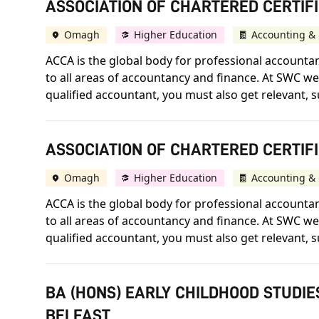
ASSOCIATION OF CHARTERED CERTIFI
Omagh
Higher Education
Accounting & 
ACCA is the global body for professional accountant
to all areas of accountancy and finance. At SWC we 
qualified accountant, you must also get relevant, s
ASSOCIATION OF CHARTERED CERTIF
Omagh
Higher Education
Accounting & 
ACCA is the global body for professional accountant
to all areas of accountancy and finance. At SWC we 
qualified accountant, you must also get relevant, s
BA (HONS) EARLY CHILDHOOD STUDIE
BELFAST