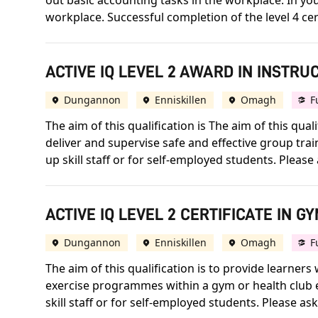
out basic accounting tasks in the workplace. In your
workplace. Successful completion of the level 4 cert
ACTIVE IQ LEVEL 2 AWARD IN INSTRU
Dungannon
Enniskillen
Omagh
F
The aim of this qualification is The aim of this qua
deliver and supervise safe and effective group trai
up skill staff or for self-employed students. Please a
ACTIVE IQ LEVEL 2 CERTIFICATE IN G
Dungannon
Enniskillen
Omagh
F
The aim of this qualification is to provide learners
exercise programmes within a gym or health club e
skill staff or for self-employed students. Please ask 