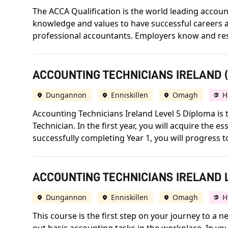
The ACCA Qualification is the world leading accounta
knowledge and values to have successful careers an
professional accountants. Employers know and respect
ACCOUNTING TECHNICIANS IRELAND (A
Dungannon
Enniskillen
Omagh
H
Accounting Technicians Ireland Level 5 Diploma is t
Technician. In the first year, you will acquire the
successfully completing Year 1, you will progress 
ACCOUNTING TECHNICIANS IRELAND L
Dungannon
Enniskillen
Omagh
H
This course is the first step on your journey to a