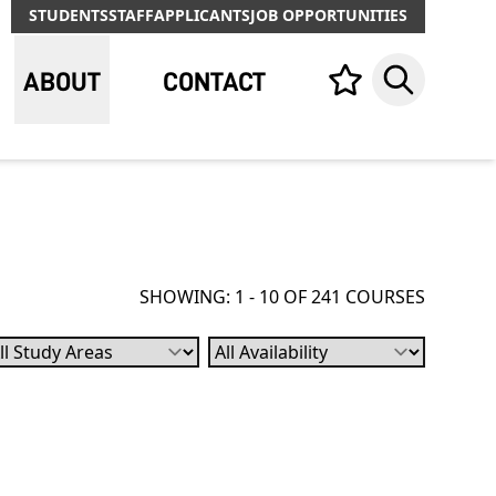
STUDENTS
STAFF
APPLICANTS
JOB OPPORTUNITIES
ABOUT
CONTACT
Your list,
Search
SHOWING: 1 - 10 OF 241 COURSES
bject
Availability