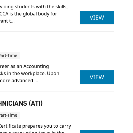
iding students with the skills,
CCA is the global body for
ACCA LEV
VIEW
nt t...
Part-Time
career as an Accounting
asks in the workplace. Upon
ACCOUNTI
VIEW
more advanced ...
NICIANS (ATI)
Part-Time
ertificate prepares you to carry