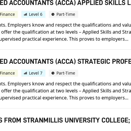
ED ACCOUNTANTS (ACCA) APPLIED SKILLS 
Finance
Level 6
Part-Time
s. Employers know and respect the qualifications and value t
offer the qualification at two levels – Applied Skills and St
upervised practical experience. This proves to employers...
IED ACCOUNTANTS (ACCA) STRATEGIC PROF
Finance
Level 7
Part-Time
s. Employers know and respect the qualifications and value t
offer the qualification at two levels – Applied Skills and St
upervised practical experience. This proves to employers...
S FROM STRANMILLIS UNIVERSITY COLLEGE;