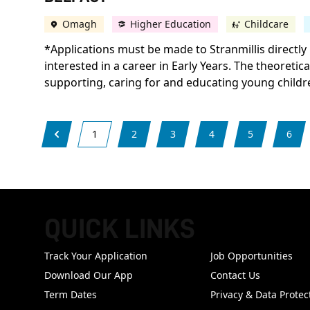
Omagh
Higher Education
Childcare
*Applications must be made to Stranmillis directly 
interested in a career in Early Years. The theoretic
supporting, caring for and educating young childr
1
2
3
4
5
6
QUICK LINKS
FOOTER
Track Your Application
Job Opportunities
Download Our App
Contact Us
Term Dates
Privacy & Data Protec