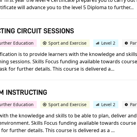
 first year the level 4 Certificate prepares you to carry out
ificate will advance you to the level 5 Diploma to further...
CTING CIRCUIT SESSIONS
urther Education
Sport and Exercise
Level 2
Par
lification is to provide learners with the knowledge and skill
ning sessions. Skills Focus funding available towards course
sk for further details. This course is delivered a...
YM INSTRUCTING
urther Education
Sport and Exercise
Level 2
Par
 with the knowledge and skills to be able to plan, deliver an
nvironment. Skills Focus funding available towards course f
for further details. This course is delivered as a ...