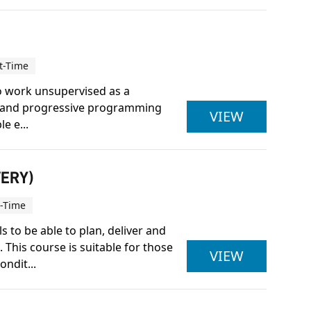
t-Time
to work unsupervised as a
ice and progressive programming
ACTIVE IQ
VIEW
e e...
VERY)
t-Time
 to be able to plan, deliver and
This course is suitable for those
ACTIVE IQ
VIEW
ndit...