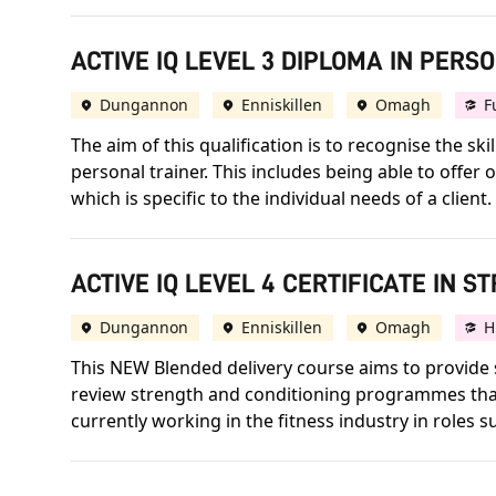
ACTIVE IQ LEVEL 3 DIPLOMA IN PERS
Dungannon
Enniskillen
Omagh
F
The aim of this qualification is to recognise the 
personal trainer. This includes being able to offe
which is specific to the individual needs of a client.
ACTIVE IQ LEVEL 4 CERTIFICATE IN 
Dungannon
Enniskillen
Omagh
H
This NEW Blended delivery course aims to provide s
review strength and conditioning programmes that 
currently working in the fitness industry in roles 