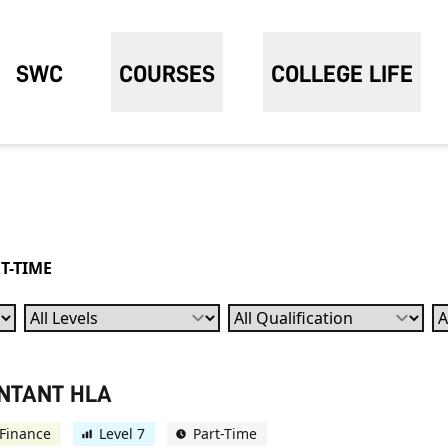
SWC
COURSES
COLLEGE LIFE
T-TIME
Levels
Qualification
Su
UNTANT HLA
Finance
Level 7
Part-Time