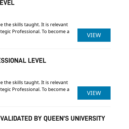
LEVEL
he skills taught. It is relevant
rategic Professional. To become a
ASSOCIAT
VIEW
ESSIONAL LEVEL
he skills taught. It is relevant
rategic Professional. To become a
ASSOCIAT
VIEW
 VALIDATED BY QUEEN’S UNIVERSITY