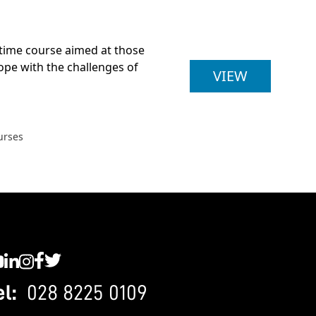
t-time course aimed at those
cope with the challenges of
BA (HONS
VIEW
urses
C YouTube
SWC LinkedIn
SWC Instagram
SWC Facebook
SWC Twitter
el:
028 8225 0109