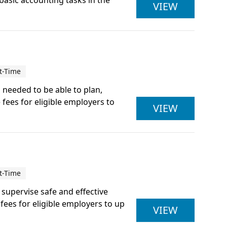
 basic accounting tasks in the
ACCOUNTI
VIEW
t-Time
s needed to be able to plan,
 fees for eligible employers to
ACTIVE IQ
VIEW
t-Time
d supervise safe and effective
ees for eligible employers to up
ACTIVE IQ
VIEW