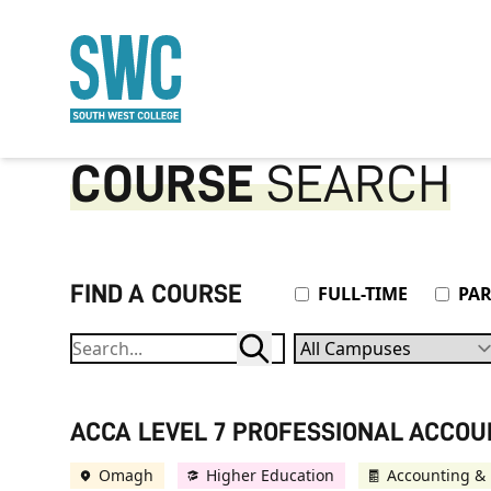
O MAIN CONTENT
COURSE
SEARCH
FIND A COURSE
Attendance Type
FULL-TIME
PAR
Campuses
ACCA LEVEL 7 PROFESSIONAL ACCO
Omagh
Higher Education
Accounting & 