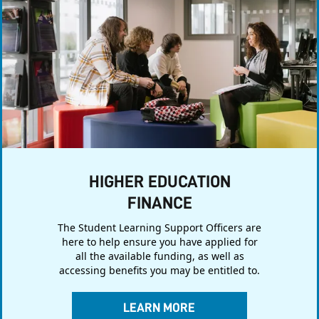
HIGHER EDUCATION
FINANCE
The Student Learning Support Officers are
here to help ensure you have applied for
all the available funding, as well as
accessing benefits you may be entitled to.
LEARN MORE