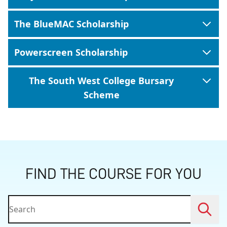
The BlueMAC Scholarship
Powerscreen Scholarship
The South West College Bursary
Scheme
FIND THE COURSE FOR YOU
Searc