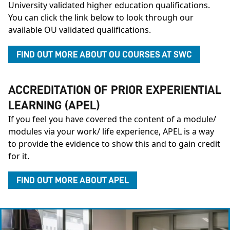
University validated higher education qualifications.
You can click the link below to look through our
available OU validated qualifications.
FIND OUT MORE ABOUT OU COURSES AT SWC
ACCREDITATION OF PRIOR EXPERIENTIAL
LEARNING (APEL)
If you feel you have covered the content of a module/
modules via your work/ life experience, APEL is a way
to provide the evidence to show this and to gain credit
for it.
FIND OUT MORE ABOUT APEL