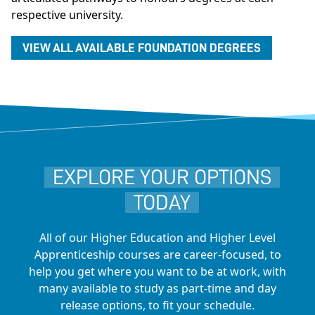
respective university.
VIEW ALL AVAILABLE FOUNDATION DEGREES
EXPLORE YOUR OPTIONS
TODAY
All of our Higher Education and Higher Level
Apprenticeship courses are career-focused, to
help you get where you want to be at work, with
many available to study as part-time and day
release options, to fit your schedule.