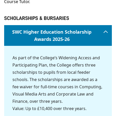
Course Tutor.
SCHOLARSHIPS & BURSARIES
SWC Higher Education Scholarship
Awards 2025-26
As part of the College’s Widening Access and
Participating Plan, the College offers three
scholarships to pupils from local feeder
schools. The scholarships are awarded as a
fee waiver for full-time courses in Computing,
Visual Media Arts and Corporate Law and
Finance, over three years.
Value: Up to £10,400 over three years.