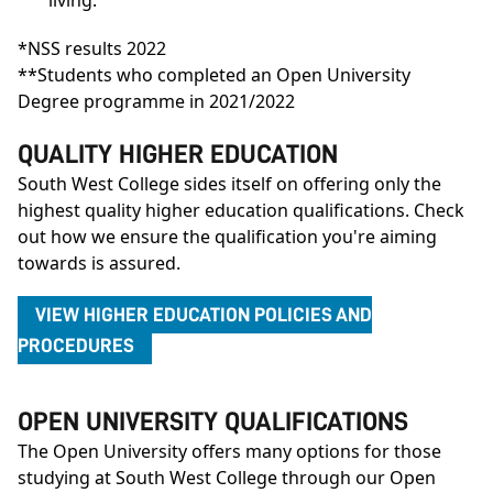
*NSS results 2022
**Students who completed an Open University
Degree programme in 2021/2022
QUALITY HIGHER EDUCATION
South West College sides itself on offering only the
highest quality higher education qualifications. Check
out how we ensure the qualification you're aiming
towards is assured.
VIEW HIGHER EDUCATION POLICIES AND
PROCEDURES
OPEN UNIVERSITY QUALIFICATIONS
The Open University offers many options for those
studying at South West College through our Open