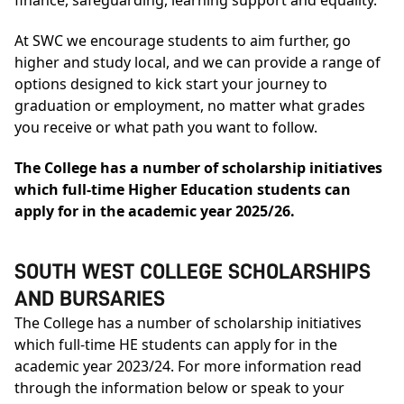
At SWC we encourage students to aim further, go
higher and study local, and we can provide a range of
options designed to kick start your journey to
graduation or employment, no matter what grades
you receive or what path you want to follow.
The College has a number of scholarship initiatives
which full-time Higher Education students can
apply for in the academic year 2025/26.
SOUTH WEST COLLEGE SCHOLARSHIPS
AND BURSARIES
The College has a number of scholarship initiatives
which full-time HE students can apply for in the
academic year 2023/24. For more information read
through the information below or speak to your