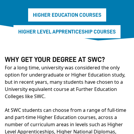
HIGHER EDUCATION COURSES
HIGHER LEVEL APPRENTICESHIP COURSES
WHY GET YOUR DEGREE AT SWC?
For a long time, university was considered the only
option for undergraduate or Higher Education study,
but in recent years, many students have chosen to a
University equivalent course at Further Education
Colleges like SWC.
At SWC students can choose from a range of full-time
and part-time Higher Education courses, across a
number of curriculum areas in levels such as Higher
Level Apprenticeships, Higher National Diplomas,