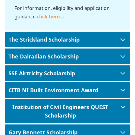
For information, eligibility and application
guidance
click here
...
The Strickland Scholarship
The Dalradian Scholarship
SSE Airtricity Scholarship
CITB NI Built Environment Award
Institution of Civil Engineers QUEST
Scholarship
Gary Bennett Scholarship