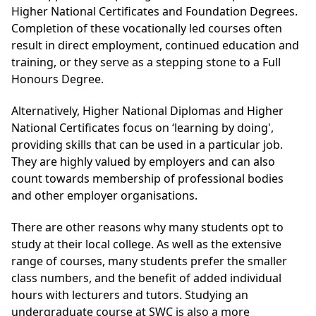
Higher National Certificates and Foundation Degrees.
Completion of these vocationally led courses often
result in direct employment, continued education and
training, or they serve as a stepping stone to a Full
Honours Degree.
Alternatively, Higher National Diplomas and Higher
National Certificates focus on ‘learning by doing',
providing skills that can be used in a particular job.
They are highly valued by employers and can also
count towards membership of professional bodies
and other employer organisations.
There are other reasons why many students opt to
study at their local college. As well as the extensive
range of courses, many students prefer the smaller
class numbers, and the benefit of added individual
hours with lecturers and tutors. Studying an
undergraduate course at SWC is also a more