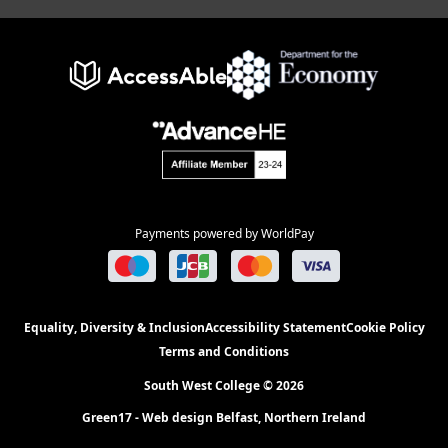
Payments powered by WorldPay
Equality, Diversity & Inclusion
Accessibility Statement
Cookie Policy
Terms and Conditions
South West College © 2026
Green17 - Web design Belfast, Northern Ireland