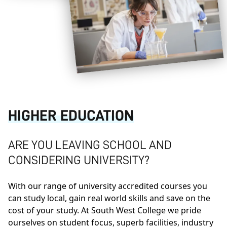
HIGHER EDUCATION
ARE YOU LEAVING SCHOOL AND
CONSIDERING UNIVERSITY?
With our range of university accredited courses you
can study local, gain real world skills and save on the
cost of your study. At South West College we pride
ourselves on student focus, superb facilities, industry