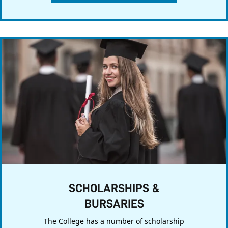
SCHOLARSHIPS &
BURSARIES
The College has a number of scholarship