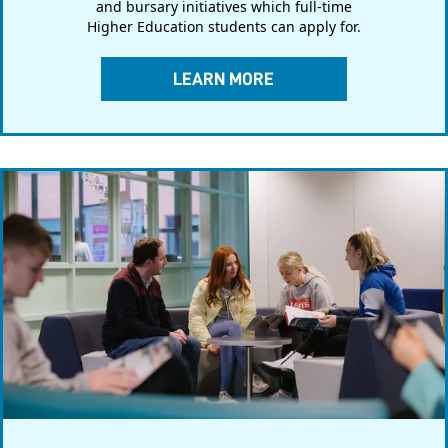
and bursary initiatives which full-time
Higher Education students can apply for.
LEARN MORE