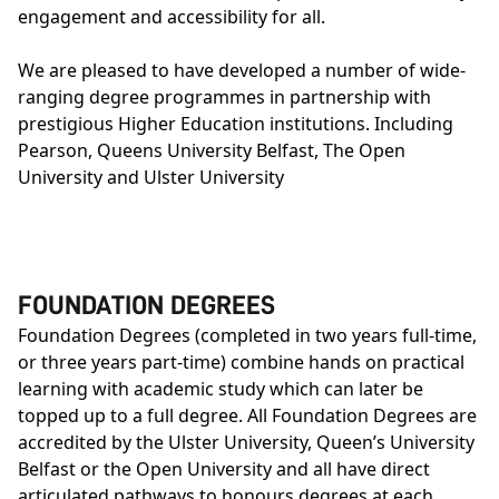
engagement and accessibility for all.
We are pleased to have developed a number of wide-
ranging degree programmes in partnership with
prestigious Higher Education institutions. Including
Pearson, Queens University Belfast, The Open
University and Ulster University
FOUNDATION DEGREES
Foundation Degrees (completed in two years full-time,
or three years part-time) combine hands on practical
learning with academic study which can later be
topped up to a full degree. All Foundation Degrees are
accredited by the
Ulster University
,
Queen’s University
Belfast
or the
Open University
and all have direct
articulated pathways to honours degrees at each