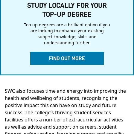
STUDY LOCALLY FOR YOUR
TOP-UP DEGREE
Top up degrees are a brilliant option if you
are looking to enhance your existing
subject knowledge, skills and
understanding further.
FIND OUT MORE
SWC also focuses time and energy into improving the
health and wellbeing of students, recognising the
positive impact this can have on study and future
success. The college’s thriving student services
facilities offers a number of extracurricular activities
as well as advice and support on careers, student
finance, safeguarding, learning support and equality.