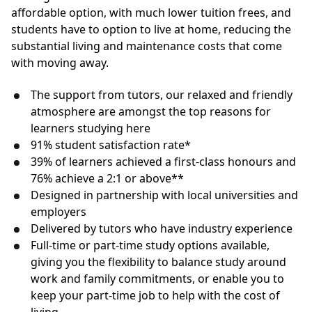
affordable option, with much lower tuition frees, and
students have to option to live at home, reducing the
substantial living and maintenance costs that come
with moving away.
The support from tutors, our relaxed and friendly
atmosphere are amongst the top reasons for
learners studying here
91% student satisfaction rate*
39% of learners achieved a first-class honours and
76% achieve a 2:1 or above**
Designed in partnership with local universities and
employers
Delivered by tutors who have industry experience
Full-time or part-time study options available,
giving you the flexibility to balance study around
work and family commitments, or enable you to
keep your part-time job to help with the cost of
living.