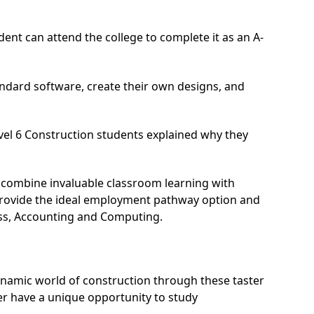
dent can attend the college to complete it as an A-
ndard software, create their own designs, and
vel 6 Construction students explained why they
 combine invaluable classroom learning with
s provide the ideal employment pathway option and
ness, Accounting and Computing.
ynamic world of construction through these taster
eer have a unique opportunity to study