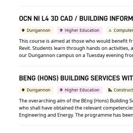
OCN NI L4 3D CAD / BUILDING INFOR
Dungannon
Higher Education
Computer
This course is aimed at those who would benefit f
Revit. Students learn through hands on activities, 
our Dungannon campus on a Tuesday evening from 6
BENG (HONS) BUILDING SERVICES WIT
Dungannon
Higher Education
Construct
The overarching aim of the BEng (Hons) Building S
who shall have obtained the relevant competencies 
Engineering and Energy. The programme has been 