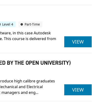
Level 4
Part-Time
tware, in this case Autodesk
e. This course is delivered from
OCN NI L
VIEW
ED BY THE OPEN UNIVERSITY)
produce high calibre graduates
echanical and Electrical
BENG (HON
VIEW
 managers and eng...