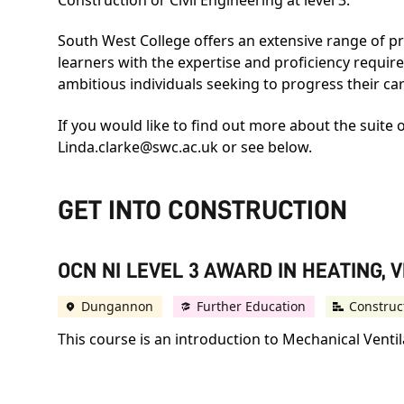
South West College offers an extensive range of pro
learners with the expertise and proficiency require
ambitious individuals seeking to progress their c
If you would like to find out more about the suite 
Linda.clarke@swc.ac.uk
or see below.
GET INTO CONSTRUCTION
OCN NI LEVEL 3 AWARD IN HEATING, 
Dungannon
Further Education
Construc
This course is an introduction to Mechanical Vent