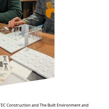
BTEC Construction and The Built Environment and