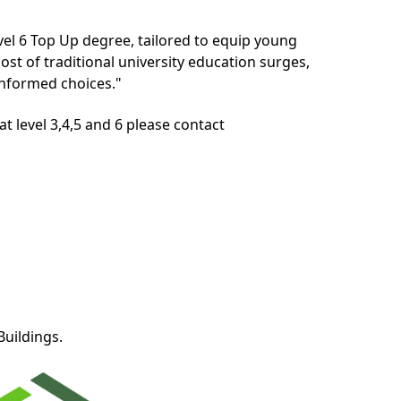
evel 6 Top Up degree, tailored to equip young
ost of traditional university education surges,
informed choices."
t level 3,4,5 and 6 please contact
Buildings.