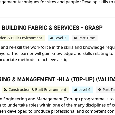
gement techniques for sites and people •Develop skills to 
R BUILDING FABRIC & SERVICES - GRASP
tion & Built Environment
Level 2
Part-Time
l and re-skill the workforce in the skills and knowledge re
yers. The learner will gain knowledge and skills relating to
ropriate methods to achieve airtig...
ING & MANAGEMENT -HLA (TOP-UP) (VALIDA
Construction & Built Environment
Level 6
Part-T
ion Engineering and Management (Top-up) programme is to 
 to undertake roles within one of the many disciplines of 
n developed to produce professional and competent cons