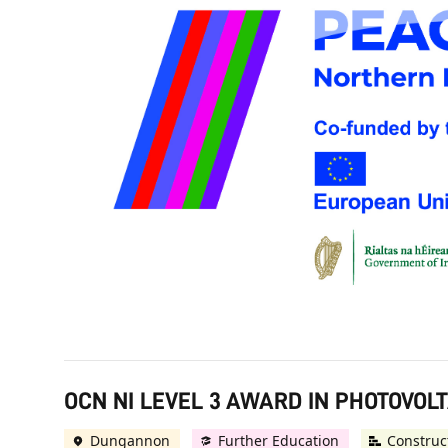
OCN NI LEVEL 3 AWARD IN PHOTOVOLT
Dungannon
Further Education
Construc