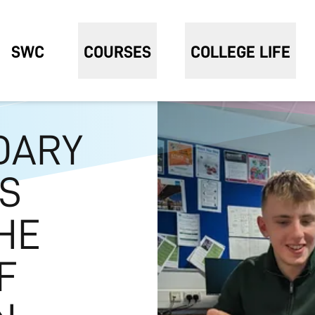
SWC
COURSES
COLLEGE LIFE
DARY
S
HE
F