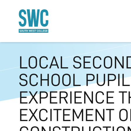
O MAIN CONTENT
LOCAL SECON
SCHOOL PUPIL
EXPERIENCE T
EXCITEMENT O