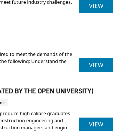
meet future industry challenges.
CITY & G
VIEW
quired to meet the demands of the
 the following: Understand the
OCN NI LE
VIEW
TED BY THE OPEN UNIVERSITY)
ime
produce high calibre graduates
construction engineering and
BSC (HON
VIEW
truction managers and engin...