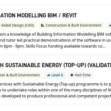
MATION MODELLING BIM / REVIT
 Aided Design (CAD)
Construction & Built Environment
rom a knowledge of Building Information Modelling BIM sof
and tutor led practical demonstrations of the software in us
pm - 9pm. Skills Focus funding available towards co...
H SUSTAINABLE ENERGY (TOP-UP) (VALIDAT
ion & Built Environment
Level 6
Part-Time
ervices with Sustainable Energy (Top-up) programme is to 
to undertake roles within one of the many disciplines of M
developed to produce professional and competent project