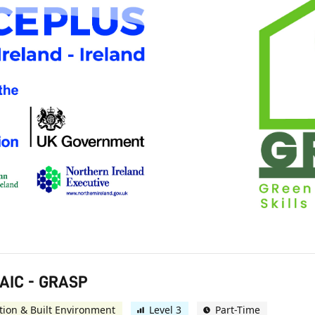
AIC - GRASP
tion & Built Environment
Level 3
Part-Time