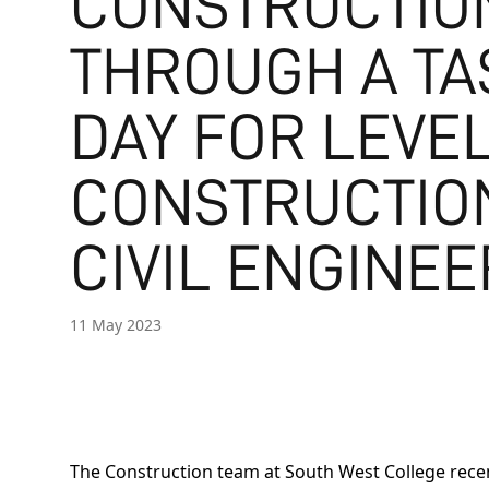
CONSTRUCTIO
THROUGH A TA
DAY FOR LEVEL
CONSTRUCTIO
CIVIL ENGINEE
11 May 2023
The Construction team at South West College recen