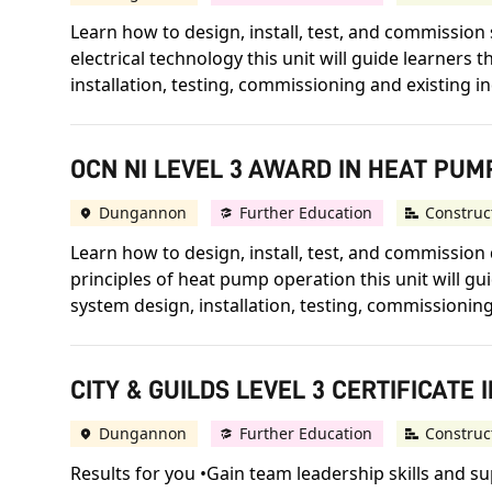
Learn how to design, install, test, and commission 
electrical technology this unit will guide learners
installation, testing, commissioning and existing in
OCN NI LEVEL 3 AWARD IN HEAT PU
Dungannon
Further Education
Construc
Learn how to design, install, test, and commissio
principles of heat pump operation this unit will 
system design, installation, testing, commissioning 
CITY & GUILDS LEVEL 3 CERTIFICAT
Dungannon
Further Education
Construc
Results for you •Gain team leadership skills and su