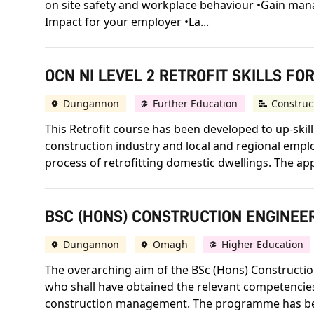
on site safety and workplace behaviour •Gain mana
Impact for your employer •La...
OCN NI LEVEL 2 RETROFIT SKILLS FO
Dungannon
Further Education
Construc
This Retrofit course has been developed to up-skil
construction industry and local and regional emplo
process of retrofitting domestic dwellings. The app
BSC (HONS) CONSTRUCTION ENGINEER
Dungannon
Omagh
Higher Education
The overarching aim of the BSc (Hons) Construct
who shall have obtained the relevant competencies
construction management. The programme has bee