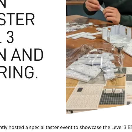
N
STER
 3
N AND
RING.
tly hosted a special taster event to showcase the Level 3 