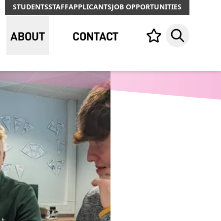
STUDENTS
STAFF
APPLICANTS
JOB OPPORTUNITIES
ABOUT
CONTACT
Your list,
Search