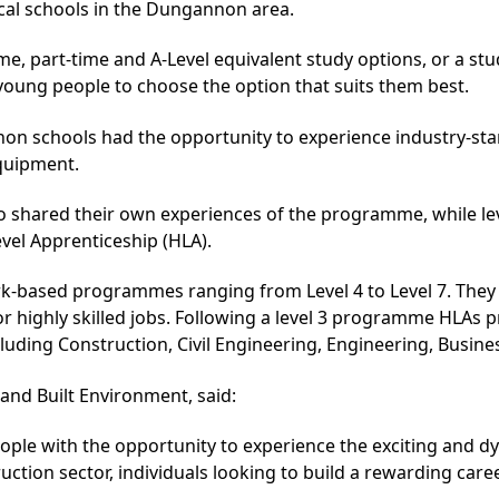
cal schools in the Dungannon area.
me, part-time and A-Level equivalent study options, or a stu
 young people to choose the option that suits them best.
on schools had the opportunity to experience industry-sta
equipment.
so shared their own experiences of the programme, while le
evel Apprenticeship (HLA).
rk-based programmes ranging from Level 4 to Level 7. They
for highly skilled jobs. Following a level 3 programme HLA
cluding Construction, Civil Engineering, Engineering, Busi
and Built Environment, said:
eople with the opportunity to experience the exciting and d
uction sector, individuals looking to build a rewarding car