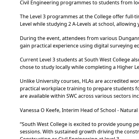
Civil Engineering programmes to students from lo
The Level 3 programmes at the College offer full-ti
Level while studying 2 A-Levels at school, allowing
During the event, attendees from various Dungann
gain practical experience using digital surveying 
Current Level 3 students at South West College al
chose to study locally while completing a Higher L
Unlike University courses, HLAs are accredited wo
practical workplace training to prepare students 
are available within SWC across various sectors in
Vanessa O Keefe, Interim Head of School - Natural 
“South West College is excited to provide young p
sessions. With sustained growth driving the constr
Construction or Civil Engineering at level 3.