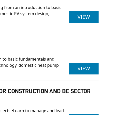
ing from an introduction to basic
domestic PV system design,
OCN NI L
VIEW
on to basic fundamentals and
technology, domestic heat pump
OCN NI L
VIEW
FOR CONSTRUCTION AND BE SECTOR
projects •Learn to manage and lead