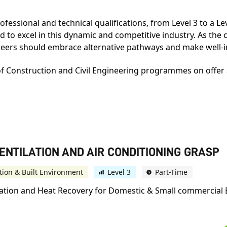
fessional and technical qualifications, from Level 3 to a L
d to excel in this dynamic and competitive industry. As the c
areers should embrace alternative pathways and make well-
of Construction and Civil Engineering programmes on offer a
VENTILATION AND AIR CONDITIONING GRASP
tion & Built Environment
Level 3
Part-Time
ilation and Heat Recovery for Domestic & Small commercial 