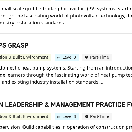
small-scale grid-tied solar photovoltaic (PV) systems. Start
 through the fascinating world of photovoltaic technology, 
dustry installation standards....
MPS GRASP
tion & Built Environment
Level 3
Part-Time
n domestic heat pump systems. Starting from an introducti
guide learners through the fascinating world of heat pump 
and existing industry installation standards....
E IN LEADERSHIP & MANAGEMENT PRACTICE 
tion & Built Environment
Level 3
Part-Time
pervision •Build capabilities in operation of construction 