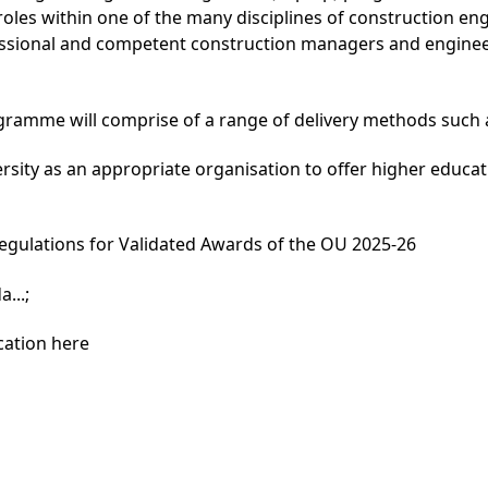
roles within one of the many disciplines of construction 
ional and competent construction managers and engineers
gramme will comprise of a range of delivery methods such a
rsity as an appropriate organisation to offer higher educ
egulations for Validated Awards of the OU 2025-26
...
;
cation here