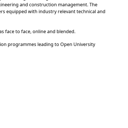
engineering and construction management. The
 equipped with industry relevant technical and
s face to face, online and blended.
ation programmes leading to Open University