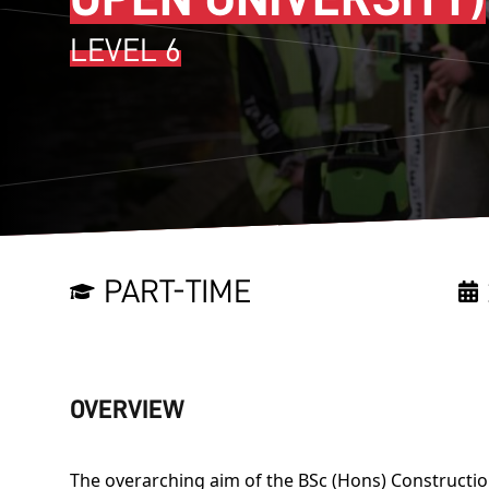
LEVEL 6
PART-TIME
OVERVIEW
The overarching aim of the BSc (Hons) Construct