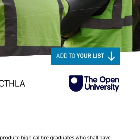
ADD TO
YOUR LIST
CTHLA
produce high calibre graduates who shall have