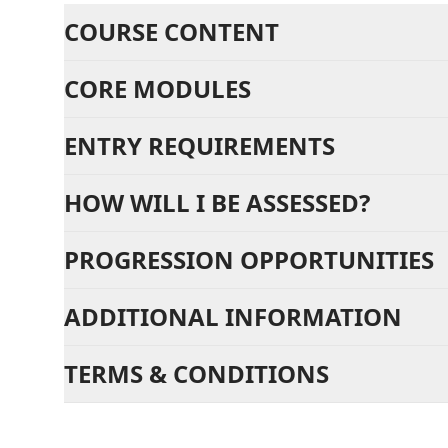
COURSE CONTENT
CORE MODULES
ENTRY REQUIREMENTS
HOW WILL I BE ASSESSED?
PROGRESSION OPPORTUNITIES
ADDITIONAL INFORMATION
TERMS & CONDITIONS