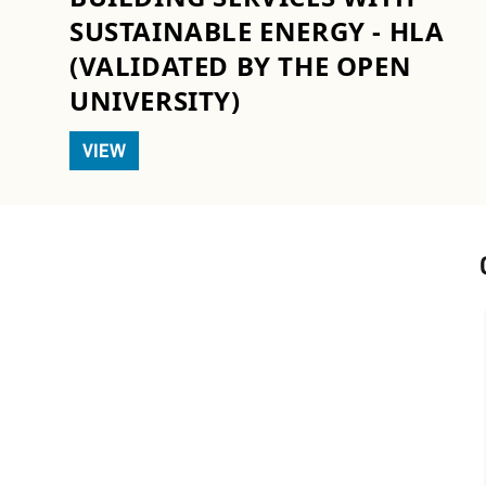
SUSTAINABLE ENERGY - HLA
(VALIDATED BY THE OPEN
UNIVERSITY)
VIEW