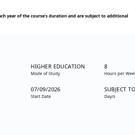
h year of the course’s duration and are subject to additional
HIGHER EDUCATION
8
Mode of Study
Hours per Wee
07/09/2026
SUBJECT T
Start Date
Day/s