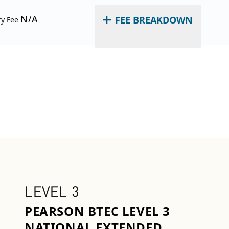
N/A
FEE BREAKDOWN
ry Fee
LEVEL 3
PEARSON BTEC LEVEL 3
NATIONAL EXTENDED