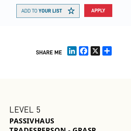
APPLY
ADD TO
YOUR LIST
LinkedIn
Facebook
X
Share
SHARE ME
LEVEL 5
PASSIVHAUS
TRADESPERSON - GRASP