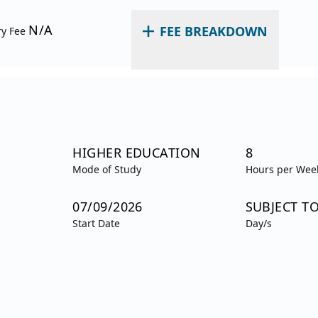
N/A
FEE BREAKDOWN
ry Fee
HIGHER EDUCATION
8
Mode of Study
Hours per Wee
07/09/2026
SUBJECT T
Start Date
Day/s