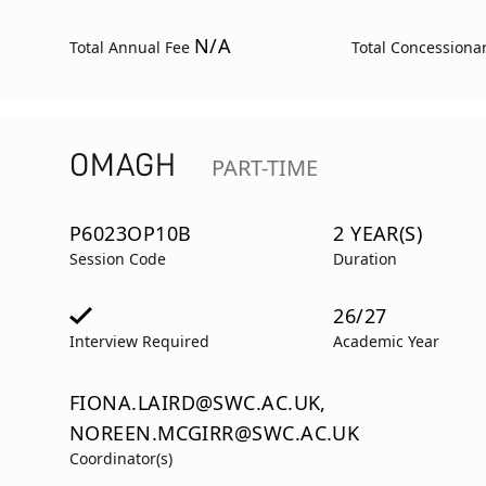
N/A
Total Annual Fee
Total Concessiona
OMAGH
PART-TIME
P6023OP10B
2 YEAR(S)
Session Code
Duration
26/27
Interview Required
Academic Year
FIONA.LAIRD@SWC.AC.UK,
NOREEN.MCGIRR@SWC.AC.UK
Coordinator(s)