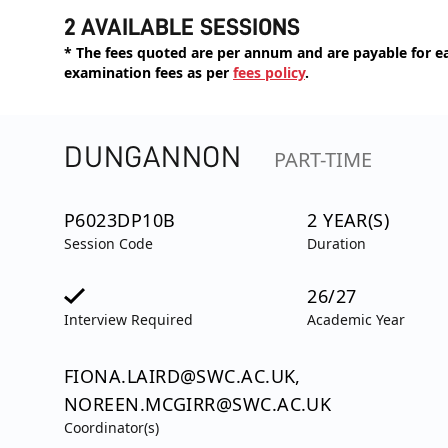
2 AVAILABLE SESSIONS
* The fees quoted are per annum and are payable for eac
examination fees as per
fees policy
.
DUNGANNON
PART-TIME
P6023DP10B
2 YEAR(S)
Session Code
Duration
26/27
Interview Required
Academic Year
FIONA.LAIRD@SWC.AC.UK,
NOREEN.MCGIRR@SWC.AC.UK
Coordinator(s)