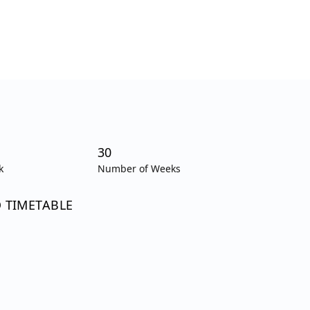
30
k
Number of Weeks
O TIMETABLE