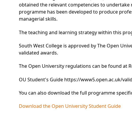
obtained the relevant competencies to undertake 
programme has been developed to produce profess
managerial skills.
The teaching and learning strategy within this pro
South West College is approved by The Open Unive
validated awards.
The Open University regulations can be found at
R
OU Student's Guide
https://www5.open.ac.uk/valida
You can also download the full programme specifi
Download the Open University Student Guide