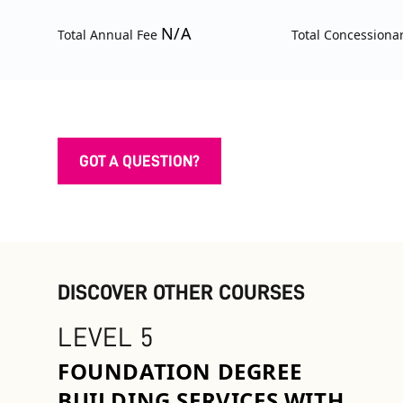
N/A
Total Annual Fee
Total Concessiona
GOT A QUESTION?
DISCOVER OTHER COURSES
LEVEL 5
FOUNDATION DEGREE
BUILDING SERVICES WITH