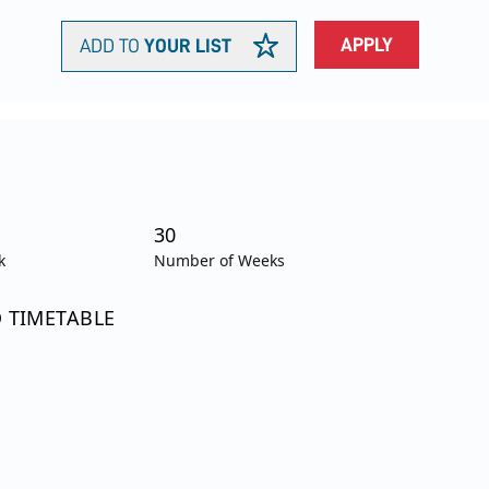
APPLY
ADD TO
YOUR LIST
30
k
Number of Weeks
O TIMETABLE