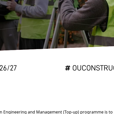
26/27
OUCONSTRU
ion Engineering and Management (Top-up) programme is to 