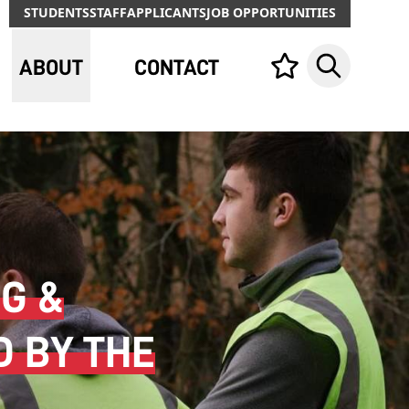
STUDENTS
STAFF
APPLICANTS
JOB OPPORTUNITIES
ABOUT
CONTACT
Your list,
Search
G &
D BY THE