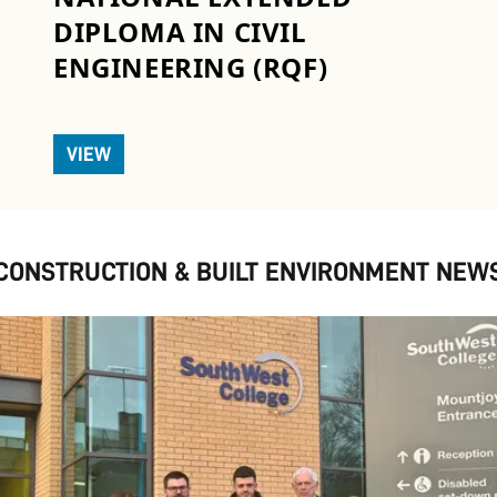
DIPLOMA IN CIVIL
ENGINEERING (RQF)
VIEW
CONSTRUCTION & BUILT ENVIRONMENT NEW