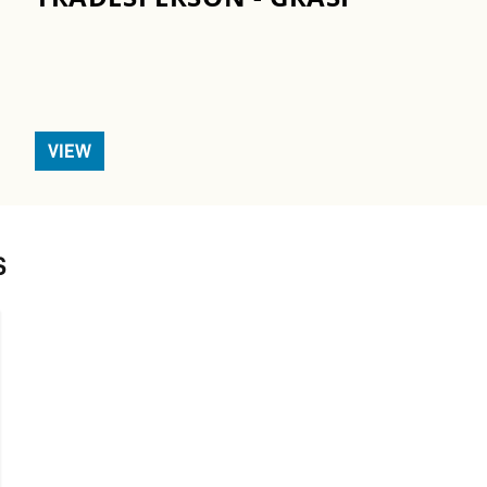
VIEW
S