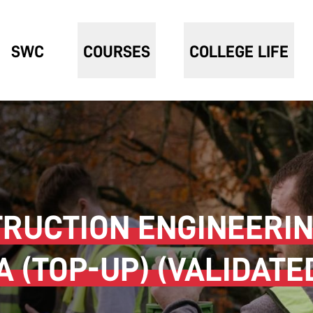
SWC
COURSES
COLLEGE LIFE
TRUCTION ENGINEERIN
(TOP-UP) (VALIDATE