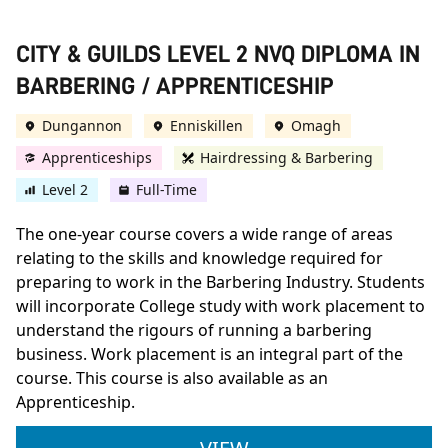
CITY & GUILDS LEVEL 2 NVQ DIPLOMA IN
BARBERING / APPRENTICESHIP
Dungannon
Enniskillen
Omagh
Apprenticeships
Hairdressing & Barbering
Level 2
Full-Time
The one-year course covers a wide range of areas
relating to the skills and knowledge required for
preparing to work in the Barbering Industry. Students
will incorporate College study with work placement to
understand the rigours of running a barbering
business. Work placement is an integral part of the
course. This course is also available as an
Apprenticeship.
CITY & GUILDS LEVE