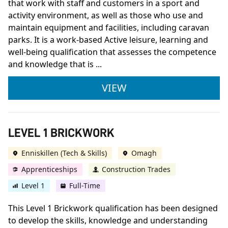
that work with staff and customers in a sport and
activity environment, as well as those who use and
maintain equipment and facilities, including caravan
parks. It is a work-based Active leisure, learning and
well-being qualification that assesses the competence
and knowledge that is ...
L2 APPRENTICESHIP 
VIEW
LEVEL 1 BRICKWORK
Enniskillen (Tech & Skills)
Omagh
Apprenticeships
Construction Trades
Level 1
Full-Time
This Level 1 Brickwork qualification has been designed
to develop the skills, knowledge and understanding