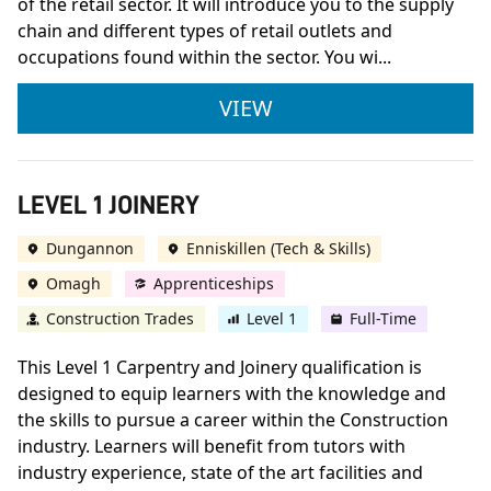
of the retail sector. It will introduce you to the supply
chain and different types of retail outlets and
occupations found within the sector. You wi...
LEVEL 1 BUSINESS RE
VIEW
LEVEL 1 JOINERY
Dungannon
Enniskillen (Tech & Skills)
Omagh
Apprenticeships
Construction Trades
Level 1
Full-Time
This Level 1 Carpentry and Joinery qualification is
designed to equip learners with the knowledge and
the skills to pursue a career within the Construction
industry. Learners will benefit from tutors with
industry experience, state of the art facilities and