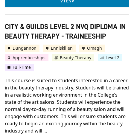
VIEW
CITY & GUILDS LEVEL 2 NVQ DIPLOMA IN
BEAUTY THERAPY - TRAINEESHIP
Dungannon
Enniskillen
Omagh
Apprenticeships
Beauty Therapy
Level 2
Full-Time
This course is suited to students interested in a career
in the beauty therapy industry. Students will be trained
in a realistic working environment in the College’s
state of the art salons. Students will experience the
normal day-to-day running of a beauty salon and will
engage with customers. This will ensure students are
ready to begin an exciting journey within the beauty
industry and will ...