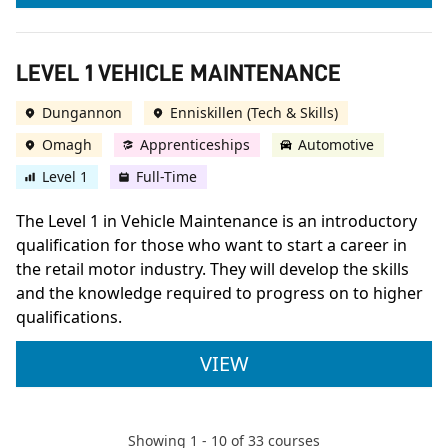
LEVEL 1 VEHICLE MAINTENANCE
Dungannon
Enniskillen (Tech & Skills)
Omagh
Apprenticeships
Automotive
Level 1
Full-Time
The Level 1 in Vehicle Maintenance is an introductory
qualification for those who want to start a career in
the retail motor industry. They will develop the skills
and the knowledge required to progress on to higher
qualifications.
LEVEL 1 VEHICLE M
VIEW
Showing
1
-
10
of
33
courses