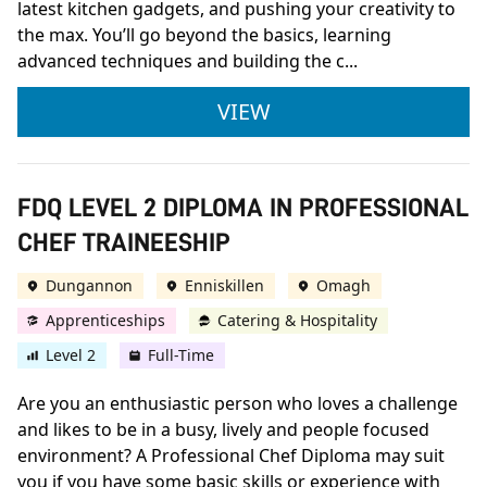
latest kitchen gadgets, and pushing your creativity to
the max. You’ll go beyond the basics, learning
advanced techniques and building the c...
CITY & GUILDS LEVE
VIEW
FDQ LEVEL 2 DIPLOMA IN PROFESSIONAL
CHEF TRAINEESHIP
Dungannon
Enniskillen
Omagh
Apprenticeships
Catering & Hospitality
Level 2
Full-Time
Are you an enthusiastic person who loves a challenge
and likes to be in a busy, lively and people focused
environment? A Professional Chef Diploma may suit
you if you have some basic skills or experience with