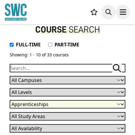
IN CONTENT
Your list,
Search
Open
COURSE
SEARCH
Attendance Type
FULL-TIME
PART-TIME
Showing: 1 - 10 of 33 courses
Campuses
Levels
Qualification
Subject
Availability