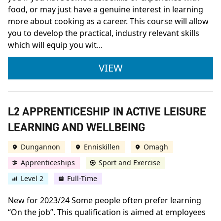
food, or may just have a genuine interest in learning
more about cooking as a career. This course will allow
you to develop the practical, industry relevant skills
which will equip you wit...
FDQ LEVEL 2 DIPLOM
VIEW
L2 APPRENTICESHIP IN ACTIVE LEISURE
LEARNING AND WELLBEING
Dungannon
Enniskillen
Omagh
Apprenticeships
Sport and Exercise
Level 2
Full-Time
New for 2023/24 Some people often prefer learning
“On the job”. This qualification is aimed at employees