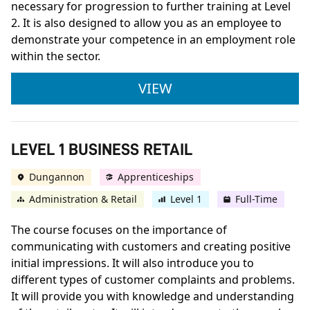
necessary for progression to further training at Level
2. It is also designed to allow you as an employee to
demonstrate your competence in an employment role
within the sector.
LEVEL 1 BRICKWORK
VIEW
LEVEL 1 BUSINESS RETAIL
Dungannon
Apprenticeships
Administration & Retail
Level 1
Full-Time
The course focuses on the importance of
communicating with customers and creating positive
initial impressions. It will also introduce you to
different types of customer complaints and problems.
It will provide you with knowledge and understanding