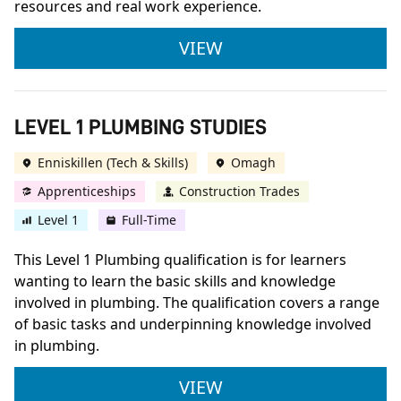
resources and real work experience.
LEVEL 1 JOINERY
VIEW
LEVEL 1 PLUMBING STUDIES
Enniskillen (Tech & Skills)
Omagh
Apprenticeships
Construction Trades
Level 1
Full-Time
This Level 1 Plumbing qualification is for learners
wanting to learn the basic skills and knowledge
involved in plumbing. The qualification covers a range
of basic tasks and underpinning knowledge involved
in plumbing.
LEVEL 1 PLUMBING S
VIEW