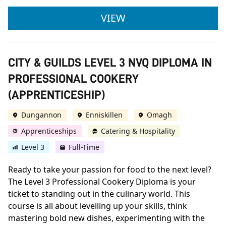
CITY & GUILDS LEVE
VIEW
CITY & GUILDS LEVEL 3 NVQ DIPLOMA IN
PROFESSIONAL COOKERY
(APPRENTICESHIP)
Dungannon
Enniskillen
Omagh
Apprenticeships
Catering & Hospitality
Level 3
Full-Time
Ready to take your passion for food to the next level?
The Level 3 Professional Cookery Diploma is your
ticket to standing out in the culinary world. This
course is all about levelling up your skills, think
mastering bold new dishes, experimenting with the