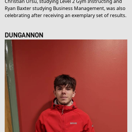
Christian Ursu, studying
Level 2 Gym Instructing
and
Ryan Baxter studying
Business Management
, was also
celebrating after receiving an exemplary set of results.
DUNGANNON