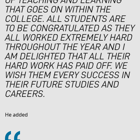
OF TEACHING AND LEARNING
THAT GOES ON WITHIN THE
COLLEGE. ALL STUDENTS ARE
TO BE CONGRATULATED AS THEY
ALL WORKED EXTREMELY HARD
THROUGHOUT THE YEAR AND I
AM DELIGHTED THAT ALL THEIR
HARD WORK HAS PAID OFF. WE
WISH THEM EVERY SUCCESS IN
THEIR FUTURE STUDIES AND
CAREERS.
He added