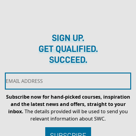
SIGN UP.
GET QUALIFIED.
SUCCEED.
Subscribe now for hand-picked courses, inspiration
and the latest news and offers, straight to your
inbox.
The details provided will be used to send you
relevant information about SWC.