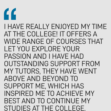
I HAVE REALLY ENJOYED MY TIME
AT THE COLLEGE! IT OFFERS A
WIDE RANGE OF COURSES THAT
LET YOU EXPLORE YOUR
PASSION AND I HAVE HAD
OUTSTANDING SUPPORT FROM
MY TUTORS, THEY HAVE WENT
ABOVE AND BEYOND TO
SUPPORT ME, WHICH HAS
INSPIRED ME TO ACHIEVE MY
BEST AND TO CONTINUE MY
STUDIES AT THE COLLEGE.