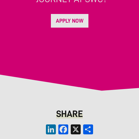
APPLY NOW
SHARE
LinkedIn
Facebook
X
Share