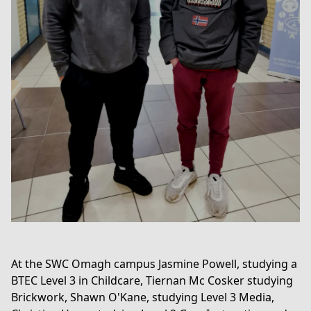
At the SWC Omagh campus Jasmine Powell, studying a
BTEC Level 3 in Childcare, Tiernan Mc Cosker studying
Brickwork, Shawn O'Kane, studying
Level 3 Media,