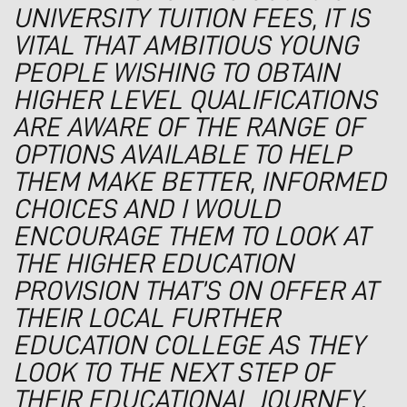
UNIVERSITY TUITION FEES, IT IS
VITAL THAT AMBITIOUS YOUNG
PEOPLE WISHING TO OBTAIN
HIGHER LEVEL QUALIFICATIONS
ARE AWARE OF THE RANGE OF
OPTIONS AVAILABLE TO HELP
THEM MAKE BETTER, INFORMED
CHOICES AND I WOULD
ENCOURAGE THEM TO LOOK AT
THE HIGHER EDUCATION
PROVISION THAT’S ON OFFER AT
THEIR LOCAL FURTHER
EDUCATION COLLEGE AS THEY
LOOK TO THE NEXT STEP OF
THEIR EDUCATIONAL JOURNEY.