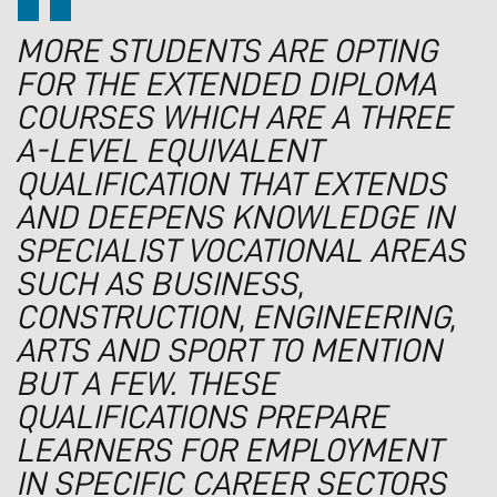
MORE STUDENTS ARE OPTING
FOR THE EXTENDED DIPLOMA
COURSES WHICH ARE A THREE
A-LEVEL EQUIVALENT
QUALIFICATION THAT EXTENDS
AND DEEPENS KNOWLEDGE IN
SPECIALIST VOCATIONAL AREAS
SUCH AS BUSINESS,
CONSTRUCTION, ENGINEERING,
ARTS AND SPORT TO MENTION
BUT A FEW. THESE
QUALIFICATIONS PREPARE
LEARNERS FOR EMPLOYMENT
IN SPECIFIC CAREER SECTORS