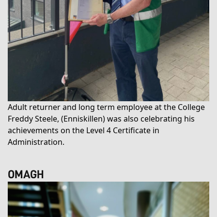
Adult returner and long term employee at the College
Freddy Steele, (Enniskillen) was also celebrating his
achievements on the
Level 4 Certificate in
Administration
.
OMAGH