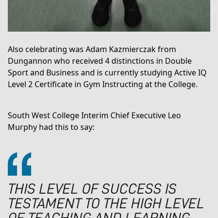
Also celebrating was Adam Kazmierczak from
Dungannon who received 4 distinctions in Double
Sport and Business and is currently studying
Active IQ
Level 2 Certificate in Gym Instructing
at the College.
South West College Interim Chief Executive Leo
Murphy had this to say:
THIS LEVEL OF SUCCESS IS
TESTAMENT TO THE HIGH LEVEL