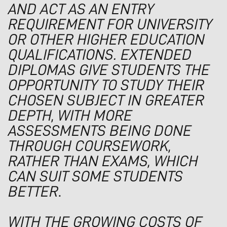
AND ACT AS AN ENTRY
REQUIREMENT FOR UNIVERSITY
OR OTHER HIGHER EDUCATION
QUALIFICATIONS. EXTENDED
DIPLOMAS GIVE STUDENTS THE
OPPORTUNITY TO STUDY THEIR
CHOSEN SUBJECT IN GREATER
DEPTH, WITH MORE
ASSESSMENTS BEING DONE
THROUGH COURSEWORK,
RATHER THAN EXAMS, WHICH
CAN SUIT SOME STUDENTS
BETTER
.
WITH THE GROWING COSTS OF