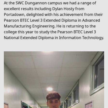
At the SWC Dungannon campus we had a range of
excellent results including Dylan Hosty from
Portadown, delighted with his achievement from their
Pearson BTEC Level 3 Extended Diploma in Advanced
Manufacturing Engineering
. He is returning to the
college this year to study the
Pearson BTEC Level 3
National Extended Diploma in Information Technology
.