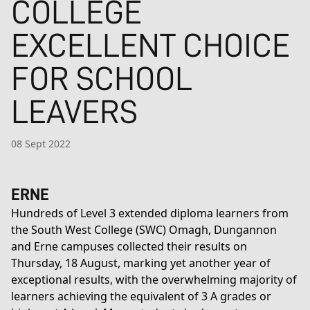
COLLEGE
EXCELLENT CHOICE
FOR SCHOOL
LEAVERS
08 Sept 2022
ERNE
Hundreds of Level 3 extended diploma learners from
the South West College (SWC) Omagh, Dungannon
and Erne campuses collected their results on
Thursday, 18 August, marking yet another year of
exceptional results, with the overwhelming majority of
learners achieving the equivalent of 3 A grades or