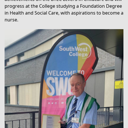
progress at the College studying a
Foundation Degree
in Health and Social Care
, with aspirations to become a
nurse.