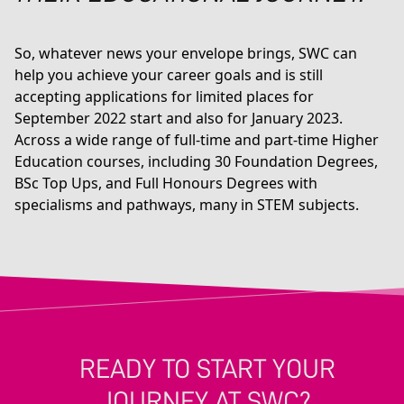
So, whatever news your envelope brings, SWC can
help you achieve your career goals and is still
accepting applications for limited places for
September 2022 start and also for January 2023.
Across a wide range of full-time and part-time Higher
Education courses, including 30 Foundation Degrees,
BSc Top Ups, and Full Honours Degrees with
specialisms and pathways, many in STEM subjects.
READY TO START YOUR
JOURNEY AT SWC?