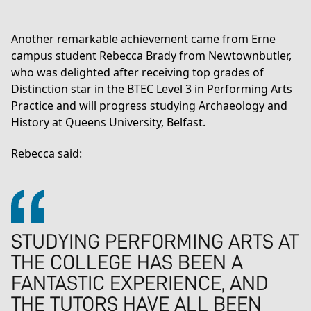
Another remarkable achievement came from Erne
campus student Rebecca Brady from Newtownbutler,
who was delighted after receiving top grades of
Distinction star in the
BTEC Level 3 in Performing Arts
Practice
and will progress studying Archaeology and
History at Queens University, Belfast.
Rebecca said:
STUDYING PERFORMING ARTS AT
THE COLLEGE HAS BEEN A
FANTASTIC EXPERIENCE, AND
THE TUTORS HAVE ALL BEEN