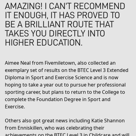
AMAZING! I CAN’T RECOMMEND
IT ENOUGH, IT HAS PROVED TO
BE A BRILLIANT ROUTE THAT
TAKES YOU DIRECTLY INTO
HIGHER EDUCATION.
Aimee Neal from Fivemiletown, also collected an
exemplary set of results on the
BTEC Level 3 Extended
Diploma in Sport and Exercise Science
and is now
hoping to take a year out to pursue her professional
sporting career, but plans to return to the College to
complete the
Foundation Degree in Sport and
Exercise
.
Others also got great news including Katie Shannon
from Enniskillen, who was celebrating their
achievements on the BTEC Level 3 in Childcare and will