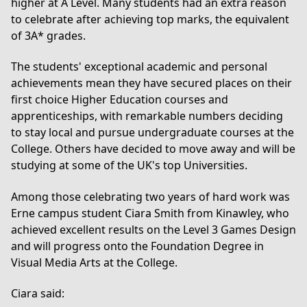
higher at A Level. Many students had an extra reason
to celebrate after achieving top marks, the equivalent
of 3A* grades.
The students' exceptional academic and personal
achievements mean they have secured places on their
first choice Higher Education courses and
apprenticeships, with remarkable numbers deciding
to stay local and pursue undergraduate courses at the
College. Others have decided to move away and will be
studying at some of the UK's top Universities.
Among those celebrating two years of hard work was
Erne campus student Ciara Smith from Kinawley, who
achieved excellent results on the
Level 3 Games Design
and will progress onto the
Foundation Degree in
Visual Media Arts
at the College.
Ciara said: