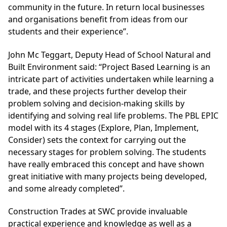
community in the future. In return local businesses
and organisations benefit from ideas from our
students and their experience”.
John Mc Teggart, Deputy Head of School Natural and
Built Environment said: “Project Based Learning is an
intricate part of activities undertaken while learning a
trade, and these projects further develop their
problem solving and decision-making skills by
identifying and solving real life problems. The PBL EPIC
model with its 4 stages (Explore, Plan, Implement,
Consider) sets the context for carrying out the
necessary stages for problem solving. The students
have really embraced this concept and have shown
great initiative with many projects being developed,
and some already completed”.
Construction Trades at SWC provide invaluable
practical experience and knowledge as well as a