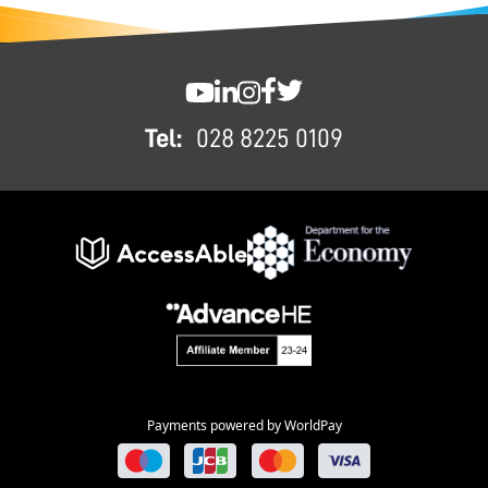
FOOTER
SWC YouTube
SWC LinkedIn
SWC Instagram
SWC Facebook
SWC Twitter
Tel:
028 8225 0109
Payments powered by WorldPay