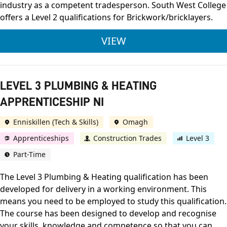
industry as a competent tradesperson. South West College
offers a Level 2 qualifications for Brickwork/bricklayers.
LEVEL 2 WET TRADES
VIEW
LEVEL 3 PLUMBING & HEATING
APPRENTICESHIP NI
Enniskillen (Tech & Skills)
Omagh
Apprenticeships
Construction Trades
Level 3
Part-Time
The Level 3 Plumbing & Heating qualification has been
developed for delivery in a working environment. This
means you need to be employed to study this qualification.
The course has been designed to develop and recognise
your skills, knowledge and competence so that you can