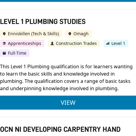
LEVEL 1 PLUMBING STUDIES
Enniskillen (Tech & Skills)
Omagh
Apprenticeships
Construction Trades
Level 1
Full-Time
This Level 1 Plumbing qualification is for learners wanting
to learn the basic skills and knowledge involved in
plumbing. The qualification covers a range of basic tasks
and underpinning knowledge involved in plumbing.
LEVEL 1 PLUMBING S
VIEW
OCN NI DEVELOPING CARPENTRY HAND