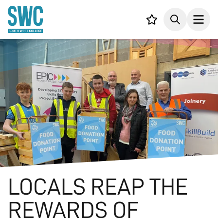
IN CONTENT
Your list,
Search
Open
LOCALS REAP THE
REWARDS OF