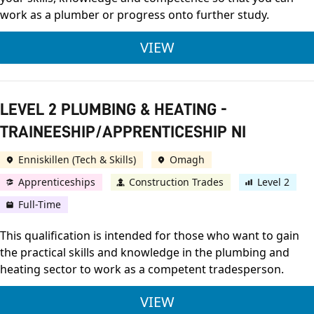
work as a plumber or progress onto further study.
LEVEL 3 PLUMBING &
VIEW
LEVEL 2 PLUMBING & HEATING -
TRAINEESHIP/APPRENTICESHIP NI
Enniskillen (Tech & Skills)
Omagh
Apprenticeships
Construction Trades
Level 2
Full-Time
This qualification is intended for those who want to gain
the practical skills and knowledge in the plumbing and
heating sector to work as a competent tradesperson.
LEVEL 2 PLUMBING &
VIEW