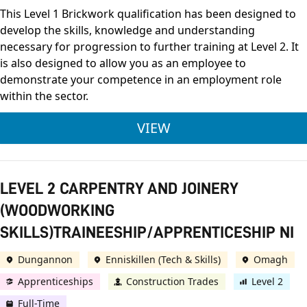
This Level 1 Brickwork qualification has been designed to
develop the skills, knowledge and understanding
necessary for progression to further training at Level 2. It
is also designed to allow you as an employee to
demonstrate your competence in an employment role
within the sector.
LEVEL 1 BRICKWORK
VIEW
LEVEL 2 CARPENTRY AND JOINERY
(WOODWORKING
SKILLS)TRAINEESHIP/APPRENTICESHIP NI
Dungannon
Enniskillen (Tech & Skills)
Omagh
Apprenticeships
Construction Trades
Level 2
Full-Time