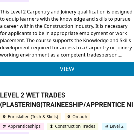
This Level 2 Carpentry and Joinery qualification is designed
to equip learners with the knowledge and skills to pursue
a career within the Construction industry. It is necessary
for applicants to be in appropriate employment or work
placement. The course supports the Knowledge and Skills
development required for access to a Carpentry or Joinery
working environment as a competent tradesperson....
LEVEL 2 CARPENTRY
VIEW
LEVEL 2 WET TRADES
(PLASTERING)TRAINEESHIP/APPRENTICE NI
Enniskillen (Tech & Skills)
Omagh
Apprenticeships
Construction Trades
Level 2