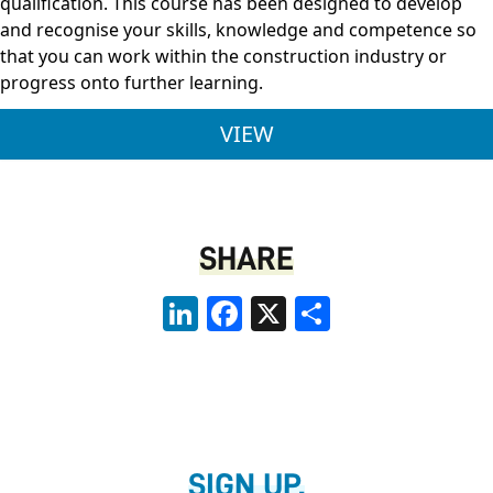
qualification. This course has been designed to develop
and recognise your skills, knowledge and competence so
that you can work within the construction industry or
progress onto further learning.
LEVEL 3 BRICKWORK 
VIEW
SHARE
LinkedIn
Facebook
X
Share
SIGN UP.