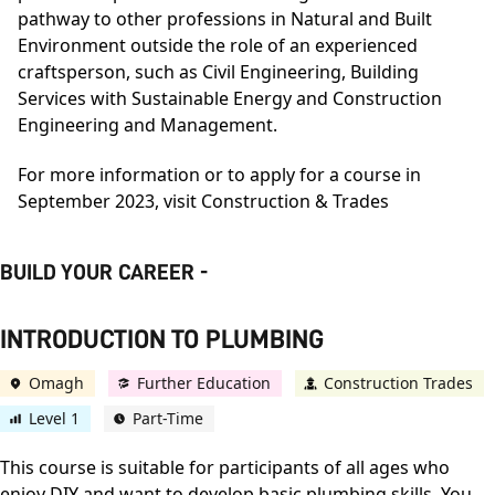
pathway to other professions in Natural and Built
Environment outside the role of an experienced
craftsperson, such as Civil Engineering, Building
Services with Sustainable Energy and Construction
Engineering and Management.
For more information or to apply for a course in
September 2023, visit
Construction & Trades
BUILD YOUR CAREER -
INTRODUCTION TO PLUMBING
Omagh
Further Education
Construction Trades
Level 1
Part-Time
This course is suitable for participants of all ages who
enjoy DIY and want to develop basic plumbing skills. You