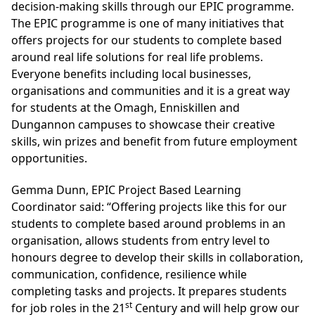
decision-making skills through our EPIC programme.
The EPIC programme is one of many initiatives that
offers projects for our students to complete based
around real life solutions for real life problems.
Everyone benefits including local businesses,
organisations and communities and it is a great way
for students at the Omagh, Enniskillen and
Dungannon campuses to showcase their creative
skills, win prizes and benefit from future employment
opportunities.
Gemma Dunn, EPIC Project Based Learning
Coordinator said: “Offering projects like this for our
students to complete based around problems in an
organisation, allows students from entry level to
honours degree to develop their skills in collaboration,
communication, confidence, resilience while
completing tasks and projects. It prepares students
st
for job roles in the 21
Century and will help grow our