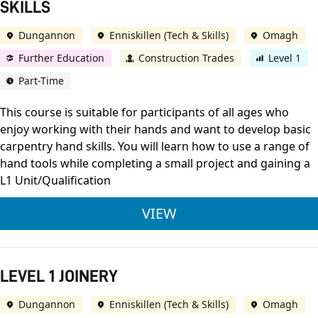
SKILLS
Dungannon
Enniskillen (Tech & Skills)
Omagh
Further Education
Construction Trades
Level 1
Part-Time
This course is suitable for participants of all ages who
enjoy working with their hands and want to develop basic
carpentry hand skills. You will learn how to use a range of
hand tools while completing a small project and gaining a
L1 Unit/Qualification
OCN NI DEVELOPING
VIEW
LEVEL 1 JOINERY
Dungannon
Enniskillen (Tech & Skills)
Omagh