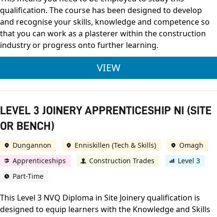
qualification. The course has been designed to develop
and recognise your skills, knowledge and competence so
that you can work as a plasterer within the construction
industry or progress onto further learning.
LEVEL 3 PLASTERING
VIEW
LEVEL 3 JOINERY APPRENTICESHIP NI (SITE
OR BENCH)
Dungannon
Enniskillen (Tech & Skills)
Omagh
Apprenticeships
Construction Trades
Level 3
Part-Time
This Level 3 NVQ Diploma in Site Joinery qualification is
designed to equip learners with the Knowledge and Skills