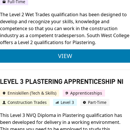
Full-Time
The Level 2 Wet Trades qualification has been designed to
develop and recognize your skills, knowledge and
competence so that you can work in the construction
industry as a competent tradesperson. South West College
offers a Level 2 qualifications for Plastering.
LEVEL 2 WET TRADES
VIEW
LEVEL 3 PLASTERING APPRENTICESHIP NI
Enniskillen (Tech & Skills)
Apprenticeships
Construction Trades
Level 3
Part-Time
This Level 3 NVQ Diploma in Plastering qualification has
been developed for delivery in a working environment.
This means you need to be employed to study this