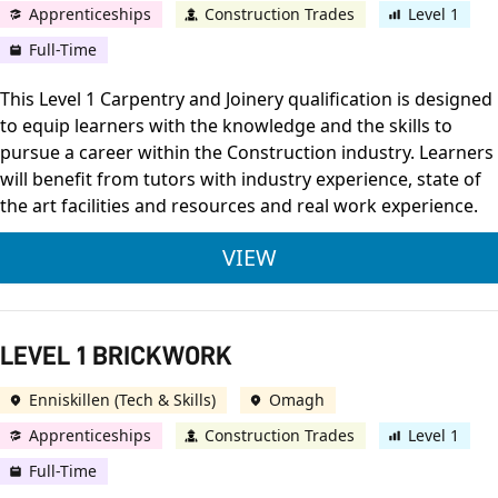
Apprenticeships
Construction Trades
Level 1
Full-Time
This Level 1 Carpentry and Joinery qualification is designed
to equip learners with the knowledge and the skills to
pursue a career within the Construction industry. Learners
will benefit from tutors with industry experience, state of
the art facilities and resources and real work experience.
LEVEL 1 JOINERY
VIEW
LEVEL 1 BRICKWORK
Enniskillen (Tech & Skills)
Omagh
Apprenticeships
Construction Trades
Level 1
Full-Time