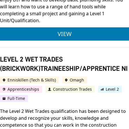
will learn how to use a range of hand tools while
completing a small project and gaining a Level 1
Unit/Qualification.
INTRODUCTION TO 
VIEW
LEVEL 2 WET TRADES
(BRICKWORK)TRAINEESHIP/APPRENTICE NI
Enniskillen (Tech & Skills)
Omagh
Apprenticeships
Construction Trades
Level 2
Full-Time
The Level 2 Wet Trades qualification has been designed to
develop and recognize your skills, knowledge and
competence so that you can work in the construction