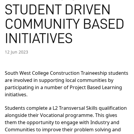
STUDENT DRIVEN
COMMUNITY BASED
INITIATIVES
12 Jun 2023
South West College Construction Traineeship students
are involved in supporting local communities by
participating in a number of Project Based Learning
initiatives.
Students complete a L2 Transversal Skills qualification
alongside their Vocational programme. This gives
them the opportunity to engage with Industry and
Communities to improve their problem solving and