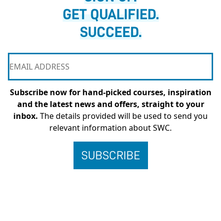
GET QUALIFIED.
SUCCEED.
Subscribe now for hand-picked courses, inspiration
and the latest news and offers, straight to your
inbox.
The details provided will be used to send you
relevant information about SWC.