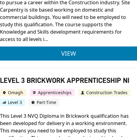
to pursue a career within the Construction industry. Site
Carpentry is site based working on domestic and
commercial buildings. You will need to be employed to
study this qualification. The course supports the
Knowledge and Skills development requirements for
access to all levels i...
LEVEL 3 JOINERY APP
VIEW
LEVEL 3 BRICKWORK APPRENTICESHIP NI
Omagh
Apprenticeships
Construction Trades
Level 3
Part-Time
This Level 3 NVQ Diploma in Brickwork qualification has
been developed for delivery in a working environment.
This means you need to be employed to study this