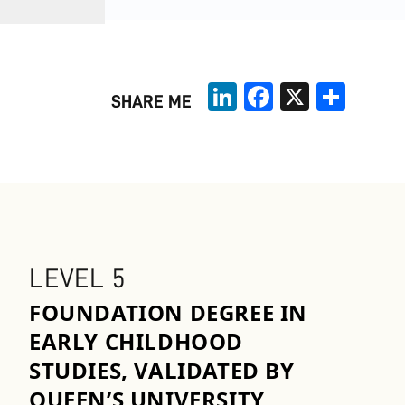
LinkedIn
Facebook
X
Share
SHARE ME
LEVEL 5
FOUNDATION DEGREE IN
EARLY CHILDHOOD
STUDIES, VALIDATED BY
QUEEN’S UNIVERSITY