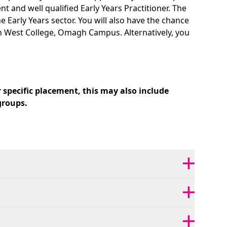
and well qualified Early Years Practitioner. The
e Early Years sector. You will also have the chance
uth West College, Omagh Campus. Alternatively, you
 specific placement, this may also include
groups.