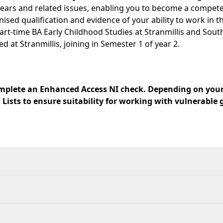
rs and related issues, enabling you to become a competent 
ised qualification and evidence of your ability to work in th
e part-time BA Early Childhood Studies at Stranmillis and So
at Stranmillis, joining in Semester 1 of year 2.
 complete an Enhanced Access NI check. Depending on your
 Lists to ensure suitability for working with vulnerable 