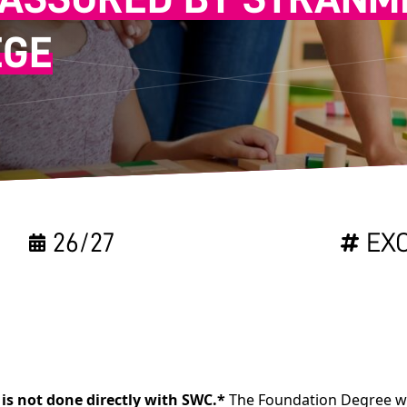
EGE
26/27
EX
is not done directly with SWC.*
The Foundation Degree wil