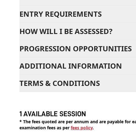
ENTRY REQUIREMENTS
HOW WILL I BE ASSESSED?
PROGRESSION OPPORTUNITIES
ADDITIONAL INFORMATION
TERMS & CONDITIONS
1 AVAILABLE SESSION
* The fees quoted are per annum and are payable for eac
examination fees as per
fees policy
.