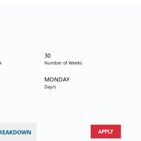
30
k
Number of Weeks
MONDAY
Day/s
BREAKDOWN
APPLY