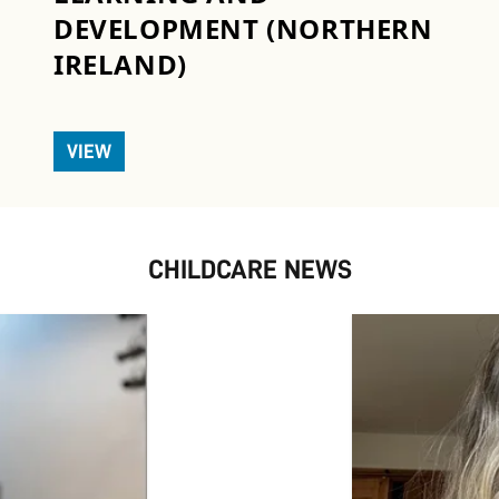
DEVELOPMENT (NORTHERN
IRELAND)
VIEW
CHILDCARE NEWS