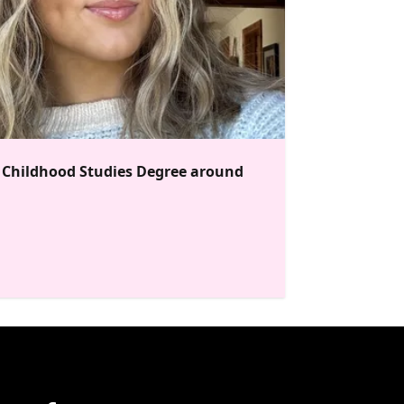
y Childhood Studies Degree around