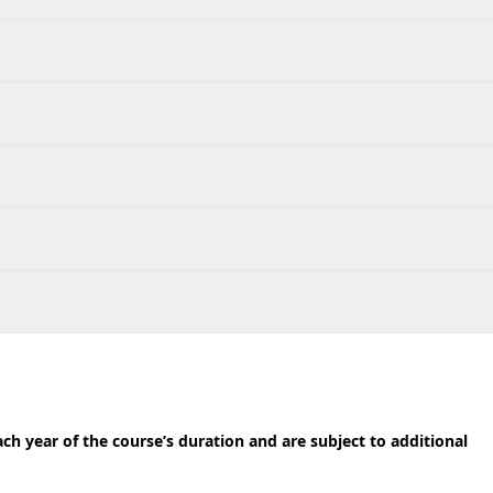
h year of the course’s duration and are subject to additional