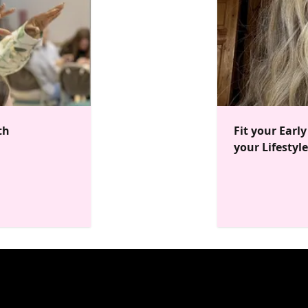
th
Fit your Earl
your Lifestyle