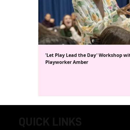
'Let Play Lead the Day' Workshop wi
Playworker Amber
QUICK LINKS
FOOTER