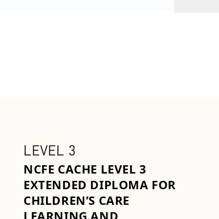
LEVEL 3
NCFE CACHE LEVEL 3
EXTENDED DIPLOMA FOR
CHILDREN’S CARE
LEARNING AND