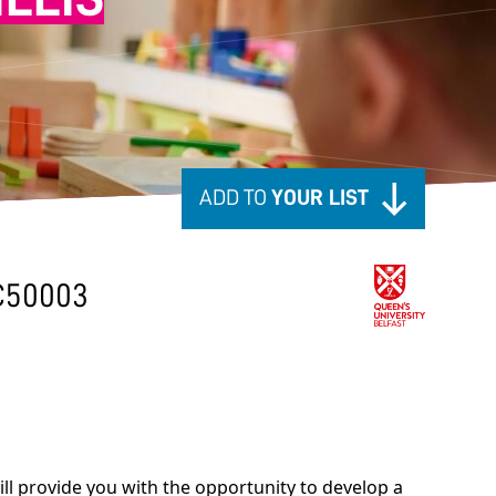
ADD TO
YOUR LIST
C50003
l provide you with the opportunity to develop a