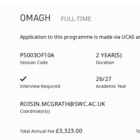
OMAGH
FULL-TIME
Application to this programme is made via UCAS an
P5003OF10A
2 YEAR(S)
Session Code
Duration
26/27
Interview Required
Academic Year
ROISIN.MCGRATH@SWC.AC.UK
Coordinator(s)
£3,323.00
Total Annual Fee
T