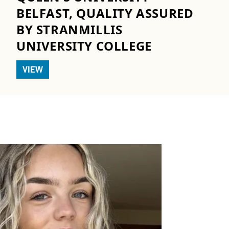
BELFAST, QUALITY ASSURED
BY STRANMILLIS
UNIVERSITY COLLEGE
VIEW