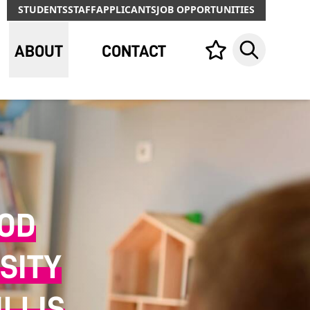
STUDENTS
STAFF
APPLICANTS
JOB OPPORTUNITIES
ABOUT
CONTACT
Your list,
Search
OOD
SITY
LLIS