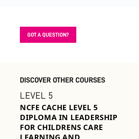
GOT A QUESTION?
DISCOVER OTHER COURSES
LEVEL 5
NCFE CACHE LEVEL 5
DIPLOMA IN LEADERSHIP
FOR CHILDRENS CARE
LEARNING AND