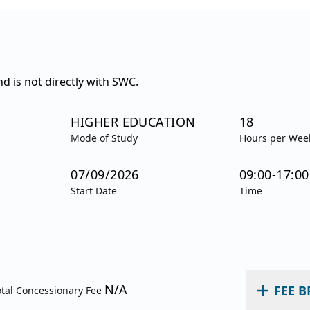
d is not directly with SWC.
HIGHER EDUCATION
18
Mode of Study
Hours per Wee
07/09/2026
09:00-17:00
Start Date
Time
N/A
FEE 
otal Concessionary Fee