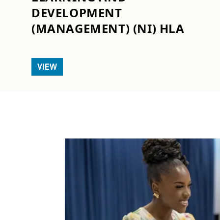
DEVELOPMENT
(MANAGEMENT) (NI) HLA
VIEW