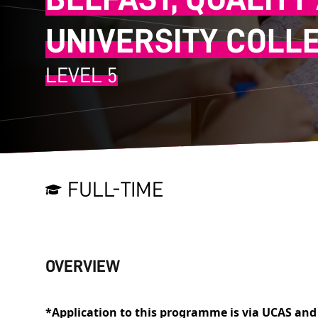
UNIVERSITY COLL
LEVEL 5
FULL-TIME
OVERVIEW
*Application to this programme is via UCAS and 