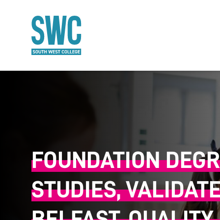
O MAIN CONTENT
FOUNDATION DEGR
STUDIES, VALIDAT
BELFAST, QUALITY