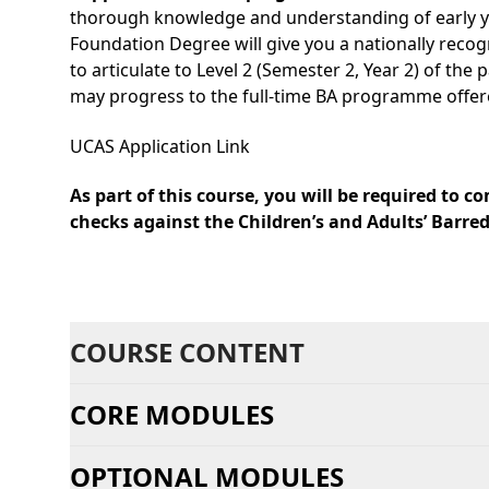
thorough knowledge and understanding of early yea
Foundation Degree will give you a nationally recogn
to articulate to Level 2 (Semester 2, Year 2) of th
may progress to the full-time BA programme offered 
UCAS Application Link
As part of this course, you will be required to
checks against the Children’s and Adults’ Barred
COURSE CONTENT
CORE MODULES
OPTIONAL MODULES