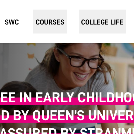
SWC
COURSES
COLLEGE LIFE
EE IN EARLY CHILDH
ED BY QUEEN’S UNIVER
 ASSURED BY STRANMI