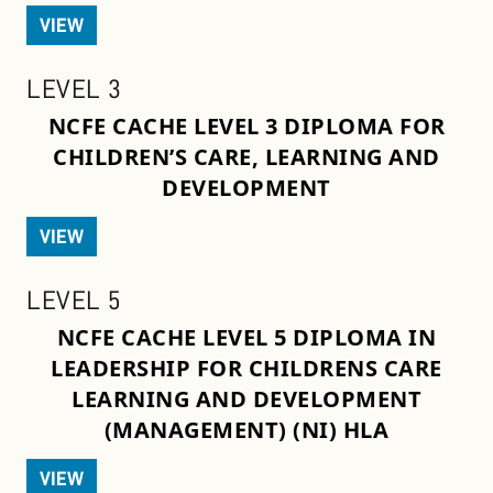
VIEW
LEVEL 3
NCFE CACHE LEVEL 3 DIPLOMA FOR
CHILDREN’S CARE, LEARNING AND
DEVELOPMENT
VIEW
LEVEL 5
NCFE CACHE LEVEL 5 DIPLOMA IN
LEADERSHIP FOR CHILDRENS CARE
LEARNING AND DEVELOPMENT
(MANAGEMENT) (NI) HLA
VIEW