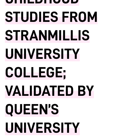
STUDIES FROM
STRANMILLIS
UNIVERSITY
COLLEGE;
VALIDATED BY
QUEEN’S
UNIVERSITY