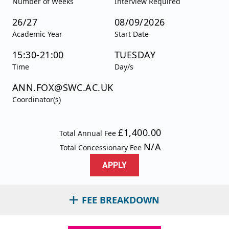
Number of Weeks
Interview Required
26/27
08/09/2026
Academic Year
Start Date
15:30-21:00
TUESDAY
Time
Day/s
ANN.FOX@SWC.AC.UK
Coordinator(s)
£1,400.00
Total Annual Fee
N/A
Total Concessionary Fee
APPLY
FEE BREAKDOWN