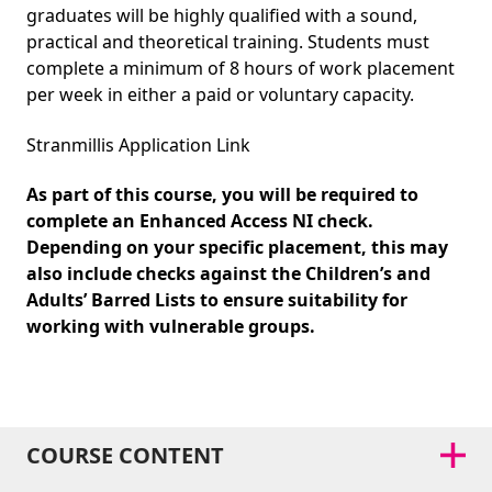
graduates will be highly qualified with a sound,
practical and theoretical training. Students must
complete a minimum of 8 hours of work placement
per week in either a paid or voluntary capacity.
Stranmillis Application Link
As part of this course, you will be required to
complete an Enhanced Access NI check.
Depending on your specific placement, this may
also include checks against the Children’s and
Adults’ Barred Lists to ensure suitability for
working with vulnerable groups.
COURSE CONTENT