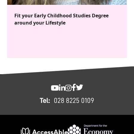
Fit your Early Childhood Studies Degree
around your Lifestyle
FOOTER
SWC YouTube
SWC LinkedIn
SWC Instagram
SWC Facebook
SWC Twitter
Tel:
028 8225 0109