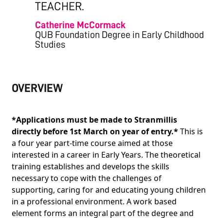
TEACHER.
Catherine McCormack
QUB Foundation Degree in Early Childhood
Studies
OVERVIEW
*Applications must be made to Stranmillis
directly before 1st March on year of entry.*
This is
a four year part-time course aimed at those
interested in a career in Early Years. The theoretical
training establishes and develops the skills
necessary to cope with the challenges of
supporting, caring for and educating young children
in a professional environment. A work based
element forms an integral part of the degree and