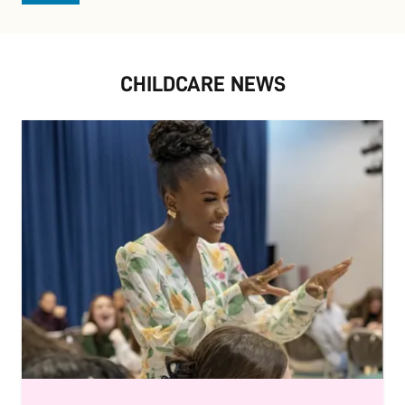
CHILDCARE NEWS