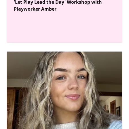
'Let Play Lead the Day' Workshop with
Playworker Amber