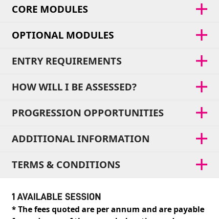
CORE MODULES
OPTIONAL MODULES
ENTRY REQUIREMENTS
HOW WILL I BE ASSESSED?
PROGRESSION OPPORTUNITIES
ADDITIONAL INFORMATION
TERMS & CONDITIONS
1 AVAILABLE SESSION
* The fees quoted are per annum and are payable