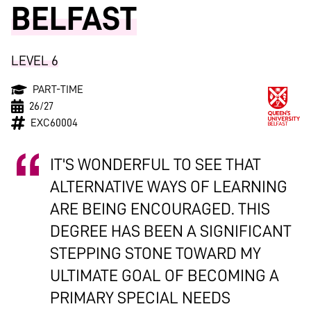
BELFAST
LEVEL 6
PART-TIME
26/27
EXC60004
IT'S WONDERFUL TO SEE THAT
ALTERNATIVE WAYS OF LEARNING
ARE BEING ENCOURAGED. THIS
DEGREE HAS BEEN A SIGNIFICANT
STEPPING STONE TOWARD MY
ULTIMATE GOAL OF BECOMING A
PRIMARY SPECIAL NEEDS