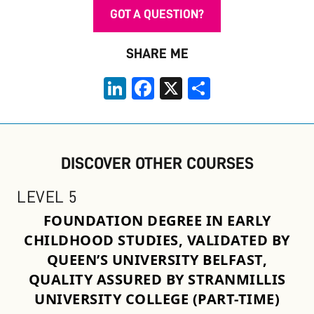
GOT A QUESTION?
SHARE ME
LinkedIn
Facebook
X
Share
DISCOVER OTHER COURSES
LEVEL 5
FOUNDATION DEGREE IN EARLY
CHILDHOOD STUDIES, VALIDATED BY
QUEEN’S UNIVERSITY BELFAST,
QUALITY ASSURED BY STRANMILLIS
UNIVERSITY COLLEGE (PART-TIME)