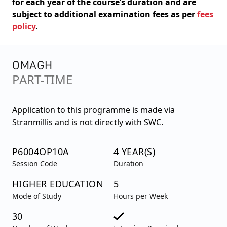
for each year of the course’s duration and are
subject to additional examination fees as per
fees
policy
.
OMAGH
PART-TIME
Application to this programme is made via
Stranmillis and is not directly with SWC.
P6004OP10A
4 YEAR(S)
Session Code
Duration
HIGHER EDUCATION
5
Mode of Study
Hours per Week
30