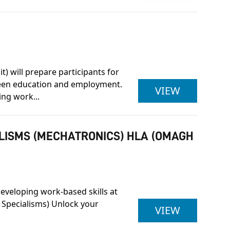
) will prepare participants for
tween education and employment.
ETCAL LE
VIEW
ing work...
ALISMS (MECHATRONICS) HLA (OMAGH
developing work-based skills at
 Specialisms) Unlock your
ULSTER U
VIEW