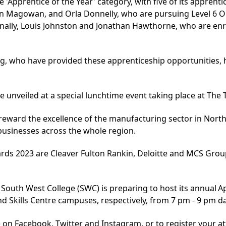
 'Apprentice of the Year' category, with five of its apprent
an Magowan, and Orla Donnelly, who are pursuing
Level 6 
nally, Louis Johnston and Jonathan Hawthorne, who are enro
g, who have provided these apprenticeship opportunities,
be unveiled at
a special lunchtime event
taking place at The T
 reward the excellence of the manufacturing sector in Nort
businesses across the whole region.
ds 2023 are Cleaver Fulton Rankin, Deloitte and MCS Group.
, South West College (SWC) is preparing to host its annual 
Skills Centre campuses, respectively, from 7 pm - 9 pm da
 on Facebook, Twitter and Instagram, or to register your att