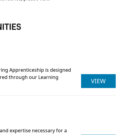
ITIES
ring Apprenticeship is designed
vered through our Learning
LEAN MAN
VIEW
and expertise necessary for a