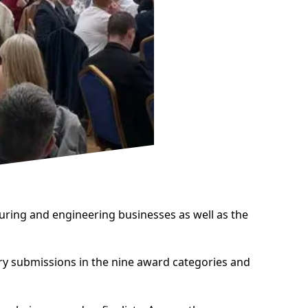
uring and engineering businesses as well as the
try submissions in the nine award categories and