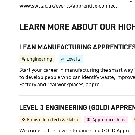
www.swc.ac.uk/events/apprentice-connect
LEARN MORE ABOUT OUR HIGH
LEAN MANUFACTURING APPRENTICES
Engineering
Level 2
Start your career in manufacturing the smart way 
to develop people who can identify waste, improve
Factory and real workplaces, appre...
LEVEL 3 ENGINEERING (GOLD) APPREN
Enniskillen (Tech & Skills)
Apprenticeships
Welcome to the Level 3 Engineering GOLD Apprentic