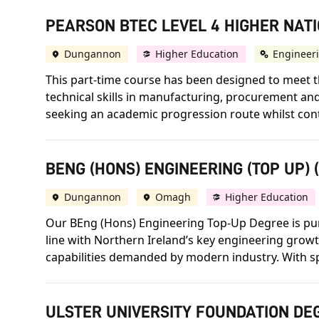
PEARSON BTEC LEVEL 4 HIGHER NATI
Dungannon
Higher Education
Engineer
This part-time course has been designed to meet th
technical skills in manufacturing, procurement a
seeking an academic progression route whilst conti
BENG (HONS) ENGINEERING (TOP UP) 
Dungannon
Omagh
Higher Education
Our BEng (Hons) Engineering Top-Up Degree is purpo
line with Northern Ireland’s key engineering growt
capabilities demanded by modern industry. With s
ULSTER UNIVERSITY FOUNDATION DEG