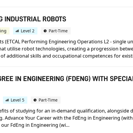
G INDUSTRIAL ROBOTS
ing
Level 2
Part-Time
s (ETCAL Performing Engineering Operations L2 - single unit
hat utilise robot technologies, creating a progression be
of additional skills and occupational competences for exist
REE IN ENGINEERING (FDENG) WITH SPECI
Level 5
Part-Time
efits of studying for an in-demand qualification, alongside 
ng. Advance Your Career with the FdEng in Engineering (with
 our FdEng in Engineering (wi...