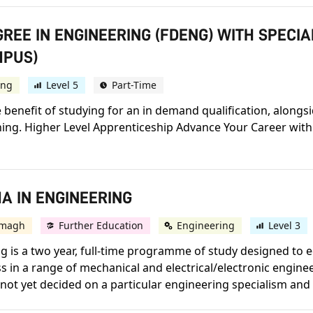
GREE IN ENGINEERING (FDENG) WITH SPECI
MPUS)
ing
Level 5
Part-Time
e benefit of studying for an in demand qualification, alongs
ning. Higher Level Apprenticeship Advance Your Career with
A IN ENGINEERING
magh
Further Education
Engineering
Level 3
 is a two year, full-time programme of study designed to e
in a range of mechanical and electrical/electronic engine
e not yet decided on a particular engineering specialism and