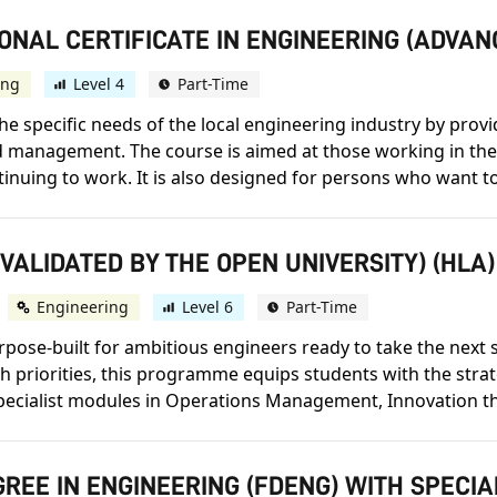
ONAL CERTIFICATE IN ENGINEERING (ADVA
ing
Level 4
Part-Time
e specific needs of the local engineering industry by provi
nd management. The course is aimed at those working in the
nuing to work. It is also designed for persons who want to 
(VALIDATED BY THE OPEN UNIVERSITY) (HLA)
Engineering
Level 6
Part-Time
se-built for ambitious engineers ready to take the next st
h priorities, this programme equips students with the strat
pecialist modules in Operations Management, Innovation th
REE IN ENGINEERING (FDENG) WITH SPECI