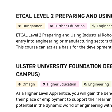
ETCAL LEVEL 2 PREPARING AND USIN
Dungannon
Further Education
Engineer
ETCAL Level 2 Preparing and Using Industrial Robot
entry into engineering or manufacturing sectors t
This course can act as a basis for the development 
ULSTER UNIVERSITY FOUNDATION DEG
CAMPUS)
Omagh
Higher Education
Engineering
As a Higher Level Apprentice, you will gain the ben
their place of employment to support their learni
potential in the dynamic world of engineering with