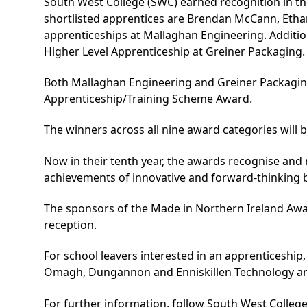
South West College (SWC) earned recognition in the
shortlisted apprentices are Brendan McCann, Eth
apprenticeships at Mallaghan Engineering. Additio
Higher Level Apprenticeship
at Greiner Packaging.
Both Mallaghan Engineering and Greiner Packagin
Apprenticeship/Training Scheme Award.
The winners across all nine award categories will 
Now in their tenth year, the awards recognise and
achievements of innovative and forward-thinking 
The sponsors of the Made in Northern Ireland Awar
reception.
For school leavers interested in an apprenticeship
Omagh, Dungannon and Enniskillen Technology and 
For further information, follow South West College