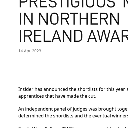
PRESTIGIOUS 
IN NORTHERN
IRELAND AWAR
14 Apr 2023
Insider has announced the shortlists for this year'
apprentices that have made the cut.
An independent panel of judges was brought togethe
determined the shortlists and the eventual winner