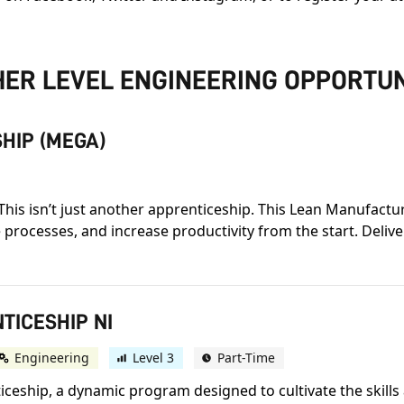
ER LEVEL ENGINEERING OPPORTUN
HIP (MEGA)
This isn’t just another apprenticeship. This Lean Manufactu
 processes, and increase productivity from the start. Deli
TICESHIP NI
Engineering
Level 3
Part-Time
eship, a dynamic program designed to cultivate the skills 