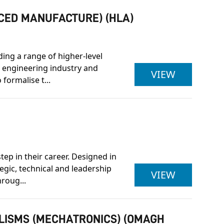
NCED MANUFACTURE) (HLA)
ding a range of higher-level
 engineering industry and
PEARSON 
VIEW
formalise t...
ep in their career. Designed in
egic, technical and leadership
BENG (HON
VIEW
roug...
ALISMS (MECHATRONICS) (OMAGH