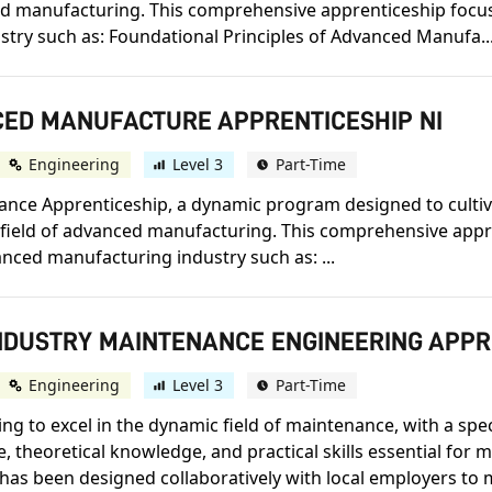
nced manufacturing. This comprehensive apprenticeship focu
stry such as: Foundational Principles of Advanced Manufa..
NCED MANUFACTURE APPRENTICESHIP NI
Engineering
Level 3
Part-Time
e Apprenticeship, a dynamic program designed to cultivat
ge field of advanced manufacturing. This comprehensive app
vanced manufacturing industry such as: ...
INDUSTRY MAINTENANCE ENGINEERING APPR
Engineering
Level 3
Part-Time
ring to excel in the dynamic field of maintenance, with a spe
e, theoretical knowledge, and practical skills essential for 
s been designed collaboratively with local employers to me