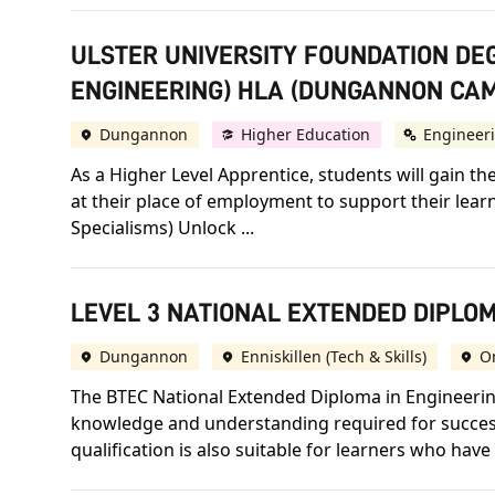
ULSTER UNIVERSITY FOUNDATION DE
ENGINEERING) HLA (DUNGANNON CA
Dungannon
Higher Education
Engineer
As a Higher Level Apprentice, students will gain th
at their place of employment to support their lear
Specialisms) Unlock ...
LEVEL 3 NATIONAL EXTENDED DIPLOM
Dungannon
Enniskillen (Tech & Skills)
O
The BTEC National Extended Diploma in Engineering
knowledge and understanding required for success 
qualification is also suitable for learners who hav