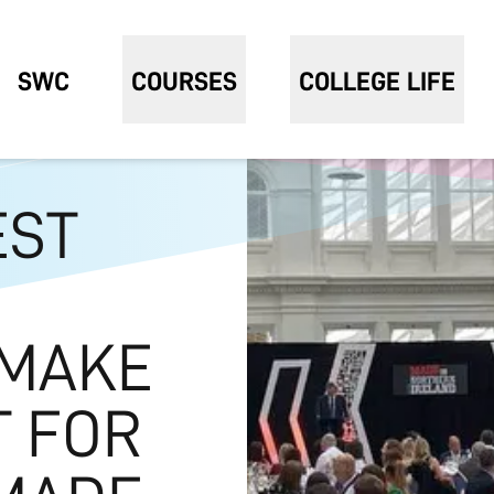
SWC
COURSES
COLLEGE LIFE
EST
 MAKE
T FOR