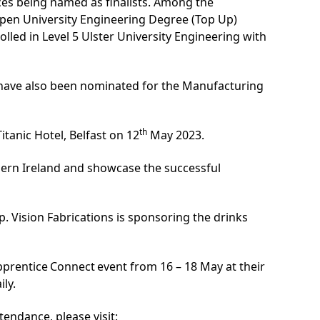
ices being named as finalists. Among the
Open University Engineering Degree (Top Up)
lled in Level 5
Ulster University Engineering with
 have also been nominated for the Manufacturing
th
itanic Hotel, Belfast on 12
May 2023.
hern Ireland and showcase the successful
 Vision Fabrications is sponsoring the drinks
Apprentice Connect event from 16 – 18 May at their
ily.
endance, please visit: