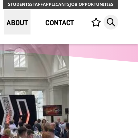
STUDENTS
STAFF
APPLICANTS
JOB OPPORTUNITIES
ABOUT
CONTACT
Your list,
Search