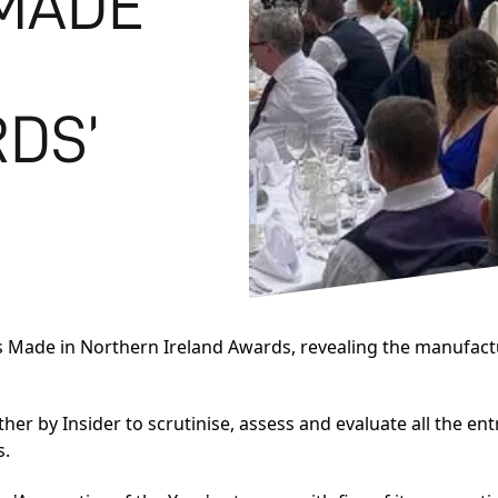
‘MADE
DS’
s
Made in Northern Ireland Awards
, revealing the manufact
r by Insider to scrutinise, assess and evaluate all the en
s.