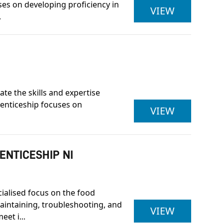
ses on developing proficiency in
LEVEL 3 E
VIEW
.
e the skills and expertise
renticeship focuses on
LEVEL 3 
VIEW
ENTICESHIP NI
cialised focus on the food
maintaining, troubleshooting, and
LEVEL 3 
VIEW
et i...