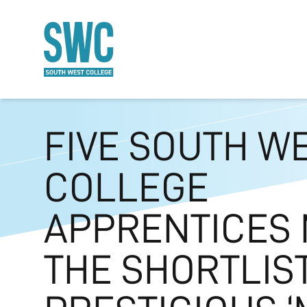
O MAIN CONTENT
FIVE SOUTH W
COLLEGE
APPRENTICES
THE SHORTLIS