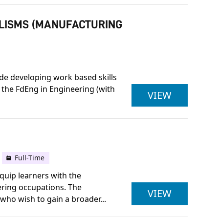
ALISMS (MANUFACTURING
ide developing work based skills
 the FdEng in Engineering (with
ULSTER U
VIEW
Full-Time
quip learners with the
ering occupations. The
LEVEL 3 
VIEW
 who wish to gain a broader...