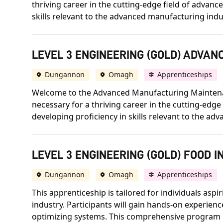
thriving career in the cutting-edge field of adva
skills relevant to the advanced manufacturing indu
LEVEL 3 ENGINEERING (GOLD) ADVA
Dungannon
Omagh
Apprenticeships
Welcome to the Advanced Manufacturing Maintenanc
necessary for a thriving career in the cutting-ed
developing proficiency in skills relevant to the ad
LEVEL 3 ENGINEERING (GOLD) FOOD 
Dungannon
Omagh
Apprenticeships
This apprenticeship is tailored for individuals aspi
industry. Participants will gain hands-on experienc
optimizing systems. This comprehensive program ha