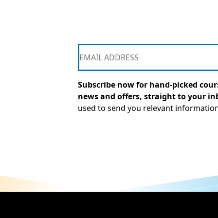
Subscribe now for hand-picked cours
news and offers, straight to your in
used to send you relevant informatio