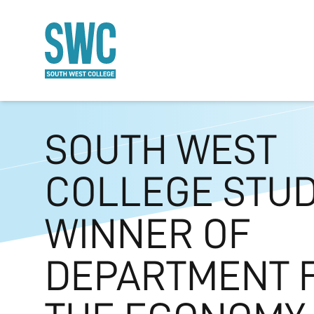
O MAIN CONTENT
SOUTH WEST
COLLEGE STU
WINNER OF
DEPARTMENT 