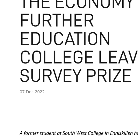
THE ECONOMY
FURTHER
EDUCATION
COLLEGE LEA
SURVEY PRIZE
07 Dec 2022
A former student at South West College in Enniskillen 