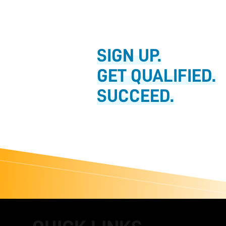
SIGN UP.
GET QUALIFIED.
SUCCEED.