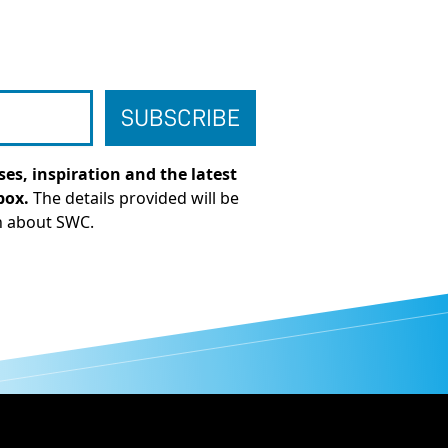
es, inspiration and the latest
box.
The details provided will be
n about SWC.