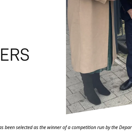
VERS
has been selected as the winner of a competition run by the Dep