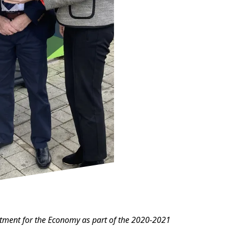
artment for the Economy as part of the 2020-2021