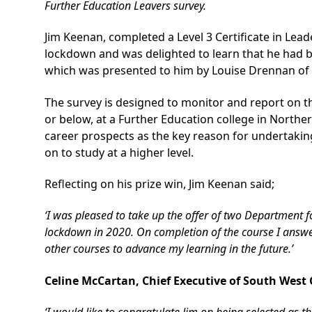
Further Education Leavers survey.
Jim Keenan, completed a Level 3 Certificate in Le
lockdown and was delighted to learn that he had b
which was presented to him by Louise Drennan of
The survey is designed to monitor and report on the
or below, at a Further Education college in Northe
career prospects as the key reason for undertakin
on to study at a higher level.
Reflecting on his prize win, Jim Keenan said;
‘I was pleased to take up the offer of two Department 
lockdown in 2020. On completion of the course I answer
other courses to advance my learning in the future.’
Celine McCartan, Chief Executive of South West 
‘I would like to congratulate Jim on being selected as th