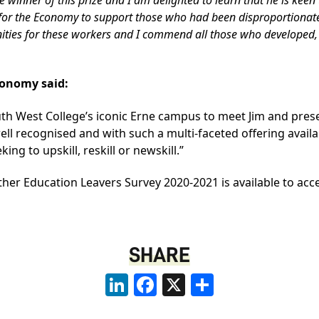
t for the Economy to support those who had been disproportiona
nities for these workers and I commend all those who developed, 
conomy said:
uth West College’s iconic Erne campus to meet Jim and presen
ell recognised and with such a multi-faceted offering avail
ng to upskill, reskill or newskill.”
rther Education Leavers Survey 2020-2021 is available to acc
SHARE
LinkedIn
Facebook
X
Share