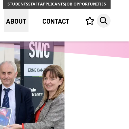
STUDENTS
STAFF
APPLICANTS
JOB OPPORTUNITIES
ABOUT
CONTACT
Your list,
Search