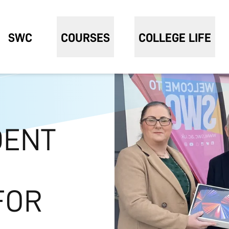
SWC
COURSES
COLLEGE LIFE
DENT
FOR