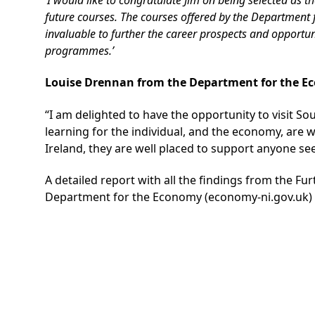
future courses. The courses offered by the Departmen
invaluable to further the career prospects and opportu
programmes.’
Louise Drennan from the Department for the E
“I am delighted to have the opportunity to visit So
learning for the individual, and the economy, are w
Ireland, they are well placed to support anyone seeki
A detailed report with all the findings from the Fu
Department for the Economy (economy-ni.gov.uk)