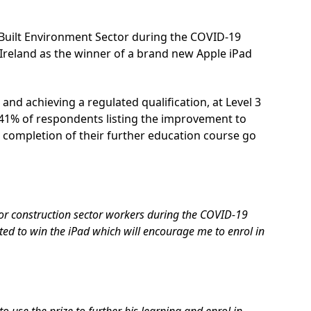
 Built Environment Sector during the COVID-19
Ireland as the winner of a brand new Apple iPad
and achieving a regulated qualification, at Level 3
h 41% of respondents listing the improvement to
 completion of their further education course go
for construction sector workers during the COVID-19
ed to win the iPad which will encourage me to enrol in
to use the prize to further his learning and enrol in