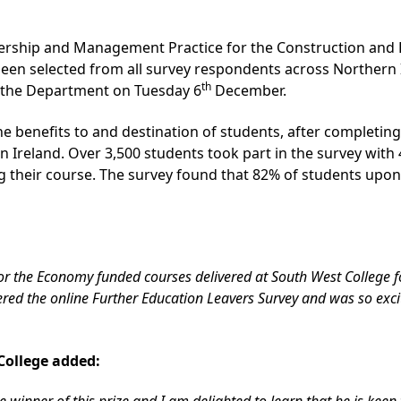
adership and Management Practice for the Construction and
een selected from all survey respondents across Northern 
th
 the Department on Tuesday 6
December.
 benefits to and destination of students, after completing 
rn Ireland. Over 3,500 students took part in the survey wit
g their course. The survey found that 82% of students upon
for the Economy funded courses delivered at South West College 
ed the online Further Education Leavers Survey and was so excit
College added:
e winner of this prize and I am delighted to learn that he is keen 