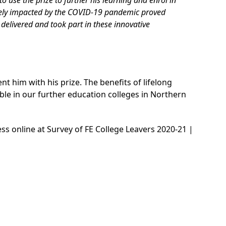
tely impacted by the COVID-19 pandemic proved
delivered and took part in these innovative
t him with his prize. The benefits of lifelong
able in our further education colleges in Northern
ess online at
Survey of FE College Leavers 2020-21 |