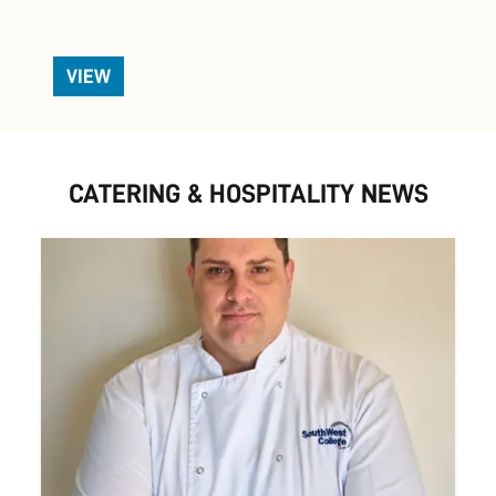
VIEW
CATERING & HOSPITALITY NEWS