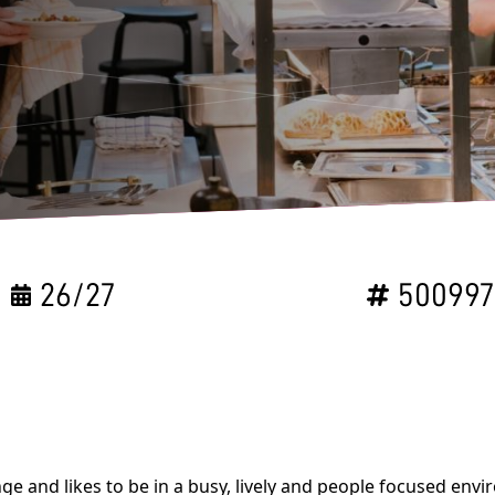
26/27
50099
ge and likes to be in a busy, lively and people focused en