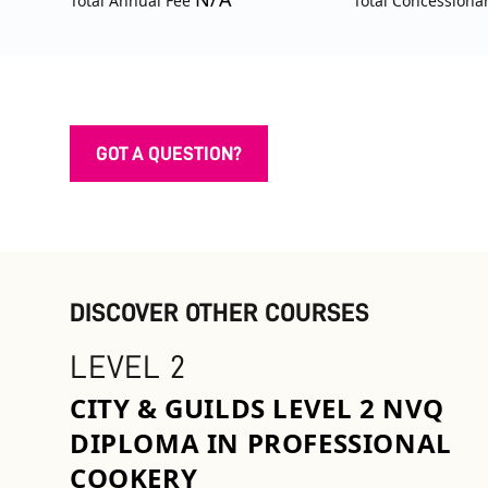
Total Annual Fee
Total Concessiona
GOT A QUESTION?
DISCOVER OTHER COURSES
LEVEL 2
CITY & GUILDS LEVEL 2 NVQ
DIPLOMA IN PROFESSIONAL
COOKERY