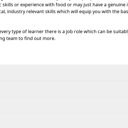
 skills or experience with food or may just have a genuine i
al, industry relevant skills which will equip you with the ba
very type of learner there is a job role which can be suitabl
ing team to find out more.