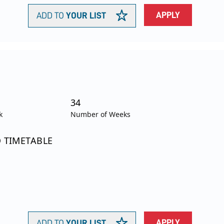
APPLY
ADD TO
YOUR LIST
34
k
Number of Weeks
O TIMETABLE
APPLY
ADD TO
YOUR LIST