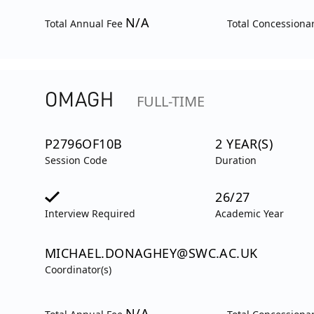
N/A
Total Annual Fee
Total Concessiona
OMAGH
FULL-TIME
P2796OF10B
2 YEAR(S)
Session Code
Duration
26/27
Interview Required
Academic Year
MICHAEL.DONAGHEY@SWC.AC.UK
Coordinator(s)
N/A