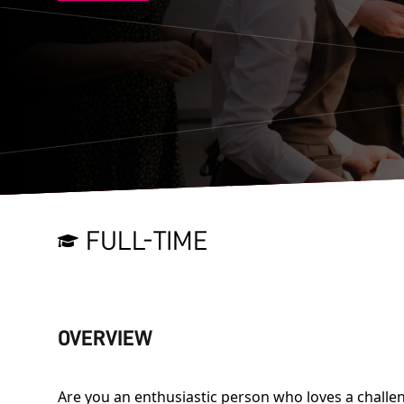
FULL-TIME
OVERVIEW
Are you an enthusiastic person who loves a challen