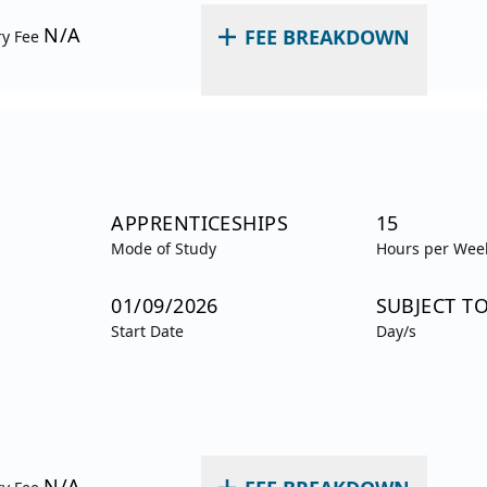
N/A
FEE BREAKDOWN
ry Fee
APPRENTICESHIPS
15
Mode of Study
Hours per Wee
01/09/2026
SUBJECT T
Start Date
Day/s
N/A