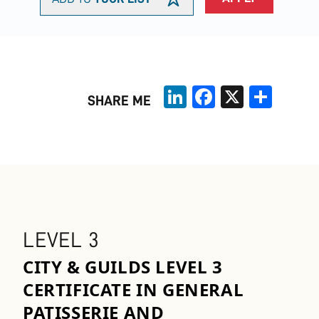
LinkedIn
Facebook
X
Share
SHARE ME
LEVEL 3
CITY & GUILDS LEVEL 3
CERTIFICATE IN GENERAL
PATISSERIE AND