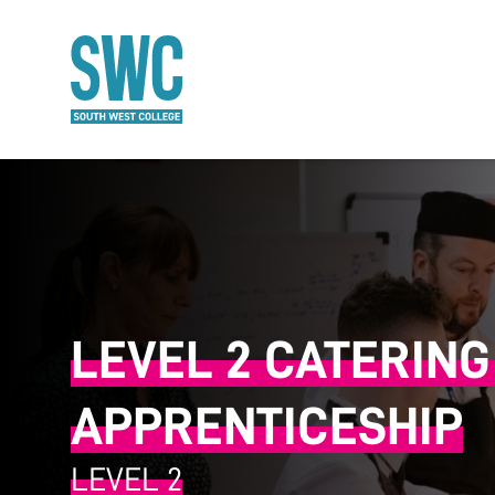
O MAIN CONTENT
LEVEL 2 CATERIN
APPRENTICESHIP
LEVEL 2