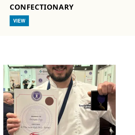
CONFECTIONARY
VIEW