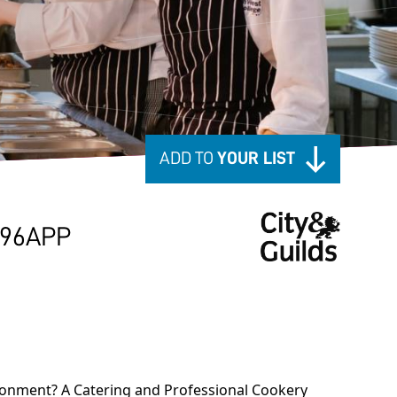
ADD TO
YOUR LIST
796APP
vironment? A Catering and Professional Cookery