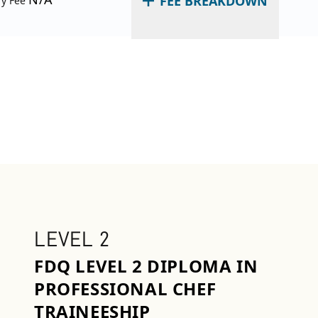
FEE BREAKDOWN
ry Fee
LEVEL 2
FDQ LEVEL 2 DIPLOMA IN
PROFESSIONAL CHEF
TRAINEESHIP