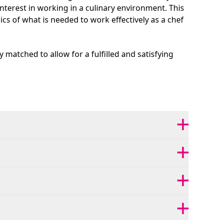
nterest in working in a culinary environment. This
sics of what is needed to work effectively as a chef
y matched to allow for a fulfilled and satisfying