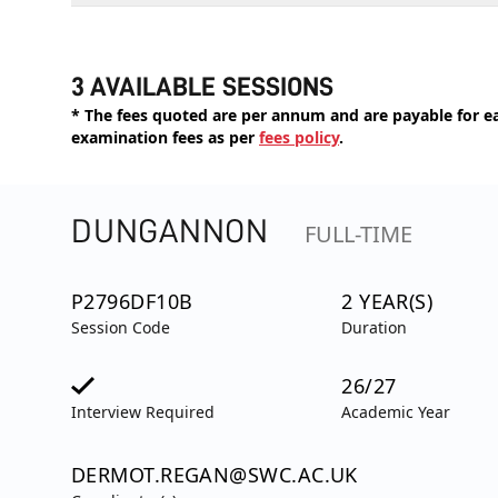
3 AVAILABLE SESSIONS
* The fees quoted are per annum and are payable for eac
examination fees as per
fees policy
.
DUNGANNON
FULL-TIME
P2796DF10B
2 YEAR(S)
Session Code
Duration
26/27
Interview Required
Academic Year
DERMOT.REGAN@SWC.AC.UK