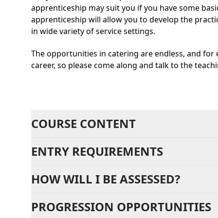
apprenticeship may suit you if you have some basic
apprenticeship will allow you to develop the practic
in wide variety of service settings.
The opportunities in catering are endless, and for e
career, so please come along and talk to the teach
COURSE CONTENT
ENTRY REQUIREMENTS
HOW WILL I BE ASSESSED?
PROGRESSION OPPORTUNITIES