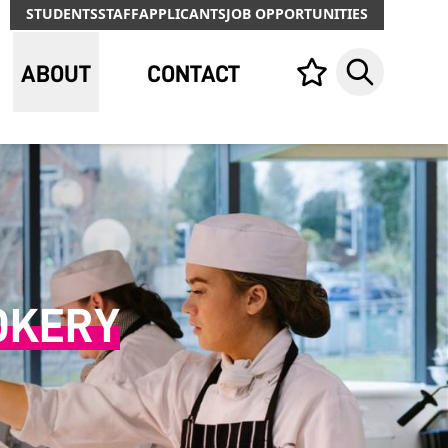
STUDENTS
STAFF
APPLICANTS
JOB OPPORTUNITIES
ABOUT
CONTACT
Your list,
Search
OKERY