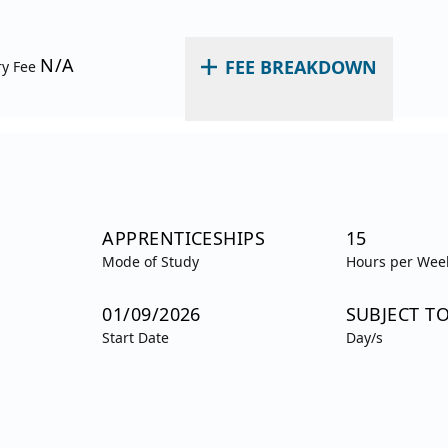
N/A
FEE BREAKDOWN
ry Fee
APPRENTICESHIPS
15
Mode of Study
Hours per Wee
01/09/2026
SUBJECT T
Start Date
Day/s