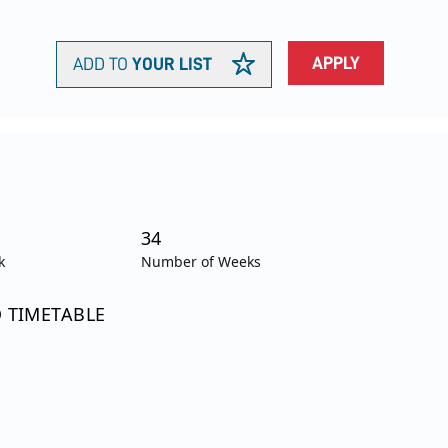
APPLY
ADD TO
YOUR LIST
34
k
Number of Weeks
O TIMETABLE