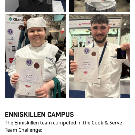
ENNISKILLEN CAMPUS
The Enniskillen team competed in the Cook & Serve
Team Challenge: