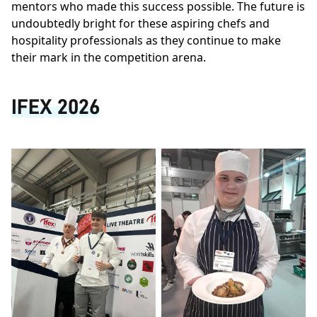
mentors who made this success possible. The future is
undoubtedly bright for these aspiring chefs and
hospitality professionals as they continue to make
their mark in the competition arena.
IFEX 2026