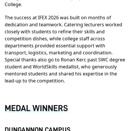
College.
The success at IFEX 2026 was built on months of
dedication and teamwork. Catering lecturers worked
closely with students to refine their skills and
competition dishes, while college staff across
departments provided essential support with
transport, logistics, marketing and coordination.
Special thanks also go to Ronan Kerr, past SWC degree
student and WorldSkills medallist, who generously
mentored students and shared his expertise in the
lead-up to the competition.
MEDAL WINNERS
DUNGANNON CAMPUS