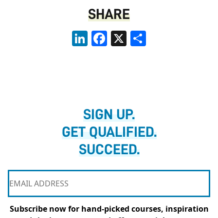
SHARE
LinkedIn
Facebook
X
Share
SIGN UP.
GET QUALIFIED.
SUCCEED.
Subscribe now for hand-picked courses, inspiration