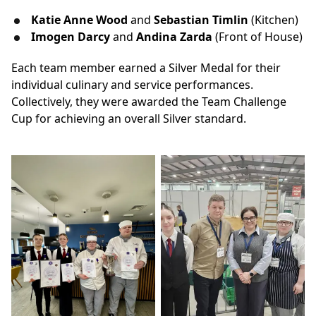
Katie Anne Wood
and
Sebastian Timlin
(Kitchen)
Imogen Darcy
and
Andina Zarda
(Front of House)
Each team member earned a Silver Medal for their
individual culinary and service performances.
Collectively, they were awarded the Team Challenge
Cup for achieving an overall Silver standard.