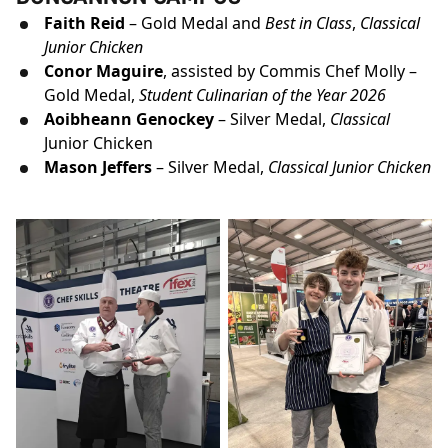
Faith Reid
– Gold Medal and
Best in Class
,
Classical
Junior Chicken
Conor Maguire
, assisted by Commis Chef Molly –
Gold Medal,
Student Culinarian of the Year 2026
Aoibheann Genockey
– Silver Medal,
Classical
Junior Chicken
Mason Jeffers
– Silver Medal,
Classical Junior Chicken