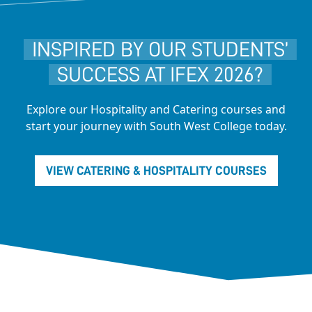
INSPIRED BY OUR STUDENTS’
SUCCESS AT IFEX 2026?
Explore our Hospitality and Catering courses and
start your journey with South West College today.
VIEW CATERING & HOSPITALITY COURSES