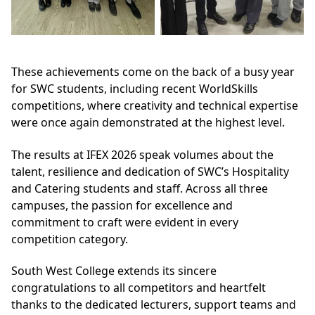
These achievements come on the back of a busy year
for SWC students, including recent WorldSkills
competitions, where creativity and technical expertise
were once again demonstrated at the highest level.
The results at IFEX 2026 speak volumes about the
talent, resilience and dedication of SWC’s Hospitality
and Catering students and staff. Across all three
campuses, the passion for excellence and
commitment to craft were evident in every
competition category.
South West College extends its sincere
congratulations to all competitors and heartfelt
thanks to the dedicated lecturers, support teams and