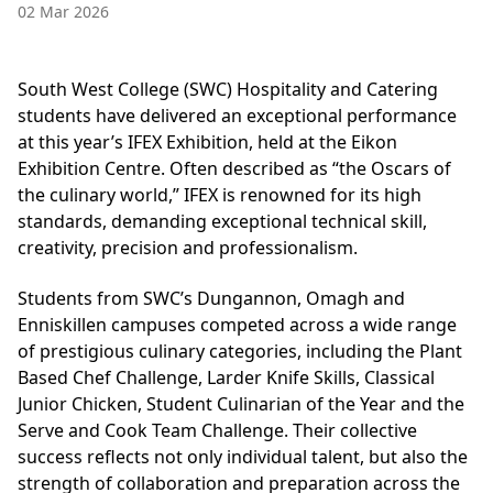
02 Mar 2026
South West College (SWC) Hospitality and Catering
students have delivered an exceptional performance
at this year’s IFEX Exhibition, held at the Eikon
Exhibition Centre. Often described as “the Oscars of
the culinary world,” IFEX is renowned for its high
standards, demanding exceptional technical skill,
creativity, precision and professionalism.
Students from SWC’s Dungannon, Omagh and
Enniskillen campuses competed across a wide range
of prestigious culinary categories, including the Plant
Based Chef Challenge, Larder Knife Skills, Classical
Junior Chicken, Student Culinarian of the Year and the
Serve and Cook Team Challenge. Their collective
success reflects not only individual talent, but also the
strength of collaboration and preparation across the