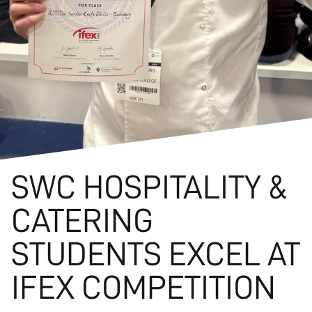
SWC HOSPITALITY &
CATERING
STUDENTS EXCEL AT
IFEX COMPETITION