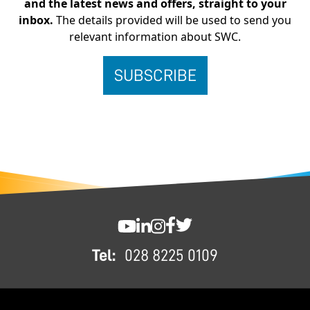
and the latest news and offers, straight to your
inbox.
The details provided will be used to send you
relevant information about SWC.
FOOTER
SWC YouTube
SWC LinkedIn
SWC Instagram
SWC Facebook
SWC Twitter
Tel:
028 8225 0109