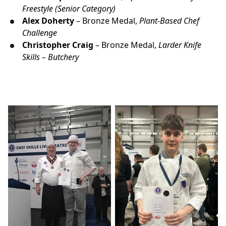
Freestyle (Senior Category)
Alex
Doherty
– Bronze Medal,
Plant-Based Chef
Challenge
Christopher Craig
– Bronze Medal,
Larder Knife
Skills – Butchery