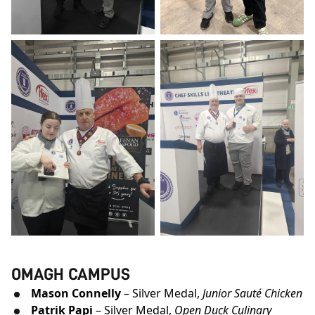
OMAGH CAMPUS
Mason Connelly
– Silver Medal,
Junior Sauté Chicken
Patrik Papi
– Silver Medal,
Open Duck C
ulinary