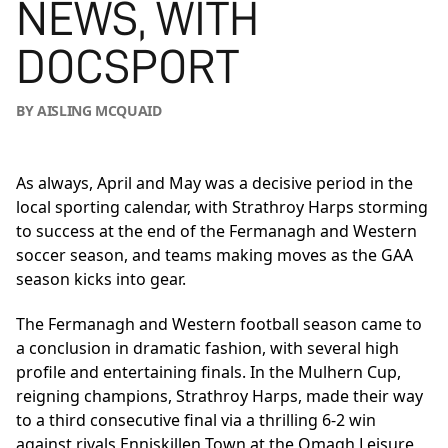
NEWS, WITH
DOCSPORT
BY AISLING MCQUAID
As always, April and May was a decisive period in the
local sporting calendar, with Strathroy Harps storming
to success at the end of the Fermanagh and Western
soccer season, and teams making moves as the GAA
season kicks into gear.
The Fermanagh and Western football season came to
a conclusion in dramatic fashion, with several high
profile and entertaining finals. In the Mulhern Cup,
reigning champions, Strathroy Harps, made their way
to a third consecutive final via a thrilling 6-2 win
against rivals Enniskillen Town at the Omagh Leisure