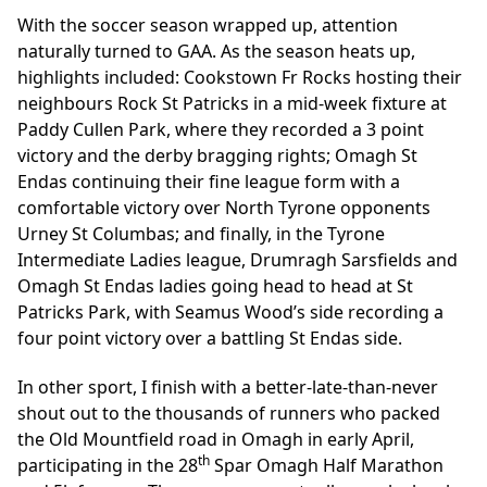
With the soccer season wrapped up, attention
naturally turned to GAA. As the season heats up,
highlights included: Cookstown Fr Rocks hosting their
neighbours Rock St Patricks in a mid-week fixture at
Paddy Cullen Park, where they recorded a 3 point
victory and the derby bragging rights; Omagh St
Endas continuing their fine league form with a
comfortable victory over North Tyrone opponents
Urney St Columbas; and finally, in the Tyrone
Intermediate Ladies league, Drumragh Sarsfields and
Omagh St Endas ladies going head to head at St
Patricks Park, with Seamus Wood’s side recording a
four point victory over a battling St Endas side.
In other sport, I finish with a better-late-than-never
shout out to the thousands of runners who packed
the Old Mountfield road in Omagh in early April,
th
participating in the 28
Spar Omagh Half Marathon