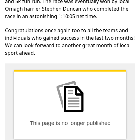
and 5k fun run. The race was eventually won by local
Omagh harrier Stephen Duncan who completed the
race in an astonishing 1:10:05 net time.
Congratulations once again too to all the teams and
individuals who gained success in the last two months!
We can look forward to another great month of local
sport ahead.