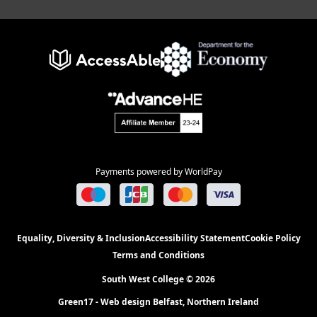
Payments powered by WorldPay
Equality, Diversity & Inclusion
Accessibility Statement
Cookie Policy
Terms and Conditions
South West College © 2026
Green17 - Web design Belfast, Northern Ireland