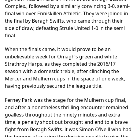
Complex., followed by a similarly convincing 3-0, semi-
final win over Enniskillen Athletic. They were joined in
the final by Beragh Swifts, who came through their
side of draw, defeating Strule United 1-0 in the semi
final.
When the finals came, it would prove to be an
unbelievable week for Omagh’s green and white
Strathroy Harps, as they completed the 2016/17
season with a domestic treble, after clinching the
Mercer and Mulhern cups in the space of one week,
having previously secured the league title.
Ferney Park was the stage for the Mulhern cup final,
and after a nonetheless thrilling encounter remained
goalless throughout the ninety minutes and extra
time, a penalty shoot out brought and end to a brave
fight from Beragh Swifts. it was Simon O’Neill who had
the honour of scoring the decisive penalty to give the