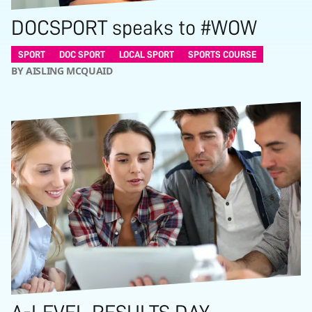
DOCSPORT speaks to #WOW
SPORT
DOC SPORT
LOCAL SPORT
SPORTS COURSE
BY AISLING MCQUAID