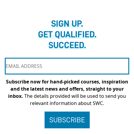
SIGN UP.
GET QUALIFIED.
SUCCEED.
Subscribe now for hand-picked courses, inspiration
and the latest news and offers, straight to your
inbox.
The details provided will be used to send you
relevant information about SWC.