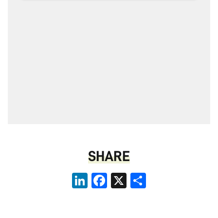
SHARE
LinkedIn
Facebook
X
Share