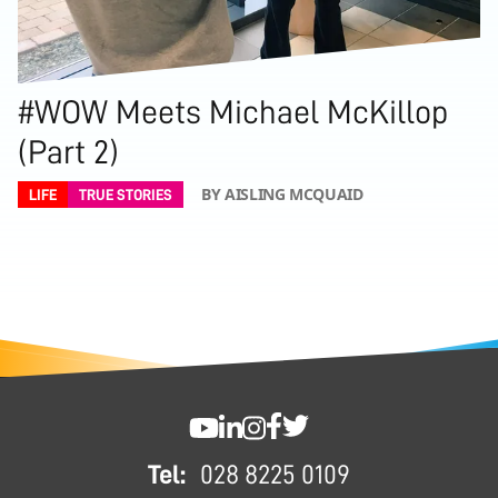
#WOW Meets Michael McKillop
(Part 2)
BY AISLING MCQUAID
LIFE
TRUE STORIES
FOOTER
SWC YouTube
SWC LinkedIn
SWC Instagram
SWC Facebook
SWC Twitter
Tel:
028 8225 0109