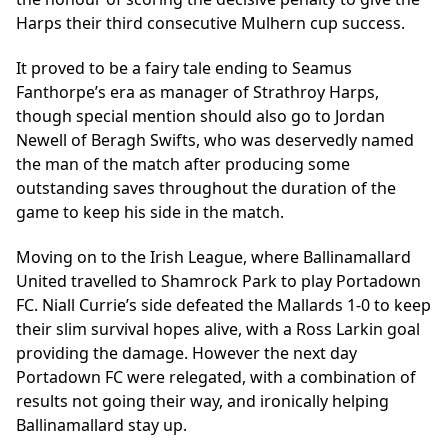
Harps their third consecutive Mulhern cup success.
It proved to be a fairy tale ending to Seamus
Fanthorpe’s era as manager of Strathroy Harps,
though special mention should also go to Jordan
Newell of Beragh Swifts, who was deservedly named
the man of the match after producing some
outstanding saves throughout the duration of the
game to keep his side in the match.
Moving on to the Irish League, where Ballinamallard
United travelled to Shamrock Park to play Portadown
FC. Niall Currie’s side defeated the Mallards 1-0 to keep
their slim survival hopes alive, with a Ross Larkin goal
providing the damage. However the next day
Portadown FC were relegated, with a combination of
results not going their way, and ironically helping
Ballinamallard stay up.