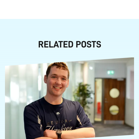
RELATED POSTS