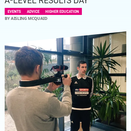
A-LEVEL RESULTS DAY
EVENTS
ADVICE
HIGHER EDUCATION
BY AISLING MCQUAID