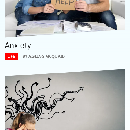
Anxiety
BY AISLING MCQUAID
LIFE