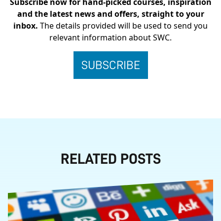
Subscribe now for hand-picked courses, inspiration
and the latest news and offers, straight to your
inbox.
The details provided will be used to send you
relevant information about SWC.
RELATED POSTS