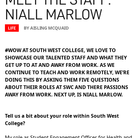
NIALL MARLOW
BY AISLING MCQUAID
LIFE
#WOW AT SOUTH WEST COLLEGE, WE LOVE TO
SHOWCASE OUR TALENTED STAFF AND WHAT THEY
GET UP TO AT AND AWAY FROM WORK. AS WE
CONTINUE TO TEACH AND WORK REMOTELY, WE’RE
DOING THIS BY ASKING THEM FIVE QUESTIONS
ABOUT THEIR ROLES AT SWC AND THERE PASSIONS
AWAY FROM WORK. NEXT UP, IS NIALL MARLOW.
Tell us a bit about your role within South West
College?
My role as Student Engagement Officer for Health and