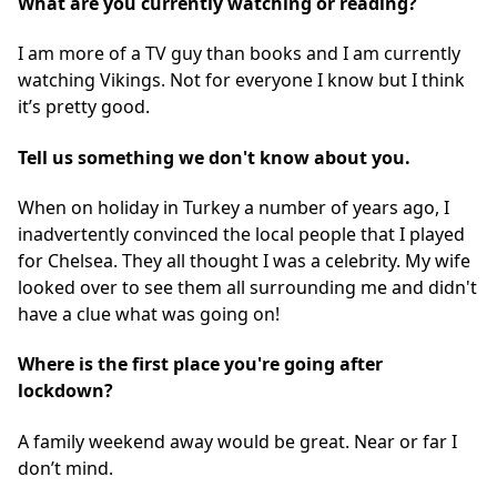
What are you currently watching or reading?
I am more of a TV guy than books and I am currently
watching Vikings. Not for everyone I know but I think
it’s pretty good.
Tell us something we don't know about you.
When on holiday in Turkey a number of years ago, I
inadvertently convinced the local people that I played
for Chelsea. They all thought I was a celebrity. My wife
looked over to see them all surrounding me and didn't
have a clue what was going on!
Where is the first place you're going after
lockdown?
A family weekend away would be great. Near or far I
don’t mind.