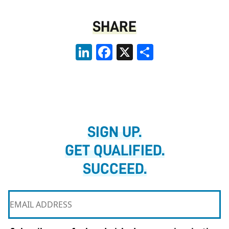
SHARE
LinkedIn
Facebook
X
Share
SIGN UP.
GET QUALIFIED.
SUCCEED.