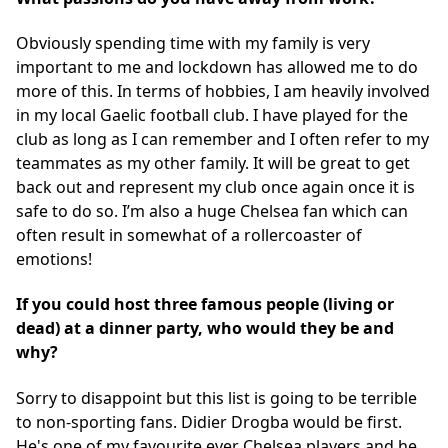
Obviously spending time with my family is very
important to me and lockdown has allowed me to do
more of this. In terms of hobbies, I am heavily involved
in my local Gaelic football club. I have played for the
club as long as I can remember and I often refer to my
teammates as my other family. It will be great to get
back out and represent my club once again once it is
safe to do so. I’m also a huge Chelsea fan which can
often result in somewhat of a rollercoaster of
emotions!
If you could host three famous people (living or
dead) at a dinner party, who would they be and
why?
Sorry to disappoint but this list is going to be terrible
to non-sporting fans. Didier Drogba would be first.
He's one of my favourite ever Chelsea players and he