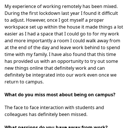
My experience of working remotely has been mixed.
During the first lockdown last year I found it difficult
to adjust. However, once I got myself a proper
workspace set up within the house it made things a lot
easier as I had a space that I could go to for my work
and more importantly a room I could walk away from
at the end of the day and leave work behind to spend
time with my family. I have also found that this time
has provided us with an opportunity to try out some
new things online that definitely work and can
definitely be integrated into our work even once we
return to campus.
What do you miss most about being on campus?
The face to face interaction with students and
colleagues has definitely been missed.
What passions do you have away from work?