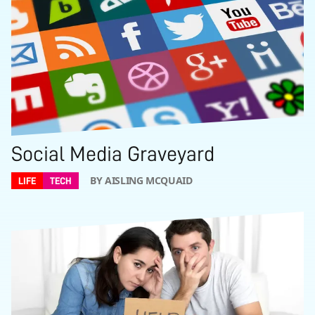
Social Media Graveyard
BY AISLING MCQUAID
LIFE
TECH