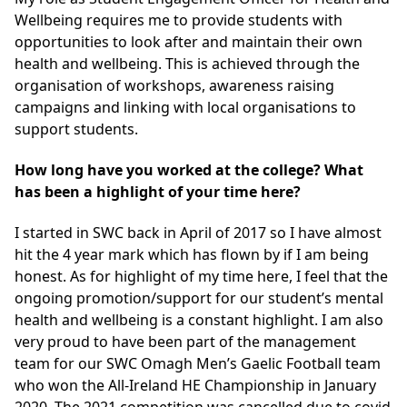
Wellbeing requires me to provide students with
opportunities to look after and maintain their own
health and wellbeing. This is achieved through the
organisation of workshops, awareness raising
campaigns and linking with local organisations to
support students.
How long have you worked at the college? What
has been a highlight of your time here?
I started in SWC back in April of 2017 so I have almost
hit the 4 year mark which has flown by if I am being
honest. As for highlight of my time here, I feel that the
ongoing promotion/support for our student’s mental
health and wellbeing is a constant highlight. I am also
very proud to have been part of the management
team for our SWC Omagh Men’s Gaelic Football team
who won the All-Ireland HE Championship in January