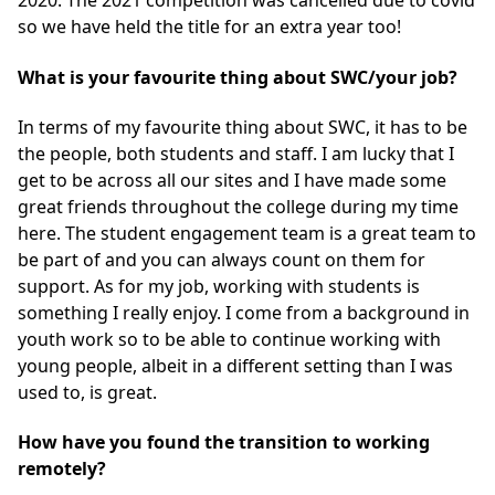
2020. The 2021 competition was cancelled due to covid
so we have held the title for an extra year too!
What is your favourite thing about SWC/your job?
In terms of my favourite thing about SWC, it has to be
the people, both students and staff. I am lucky that I
get to be across all our sites and I have made some
great friends throughout the college during my time
here. The student engagement team is a great team to
be part of and you can always count on them for
support. As for my job, working with students is
something I really enjoy. I come from a background in
youth work so to be able to continue working with
young people, albeit in a different setting than I was
used to, is great.
How have you found the transition to working
remotely?