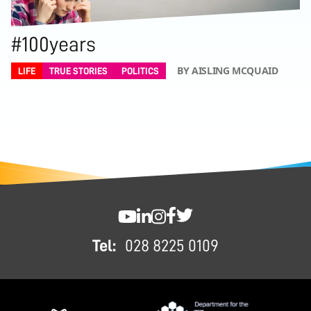
#100years
BY AISLING MCQUAID
LIFE
TRUE STORIES
POLITICS
FOOTER
SWC YouTube
SWC LinkedIn
SWC Instagram
SWC Facebook
SWC Twitter
Tel:
028 8225 0109