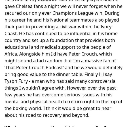
gave Chelsea fans a night we will never forget when he
secured our only ever Champions League win. During
his career he and his National teammates also played
their part in preventing a civil war within the Ivory
Coast. He has continued to be influential in his home
country and set up a foundation that provides both
educational and medical support to the people of
Africa. Alongside him I'd have Peter Crouch, which
might sound a tad random, but I'm a massive fan of
‘That Peter Crouch Podcast’ and he we would definitely
bring good value to the dinner table. Finally I'll say
Tyson Fury - a man who has said many controversial
things I wouldn’t agree with. However, over the past
few years he has overcome serious issues with his
mental and physical health to return right to the top of
the boxing world. I think it would be great to hear
about his road to recovery and beyond.