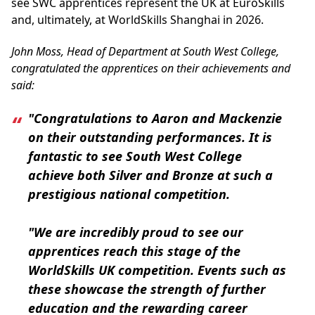
see SWC apprentices represent the UK at EuroSkills
and, ultimately, at WorldSkills Shanghai in 2026.
John Moss, Head of Department at South West College,
congratulated the apprentices on their achievements and
said:
"Congratulations to Aaron and Mackenzie
on their outstanding performances. It is
fantastic to see South West College
achieve both Silver and Bronze at such a
prestigious national competition.
"We are incredibly proud to see our
apprentices reach this stage of the
WorldSkills UK competition. Events such as
these showcase the strength of further
education and the rewarding career