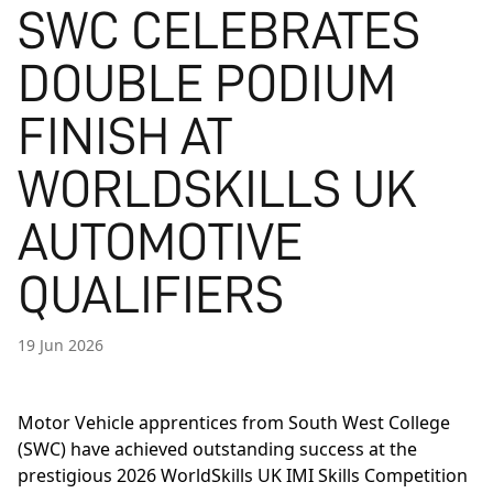
SWC CELEBRATES
DOUBLE PODIUM
FINISH AT
WORLDSKILLS UK
AUTOMOTIVE
QUALIFIERS
19 Jun 2026
Motor Vehicle apprentices from South West College
(SWC) have achieved outstanding success at the
prestigious 2026 WorldSkills UK IMI Skills Competition