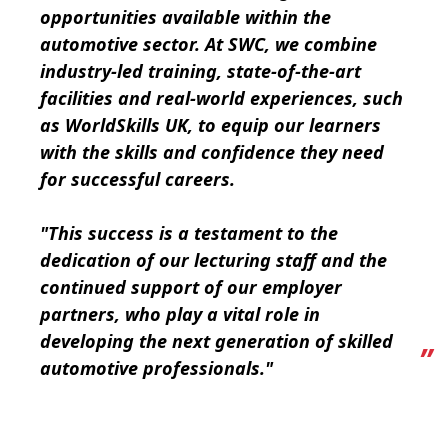
opportunities available within the
automotive sector. At SWC, we combine
industry-led training, state-of-the-art
facilities and real-world experiences, such
as WorldSkills UK, to equip our learners
with the skills and confidence they need
for successful careers.
"This success is a testament to the
dedication of our lecturing staff and the
continued support of our employer
partners, who play a vital role in
developing the next generation of skilled
automotive professionals."