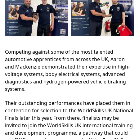
Competing against some of the most talented
automotive apprentices from across the UK, Aaron
and Mackenzie demonstrated their expertise in high-
voltage systems, body electrical systems, advanced
diagnostics and hydrogen-powered vehicle braking
systems.
Their outstanding performances have placed them in
contention for selection to the WorldSkills UK National
Finals later this year. From there, finalists may be
invited to join the WorldSkills UK international training
and development programme, a pathway that could