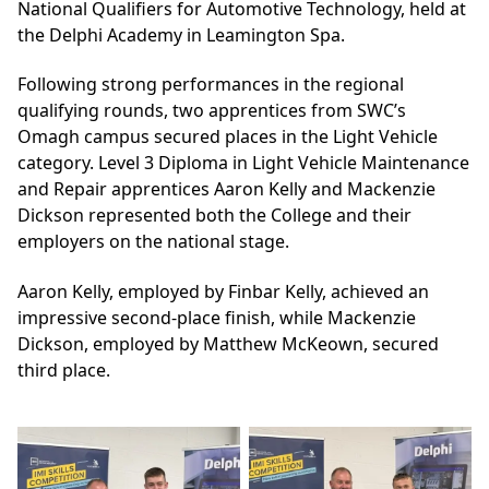
National Qualifiers for Automotive Technology, held at
the Delphi Academy in Leamington Spa.
Following strong performances in the regional
qualifying rounds, two apprentices from SWC’s
Omagh campus secured places in the Light Vehicle
category. Level 3 Diploma in Light Vehicle Maintenance
and Repair apprentices Aaron Kelly and Mackenzie
Dickson represented both the College and their
employers on the national stage.
Aaron Kelly, employed by Finbar Kelly, achieved an
impressive second-place finish, while Mackenzie
Dickson, employed by Matthew McKeown, secured
third place.