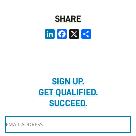
SHARE
LinkedIn
Facebook
X
Share
SIGN UP.
GET QUALIFIED.
SUCCEED.