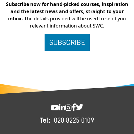
Subscribe now for hand-picked courses, inspiration
and the latest news and offers, straight to your
inbox.
The details provided will be used to send you
relevant information about SWC.
FOOTER
SWC YouTube
SWC LinkedIn
SWC Instagram
SWC Facebook
SWC Twitter
Tel:
028 8225 0109