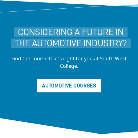
CONSIDERING A FUTURE IN
THE AUTOMOTIVE INDUSTRY?
Find the course that's right for you at South West
College.
AUTOMOTIVE COURSES