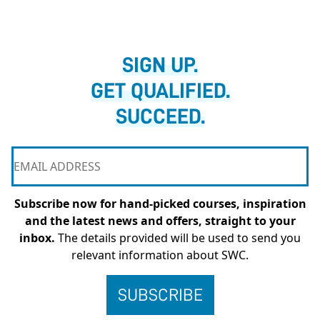
SIGN UP.
GET QUALIFIED.
SUCCEED.
Subscribe now for hand-picked courses, inspiration
and the latest news and offers, straight to your
inbox.
The details provided will be used to send you
relevant information about SWC.