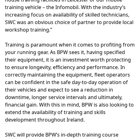
training vehicle – the Infomobil. With the industry’s
increasing focus on availability of skilled technicians,
SWC was an obvious choice of partner to provide local
workshop training.”
Training is paramount when it comes to profiting from
your running gear. As BPW sees it, having specified
their equipment, it is an investment worth protecting
to ensure longevity, efficiency and performance. In
correctly maintaining the equipment, fleet operators
can be confident in the safe day-to-day operation of
their vehicles and expect to see a reduction in
downtime, longer service intervals and ultimately,
financial gain. With this in mind, BPW is also looking to
extend the availability of training and skills
development throughout Ireland.
SWC will provide BPW’s in-depth training course