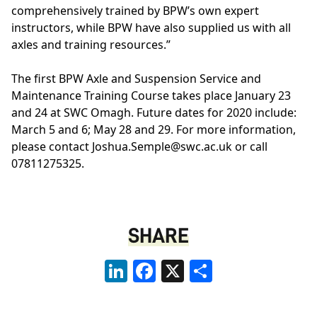
comprehensively trained by BPW’s own expert
instructors, while BPW have also supplied us with all
axles and training resources.”
The first BPW Axle and Suspension Service and
Maintenance Training Course takes place January 23
and 24 at SWC Omagh. Future dates for 2020 include:
March 5 and 6; May 28 and 29. For more information,
please contact
Joshua.Semple@swc.ac.uk
or call
07811275325.
SHARE
LinkedIn
Facebook
X
Share