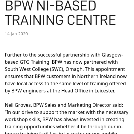
BPW NI-BASED
TRAINING CENTRE
14 Jan 2020
Further to the successful partnership with Glasgow-
based GTG Training,
BPW
has now partnered with
South West College (SWC), Omagh. This appointment
ensures that BPW customers in Northern Ireland now
have local access to the same level of training offered
by BPW engineers at the Head Office in Leicester.
Neil Groves, BPW Sales and Marketing Director said:
“In our drive to support the market with the necessary
workshop skills, BPW has always invested in creating
training opportunities whether it be through our in-
house training facilities in Leicester or our mobile