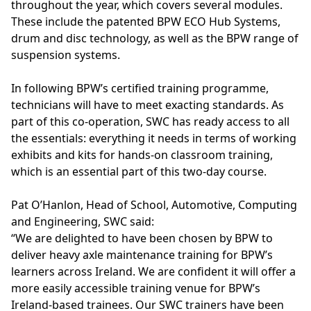
throughout the year, which covers several modules.
These include the patented BPW ECO Hub Systems,
drum and disc technology, as well as the BPW range of
suspension systems.
In following BPW’s certified training programme,
technicians will have to meet exacting standards. As
part of this co-operation, SWC has ready access to all
the essentials: everything it needs in terms of working
exhibits and kits for hands-on classroom training,
which is an essential part of this two-day course.
Pat O’Hanlon, Head of School, Automotive, Computing
and Engineering, SWC said:
“We are delighted to have been chosen by BPW to
deliver heavy axle maintenance training for BPW’s
learners across Ireland. We are confident it will offer a
more easily accessible training venue for BPW’s
Ireland-based trainees. Our SWC trainers have been