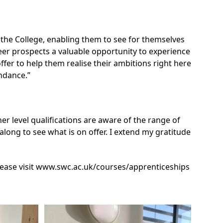
 the College, enabling them to see for themselves
reer prospects a valuable opportunity to experience
 offer to help them realise their ambitions right here
ndance.”
her level qualifications are aware of the range of
ong to see what is on offer. I extend my gratitude
ease visit
www.swc.ac.uk/courses/apprenticeships