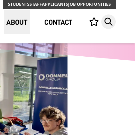
STUDENTS
STAFF
APPLICANTS
JOB OPPORTUNITIES
ABOUT
CONTACT
Your list,
Search