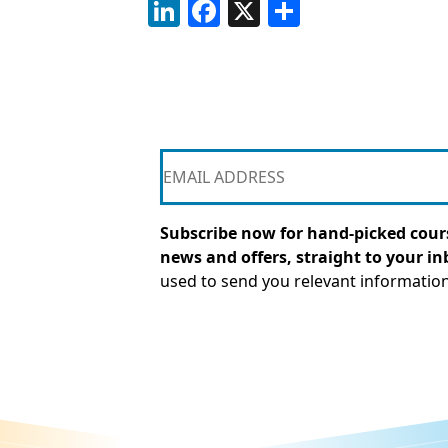
LinkedIn
Facebook
X
Share
Subscribe now for hand-picked cours
news and offers, straight to your in
used to send you relevant informatio