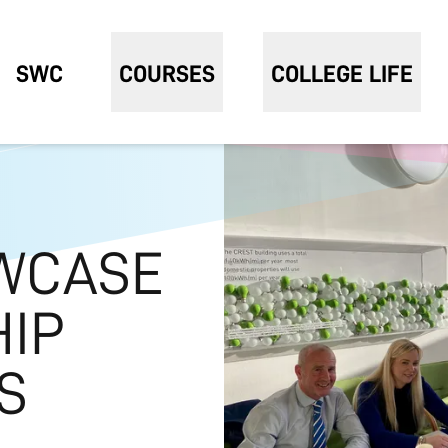
SWC
COURSES
COLLEGE LIFE
WCASE
HIP
S