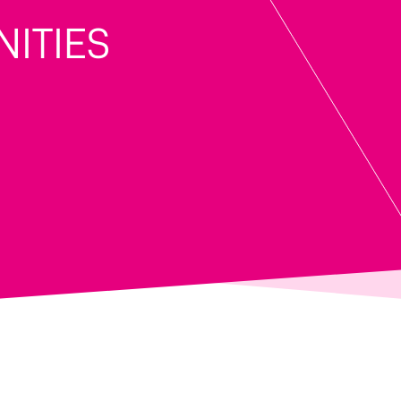
ITIES