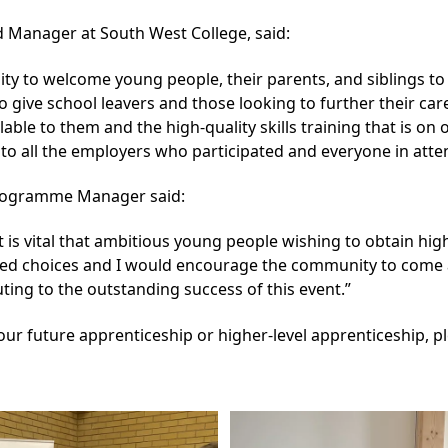
d Manager at South West College, said:
ty to welcome young people, their parents, and siblings to
to give school leavers and those looking to further their ca
ilable to them and the high-quality skills training that is on
 to all the employers who participated and everyone in atte
Programme Manager said:
it is vital that ambitious young people wishing to obtain hig
med choices and I would encourage the community to come al
uting to the outstanding success of this event.”
ur future apprenticeship or higher-level apprenticeship, pl