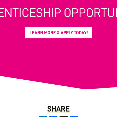
ENTICESHIP OPPORTUN
LEARN MORE & APPLY TODAY!
SHARE