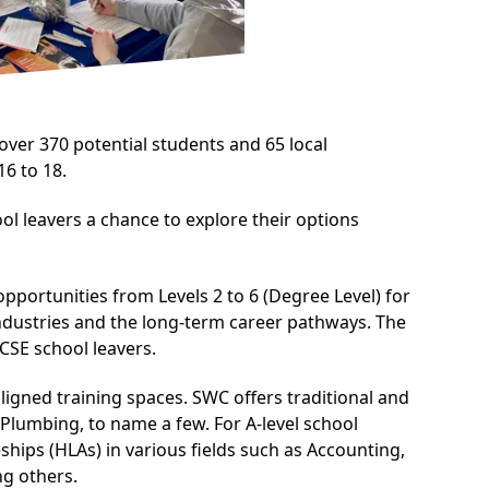
ver 370 potential students and 65 local
6 to 18.
l leavers a chance to explore their options
portunities from Levels 2 to 6 (Degree Level) for
industries and the long-term career pathways. The
CSE school leavers.
ligned training spaces. SWC offers traditional and
 Plumbing, to name a few. For A-level school
hips (HLAs) in various fields such as Accounting,
g others.