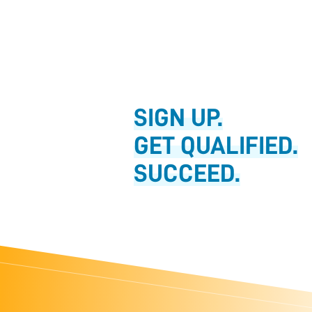
SIGN UP.
GET QUALIFIED.
SUCCEED.