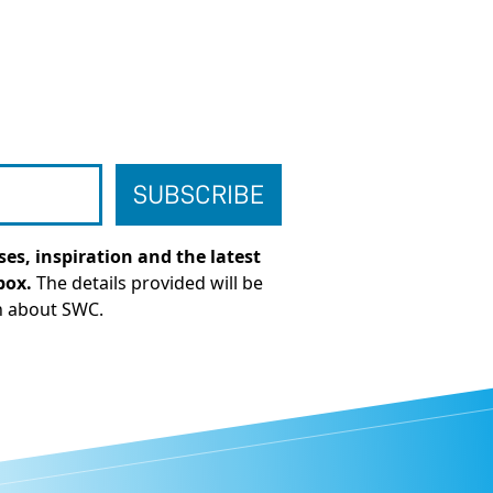
es, inspiration and the latest
box.
The details provided will be
n about SWC.