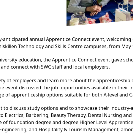
ly-anticipated annual Apprentice Connect event, welcoming o
killen Technology and Skills Centre campuses, from May 1
iversity education, the Apprentice Connect event gave schoo
 and connect with SWC staff and local employers.
ety of employers and learn more about the apprenticeship op
 event discussed the job opportunities available in their 
e of apprenticeship options suitable for both A-level and G
nt to discuss study options and to showcase their industry-a
to Electrics, Barbering, Beauty Therapy, Dental Nursing and
ge of foundation degree and degree Higher Level Apprentices
Engineering, and Hospitality & Tourism Management, amon