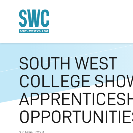
O MAIN CONTENT
SOUTH WEST
COLLEGE SHO
APPRENTICES
OPPORTUNITIE
22 May 2023