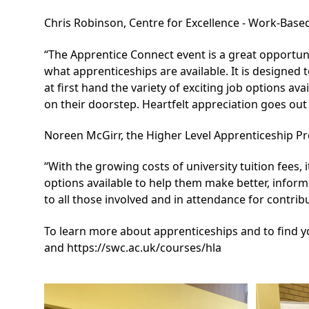
Chris Robinson, Centre for Excellence - Work-Base
“The Apprentice Connect event is a great opportuni
what apprenticeships are available. It is designed 
at first hand the variety of exciting job options ava
on their doorstep. Heartfelt appreciation goes out
Noreen McGirr, the Higher Level Apprenticeship 
“With the growing costs of university tuition fees, 
options available to help them make better, infor
to all those involved and in attendance for contrib
To learn more about apprenticeships and to find yo
and
https://swc.ac.uk/courses/hla