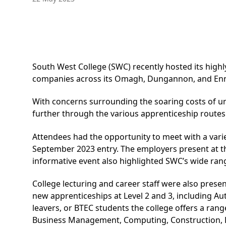
South West College (SWC) recently hosted its high
companies across its Omagh, Dungannon, and Ennis
With concerns surrounding the soaring costs of un
further through the various apprenticeship routes
Attendees had the opportunity to meet with a vari
September 2023 entry. The employers present at the
informative event also highlighted SWC’s wide rang
College lecturing and career staff were also prese
new apprenticeships at Level 2 and 3, including Au
leavers, or BTEC students the college offers a ran
Business Management, Computing, Construction, 