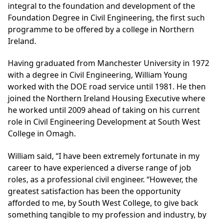
integral to the foundation and development of the
Foundation Degree in Civil Engineering, the first such
programme to be offered by a college in Northern
Ireland.
Having graduated from Manchester University in 1972
with a degree in Civil Engineering, William Young
worked with the DOE road service until 1981. He then
joined the Northern Ireland Housing Executive where
he worked until 2009 ahead of taking on his current
role in Civil Engineering Development at South West
College in Omagh.
William said, “I have been extremely fortunate in my
career to have experienced a diverse range of job
roles, as a professional civil engineer. “However, the
greatest satisfaction has been the opportunity
afforded to me, by South West College, to give back
something tangible to my profession and industry, by