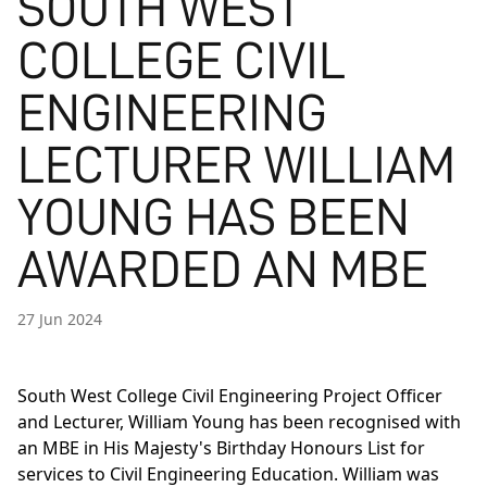
SOUTH WEST
COLLEGE CIVIL
ENGINEERING
LECTURER WILLIAM
YOUNG HAS BEEN
AWARDED AN MBE
27 Jun 2024
South West College Civil Engineering Project Officer
and Lecturer, William Young has been recognised with
an MBE in His Majesty's Birthday Honours List for
services to Civil Engineering Education. William was