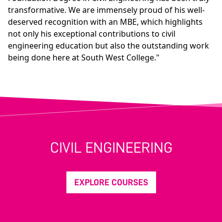
transformative. We are immensely proud of his well-
deserved recognition with an MBE, which highlights
not only his exceptional contributions to civil
engineering education but also the outstanding work
being done here at South West College."
CIVIL ENGINEERING
EXPLORE COURSES