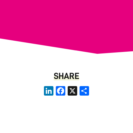
SHARE
LinkedIn
Facebook
X
Share