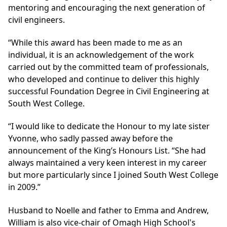
mentoring and encouraging the next generation of
civil engineers.
“While this award has been made to me as an
individual, it is an acknowledgement of the work
carried out by the committed team of professionals,
who developed and continue to deliver this highly
successful Foundation Degree in Civil Engineering at
South West College.
“I would like to dedicate the Honour to my late sister
Yvonne, who sadly passed away before the
announcement of the King’s Honours List. “She had
always maintained a very keen interest in my career
but more particularly since I joined South West College
in 2009.”
Husband to Noelle and father to Emma and Andrew,
William is also vice-chair of Omagh High School's