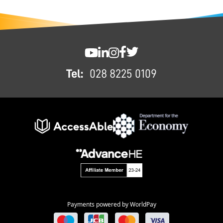
FOOTER
SWC YouTube
SWC LinkedIn
SWC Instagram
SWC Facebook
SWC Twitter
Tel:
028 8225 0109
Payments powered by WorldPay