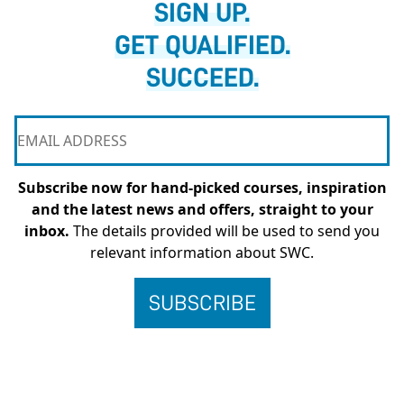
SIGN UP.
GET QUALIFIED.
SUCCEED.
Subscribe now for hand-picked courses, inspiration
and the latest news and offers, straight to your
inbox.
The details provided will be used to send you
relevant information about SWC.