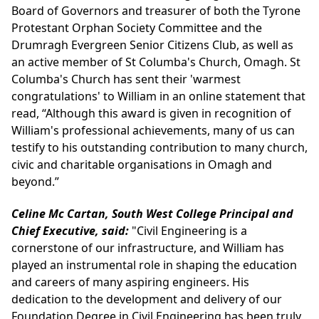
Board of Governors and treasurer of both the Tyrone
Protestant Orphan Society Committee and the
Drumragh Evergreen Senior Citizens Club, as well as
an active member of St Columba's Church, Omagh. St
Columba's Church has sent their 'warmest
congratulations' to William in an online statement that
read, “Although this award is given in recognition of
William's professional achievements, many of us can
testify to his outstanding contribution to many church,
civic and charitable organisations in Omagh and
beyond.”
Celine Mc Cartan, South West College Principal and
Chief Executive, said:
"Civil Engineering is a
cornerstone of our infrastructure, and William has
played an instrumental role in shaping the education
and careers of many aspiring engineers. His
dedication to the development and delivery of our
Foundation Degree in Civil Engineering has been truly