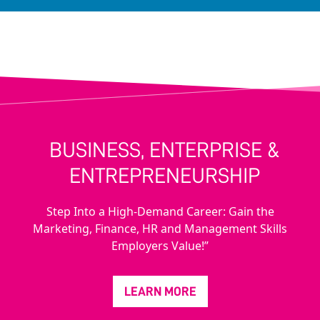
BUSINESS, ENTERPRISE &
ENTREPRENEURSHIP
Step Into a High-Demand Career: Gain the
Marketing, Finance, HR and Management Skills
Employers Value!”
LEARN MORE