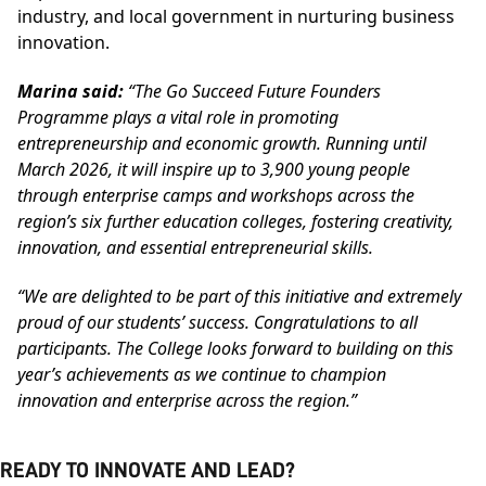
industry, and local government in nurturing business
innovation.
Marina said:
“The Go Succeed Future Founders
Programme plays a vital role in promoting
entrepreneurship and economic growth. Running until
March 2026, it will inspire up to 3,900 young people
through enterprise camps and workshops across the
region’s six further education colleges, fostering creativity,
innovation, and essential entrepreneurial skills.
“We are delighted to be part of this initiative and extremely
proud of our students’ success. Congratulations to all
participants. The College looks forward to building on this
year’s achievements as we continue to champion
innovation and enterprise across the region.”
READY TO INNOVATE AND LEAD?