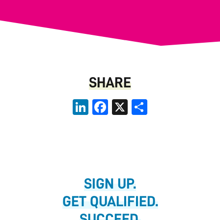
SHARE
LinkedIn
Facebook
X
Share
SIGN UP.
GET QUALIFIED.
SUCCEED.