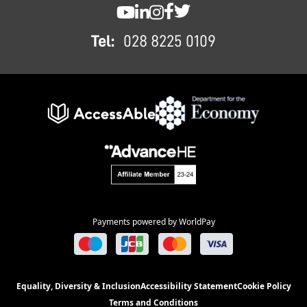
SWC YouTube
SWC LinkedIn
SWC Instagram
SWC Facebook
SWC Twitter
Tel:
028 8225 0109
Payments powered by WorldPay
Equality, Diversity & Inclusion
Accessibility Statement
Cookie Policy
Terms and Conditions