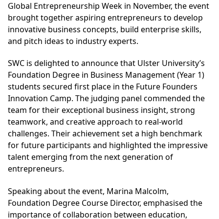
Global Entrepreneurship Week in November, the event
brought together aspiring entrepreneurs to develop
innovative business concepts, build enterprise skills,
and pitch ideas to industry experts.
SWC is delighted to announce that Ulster University’s
Foundation Degree in Business Management (Year 1)
students secured first place in the Future Founders
Innovation Camp. The judging panel commended the
team for their exceptional business insight, strong
teamwork, and creative approach to real-world
challenges. Their achievement set a high benchmark
for future participants and highlighted the impressive
talent emerging from the next generation of
entrepreneurs.
Speaking about the event, Marina Malcolm,
Foundation Degree Course Director, emphasised the
importance of collaboration between education,