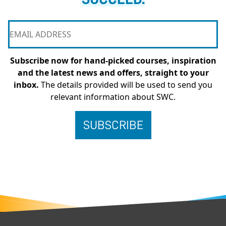
Subscribe now for hand-picked courses, inspiration
and the latest news and offers, straight to your
inbox.
The details provided will be used to send you
relevant information about SWC.
FOOTER