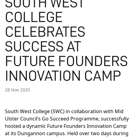
SOUTH WEST
COLLEGE
CELEBRATES
SUCCESS AT
FUTURE FOUNDERS
INNOVATION CAMP
28 Nov 2025
South West College (SWC) in collaboration with Mid
Ulster Council’s Go Succeed Programme, successfully
hosted a dynamic Future Founders Innovation Camp
at its Dungannon campus. Held over two days during