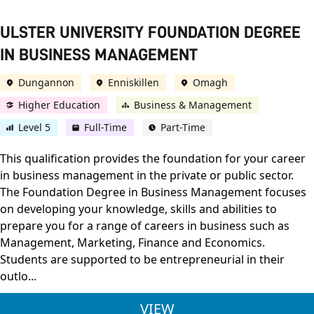
ULSTER UNIVERSITY FOUNDATION DEGREE
IN BUSINESS MANAGEMENT
Dungannon
Enniskillen
Omagh
Higher Education
Business & Management
Level 5
Full-Time
Part-Time
This qualification provides the foundation for your career
in business management in the private or public sector.
The Foundation Degree in Business Management focuses
on developing your knowledge, skills and abilities to
prepare you for a range of careers in business such as
Management, Marketing, Finance and Economics.
Students are supported to be entrepreneurial in their
outlo...
ULSTER UNIVERSITY
VIEW