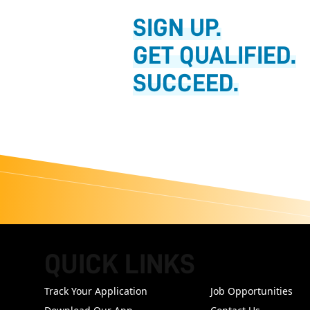
SIGN UP.
GET QUALIFIED.
SUCCEED.
QUICK LINKS
FOOTER
Track Your Application
Job Opportunities