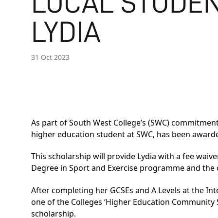
LOCAL STUDE
LYDIA
31 Oct 2023
As part of South West College’s (SWC) commitment 
higher education student at SWC, has been award
This scholarship will provide Lydia with a fee waiv
Degree in Sport and Exercise programme and the o
After completing her GCSEs and A Levels at the Int
one of the Colleges ‘Higher Education Community Sch
scholarship.