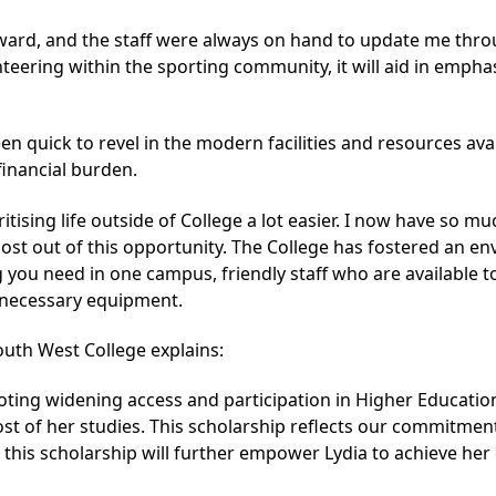
rward, and the staff were always on hand to update me thro
eering within the sporting community, it will aid in empha
een quick to revel in the modern facilities and resources av
financial burden.
ritising life outside of College a lot easier. I now have so 
st out of this opportunity. The College has fostered an envi
g you need in one campus, friendly staff who are available 
he necessary equipment.
outh West College explains:
ing widening access and participation in Higher Education
cost of her studies. This scholarship reflects our commitme
e this scholarship will further empower Lydia to achieve h