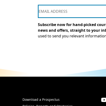
Subscribe now for hand-picked cours
news and offers, straight to your in
used to send you relevant informatio
Download a Prospectus
SW