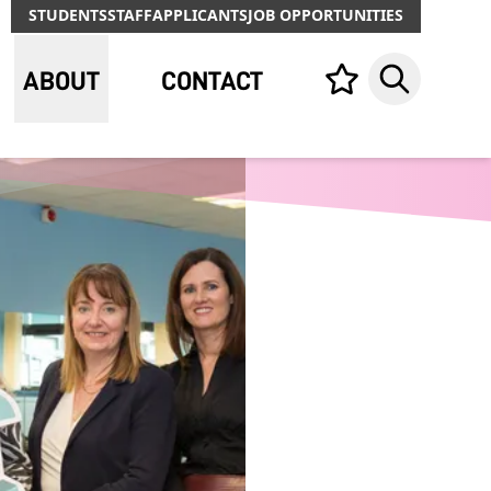
STUDENTS
STAFF
APPLICANTS
JOB OPPORTUNITIES
ABOUT
CONTACT
Your list,
Search