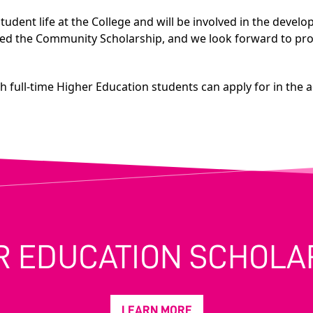
tudent life at the College and will be involved in the devel
ed the Community Scholarship, and we look forward to promo
ch full-time Higher Education students can apply for in the 
R EDUCATION SCHOLA
LEARN MORE