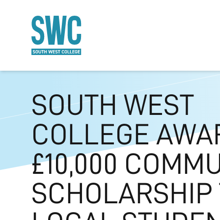
O MAIN CONTENT
SOUTH WEST
COLLEGE AWA
£10,000 COMM
SCHOLARSHIP 