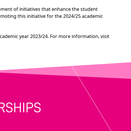
opment of initiatives that enhance the student
ting this initiative for the 2024/25 academic
academic year 2023/24. For more information, visit
RSHIPS