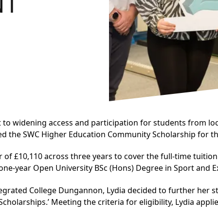
NT
to widening access and participation for students from loc
ed the SWC Higher Education Community Scholarship for th
er of £10,110 across three years to cover the full-time tuit
ne-year Open University BSc (Hons) Degree in Sport and E
egrated College Dungannon, Lydia decided to further her st
olarships.’ Meeting the criteria for eligibility, Lydia app