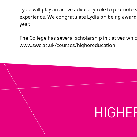
Lydia will play an active advocacy role to promote s
experience. We congratulate Lydia on being award
year.
The College has several scholarship initiatives whi
www.swc.ac.uk/courses/highereducation
HIGHE