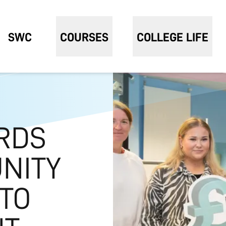
SWC
COURSES
COLLEGE LIFE
RDS
UNITY
TO