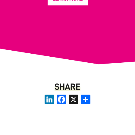
SHARE
LinkedIn
Facebook
X
Share