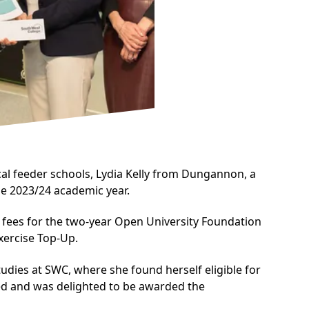
al feeder schools, Lydia Kelly from Dungannon, a
e 2023/24 academic year.
ion fees for the two-year Open University Foundation
xercise Top-Up.
udies at SWC, where she found herself eligible for
lied and was delighted to be awarded the