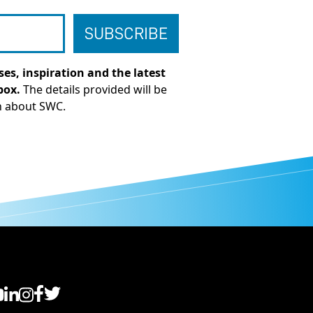
es, inspiration and the latest
box.
The details provided will be
n about SWC.
C YouTube
SWC LinkedIn
SWC Instagram
SWC Facebook
SWC Twitter