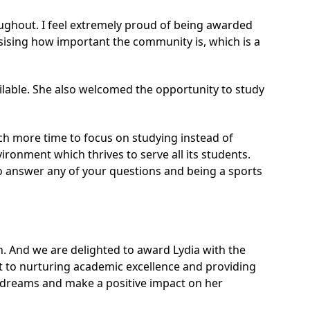
ughout. I feel extremely proud of being awarded
sising how important the community is, which is a
ailable. She also welcomed the opportunity to study
much more time to focus on studying instead of
ronment which thrives to serve all its students.
to answer any of your questions and being a sports
. And we are delighted to award Lydia with the
nt to nurturing academic excellence and providing
er dreams and make a positive impact on her