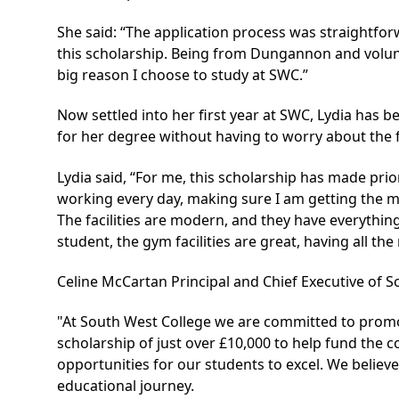
She said: “The application process was straightfo
this scholarship. Being from Dungannon and volunt
big reason I choose to study at SWC.”
Now settled into her first year at SWC, Lydia has b
for her degree without having to worry about the 
Lydia said, “For me, this scholarship has made prio
working every day, making sure I am getting the mo
The facilities are modern, and they have everythin
student, the gym facilities are great, having all t
Celine McCartan Principal and Chief Executive of S
"At South West College we are committed to promot
scholarship of just over £10,000 to help fund the 
opportunities for our students to excel. We believ
educational journey.