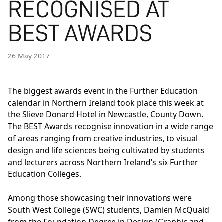
RECOGNISED AT
BEST AWARDS
26 May 2017
The biggest awards event in the Further Education
calendar in Northern Ireland took place this week at
the Slieve Donard Hotel in Newcastle, County Down.
The BEST Awards recognise innovation in a wide range
of areas ranging from creative industries, to visual
design and life sciences being cultivated by students
and lecturers across Northern Ireland’s six Further
Education Colleges.
Among those showcasing their innovations were
South West College (SWC) students, Damien McQuaid
from the Foundation Degree in Design (Graphic and