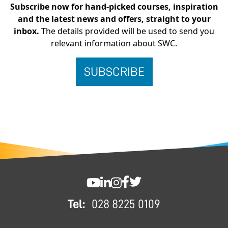
Subscribe now for hand-picked courses, inspiration
and the latest news and offers, straight to your
inbox.
The details provided will be used to send you
relevant information about SWC.
FOOTER
SWC YouTube
SWC LinkedIn
SWC Instagram
SWC Facebook
SWC Twitter
Tel:
028 8225 0109