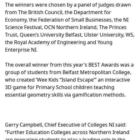
The winners were chosen by a panel of judges drawn
from The British Council, the Department for
Economy, the Federation of Small Businesses, the NI
Science Festival, OCN Northern Ireland, The Princes
Trust, Queen’s University Belfast, Ulster University, W5,
the Royal Academy of Engineering and Young
Enterprise NI.
The overall winner from this year’s BEST Awards was a
group of students from Belfast Metropolitan College,
who created ‘Wee Kids “Island Escape”’ an interactive
3D game for Primary School children teaching
essential geometry skills via gamification methods.
Gerry Campbell, Chief Executive of Colleges NI said:
“Further Education Colleges across Northern Ireland
are preparing students to play a leading role in the