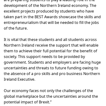
development of the Northern Ireland economy. The
excellent projects produced by students who have
taken part in the BEST Awards showcase the skills and
entrepreneurialism that will be needed to fill the jobs
of the future.
It is vital that these students and all students across
Northern Ireland receive the support that will enable
them to achieve their full potential for the benefit of
society. This support needs to be provided by
government. Students and employers are facing huge
uncertainties and threats to future funding owing to
the absence of a pro skills and pro business Northern
Ireland Executive.
Our economy faces not only the challenges of the
global marketplace but the uncertainties around the
potential impact of Brexit.”