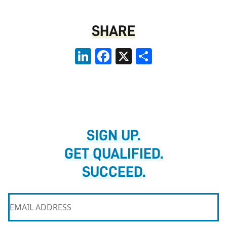
SHARE
LinkedIn
Facebook
X
Share
SIGN UP.
GET QUALIFIED.
SUCCEED.