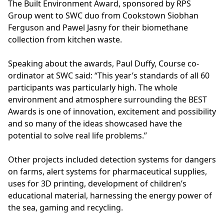
The Built Environment Award, sponsored by RPS
Group went to SWC duo from Cookstown Siobhan
Ferguson and Pawel Jasny for their biomethane
collection from kitchen waste.
Speaking about the awards, Paul Duffy, Course co-
ordinator at SWC said: “This year’s standards of all 60
participants was particularly high. The whole
environment and atmosphere surrounding the BEST
Awards is one of innovation, excitement and possibility
and so many of the ideas showcased have the
potential to solve real life problems.”
Other projects included detection systems for dangers
on farms, alert systems for pharmaceutical supplies,
uses for 3D printing, development of children’s
educational material, harnessing the energy power of
the sea, gaming and recycling.