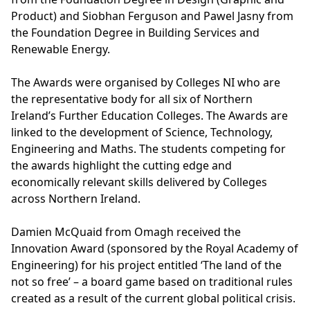
Product) and Siobhan Ferguson and Pawel Jasny from
the Foundation Degree in Building Services and
Renewable Energy.
The Awards were organised by Colleges NI who are
the representative body for all six of Northern
Ireland’s Further Education Colleges. The Awards are
linked to the development of Science, Technology,
Engineering and Maths. The students competing for
the awards highlight the cutting edge and
economically relevant skills delivered by Colleges
across Northern Ireland.
Damien McQuaid from Omagh received the
Innovation Award (sponsored by the Royal Academy of
Engineering) for his project entitled ‘The land of the
not so free’ – a board game based on traditional rules
created as a result of the current global political crisis.