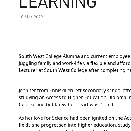
LEARNING
10 Mar 2022
South West College Alumna and current employee J
juggling family and work-life via flexible and affo
Lecturer at South West College after completing h
Jennifer from Enniskillen left secondary school aft
studying an
Access to Higher Education Diploma in
Counselling but knew her heart wasn’t in it.
As her love for Science had been ignited on the A
fields she progressed into higher education, stud