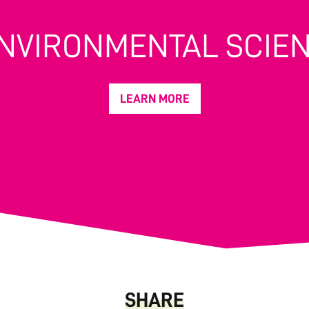
ENVIRONMENTAL SCIE
LEARN MORE
SHARE