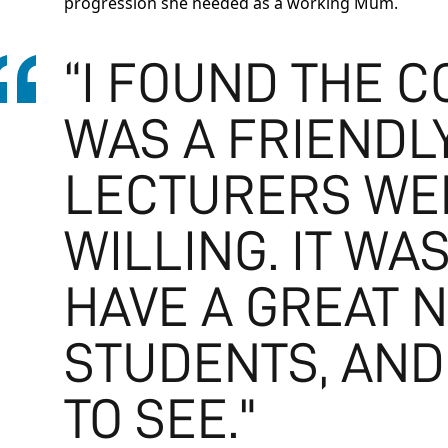
progression she needed as a working Mum.
“I FOUND THE 
WAS A FRIENDL
LECTURERS WE
WILLING. IT W
HAVE A GREAT 
STUDENTS, AND
TO SEE."