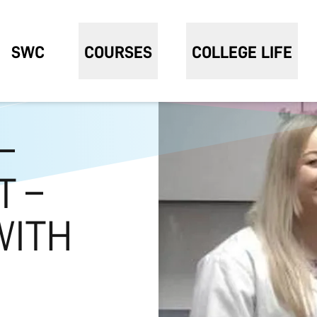
SWC
COURSES
COLLEGE LIFE
–
T –
WITH