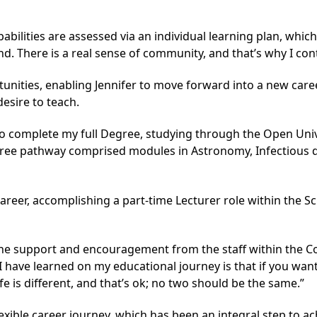
bilities are assessed via an individual learning plan, whic
 There is a real sense of community, and that’s why I cont
ties, enabling Jennifer to move forward into a new career
esire to teach.
d to complete my full Degree, studying through the Open Uni
gree pathway comprised modules in Astronomy, Infectious d
areer, accomplishing a part-time Lecturer role within the 
 the support and encouragement from the staff within the
I have learned on my educational journey is that if you want
ife is different, and that’s ok; no two should be the same.”
flexible career journey, which has been an integral step to a