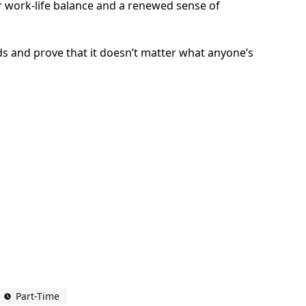
ter work-life balance and a renewed sense of
ds and prove that it doesn’t matter what anyone’s
Part-Time