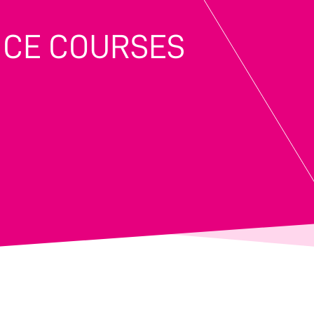
NCE COURSES