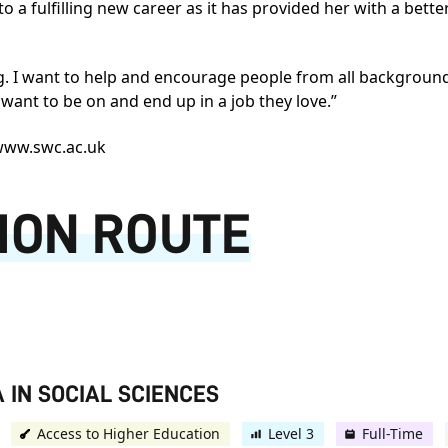
nto a fulfilling new career as it has provided her with a bet
ng. I want to help and encourage people from all backgroun
y want to be on and end up in a job they love.”
ww.swc.ac.uk
ION ROUTE
 IN SOCIAL SCIENCES
Access to Higher Education
Level 3
Full-Time