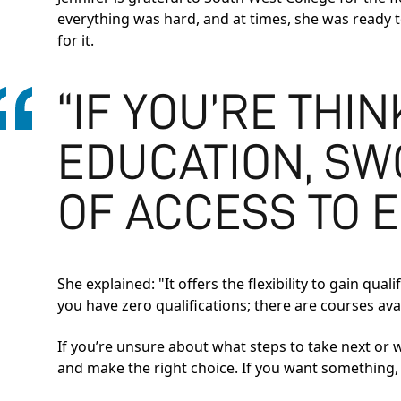
everything was hard, and at times, she was ready to 
for it.
“IF YOU’RE THI
EDUCATION, SWC
OF ACCESS TO E
She explained: "It offers the flexibility to gain qu
you have zero qualifications; there are courses ava
If you’re unsure about what steps to take next or
and make the right choice. If you want something, y