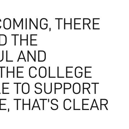
COMING, THERE
D THE
UL AND
 THE COLLEGE
E TO SUPPORT
, THAT’S CLEAR