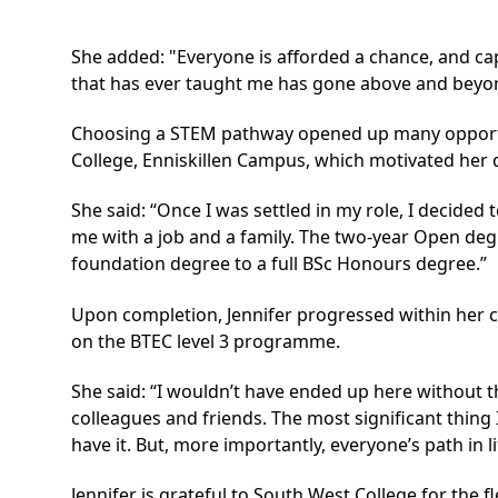
She added: "Everyone is afforded a chance, and capa
that has ever taught me has gone above and beyond.
Choosing a STEM pathway opened up many opportuni
College, Enniskillen Campus, which motivated her d
She said: “Once I was settled in my role, I decide
me with a job and a family. The two-year Open de
foundation degree to a full BSc Honours degree.”
Upon completion, Jennifer progressed within her c
on the BTEC level 3 programme.
She said: “I wouldn’t have ended up here without
colleagues and friends. The most significant thing 
have it. But, more importantly, everyone’s path in l
Jennifer is grateful to South West College for the 