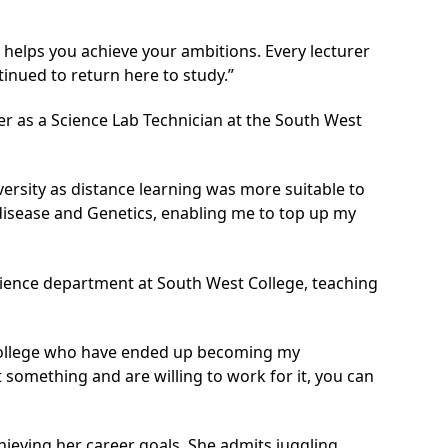
h helps you achieve your ambitions. Every lecturer
inued to return here to study.”
 as a Science Lab Technician at the South West
versity as distance learning was more suitable to
isease and Genetics, enabling me to top up my
Science department at South West College, teaching
 College who have ended up becoming my
 something and are willing to work for it, you can
chieving her career goals. She admits juggling