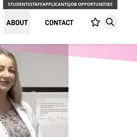
STUDENTS
STAFF
APPLICANTS
JOB OPPORTUNITIES
ABOUT
CONTACT
Your list,
Search