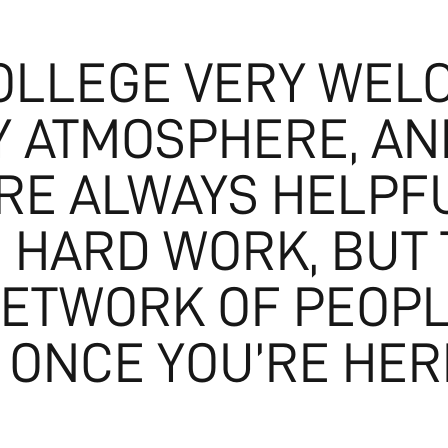
COLLEGE VERY WEL
Y ATMOSPHERE, AN
RE ALWAYS HELPF
AS HARD WORK, BUT
NETWORK OF PEOPL
 ONCE YOU’RE HERE