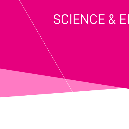
SCIENCE & 