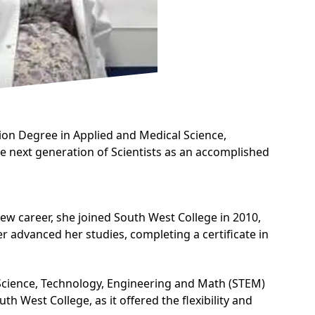
on Degree in Applied and Medical Science
,
the next generation of Scientists as an accomplished
new career, she joined South West College in 2010,
er advanced her studies, completing a certificate in
 Science, Technology, Engineering and Math (STEM)
uth West College, as it offered the flexibility and