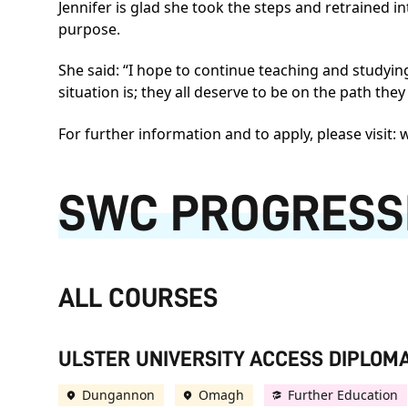
Jennifer is glad she took the steps and retrained i
purpose.
She said: “I hope to continue teaching and studyi
situation is; they all deserve to be on the path the
For further information and to apply, please visit:
w
SWC PROGRESS
ALL COURSES
ULSTER UNIVERSITY ACCESS DIPLOMA
Dungannon
Omagh
Further Education