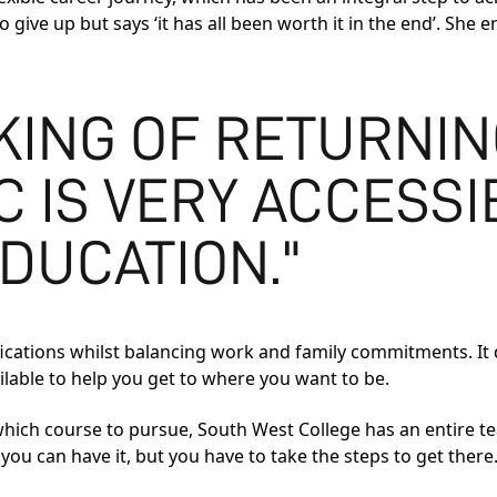
give up but says ‘it has all been worth it in the end’. She e
NKING OF RETURNIN
 IS VERY ACCESSI
DUCATION."
alifications whilst balancing work and family commitments. It 
ilable to help you get to where you want to be.
 which course to pursue, South West College has an entire t
ou can have it, but you have to take the steps to get there.