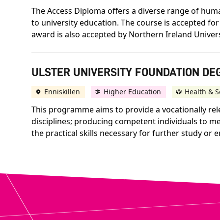
The Access Diploma offers a diverse range of human
to university education. The course is accepted for
award is also accepted by Northern Ireland Univer
ULSTER UNIVERSITY FOUNDATION DEG
Enniskillen
Higher Education
Health & S
This programme aims to provide a vocationally rele
disciplines; producing competent individuals to mee
the practical skills necessary for further study or 