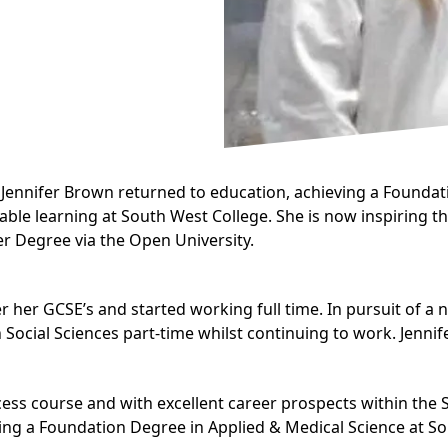
ennifer Brown returned to education, achieving a
Foundati
rdable learning at South West College. She is now inspiring 
er Degree via the Open University.
er her GCSE’s and started working full time. In pursuit of a 
 Social Sciences
part-time whilst continuing to work. Jennif
ccess course and with excellent career prospects within the
ying a
Foundation Degree in Applied & Medical Science
at So