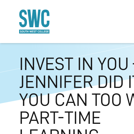
O MAIN CONTENT
INVEST IN YOU 
JENNIFER DID I
YOU CAN TOO 
PART-TIME