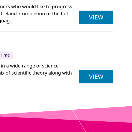
arners who would like to progress
Ireland. Completion of the full
ULSTER U
VIEW
uag...
-Time
 in a wide range of science
x of scientific theory along with
ULSTER U
VIEW
.