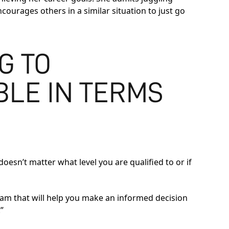
ncourages others in a similar situation to just go
G TO
BLE IN TERMS
doesn’t matter what level you are qualified to or if
eam that will help you make an informed decision
”