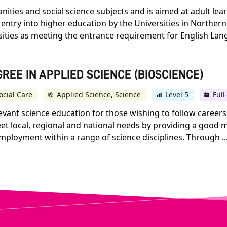
ities and social science subjects and is aimed at adult le
 entry into higher education by the Universities in Northern 
sities as meeting the entrance requirement for English Lang
REE IN APPLIED SCIENCE (BIOSCIENCE)
ocial Care
Applied Science, Science
Level 5
Full
vant science education for those wishing to follow careers
t local, regional and national needs by providing a good mi
employment within a range of science disciplines. Through ..