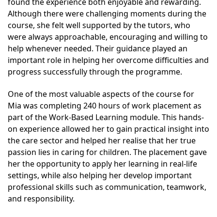
found the experience both enjoyable and rewarding.
Although there were challenging moments during the
course, she felt well supported by the tutors, who
were always approachable, encouraging and willing to
help whenever needed. Their guidance played an
important role in helping her overcome difficulties and
progress successfully through the programme.
One of the most valuable aspects of the course for
Mia was completing 240 hours of work placement as
part of the Work-Based Learning module. This hands-
on experience allowed her to gain practical insight into
the care sector and helped her realise that her true
passion lies in caring for children. The placement gave
her the opportunity to apply her learning in real-life
settings, while also helping her develop important
professional skills such as communication, teamwork,
and responsibility.