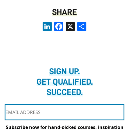
SHARE
LinkedIn
Facebook
X
Share
SIGN UP.
GET QUALIFIED.
SUCCEED.
Subscribe now for hand-picked courses, inspiration