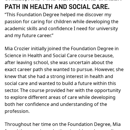
PATH IN HEALTH AND SOCIAL CARE.
“This Foundation Degree helped me discover my
passion for caring for children while developing the
academic skills and confidence I need for university
and my future career.”
Mia Crozier initially joined the
Foundation Degree in
Science in Health and Social Care
course because,
after leaving school, she was uncertain about the
exact career path she wanted to pursue. However, she
knew that she had a strong interest in health and
social care and wanted to build a future within this
sector. The course provided her with the opportunity
to explore different areas of care while developing
both her confidence and understanding of the
profession.
Throughout her time on the
Foundation Degree
, Mia