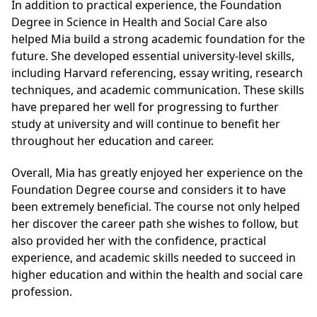
In addition to practical experience, the
Foundation
Degree in Science in Health and Social Care
also
helped Mia build a strong academic foundation for the
future. She developed essential university-level skills,
including Harvard referencing, essay writing, research
techniques, and academic communication. These skills
have prepared her well for progressing to further
study at university and will continue to benefit her
throughout her education and career.
Overall, Mia has greatly enjoyed her experience on the
Foundation Degree course and considers it to have
been extremely beneficial. The course not only helped
her discover the career path she wishes to follow, but
also provided her with the confidence, practical
experience, and academic skills needed to succeed in
higher education and within the health and social care
profession.