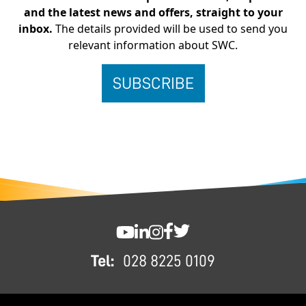
and the latest news and offers, straight to your
inbox.
The details provided will be used to send you
relevant information about SWC.
FOOTER
SWC YouTube
SWC LinkedIn
SWC Instagram
SWC Facebook
SWC Twitter
Tel:
028 8225 0109