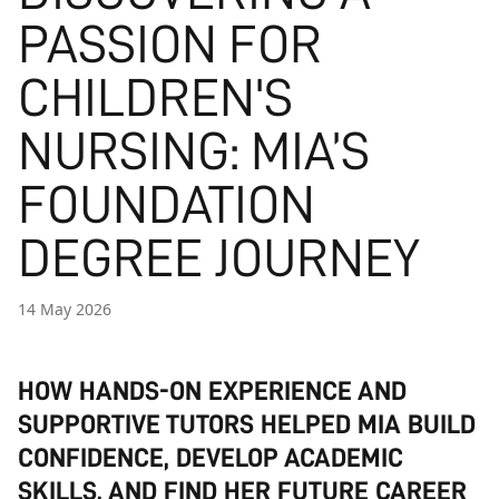
PASSION FOR
CHILDREN'S
NURSING: MIA’S
FOUNDATION
DEGREE JOURNEY
14 May 2026
HOW HANDS-ON EXPERIENCE AND
SUPPORTIVE TUTORS HELPED MIA BUILD
CONFIDENCE, DEVELOP ACADEMIC
SKILLS, AND FIND HER FUTURE CAREER