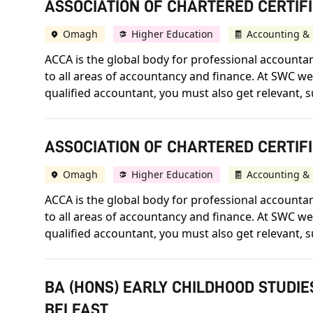
ASSOCIATION OF CHARTERED CERTIFI
Omagh
Higher Education
Accounting & 
ACCA is the global body for professional accountant
to all areas of accountancy and finance. At SWC we 
qualified accountant, you must also get relevant, s
ASSOCIATION OF CHARTERED CERTIF
Omagh
Higher Education
Accounting & 
ACCA is the global body for professional accountant
to all areas of accountancy and finance. At SWC we 
qualified accountant, you must also get relevant, s
BA (HONS) EARLY CHILDHOOD STUDIE
BELFAST