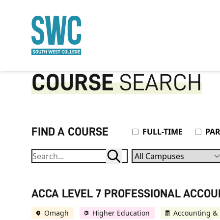
O MAIN CONTENT
COURSE
SEARCH
FIND A COURSE
Attendance Type
FULL-TIME
PAR
Campuses
ACCA LEVEL 7 PROFESSIONAL ACCO
Omagh
Higher Education
Accounting & 