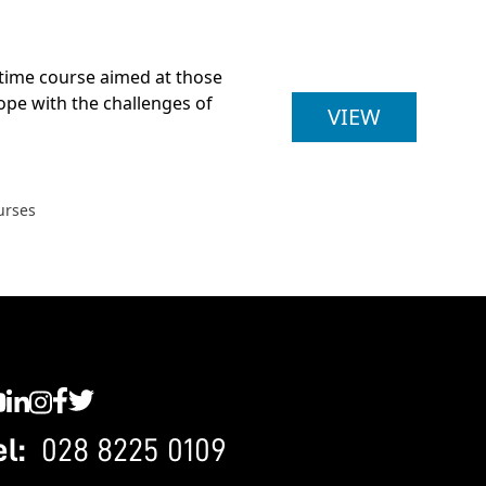
t-time course aimed at those
cope with the challenges of
BA (HONS
VIEW
urses
C YouTube
SWC LinkedIn
SWC Instagram
SWC Facebook
SWC Twitter
el:
028 8225 0109