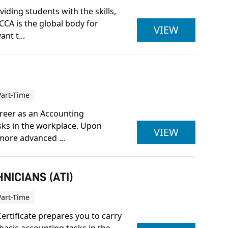
iding students with the skills,
CCA is the global body for
ACCA LEV
VIEW
nt t...
Part-Time
career as an Accounting
asks in the workplace. Upon
ACCOUNTI
VIEW
more advanced ...
NICIANS (ATI)
Part-Time
ertificate prepares you to carry