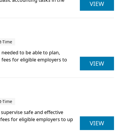
 basic accounting tasks in the
ACCOUNTI
VIEW
t-Time
s needed to be able to plan,
 fees for eligible employers to
ACTIVE IQ
VIEW
t-Time
d supervise safe and effective
ees for eligible employers to up
ACTIVE IQ
VIEW