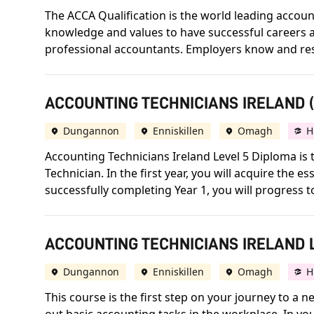
The ACCA Qualification is the world leading accounta
knowledge and values to have successful careers an
professional accountants. Employers know and respect
ACCOUNTING TECHNICIANS IRELAND (A
Dungannon
Enniskillen
Omagh
H
Accounting Technicians Ireland Level 5 Diploma is t
Technician. In the first year, you will acquire the
successfully completing Year 1, you will progress 
ACCOUNTING TECHNICIANS IRELAND L
Dungannon
Enniskillen
Omagh
H
This course is the first step on your journey to a