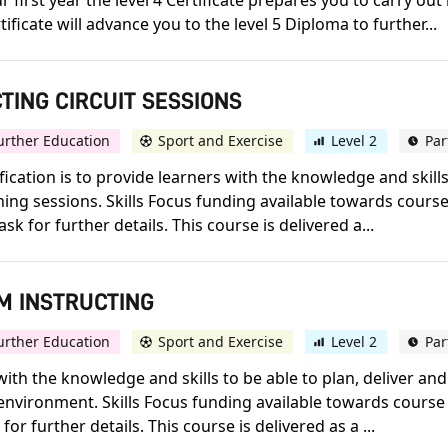
 first year the level 4 Certificate prepares you to carry out
ificate will advance you to the level 5 Diploma to further...
CTING CIRCUIT SESSIONS
urther Education
Sport and Exercise
Level 2
Par
lification is to provide learners with the knowledge and skill
ning sessions. Skills Focus funding available towards course
sk for further details. This course is delivered a...
YM INSTRUCTING
urther Education
Sport and Exercise
Level 2
Par
 with the knowledge and skills to be able to plan, deliver an
nvironment. Skills Focus funding available towards course f
for further details. This course is delivered as a ...