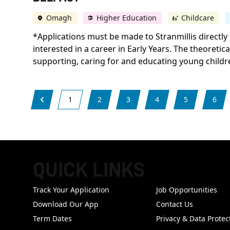
Omagh
Higher Education
Childcare
*Applications must be made to Stranmillis directly 
interested in a career in Early Years. The theoretic
supporting, caring for and educating young childr
1
2
3
4
5
6
QUICK LINKS
FOOTER
Track Your Application
Job Opportunities
Download Our App
Contact Us
Term Dates
Privacy & Data Protec