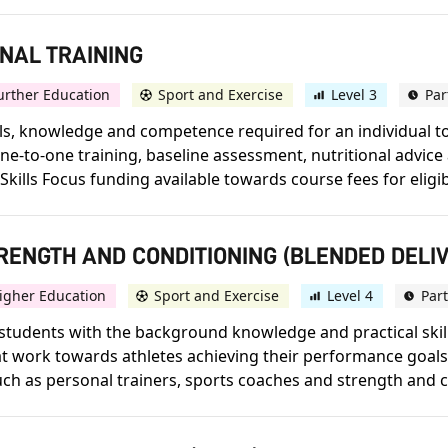
ONAL TRAINING
urther Education
Sport and Exercise
Level 3
Par
skills, knowledge and competence required for an individual 
r one-to-one training, baseline assessment, nutritional adv
 Skills Focus funding available towards course fees for eligibl
STRENGTH AND CONDITIONING (BLENDED DELI
igher Education
Sport and Exercise
Level 4
Par
tudents with the background knowledge and practical skills
work towards athletes achieving their performance goals. 
such as personal trainers, sports coaches and strength and co