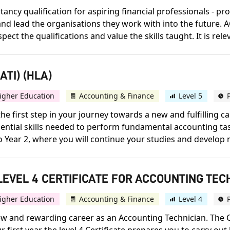
ncy qualification for aspiring financial professionals - prov
d lead the organisations they work with into the future. A
 the qualifications and value the skills taught. It is releva
TI) (HLA)
igher Education
Accounting & Finance
Level 5
he first step in your journey towards a new and fulfilling 
 essential skills needed to perform fundamental accounting t
to Year 2, where you will continue your studies and develop 
EVEL 4 CERTIFICATE FOR ACCOUNTING TECH
igher Education
Accounting & Finance
Level 4
 new and rewarding career as an Accounting Technician. The C