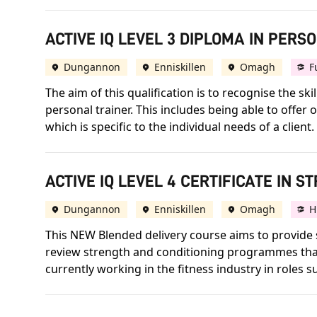
ACTIVE IQ LEVEL 3 DIPLOMA IN PERS
Dungannon
Enniskillen
Omagh
F
The aim of this qualification is to recognise the 
personal trainer. This includes being able to offe
which is specific to the individual needs of a client.
ACTIVE IQ LEVEL 4 CERTIFICATE IN 
Dungannon
Enniskillen
Omagh
H
This NEW Blended delivery course aims to provide s
review strength and conditioning programmes that 
currently working in the fitness industry in roles 