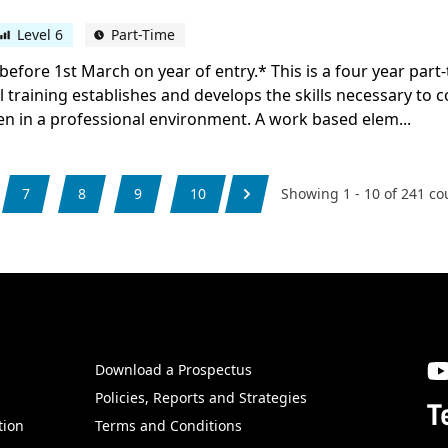
Level 6
Part-Time
before 1st March on year of entry.* This is a four year par
al training establishes and develops the skills necessary to 
en in a professional environment. A work based elem...
7
8
9
10
Showing
1
-
10
of
241
co
Download a Prospectus
SW
Policies, Reports and Strategies
T
tion
Terms and Conditions