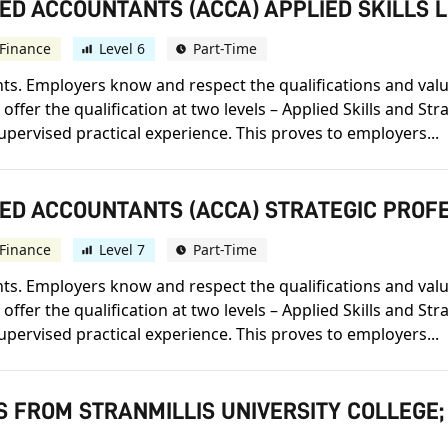
ED ACCOUNTANTS (ACCA) APPLIED SKILLS 
Finance
Level 6
Part-Time
s. Employers know and respect the qualifications and value t
offer the qualification at two levels – Applied Skills and St
upervised practical experience. This proves to employers...
IED ACCOUNTANTS (ACCA) STRATEGIC PROF
Finance
Level 7
Part-Time
s. Employers know and respect the qualifications and value t
offer the qualification at two levels – Applied Skills and St
upervised practical experience. This proves to employers...
S FROM STRANMILLIS UNIVERSITY COLLEGE;