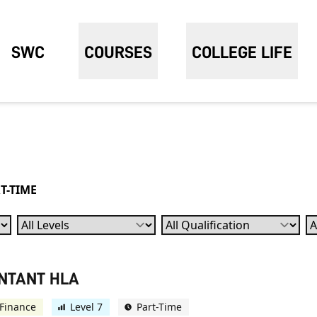
SWC
COURSES
COLLEGE LIFE
T-TIME
Levels
Qualification
Su
UNTANT HLA
Finance
Level 7
Part-Time