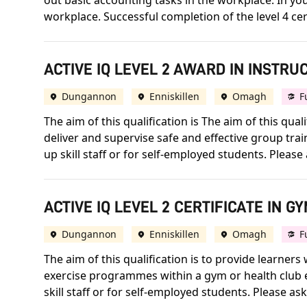
out basic accounting tasks in the workplace. In your
workplace. Successful completion of the level 4 cert
ACTIVE IQ LEVEL 2 AWARD IN INSTRU
Dungannon
Enniskillen
Omagh
F
The aim of this qualification is The aim of this qua
deliver and supervise safe and effective group trai
up skill staff or for self-employed students. Please a
ACTIVE IQ LEVEL 2 CERTIFICATE IN G
Dungannon
Enniskillen
Omagh
F
The aim of this qualification is to provide learners
exercise programmes within a gym or health club e
skill staff or for self-employed students. Please ask 