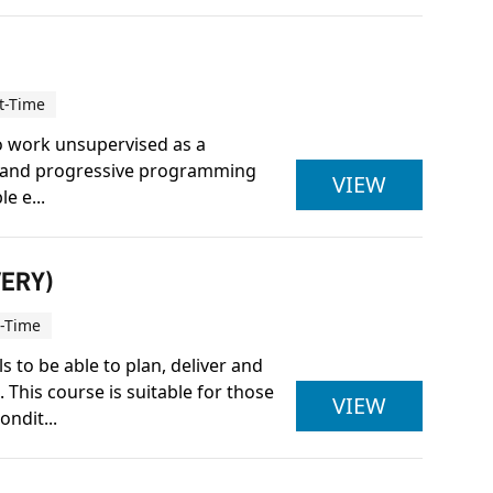
t-Time
to work unsupervised as a
ice and progressive programming
ACTIVE IQ
VIEW
e e...
VERY)
t-Time
 to be able to plan, deliver and
This course is suitable for those
ACTIVE IQ
VIEW
ndit...