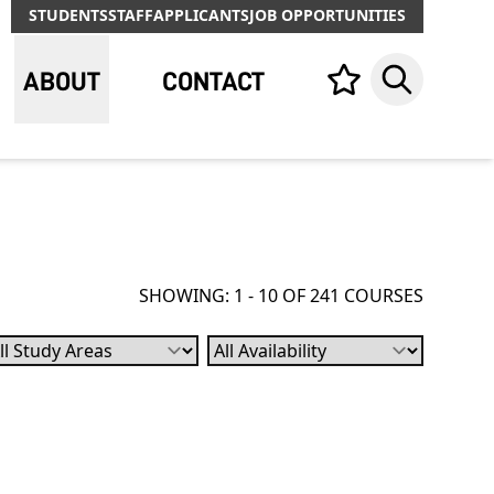
STUDENTS
STAFF
APPLICANTS
JOB OPPORTUNITIES
ABOUT
CONTACT
Your list,
Search
SHOWING: 1 - 10 OF 241 COURSES
bject
Availability