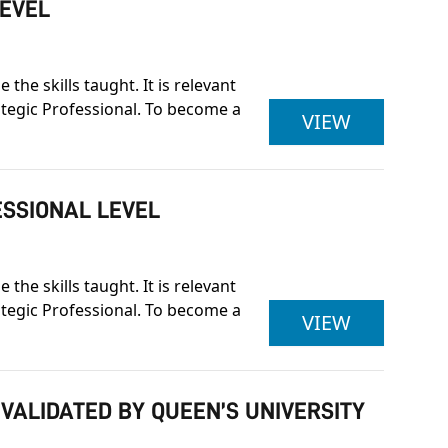
LEVEL
he skills taught. It is relevant
rategic Professional. To become a
ASSOCIAT
VIEW
ESSIONAL LEVEL
he skills taught. It is relevant
rategic Professional. To become a
ASSOCIAT
VIEW
 VALIDATED BY QUEEN’S UNIVERSITY