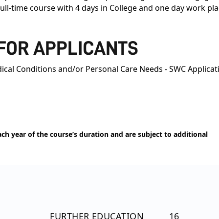
 full-time course with 4 days in College and one day work 
 FOR APPLICANTS
ical Conditions and/or Personal Care Needs - SWC Applicat
h year of the course’s duration and are subject to additional
FURTHER EDUCATION
16