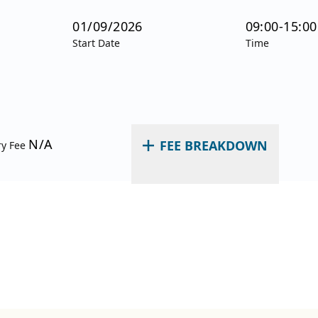
01/09/2026
09:00-15:00
Start Date
Time
N/A
FEE BREAKDOWN
ry Fee