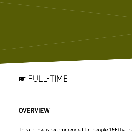
FULL-TIME
OVERVIEW
This course is recommended for people 16+ that r