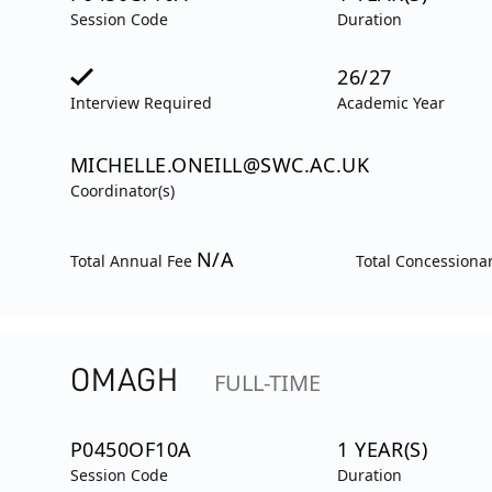
Session Code
Duration
26/27
Interview Required
Academic Year
MICHELLE.ONEILL@SWC.AC.UK
Coordinator(s)
N/A
Total Annual Fee
Total Concessiona
OMAGH
FULL-TIME
P0450OF10A
1 YEAR(S)
Session Code
Duration