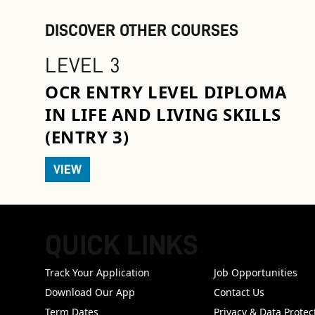
DISCOVER OTHER COURSES
LEVEL 3
OCR ENTRY LEVEL DIPLOMA
IN LIFE AND LIVING SKILLS
(ENTRY 3)
VIEW
QUICK LINKS
FOOTER
Track Your Application
Job Opportunities
Download Our App
Contact Us
Term Dates
Privacy & Data Protec