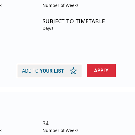
k
Number of Weeks
SUBJECT TO TIMETABLE
Day/s
APPLY
ADD TO
YOUR LIST
34
k
Number of Weeks