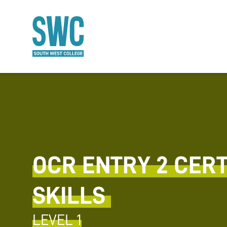
O MAIN CONTENT
OCR ENTRY 2 CERTI
SKILLS
LEVEL 1