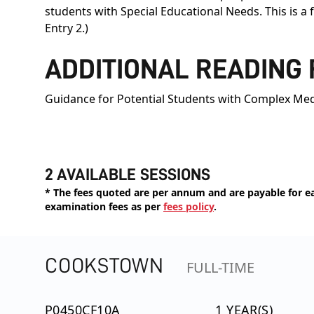
students with Special Educational Needs. This is a
Entry 2.)
ADDITIONAL READING
Guidance for Potential Students with Complex Med
2 AVAILABLE SESSIONS
* The fees quoted are per annum and are payable for eac
examination fees as per
fees policy
.
COOKSTOWN
FULL-TIME
P0450CF10A
1 YEAR(S)