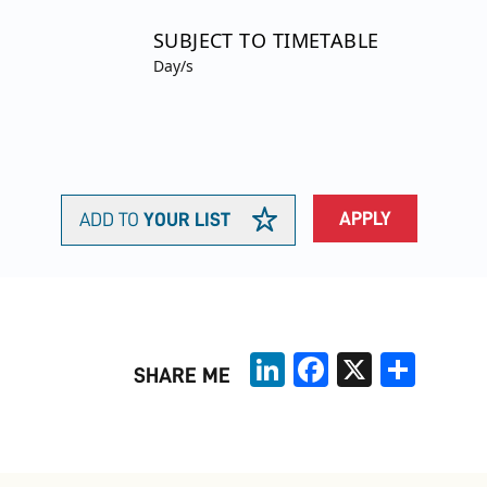
SUBJECT TO TIMETABLE
Day/s
APPLY
ADD TO
YOUR LIST
LinkedIn
Facebook
X
Share
SHARE ME