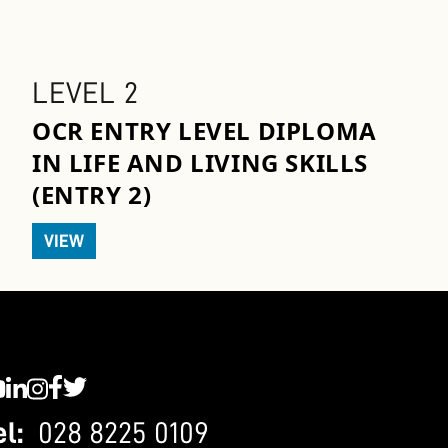
LEVEL 2
OCR ENTRY LEVEL DIPLOMA
IN LIFE AND LIVING SKILLS
(ENTRY 2)
VIEW
C YouTube
SWC LinkedIn
SWC Instagram
SWC Facebook
SWC Twitter
el:
028 8225 0109