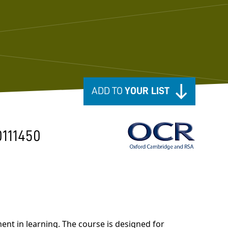
ADD TO
YOUR LIST
0111450
nt in learning. The course is designed for