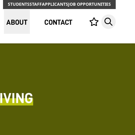
STUDENTS
STAFF
APPLICANTS
JOB OPPORTUNITIES
ABOUT
CONTACT
Your list,
Search
IVING