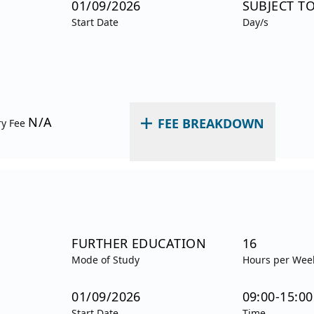
01/09/2026
SUBJECT T
Start Date
Day/s
N/A
FEE BREAKDOWN
ry Fee
FURTHER EDUCATION
16
Mode of Study
Hours per Wee
01/09/2026
09:00-15:00
Start Date
Time