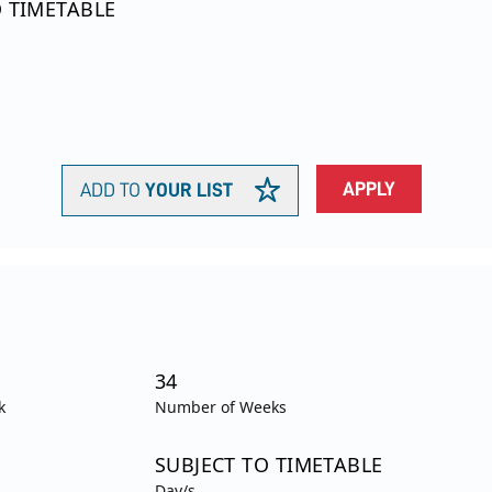
O TIMETABLE
APPLY
ADD TO
YOUR LIST
34
k
Number of Weeks
SUBJECT TO TIMETABLE
Day/s