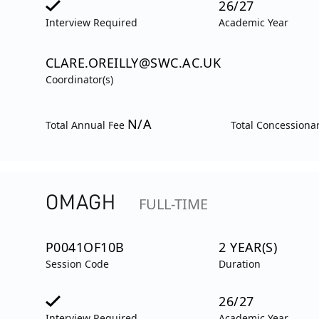
26/27
Interview Required
Academic Year
CLARE.OREILLY@SWC.AC.UK
Coordinator(s)
N/A
Total Annual Fee
Total Concessiona
OMAGH
FULL-TIME
P0041OF10B
2 YEAR(S)
Session Code
Duration
26/27
Interview Required
Academic Year