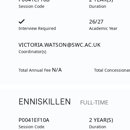
Session Code
Duration
26/27
Interview Required
Academic Year
VICTORIA.WATSON@SWC.AC.UK
Coordinator(s)
N/A
Total Annual Fee
Total Concessiona
ENNISKILLEN
FULL-TIME
P0041EF10A
2 YEAR(S)
Session Code
Duration