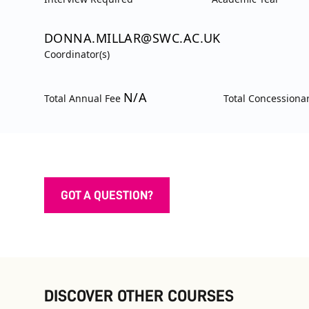
DONNA.MILLAR@SWC.AC.UK
Coordinator(s)
N/A
Total Annual Fee
Total Concessiona
GOT A QUESTION?
DISCOVER OTHER COURSES