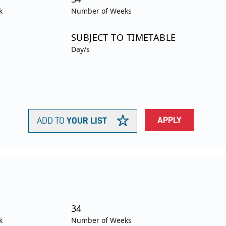
k
Number of Weeks
SUBJECT TO TIMETABLE
Day/s
APPLY
ADD TO
YOUR LIST
34
k
Number of Weeks