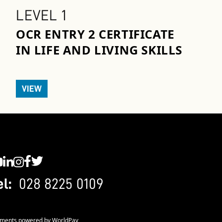
LEVEL 1
OCR ENTRY 2 CERTIFICATE
IN LIFE AND LIVING SKILLS
VIEW
C YouTube
SWC LinkedIn
SWC Instagram
SWC Facebook
SWC Twitter
el:
028 8225 0109
ments powered by WorldPay