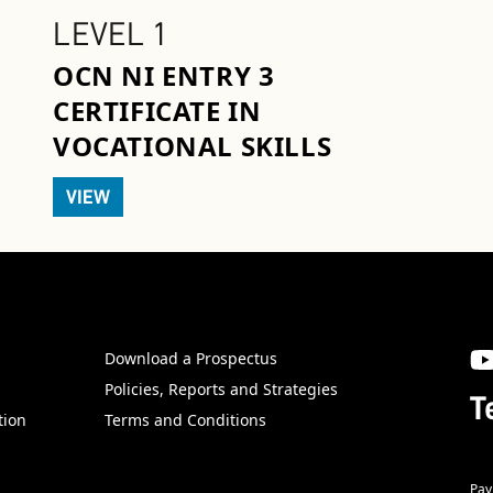
LEVEL 1
OCN NI ENTRY 3
CERTIFICATE IN
VOCATIONAL SKILLS
VIEW
Download a Prospectus
SW
Policies, Reports and Strategies
T
tion
Terms and Conditions
Pay