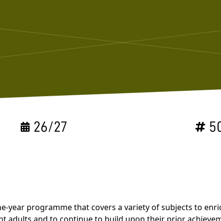
26/27
5
a one-year programme that covers a variety of subjects to e
t adults and to continue to build upon their prior achievem