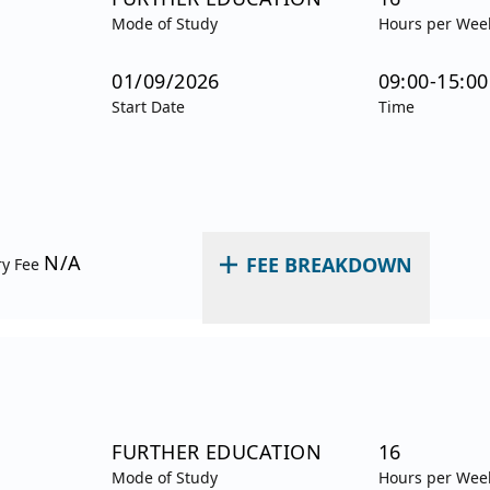
Mode of Study
Hours per Wee
01/09/2026
09:00-15:00
Start Date
Time
N/A
FEE BREAKDOWN
ry Fee
FURTHER EDUCATION
16
Mode of Study
Hours per Wee