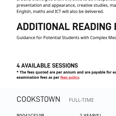
presentation and appearance, creative studies, man
English, maths and ICT will also be delivered.
ADDITIONAL READING
Guidance for Potential Students with Complex Med
4 AVAILABLE SESSIONS
* The fees quoted are per annum and are payable for eac
examination fees as per
fees policy
.
COOKSTOWN
FULL-TIME
P0041CF10B
2 YEAR(S)