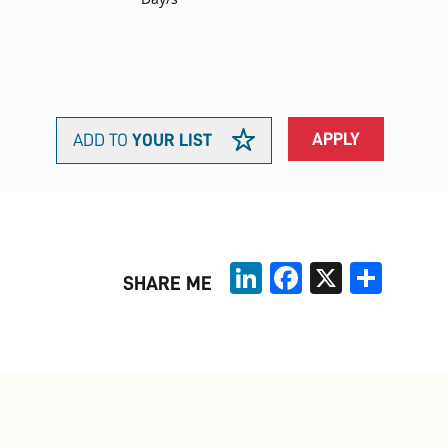
APPLY
ADD TO
YOUR LIST
LinkedIn
Facebook
X
Share
SHARE ME