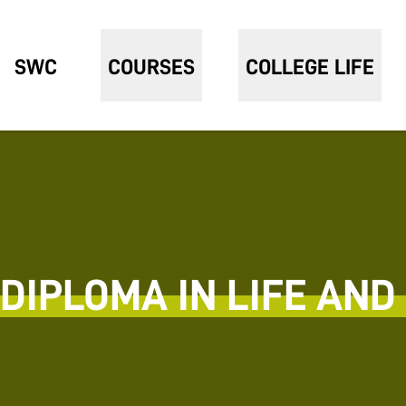
SWC
COURSES
COLLEGE LIFE
DIPLOMA IN LIFE AND 