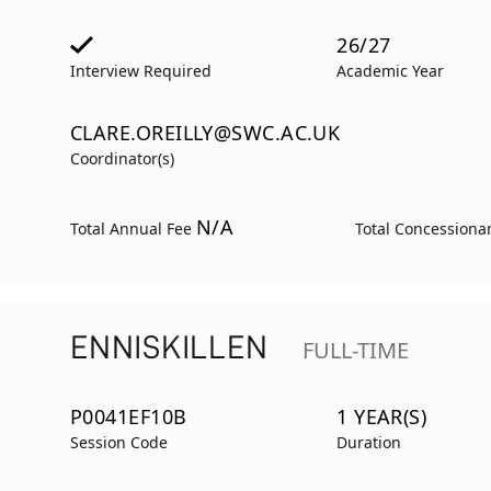
26/27
Interview Required
Academic Year
CLARE.OREILLY@SWC.AC.UK
Coordinator(s)
N/A
Total Annual Fee
Total Concessiona
ENNISKILLEN
FULL-TIME
P0041EF10B
1 YEAR(S)
Session Code
Duration