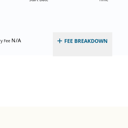
N/A
FEE BREAKDOWN
ry Fee