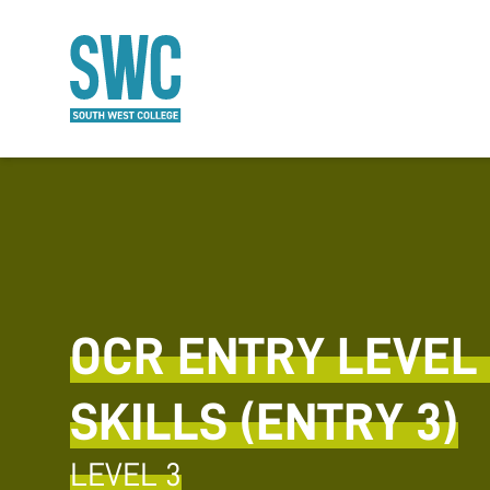
O MAIN CONTENT
OCR ENTRY LEVEL 
SKILLS (ENTRY 3)
LEVEL 3