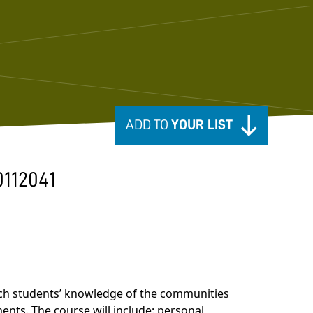
ADD TO
YOUR LIST
0112041
nrich students’ knowledge of the communities
ents. The course will include: personal