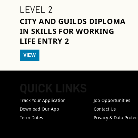
LEVEL 2
CITY AND GUILDS DIPLOMA
IN SKILLS FOR WORKING
LIFE ENTRY 2
VIEW
QUICK LINKS
FOOTER
Track Your Application
Job Opportunities
Download Our App
Contact Us
Term Dates
Privacy & Data Protec