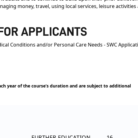
aging money, travel, using local services, leisure activitie
 FOR APPLICANTS
ical Conditions and/or Personal Care Needs - SWC Applicat
h year of the course’s duration and are subject to additional
FURTHER EDUCATION
16