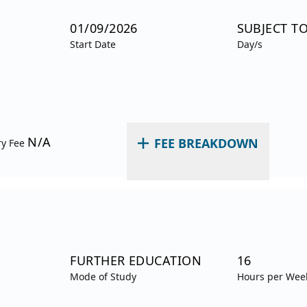
01/09/2026
SUBJECT T
Start Date
Day/s
N/A
FEE BREAKDOWN
ry Fee
FURTHER EDUCATION
16
Mode of Study
Hours per Wee