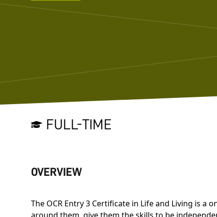
FULL-TIME
OVERVIEW
The OCR Entry 3 Certificate in Life and Living is 
around them, give them the skills to be independen