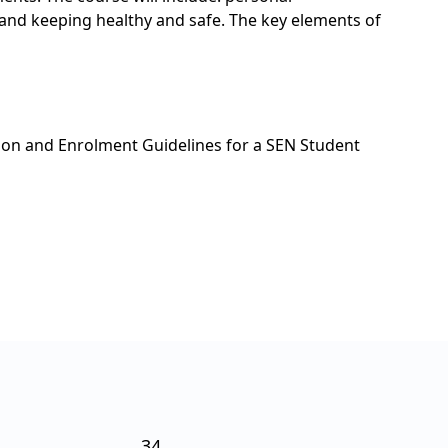
s and keeping healthy and safe. The key elements of
ion and Enrolment Guidelines for a SEN Student
34