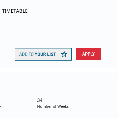
O TIMETABLE
APPLY
ADD TO
YOUR LIST
34
k
Number of Weeks