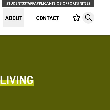
STUDENTS
STAFF
APPLICANTS
JOB OPPORTUNITIES
ABOUT
CONTACT
Your list,
Search
LIVING