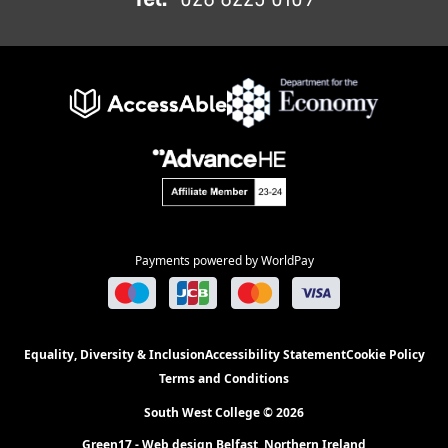
Payments powered by WorldPay
Equality, Diversity & Inclusion
Accessibility Statement
Cookie Policy
Terms and Conditions
South West College © 2026
Green17 - Web design Belfast, Northern Ireland