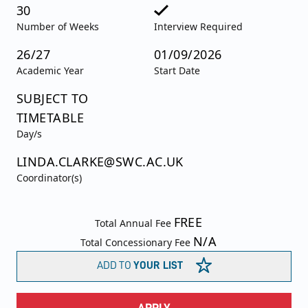
30
Number of Weeks
Interview Required
26/27
01/09/2026
Academic Year
Start Date
SUBJECT TO
TIMETABLE
Day/s
LINDA.CLARKE@SWC.AC.UK
Coordinator(s)
FREE
Total Annual Fee
N/A
Total Concessionary Fee
ADD TO
YOUR LIST
APPLY