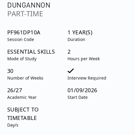
DUNGANNON
PART-TIME
PF961DP10A
1 YEAR(S)
Session Code
Duration
ESSENTIAL SKILLS
2
Mode of Study
Hours per Week
30
Number of Weeks
Interview Required
26/27
01/09/2026
Academic Year
Start Date
SUBJECT TO
TIMETABLE
Day/s