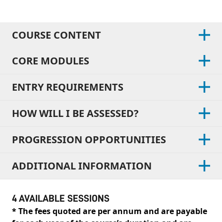
COURSE CONTENT
CORE MODULES
ENTRY REQUIREMENTS
HOW WILL I BE ASSESSED?
PROGRESSION OPPORTUNITIES
ADDITIONAL INFORMATION
4 AVAILABLE SESSIONS
* The fees quoted are per annum and are payable