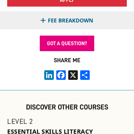
FEE BREAKDOWN
GOT A QUESTION?
SHARE ME
LinkedIn
Facebook
X
Share
DISCOVER OTHER COURSES
LEVEL 2
ESSENTIAL SKILLS LITERACY