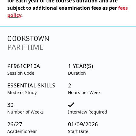
for each year of the course’s duration and are
subject to additional examination fees as per
fees
policy
.
COOKSTOWN
PART-TIME
PF961CP10A
1 YEAR(S)
Session Code
Duration
ESSENTIAL SKILLS
2
Mode of Study
Hours per Week
30
Number of Weeks
Interview Required
26/27
01/09/2026
Academic Year
Start Date