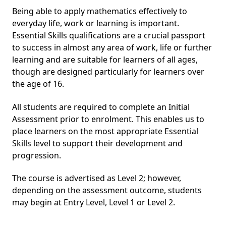
Being able to apply mathematics effectively to
everyday life, work or learning is important.
Essential Skills qualifications are a crucial passport
to success in almost any area of work, life or further
learning and are suitable for learners of all ages,
though are designed particularly for learners over
the age of 16.
All students are required to complete an Initial
Assessment prior to enrolment. This enables us to
place learners on the most appropriate Essential
Skills level to support their development and
progression.
The course is advertised as Level 2; however,
depending on the assessment outcome, students
may begin at Entry Level, Level 1 or Level 2.