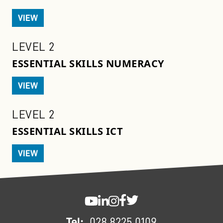
VIEW
LEVEL 2
ESSENTIAL SKILLS NUMERACY
VIEW
LEVEL 2
ESSENTIAL SKILLS ICT
VIEW
FOOTER
SWC YouTube
SWC LinkedIn
SWC Instagram
SWC Facebook
SWC Twitter
Tel:
028 8225 0109