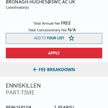
BRONAGH.HUGHES@SWC.AC.UK
Coordinator(s)
FREE
Total Annual Fee
N/A
Total Concessionary Fee
ADD TO
YOUR LIST
APPLY
FEE BREAKDOWN
ENNISKILLEN
PART-TIME
PF961EP10A
1 YEAR(S)