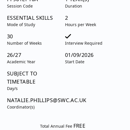
Session Code
Duration
ESSENTIAL SKILLS
2
Mode of Study
Hours per Week
30
Number of Weeks
Interview Required
26/27
01/09/2026
Academic Year
Start Date
SUBJECT TO
TIMETABLE
Day/s
NATALIE.PHILLIPS@SWC.AC.UK
Coordinator(s)
FREE
Total Annual Fee