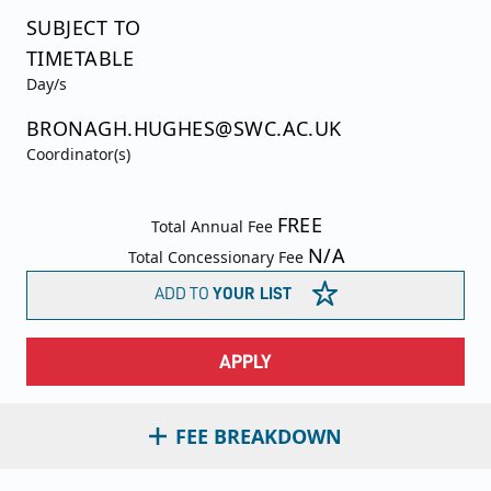
SUBJECT TO
TIMETABLE
Day/s
BRONAGH.HUGHES@SWC.AC.UK
Coordinator(s)
FREE
Total Annual Fee
N/A
Total Concessionary Fee
ADD TO
YOUR LIST
APPLY
FEE BREAKDOWN