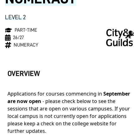
LEVEL 2
PART-TIME
26/27
NUMERACY
OVERVIEW
Applications for courses commencing in
September
are now open
- please check below to see the
sessions that are open on various campuses. If your
local campus is not currently open for applications
please keep a check on the college website for
further updates.