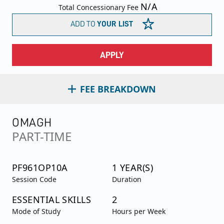
N/A
Total Concessionary Fee
ADD TO
YOUR LIST
APPLY
FEE BREAKDOWN
OMAGH
PART-TIME
PF961OP10A
1 YEAR(S)
Session Code
Duration
ESSENTIAL SKILLS
2
Mode of Study
Hours per Week