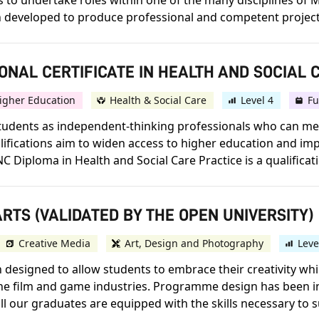
to undertake roles within one of the many disciplines of M
developed to produce professional and competent project
ONAL CERTIFICATE IN HEALTH AND SOCIAL 
igher Education
Health & Social Care
Level 4
Fu
p students as independent-thinking professionals who can 
lifications aim to widen access to higher education and im
Diploma in Health and Social Care Practice is a qualificatio
RTS (VALIDATED BY THE OPEN UNIVERSITY)
Creative Media
Art, Design and Photography
Leve
designed to allow students to embrace their creativity whi
 the film and game industries. Programme design has been 
ll our graduates are equipped with the skills necessary to s