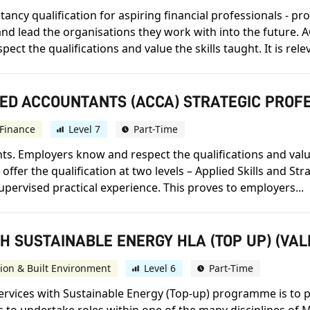
ncy qualification for aspiring financial professionals - prov
d lead the organisations they work with into the future. A
 the qualifications and value the skills taught. It is releva
IED ACCOUNTANTS (ACCA) STRATEGIC PROF
Finance
Level 7
Part-Time
s. Employers know and respect the qualifications and value t
offer the qualification at two levels – Applied Skills and St
upervised practical experience. This proves to employers...
H SUSTAINABLE ENERGY HLA (TOP UP) (VAL
ion & Built Environment
Level 6
Part-Time
ervices with Sustainable Energy (Top-up) programme is to 