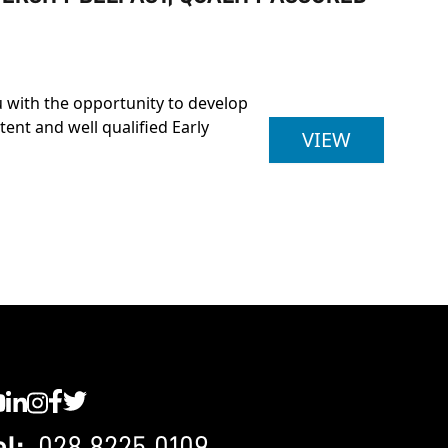
u with the opportunity to develop
nt and well qualified Early
FOUNDATI
VIEW
C YouTube
SWC LinkedIn
SWC Instagram
SWC Facebook
SWC Twitter
el:
028 8225 0109