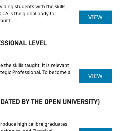
iding students with the skills,
CCA is the global body for
ACCA LEV
VIEW
nt t...
ESSIONAL LEVEL
he skills taught. It is relevant
rategic Professional. To become a
ASSOCIAT
VIEW
IDATED BY THE OPEN UNIVERSITY)
produce high calibre graduates