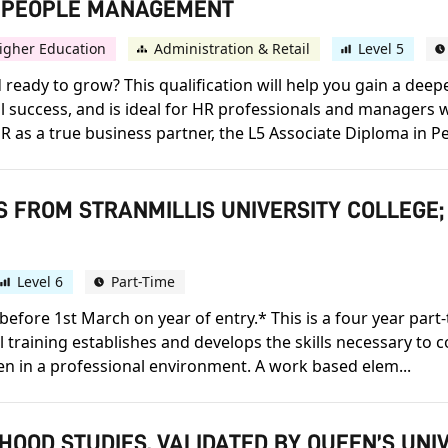
IN PEOPLE MANAGEMENT
igher Education
Administration & Retail
Level 5
ready to grow? This qualification will help you gain a deep
al success, and is ideal for HR professionals and managers 
R as a true business partner, the L5 Associate Diploma in P
S FROM STRANMILLIS UNIVERSITY COLLEGE;
Level 6
Part-Time
before 1st March on year of entry.* This is a four year par
al training establishes and develops the skills necessary to 
en in a professional environment. A work based elem...
HOOD STUDIES, VALIDATED BY QUEEN’S UNI