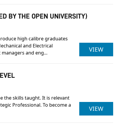
ED BY THE OPEN UNIVERSITY)
produce high calibre graduates
echanical and Electrical
BENG (HON
VIEW
 managers and eng...
LEVEL
he skills taught. It is relevant
rategic Professional. To become a
ASSOCIAT
VIEW