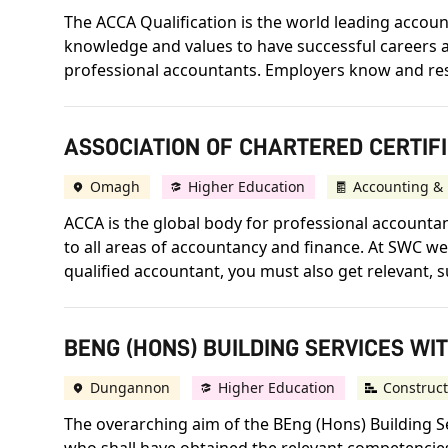
The ACCA Qualification is the world leading accounta
knowledge and values to have successful careers an
professional accountants. Employers know and respect
ASSOCIATION OF CHARTERED CERTIF
Omagh
Higher Education
Accounting & 
ACCA is the global body for professional accountant
to all areas of accountancy and finance. At SWC we 
qualified accountant, you must also get relevant, s
BENG (HONS) BUILDING SERVICES WIT
Dungannon
Higher Education
Construct
The overarching aim of the BEng (Hons) Building S