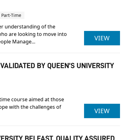
Part-Time
er understanding of the
who are looking to move into
CIPD LEV
VIEW
eople Manage...
 VALIDATED BY QUEEN’S UNIVERSITY
t-time course aimed at those
cope with the challenges of
BA (HONS
VIEW
VERSITY BELFAST, QUALITY ASSURED