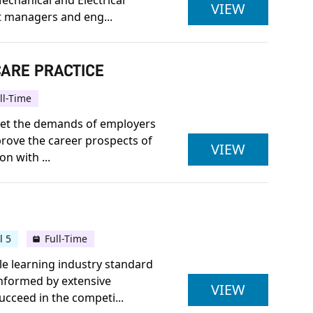
echanical and Electrical
BENG (HON
VIEW
 managers and eng...
CARE PRACTICE
ll-Time
meet the demands of employers
prove the career prospects of
PEARSON 
VIEW
n with ...
l 5
Full-Time
le learning industry standard
informed by extensive
FOUNDATI
VIEW
ucceed in the competi...