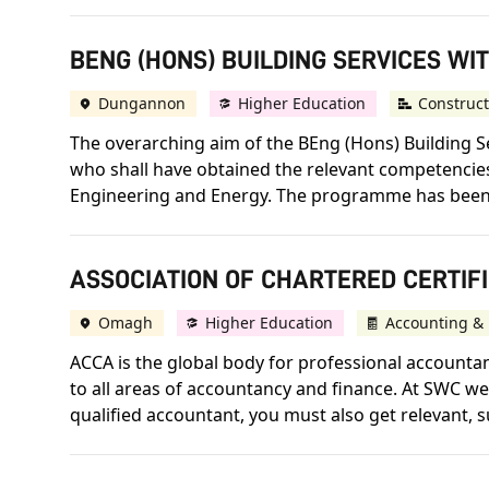
BENG (HONS) BUILDING SERVICES WIT
Dungannon
Higher Education
Construct
The overarching aim of the BEng (Hons) Building S
who shall have obtained the relevant competencies 
Engineering and Energy. The programme has been 
ASSOCIATION OF CHARTERED CERTIFI
Omagh
Higher Education
Accounting & 
ACCA is the global body for professional accountant
to all areas of accountancy and finance. At SWC we 
qualified accountant, you must also get relevant, s