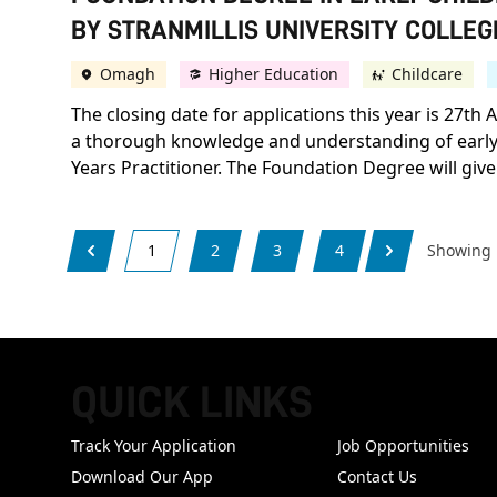
BY STRANMILLIS UNIVERSITY COLLEGE
Omagh
Higher Education
Childcare
The closing date for applications this year is 27t
a thorough knowledge and understanding of early y
Years Practitioner. The Foundation Degree will give 
1
2
3
4
Showing
QUICK LINKS
FOOTER
Track Your Application
Job Opportunities
Download Our App
Contact Us