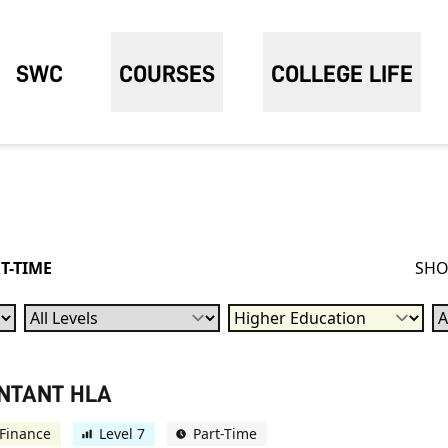
SWC
COURSES
COLLEGE LIFE
T-TIME
SHO
Levels
Qualification
Su
UNTANT HLA
Finance
Level 7
Part-Time