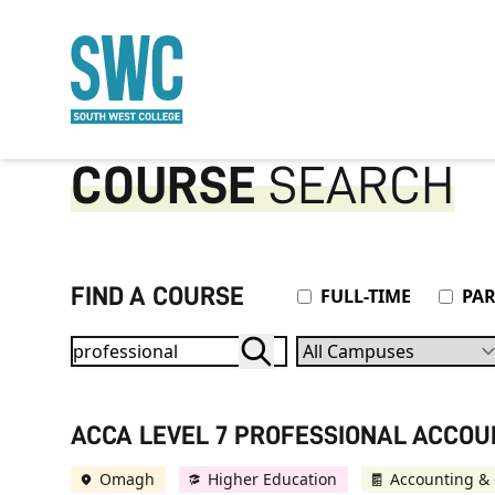
O MAIN CONTENT
COURSE
SEARCH
FIND A COURSE
Attendance Type
FULL-TIME
PAR
Campuses
ACCA LEVEL 7 PROFESSIONAL ACCO
Omagh
Higher Education
Accounting & 