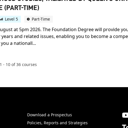
 (PART-TIME)
Level 5
Part-Time
h August at 5pm 2026. The Foundation Degree will provide yo
ears and related issues, enabling you to become a compete
you a nationall...
1
-
10
of
36
courses
Download a Prospectus
SW
Policies, Reports and Strategies
T