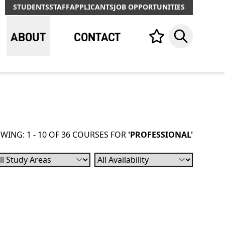
STUDENTS
STAFF
APPLICANTS
JOB OPPORTUNITIES
ABOUT
CONTACT
Your list,
Search
WING: 1 - 10 OF 36 COURSES FOR
'PROFESSIONAL'
bject
Availability