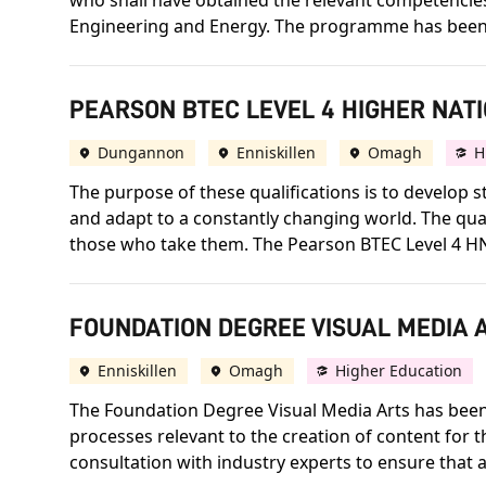
who shall have obtained the relevant competencies 
Engineering and Energy. The programme has been 
PEARSON BTEC LEVEL 4 HIGHER NATI
Dungannon
Enniskillen
Omagh
H
The purpose of these qualifications is to develo
and adapt to a constantly changing world. The qua
those who take them. The Pearson BTEC Level 4 HNC 
FOUNDATION DEGREE VISUAL MEDIA A
Enniskillen
Omagh
Higher Education
The Foundation Degree Visual Media Arts has been 
processes relevant to the creation of content for
consultation with industry experts to ensure that a