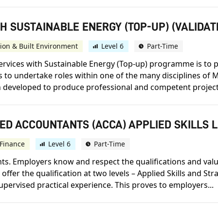
H SUSTAINABLE ENERGY (TOP-UP) (VALIDAT
ion & Built Environment
Level 6
Part-Time
ervices with Sustainable Energy (Top-up) programme is to 
to undertake roles within one of the many disciplines of M
developed to produce professional and competent project
ED ACCOUNTANTS (ACCA) APPLIED SKILLS 
Finance
Level 6
Part-Time
s. Employers know and respect the qualifications and value t
offer the qualification at two levels – Applied Skills and St
upervised practical experience. This proves to employers...