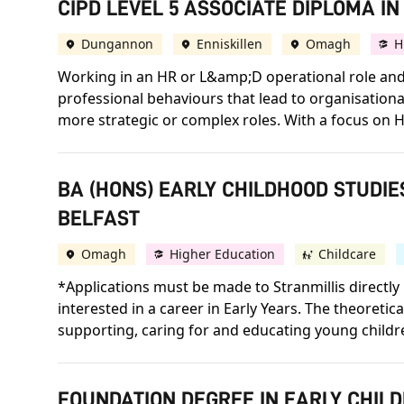
CIPD LEVEL 5 ASSOCIATE DIPLOMA 
Dungannon
Enniskillen
Omagh
H
Working in an HR or L&amp;D operational role and 
professional behaviours that lead to organisation
more strategic or complex roles. With a focus on H
BA (HONS) EARLY CHILDHOOD STUDIE
BELFAST
Omagh
Higher Education
Childcare
*Applications must be made to Stranmillis directly 
interested in a career in Early Years. The theoretic
supporting, caring for and educating young childr
FOUNDATION DEGREE IN EARLY CHILD