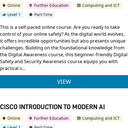
Online
Further Education
Computing and ICT
Level 1
Part-Time
This is a self-paced online course. Are you ready to take
control of your online safety? As the digital world evolves,
it offers incredible opportunities but also presents unique
challenges. Building on the foundational knowledge from
the Digital Awareness course, this beginner-friendly Digital
Safety and Security Awareness course equips you with
practical s...
CISCO DIGITAL SAFE
VIEW
CISCO INTRODUCTION TO MODERN AI
Online
Further Education
Computing and ICT
Level 1
Part-Time