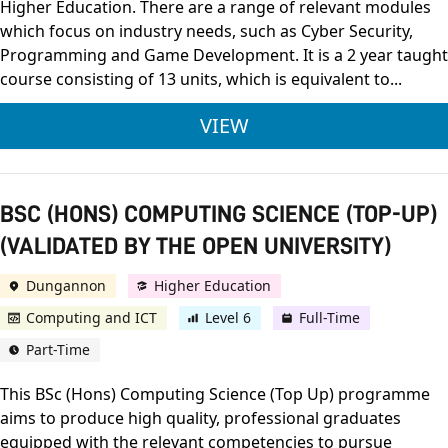
Higher Education. There are a range of relevant modules
which focus on industry needs, such as Cyber Security,
Programming and Game Development. It is a 2 year taught
course consisting of 13 units, which is equivalent to...
BTEC LEVEL 3 NATIO
VIEW
BSC (HONS) COMPUTING SCIENCE (TOP-UP)
(VALIDATED BY THE OPEN UNIVERSITY)
Dungannon
Higher Education
Computing and ICT
Level 6
Full-Time
Part-Time
This BSc (Hons) Computing Science (Top Up) programme
aims to produce high quality, professional graduates
equipped with the relevant competencies to pursue