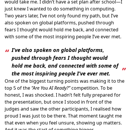
would take me. I didn’t have a set plan after school—I
just knew I wanted to do something in computing.
Two years later, I’ve not only found my path, but I’ve
also spoken on global platforms, pushed through
fears I thought would hold me back, and connected
with some of the most inspiring people I’ve ever met.
I’ve also spoken on global platforms,
pushed through fears I thought would
hold me back, and connected with some of
the most inspiring people I’ve ever met.
One of the biggest turning points was making it to the
top 5 of the
“Are You AI Ready?”
competition. To be
honest, I was shocked. I hadn’t felt fully prepared for
the presentation, but once I stood in front of the
judges and saw the other participants, I realised how
proud I was just to be there. That moment taught me
that even when you feel unsure, showing up matters.
And it was the start of something bigger.