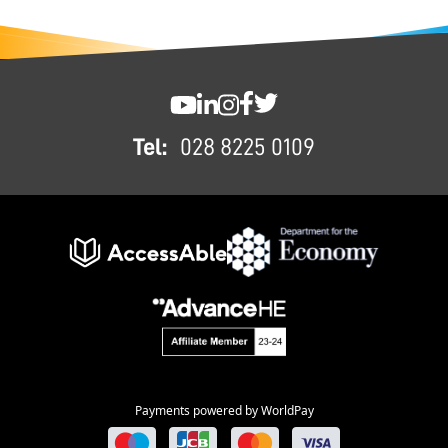
FOOTER
SWC YouTube
SWC LinkedIn
SWC Instagram
SWC Facebook
SWC Twitter
Tel:
028 8225 0109
Payments powered by WorldPay