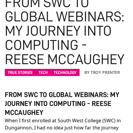
FROM SWC TO
GLOBAL WEBINARS:
MY JOURNEY INTO
COMPUTING -
REESE MCCAUGHEY
BY TROY PRENTER
TRUE STORIES
TECH
TECHNOLOGY
FROM SWC TO GLOBAL WEBINARS: MY
JOURNEY INTO COMPUTING - REESE
MCCAUGHEY
When I first enrolled at South West College (SWC) in
Dungannon, I had no idea just how far the journey