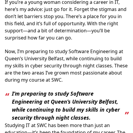
If you’re a young woman considering a career in IT,
here’s my advice: just go for it. Forget the stigmas and
don’t let barriers stop you. There’s a place for you in
this field, and it’s full of opportunity. With the right
support—and a bit of determination—you’ll be
surprised how far you can go.
Now, I’m preparing to study Software Engineering at
Queen’s University Belfast, while continuing to build
my skills in cyber security through night classes. These
are the two areas I’ve grown most passionate about
during my course at SWC.
I’m preparing to study Software
Engineering at Queen’s University Belfast,
while continuing to build my skills in cyber
security through night classes.
Studying IT at SWC has been more than just an
education—it’s been the foundation of my career. The