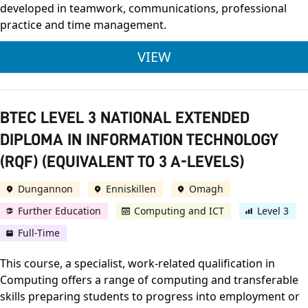
developed in teamwork, communications, professional
practice and time management.
ULSTER UNIVERSITY
VIEW
BTEC LEVEL 3 NATIONAL EXTENDED
DIPLOMA IN INFORMATION TECHNOLOGY
(RQF) (EQUIVALENT TO 3 A-LEVELS)
Dungannon
Enniskillen
Omagh
Further Education
Computing and ICT
Level 3
Full-Time
This course, a specialist, work-related qualification in
Computing offers a range of computing and transferable
skills preparing students to progress into employment or