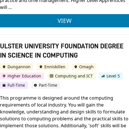
practice and time management. Higher Level Apprentices
will ...
ULSTER UNIVERSITY
VIEW
ULSTER UNIVERSITY FOUNDATION DEGREE
IN SCIENCE IN COMPUTING
Dungannon
Enniskillen
Omagh
Higher Education
Computing and ICT
Level 5
Full-Time
Part-Time
This programme is designed around the computing
requirements of local industry. You will gain the
knowledge, understanding and design skills to formulate
solutions to computing problems and the practical skills to
implement those solutions. Additionally, 'soft' skills will be