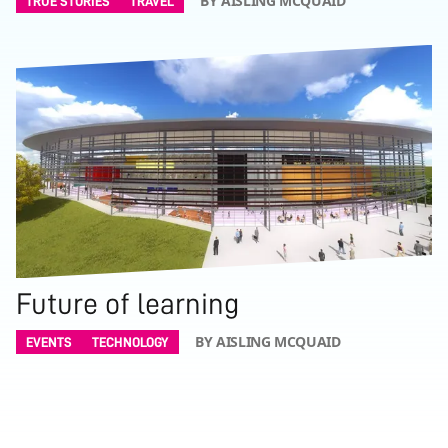
BY AISLING MCQUAID
TRUE STORIES
TRAVEL
Future of learning
BY AISLING MCQUAID
EVENTS
TECHNOLOGY