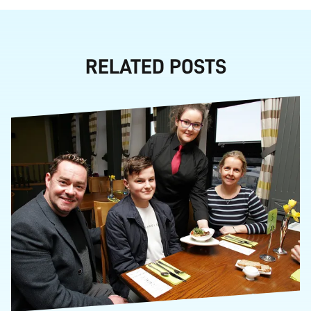
RELATED POSTS