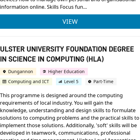
information online. Skills Focus fun...
LEVEL 2 AWARD IN C
VIEW
ULSTER UNIVERSITY FOUNDATION DEGREE
IN SCIENCE IN COMPUTING (HLA)
Dungannon
Higher Education
Computing and ICT
Level 5
Part-Time
This programme is designed around the computing
requirements of local industry. You will gain the
knowledge, understanding and design skills to formulate
solutions to computing problems and the practical skills to
implement those solutions. Additionally, 'soft' skills will be
developed in teamwork, communications, professional