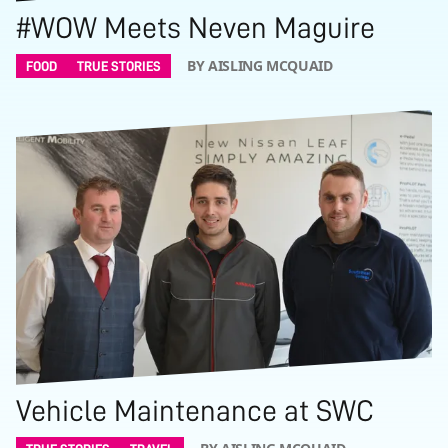
#WOW Meets Neven Maguire
BY AISLING MCQUAID
FOOD
TRUE STORIES
Vehicle Maintenance at SWC