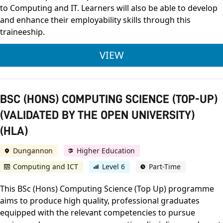
to Computing and IT. Learners will also be able to develop
and enhance their employability skills through this
traineeship.
TRAINEESHIP IN IT
VIEW
BSC (HONS) COMPUTING SCIENCE (TOP-UP)
(VALIDATED BY THE OPEN UNIVERSITY)
(HLA)
Dungannon
Higher Education
Computing and ICT
Level 6
Part-Time
This BSc (Hons) Computing Science (Top Up) programme
aims to produce high quality, professional graduates
equipped with the relevant competencies to pursue