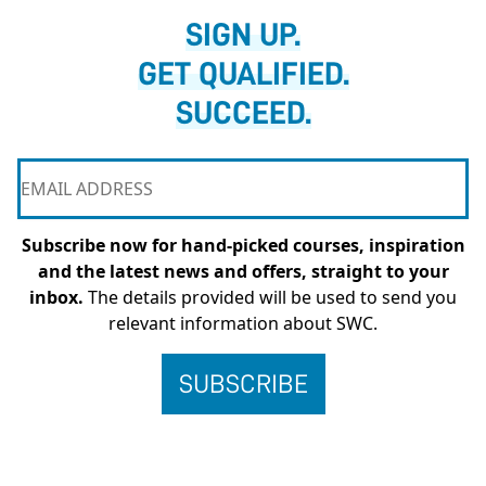
SIGN UP.
GET QUALIFIED.
SUCCEED.
Subscribe now for hand-picked courses, inspiration
and the latest news and offers, straight to your
inbox.
The details provided will be used to send you
relevant information about SWC.