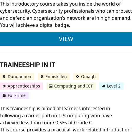
This introductory course takes you inside the world of
cybersecurity. Cybersecurity professionals who can protect
and defend an organization’s network are in high demand.
You will achieve a digital badge.
CISCO INTRODUCTIO
VIEW
TRAINEESHIP IN IT
Dungannon
Enniskillen
Omagh
Apprenticeships
Computing and ICT
Level 2
Full-Time
This traineeship is aimed at learners interested in
following a career path in IT/Computing who have
achieved less than four GCSEs at Grade C.
This course provides a practical, work related introduction