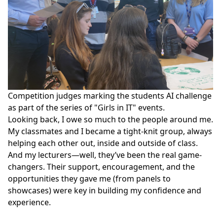
Competition judges marking the students AI challenge
as part of the series of "Girls in IT" events.
Looking back, I owe so much to the people around me.
My classmates and I became a tight-knit group, always
helping each other out, inside and outside of class.
And my lecturers—well, they’ve been the real game-
changers. Their support, encouragement, and the
opportunities they gave me (from panels to
showcases) were key in building my confidence and
experience.