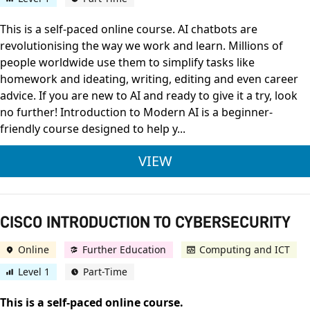
This is a self-paced online course. AI chatbots are
revolutionising the way we work and learn. Millions of
people worldwide use them to simplify tasks like
homework and ideating, writing, editing and even career
advice. If you are new to AI and ready to give it a try, look
no further! Introduction to Modern AI is a beginner-
friendly course designed to help y...
CISCO INTRODUCTI
VIEW
CISCO INTRODUCTION TO CYBERSECURITY
Online
Further Education
Computing and ICT
Level 1
Part-Time
This is a self-paced online course.