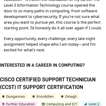
Level 3 Information Technology course opened the
door to so many paths in computing, from software
development to cybersecurity. If you’re not sure what
area you want to pursue yet, this course is the perfect
starting point. I’d honestly do it all over again if I could.
Every opportunity, every challenge, every late-night
assignment helped shape who I am today—and I’m
excited for what’s next.
INTERESTED IN A CAREER IN COMPUTING?
CISCO CERTIFIED SUPPORT TECHNICIAN
(CCST) IT SUPPORT CERTIFICATION
Dungannon
Enniskillen
Omagh
Further Education
Computing and ICT
Level 2