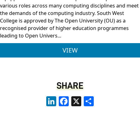
various roles across many computing disciplines and meet
the demands of the computing industry. South West
College is approved by The Open University (OU) as a
recognised provider of higher education programmes
leading to Open Univers...
BSC (HONS) COMPUTI
VIEW
SHARE
LinkedIn
Facebook
X
Share