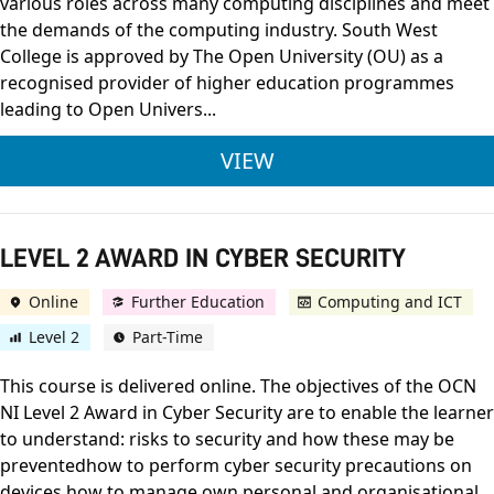
various roles across many computing disciplines and meet
the demands of the computing industry. South West
College is approved by The Open University (OU) as a
recognised provider of higher education programmes
leading to Open Univers...
BSC (HONS) COMPUTI
VIEW
LEVEL 2 AWARD IN CYBER SECURITY
Online
Further Education
Computing and ICT
Level 2
Part-Time
This course is delivered online. The objectives of the OCN
NI Level 2 Award in Cyber Security are to enable the learner
to understand: risks to security and how these may be
preventedhow to perform cyber security precautions on
devices how to manage own personal and organisational