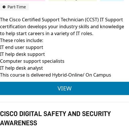
Part-Time
The Cisco Certified Support Technician (CCST) IT Support
certification develops your industry skills and knowledge
to help start careers in a variety of IT roles.
These roles include:
IT end user support
IT help desk support
Computer support specialists
IT help desk analyst
This course is delivered Hybrid-Online/ On Campus
CISCO CERTIFIED SU
VIEW
CISCO DIGITAL SAFETY AND SECURITY
AWARENESS