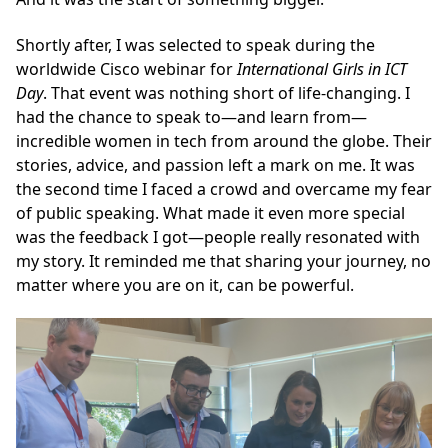
Shortly after, I was selected to speak during the
worldwide Cisco webinar for
International Girls in ICT
Day
. That event was nothing short of life-changing. I
had the chance to speak to—and learn from—
incredible women in tech from around the globe. Their
stories, advice, and passion left a mark on me. It was
the second time I faced a crowd and overcame my fear
of public speaking. What made it even more special
was the feedback I got—people really resonated with
my story. It reminded me that sharing your journey, no
matter where you are on it, can be powerful.