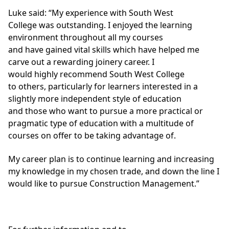
Luke said: “My experience with South West
College was outstanding. I enjoyed the learning
environment throughout all my courses
and have gained vital skills which have helped me
carve out a rewarding joinery career. I
would highly recommend South West College
to others, particularly for learners interested in a
slightly more independent style of education
and those who want to pursue a more practical or
pragmatic type of education with a multitude of
courses on offer to be taking advantage of.
My career plan is to continue learning and increasing
my knowledge in my chosen trade, and down the line I
would like to pursue Construction Management.”