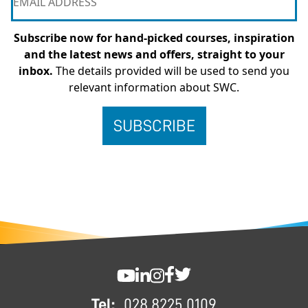
Subscribe now for hand-picked courses, inspiration
and the latest news and offers, straight to your
inbox.
The details provided will be used to send you
relevant information about SWC.
FOOTER
SWC YouTube
SWC LinkedIn
SWC Instagram
SWC Facebook
SWC Twitter
Tel:
028 8225 0109