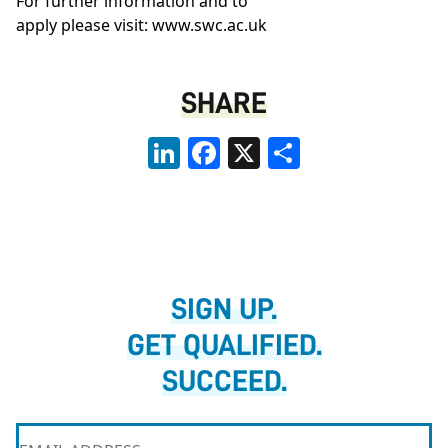
For further information and to
apply please visit:
www.swc.ac.uk
SHARE
LinkedIn
Facebook
X
Share
SIGN UP.
GET QUALIFIED.
SUCCEED.