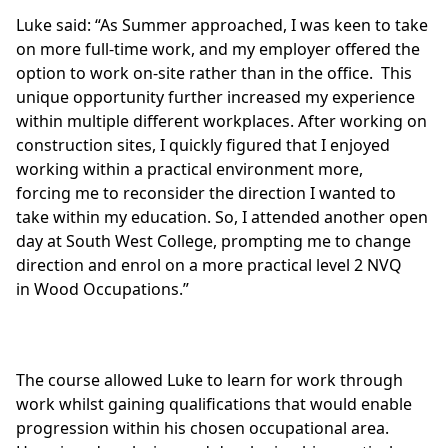
Luke said: “As Summer approached, I was keen to take
on more full-time work, and my employer offered the
option to work on-site rather than in the office. This
unique opportunity further increased my experience
within multiple different workplaces. After working on
construction sites, I quickly figured that I enjoyed
working within a practical environment more,
forcing me to reconsider the direction I wanted to
take within my education. So, I attended another open
day at South West College, prompting me to change
direction and enrol on a more practical
level 2 NVQ
in Wood Occupations.”
The course allowed Luke to learn for work through
work whilst gaining qualifications that would enable
progression within his chosen occupational area.