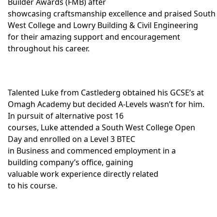
Builder Awards
(FMB) after
showcasing craftsmanship excellence and praised South
West College and
Lowry Building & Civil Engineering
for their amazing support and encouragement
throughout his career.
Talented Luke from Castlederg obtained his GCSE’s at
Omagh Academy but decided A-Levels wasn’t for him.
In pursuit of alternative post 16
courses, Luke attended a South West College Open
Day and enrolled on a
Level 3 BTEC
in Business
and commenced employment in a
building company’s office, gaining
valuable work experience directly related
to his course.