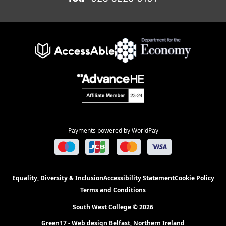
Payments powered by WorldPay
Equality, Diversity & Inclusion
Accessibility Statement
Cookie Policy
Terms and Conditions
South West College © 2026
Green17 - Web design Belfast, Northern Ireland