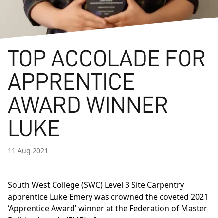
TOP ACCOLADE FOR
APPRENTICE
AWARD WINNER
LUKE
11 Aug 2021
South West College (SWC)
Level 3 Site Carpentry
apprentice Luke Emery was crowned the coveted 2021
‘Apprentice Award’ winner at the
Federation of Master