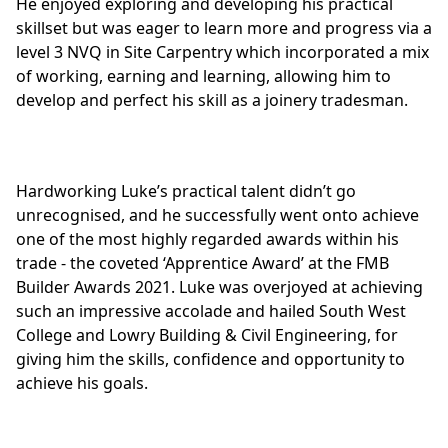
He enjoyed exploring and developing his practical
skillset but was eager to learn more and progress via a
level
3 NVQ in Site Carpentry
which incorporated a mix
of working, earning and learning, allowing him to
develop and perfect his skill as a joinery tradesman.
Hardworking Luke’s practical talent didn’t go
unrecognised, and he successfully went onto achieve
one of the most highly regarded awards within his
trade - the coveted ‘Apprentice Award’ at the
FMB
Builder Awards 2021
. Luke was overjoyed at achieving
such an impressive accolade and hailed South West
College and Lowry Building & Civil Engineering, for
giving him the skills, confidence and opportunity to
achieve his goals.