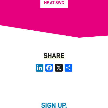
HE AT SWC
SHARE
LinkedIn
Facebook
X
Share
SIGN UP.