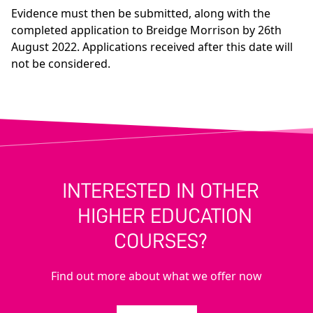
Evidence must then be submitted, along with the
completed application to Breidge Morrison by 26th
August 2022. Applications received after this date will
not be considered.
INTERESTED IN OTHER
HIGHER EDUCATION
COURSES?
Find out more about what we offer now