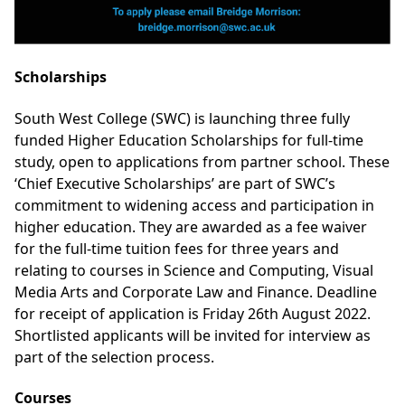
Scholarships
South West College (SWC) is launching three fully
funded Higher Education Scholarships for full-time
study, open to applications from partner school. These
‘Chief Executive Scholarships’ are part of SWC’s
commitment to widening access and participation in
higher education. They are awarded as a fee waiver
for the full-time tuition fees for three years and
relating to courses in Science and Computing, Visual
Media Arts and Corporate Law and Finance. Deadline
for receipt of application is Friday 26th August 2022.
Shortlisted applicants will be invited for interview as
part of the selection process.
Courses