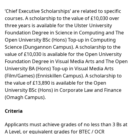
‘Chief Executive Scholarships’ are related to specific
courses. A scholarship to the value of £10,030 over
three years is available for the
Ulster University
Foundation Degree in Science in Computing
and
The
Open University BSc (Hons) Top-up in Computing
Science
(Dungannon Campus). A scholarship to the
value of £10,030 is available for the
Open University
Foundation Degree in Visual Media Arts
and The
Open
University BA (Hons) Top-up in Visual Media Arts
(Film/Games)
(Enniskillen Campus). A scholarship to
the value of £13,890 is available for the
Open
University BSc (Hons) in Corporate Law and Finance
(Omagh Campus)
.
Criteria
Applicants must achieve grades of no less than 3 Bs at
A Level, or equivalent grades for BTEC / OCR