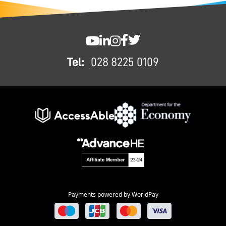
FOOTER
SWC YouTube
SWC LinkedIn
SWC Instagram
SWC Facebook
SWC Twitter
Tel:
028 8225 0109
Payments powered by WorldPay