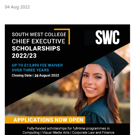
04 Aug 2022