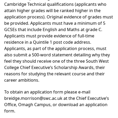
Cambridge Technical qualifications (applicants who
attain higher grades will be ranked higher in the
application process). Original evidence of grades must
be provided. Applicants must have a minimum of 5
GCSEs that include English and Maths at grade C.
Applicants must provide evidence of full-time
residence in a Quintile 1 post code address.
Applicants, as part of the application process, must
also submit a 500-word statement detailing why they
feel they should receive one of the three South West
College Chief Executive’s Scholarship Awards, their
reasons for studying the relevant course and their
career ambitions.
To obtain an application form please e-mail
breidge.morrison@swc.ac.uk at the Chief Executive’s
Office, Omagh Campus, or
download an application
form
.