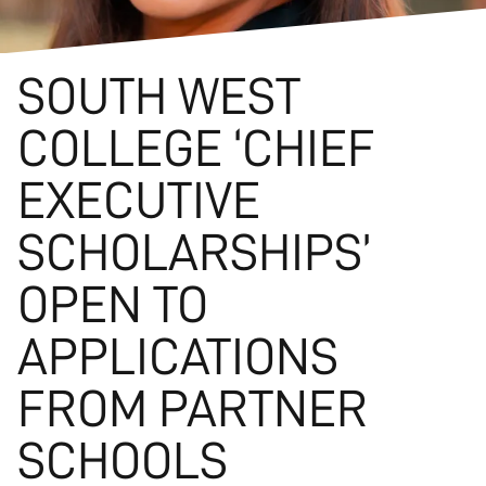
SOUTH WEST
COLLEGE ‘CHIEF
EXECUTIVE
SCHOLARSHIPS’
OPEN TO
APPLICATIONS
FROM PARTNER
SCHOOLS