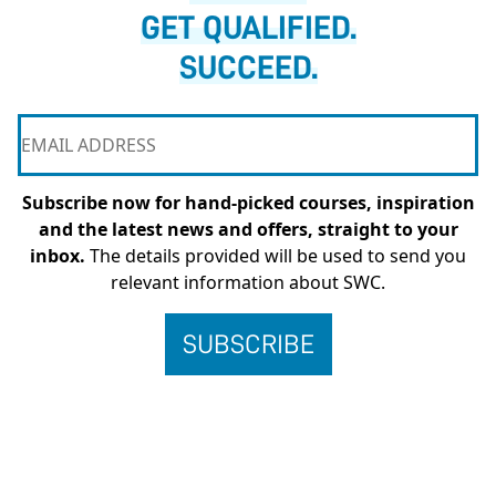
GET QUALIFIED.
SUCCEED.
Subscribe now for hand-picked courses, inspiration
and the latest news and offers, straight to your
inbox.
The details provided will be used to send you
relevant information about SWC.