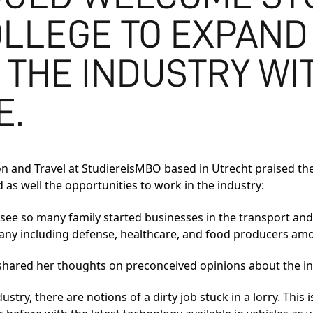
LLEGE TO EXPAND
 THE INDUSTRY WIT
E.
ion and Travel at StudiereisMBO based in Utrecht praised t
d as well the opportunities to work in the industry:
to see so many family started businesses in the transport and
any including defense, healthcare, and food producers am
shared her thoughts on preconceived opinions about the in
stry, there are notions of a dirty job stuck in a lorry. This i