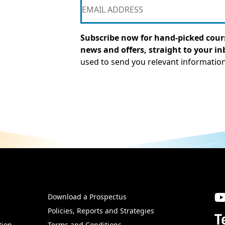
Subscribe now for hand-picked cours
news and offers, straight to your in
used to send you relevant informatio
Download a Prospectus
SW
Policies, Reports and Strategies
T
tion
Terms and Conditions