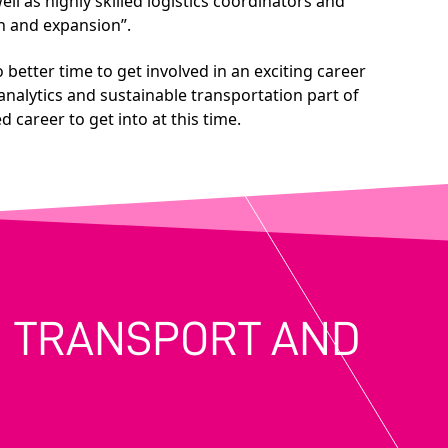
ll as highly skilled logistics coordinators and
th and expansion”.
 better time to get involved in an exciting career
analytics and sustainable transportation part of
 career to get into at this time.
IN TRANSPORT AND