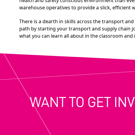
health and safety conscious environment than ever b
warehouse operatives to provide a slick, efficien
There is a dearth in skills across the transport an
path by starting your transport and supply chain j
what you can learn all about in the classroom and i
WANT TO GET IN