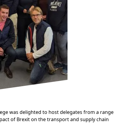
lege was delighted to host delegates from a range
act of Brexit on the transport and supply chain