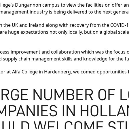
llege’s Dungannon campus to view the facilities on offer an
management industry is being delivered to the next genera
in the UK and Ireland along with recovery from the COVID-19
are huge expectations not only locally, but on a global scale
ocess improvement and collaboration which was the focus of 
d supply chain management skills and knowledge for the fut
or at Alfa College in Hardenberg, welcomed opportunities f
ARGE NUMBER OF L
MPANIES IN HOLLA
OULD WELCOME ST