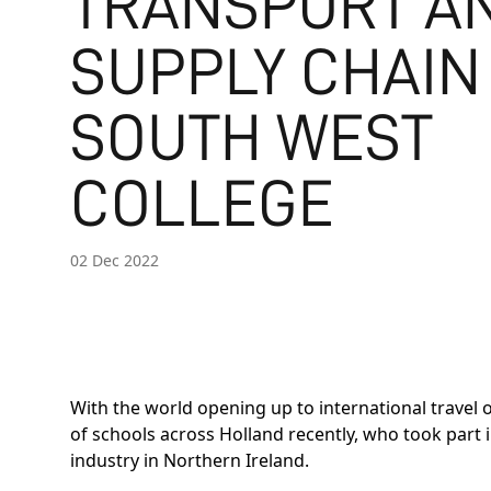
TRANSPORT A
SUPPLY CHAIN
SOUTH WEST
COLLEGE
02 Dec 2022
With the world opening up to international travel
of schools across Holland recently, who took part
industry in Northern Ireland.