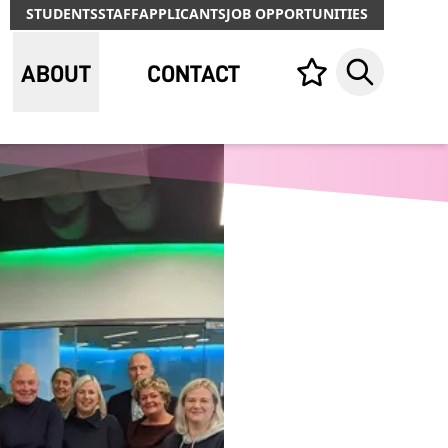
STUDENTS
STAFF
APPLICANTS
JOB OPPORTUNITIES
ABOUT
CONTACT
Your list,
Search