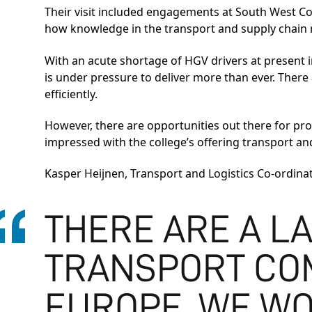
Their visit included engagements at South West Co
how knowledge in the transport and supply chain 
With an acute shortage of HGV drivers at present 
is under pressure to deliver more than ever. There 
efficiently.
However, there are opportunities out there for pr
impressed with the college’s offering transport an
Kasper Heijnen, Transport and Logistics Co-ordinat
THERE ARE A L
TRANSPORT CO
EUROPE. WE W