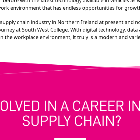
efore with the latest technology available in vehicles as we
t work environment that has endless opportunities for grow
d supply chain industry in Northern Ireland at present and no
ourney at South West College. With digital technology, data 
n the workplace environment, it truly is a modern and varied
VOLVED IN A CAREER 
SUPPLY CHAIN?