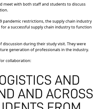
d meet with both staff and students to discuss
tion.
 pandemic restrictions, the supply chain industry
 for a successful supply chain industry to function
discussion during their study visit. They were
ure generation of professionals in the industry.
or collaboration:
OGISTICS AND
ND AND ACROSS
UDENTS FROM