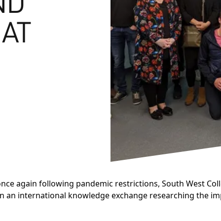
ND
 AT
 once again following pandemic restrictions, South West Col
 in an international knowledge exchange researching the imp