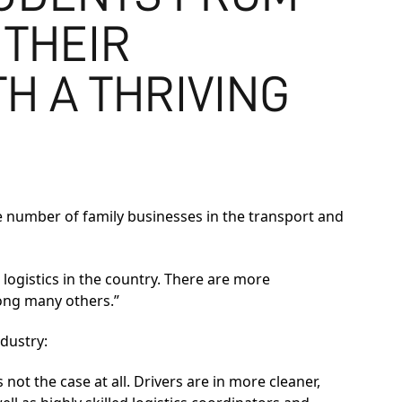
 THEIR
H A THRIVING
he number of family businesses in the transport and
 logistics in the country. There are more
ong many others.”
dustry:
s not the case at all. Drivers are in more cleaner,