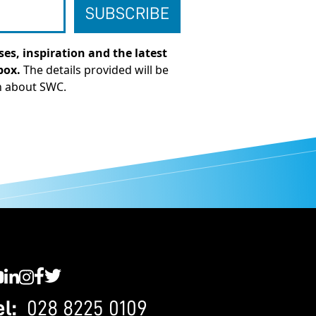
es, inspiration and the latest
box.
The details provided will be
n about SWC.
C YouTube
SWC LinkedIn
SWC Instagram
SWC Facebook
SWC Twitter
el:
028 8225 0109