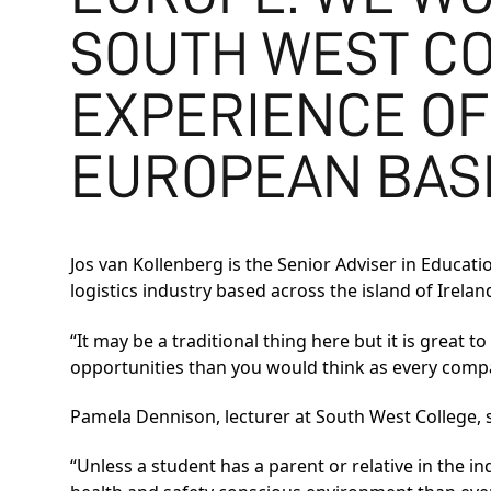
SOUTH WEST CO
EXPERIENCE OF
EUROPEAN BAS
Jos van Kollenberg is the Senior Adviser in Educat
logistics industry based across the island of Irelan
“It may be a traditional thing here but it is great 
opportunities than you would think as every comp
Pamela Dennison, lecturer at South West College, 
“Unless a student has a parent or relative in the indu