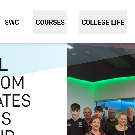
SWC
COURSES
COLLEGE LIFE
L
ROM
ATES
GS