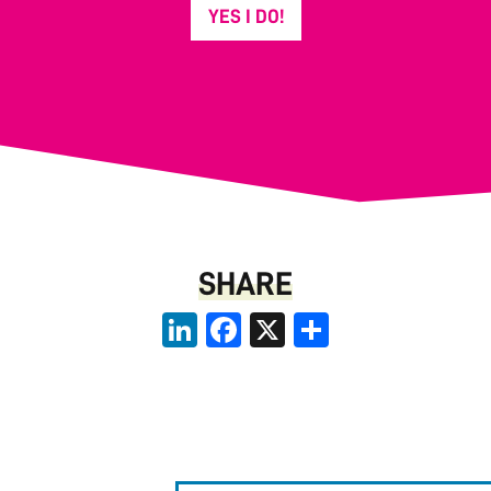
YES I DO!
SHARE
LinkedIn
Facebook
X
Share