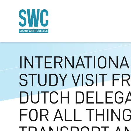
O MAIN CONTENT
INTERNATIONA
STUDY VISIT F
DUTCH DELEG
FOR ALL THIN