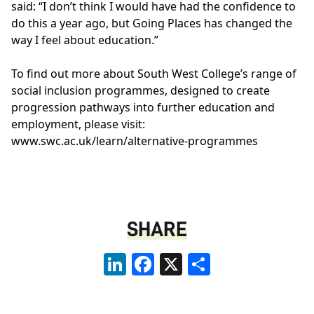
said: “I don’t think I would have had the confidence to
do this a year ago, but Going Places has changed the
way I feel about education.”
To find out more about South West College’s range of
social inclusion programmes, designed to create
progression pathways into further education and
employment, please visit:
www.swc.ac.uk/learn/alternative-programmes
SHARE
LinkedIn
Facebook
X
Share