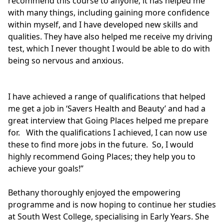
recommend this course to anyone; it has helped me
with many things, including gaining more confidence
within myself, and I have developed new skills and
qualities. They have also helped me receive my driving
test, which I never thought I would be able to do with
being so nervous and anxious.
I have achieved a range of qualifications that helped
me get a job in ‘Savers Health and Beauty’ and had a
great interview that Going Places helped me prepare
for. With the qualifications I achieved, I can now use
these to find more jobs in the future. So, I would
highly recommend Going Places; they help you to
achieve your goals!”
Bethany thoroughly enjoyed the empowering
programme and is now hoping to continue her studies
at South West College, specialising in Early Years. She