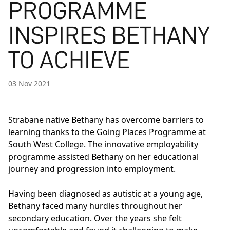
PROGRAMME
INSPIRES BETHANY
TO ACHIEVE
03 Nov 2021
Strabane native Bethany has overcome barriers to
learning thanks to the
Going Places
Programme at
South West College. The innovative employability
programme assisted Bethany on her educational
journey and progression into employment.
Having been diagnosed as autistic at a young age,
Bethany faced many hurdles throughout her
secondary education. Over the years she felt