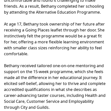
uncomfortable and found it challenging to make
friends. As a result, Bethany completed her schooling
by attending the Alternative Education Programme.
At age 17, Bethany took ownership of her future after
receiving a Going Places leaflet through her door. She
instinctively felt the programme would be a great fit
for her, offering a more flexible learning environment
with smaller class sizes reinforcing her ability to feel
comfortable.
Bethany received tailored one-on-one mentoring and
support on the 15-week programme, which she feels
made all the difference in her educational journey. It
elicited self-belief, allowing her to thrive and complete
accredited qualifications in what she describes as
career-advancing taster courses, including Health and
Social Care, Customer Service and Employability
through City and Guilds.