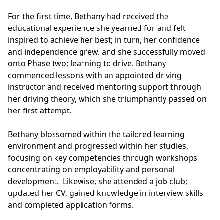
For the first time, Bethany had received the
educational experience she yearned for and felt
inspired to achieve her best; in turn, her confidence
and independence grew, and she successfully moved
onto Phase two; learning to drive. Bethany
commenced lessons with an appointed driving
instructor and received mentoring support through
her driving theory, which she triumphantly passed on
her first attempt.
Bethany blossomed within the tailored learning
environment and progressed within her studies,
focusing on key competencies through workshops
concentrating on employability and personal
development. Likewise, she attended a job club;
updated her CV, gained knowledge in interview skills
and completed application forms.