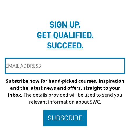
SIGN UP.
GET QUALIFIED.
SUCCEED.
Subscribe now for hand-picked courses, inspiration
and the latest news and offers, straight to your
inbox.
The details provided will be used to send you
relevant information about SWC.