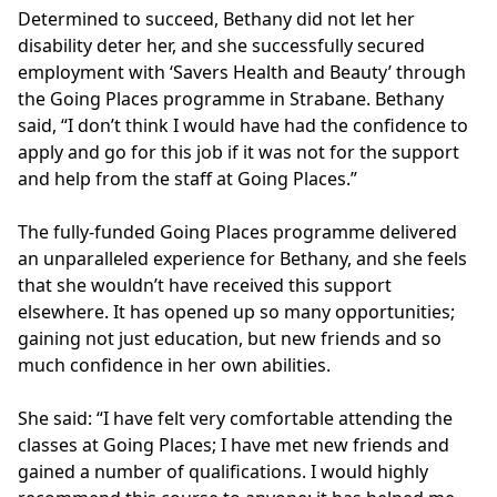
Determined to succeed, Bethany did not let her
disability deter her, and she successfully secured
employment with ‘Savers Health and Beauty’ through
the Going Places programme in Strabane. Bethany
said, “I don’t think I would have had the confidence to
apply and go for this job if it was not for the support
and help from the staff at Going Places.”
The fully-funded Going Places programme delivered
an unparalleled experience for Bethany, and she feels
that she wouldn’t have received this support
elsewhere. It has opened up so many opportunities;
gaining not just education, but new friends and so
much confidence in her own abilities.
She said: “I have felt very comfortable attending the
classes at Going Places; I have met new friends and
gained a number of qualifications. I would highly