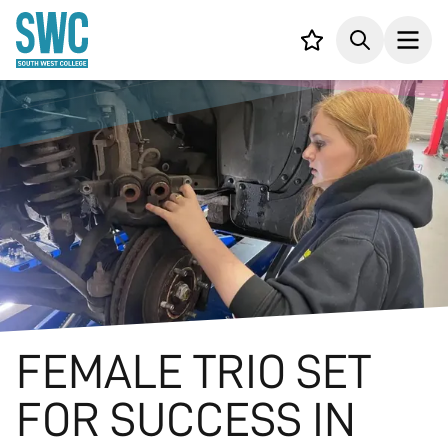
IN CONTENT
Your list,
Search
Open
FEMALE TRIO SET
FOR SUCCESS IN