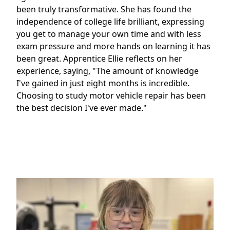
been truly transformative. She has found the
independence of college life brilliant, expressing
you get to manage your own time and with less
exam pressure and more hands on learning it has
been great. Apprentice Ellie reflects on her
experience, saying, "The amount of knowledge
I've gained in just eight months is incredible.
Choosing to study motor vehicle repair has been
the best decision I've ever made."