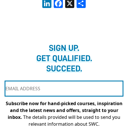
LinkedIn
Facebook
X
Share
SIGN UP.
GET QUALIFIED.
SUCCEED.
Subscribe now for hand-picked courses, inspiration
and the latest news and offers, straight to your
inbox.
The details provided will be used to send you
relevant information about SWC.