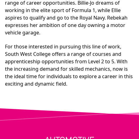
range of career opportunities. Billie-Jo dreams of
working in the elite sport of Formula 1, while Ellie
aspires to qualify and go to the Royal Navy. Rebekah
expresses her ambition of one day owning a motor
vehicle garage.
For those interested in pursuing this line of work,
South West College offers a range of courses and
apprenticeship opportunities from Level 2 to 5. With
the increasing demand for skilled mechanics, now is
the ideal time for individuals to explore a career in this
exciting and dynamic field.