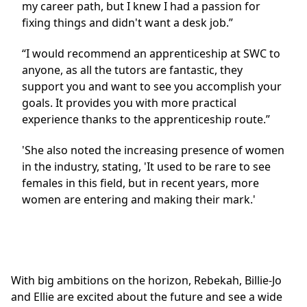
my career path, but I knew I had a passion for
fixing things and didn't want a desk job.”
“I would recommend an apprenticeship at SWC to
anyone, as all the tutors are fantastic, they
support you and want to see you accomplish your
goals. It provides you with more practical
experience thanks to the apprenticeship route.”
'She also noted the increasing presence of women
in the industry, stating, 'It used to be rare to see
females in this field, but in recent years, more
women are entering and making their mark.'
With big ambitions on the horizon, Rebekah, Billie-Jo
and Ellie are excited about the future and see a wide