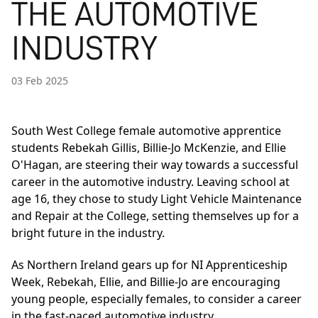
THE AUTOMOTIVE
INDUSTRY
03 Feb 2025
South West College female automotive apprentice
students Rebekah Gillis, Billie-Jo McKenzie, and Ellie
O'Hagan, are steering their way towards a successful
career in the automotive industry. Leaving school at
age 16, they chose to study Light Vehicle Maintenance
and Repair at the College, setting themselves up for a
bright future in the industry.
As Northern Ireland gears up for NI Apprenticeship
Week, Rebekah, Ellie, and Billie-Jo are encouraging
young people, especially females, to consider a career
in the fast-paced automotive industry.