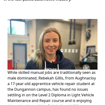
While skilled manual jobs are traditionally seen as
male dominated, Rebekah Gillis, from Aughnacloy
a 17-year-old apprentice vehicle repair student at
the Dungannon campus, has found no issues
settling in on the Level 2 Diploma in Light Vehicle
Maintenance and Repair course and is enjoying