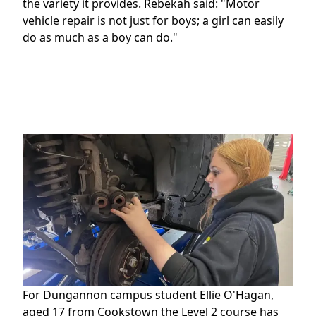
the variety it provides. Rebekah said: "Motor
vehicle repair is not just for boys; a girl can easily
do as much as a boy can do."
For Dungannon campus student Ellie O'Hagan,
aged 17 from Cookstown the Level 2 course has