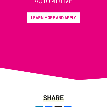
AUTOMOTIVE
LEARN MORE AND APPLY
SHARE