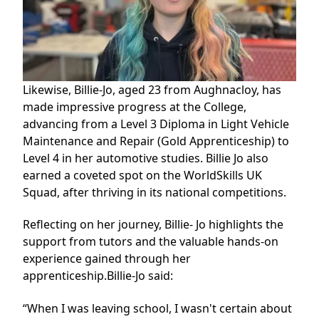
Likewise, Billie-Jo, aged 23 from Aughnacloy, has
made impressive progress at the College,
advancing from a
Level 3 Diploma in Light Vehicle
Maintenance and Repair (Gold Apprenticeship)
to
Level 4 in her automotive studies. Billie Jo also
earned a coveted spot on the WorldSkills UK
Squad, after thriving in its national competitions.
Reflecting on her journey, Billie- Jo highlights the
support from tutors and the valuable hands-on
experience gained through her
apprenticeship.Billie-Jo said:
“When I was leaving school, I wasn't certain about