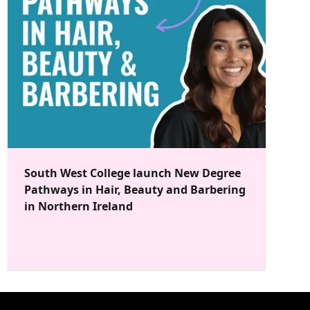
South West College launch New Degree
Pathways in Hair, Beauty and Barbering
in Northern Ireland