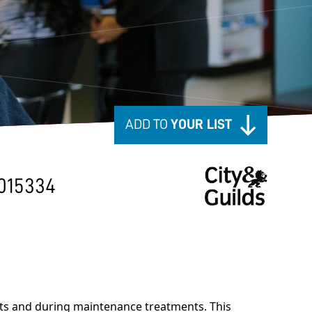
ADD TO
YOUR LIST
015334
nts and during maintenance treatments. This