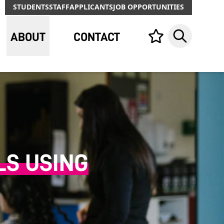
STUDENTS
STAFF
APPLICANTS
JOB OPPORTUNITIES
ABOUT
CONTACT
Your list,
Search
LS USING