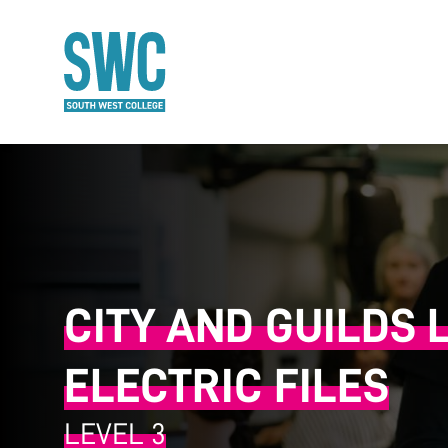
O MAIN CONTENT
CITY AND GUILDS 
ELECTRIC FILES
LEVEL 3