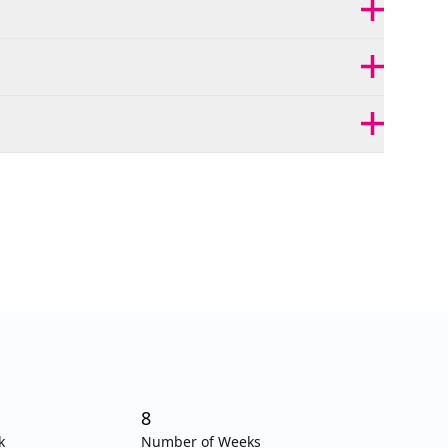
8
k
Number of Weeks