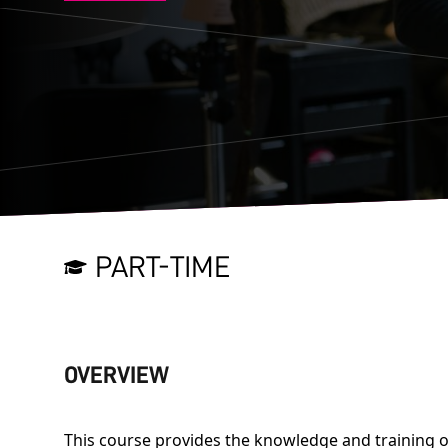
PART-TIME
OVERVIEW
This course provides the knowledge and training o