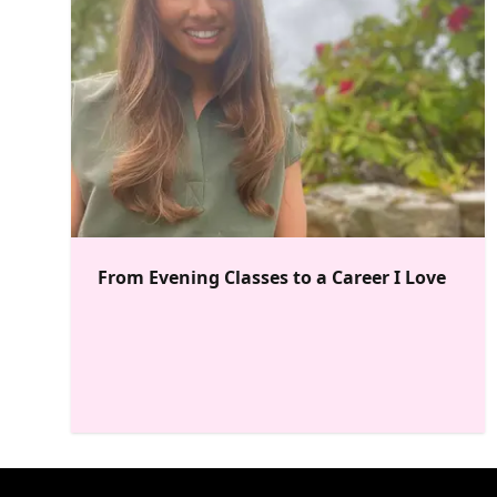
From Evening Classes to a Career I Love