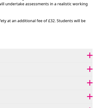
 will undertake assessments in a realistic working
ty at an additional fee of £32. Students will be