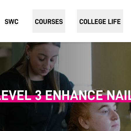
SWC
COURSES
COLLEGE LIFE
LEVEL 3 ENHANCE NAI