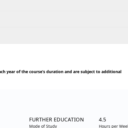
h year of the course’s duration and are subject to additional
FURTHER EDUCATION
4.5
Mode of Study
Hours per Wee