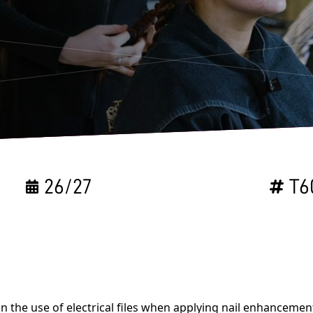
26/27
T6
n the use of electrical files when applying nail enhanceme