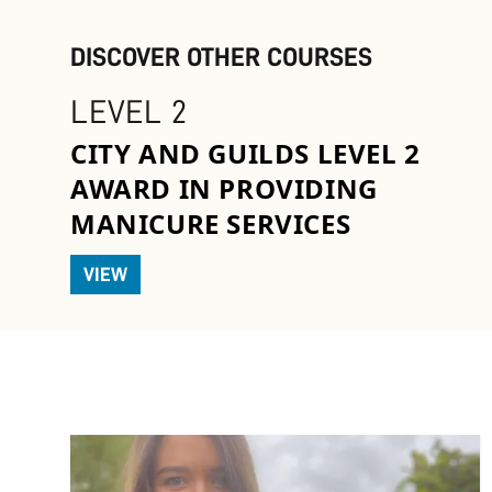
DISCOVER OTHER COURSES
LEVEL 2
CITY AND GUILDS LEVEL 2
AWARD IN PROVIDING
MANICURE SERVICES
VIEW