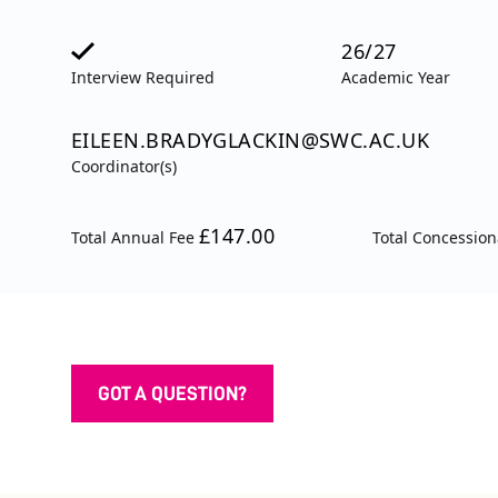
26/27
Interview Required
Academic Year
EILEEN.BRADYGLACKIN@SWC.AC.UK
Coordinator(s)
£147.00
Total Annual Fee
Total Concessio
GOT A QUESTION?