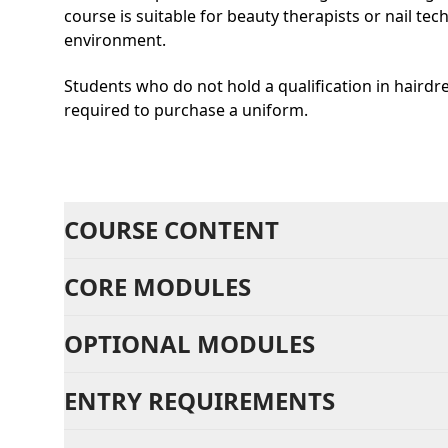
course is suitable for beauty therapists or nail tec
environment.
Students who do not hold a qualification in hairdre
required to purchase a uniform.
COURSE CONTENT
CORE MODULES
OPTIONAL MODULES
ENTRY REQUIREMENTS