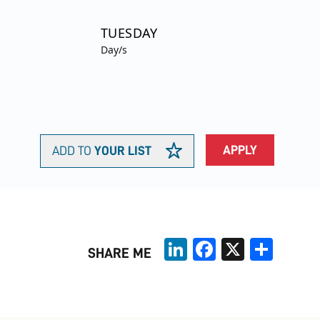
TUESDAY
Day/s
APPLY
ADD TO
YOUR LIST
LinkedIn
Facebook
X
Share
SHARE ME