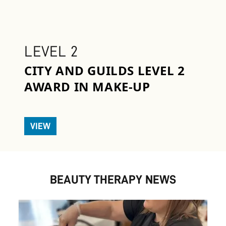
LEVEL 2
CITY AND GUILDS LEVEL 2
AWARD IN MAKE-UP
VIEW
BEAUTY THERAPY NEWS