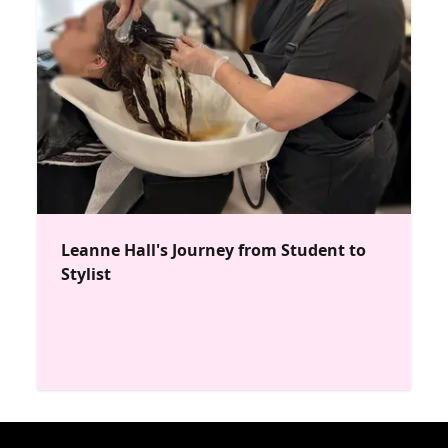
Leanne Hall's Journey from Student to
Stylist