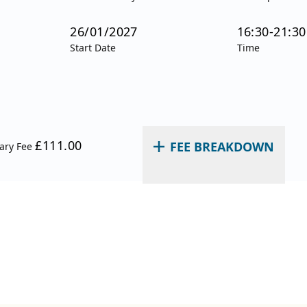
26/01/2027
16:30-21:30
Start Date
Time
£111.00
FEE BREAKDOWN
nary Fee