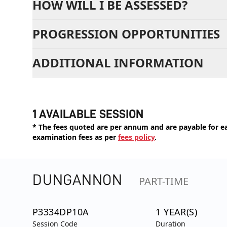
HOW WILL I BE ASSESSED?
PROGRESSION OPPORTUNITIES
ADDITIONAL INFORMATION
1 AVAILABLE SESSION
* The fees quoted are per annum and are payable for eac
examination fees as per
fees policy
.
DUNGANNON
PART-TIME
P3334DP10A
1 YEAR(S)
Session Code
Duration