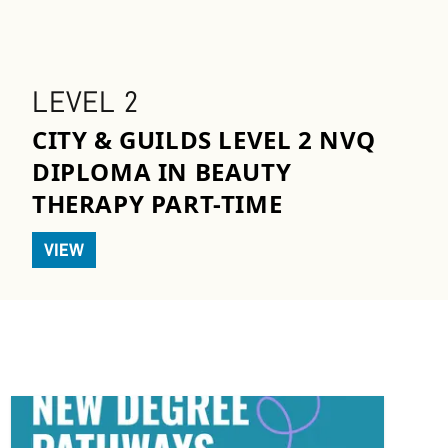
LEVEL 2
CITY & GUILDS LEVEL 2 NVQ
DIPLOMA IN BEAUTY
THERAPY PART-TIME
VIEW