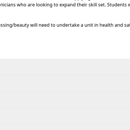
hnicians who are looking to expand their skill set. Students
ssing/beauty will need to undertake a unit in health and safe