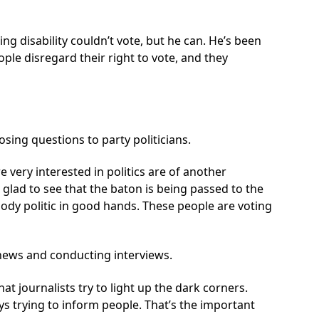
g disability couldn’t vote, but he can. He’s been
ple disregard their right to vote, and they
ing questions to party politicians.
 very interested in politics are of another
o glad to see that the baton is being passed to the
ody politic in good hands. These people are voting
e news and conducting interviews.
 that journalists try to light up the dark corners.
ys trying to inform people. That’s the important