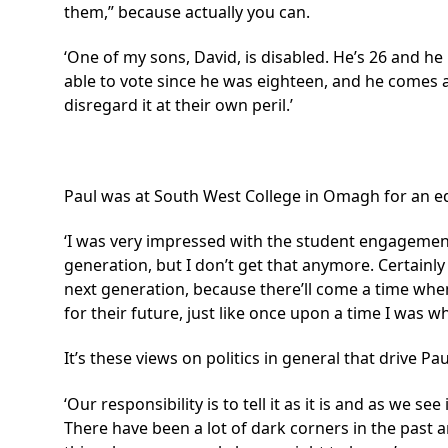
them,” because actually you can.
‘One of my sons, David, is disabled. He’s 26 and h
able to vote since he was eighteen, and he comes a
disregard it at their own peril.’
Paul was at South West College in Omagh for an ed
‘I was very impressed with the student engagement t
generation, but I don’t get that anymore. Certainly 
next generation, because there’ll come a time whe
for their future, just like once upon a time I was w
It’s these views on politics in general that drive P
‘Our responsibility is to tell it as it is and as we se
There have been a lot of dark corners in the past a