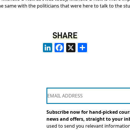
 the same with the politicians that were here to talk to the
SHARE
LinkedIn
Facebook
X
Share
Subscribe now for hand-picked cours
news and offers, straight to your in
used to send you relevant informatio