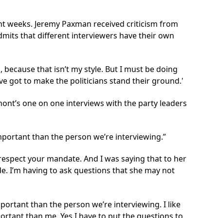
cent weeks. Jeremy Paxman
received criticism
from
mits that different interviewers have their own
because that isn’t my style. But I must be doing
’ve got to make the politicians stand their ground.'
mont’s one on one interviews with the party leaders
mportant than the person we’re interviewing.
, I respect your mandate. And I was saying that to her
e. I’m having to ask questions that she may not
portant than the person we’re interviewing. I like
mportant than me. Yes I have to put the questions to