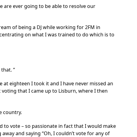
we are ever going to be able to resolve our
dream of being a DJ while working for 2FM in
centrating on what I was trained to do which is to
 that.
e at eighteen I took it and I have never missed an
t voting that I came up to Lisburn, where I then
e country.
 to vote – so passionate in fact that I would make
ng away and saying “Oh, I couldn’t vote for any of