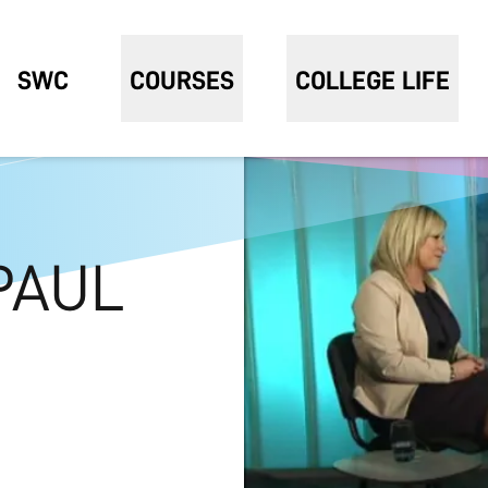
SWC
COURSES
COLLEGE LIFE
PAUL