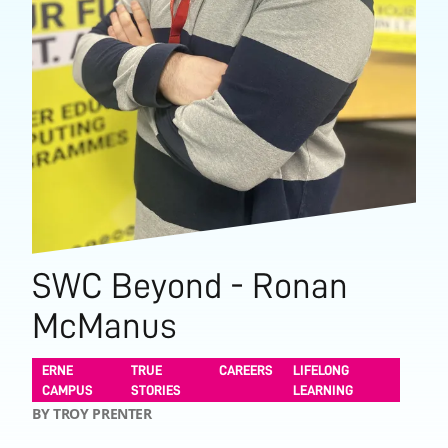
SWC Beyond - Ronan
McManus
ERNE
TRUE
CAREERS
LIFELONG
CAMPUS
STORIES
LEARNING
BY TROY PRENTER