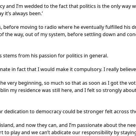
acy and I’m wedded to the fact that politics is the only way 
y it’s always been.’
, before moving to radio where he eventually fulfilled his 
t of the way, out of my system, before settling down and con
s stems from his passion for politics in general.
ate in fact that I would make it compulsory. I really believe
the very beginning, so much so that as soon as I got the vot
blin my residence was still here, and I felt so strongly abou
lar dedication to democracy could be stronger felt across th
sland, and now they can, and I’m passionate about the need
part to play and we can’t abdicate our responsibility by stayi