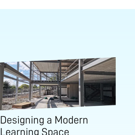
Designing a Modern
Learning Space