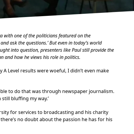
a with one of the politicians featured on the
 and ask the questions.’ But even in today’s world
ght into question, presenters like Paul still provide the
 and how he views his role in politics.
 My A Level results were woeful, I didn’t even make
e able to do that was through newspaper journalism.
still bluffing my way.’
sity for services to broadcasting and his charity
 there’s no doubt about the passion he has for his