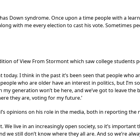
e has Down syndrome. Once upon a time people with a learnin
long with me every election to cast his vote. Sometimes peo
ition of View From Stormont which saw college students pos
oday. I think in the past it’s been seen that people who are
people who are older have an interest in politics, but I’m s
n my generation won’t be here, and we’ve got to leave the b
here they are, voting for my future.’
aul’s opinions on his role in the media, both in reporting th
e it. We live in an increasingly open society, so it’s important
nd we still don’t know where they all are. And so we’re alwa