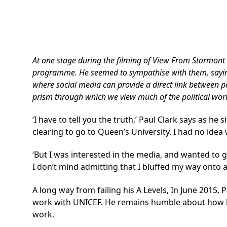
At one stage during the filming of
View From Stormont
programme. He seemed to sympathise with them, saying he
where social media can provide a direct link between pol
prism through which we view much of the political wor
‘I have to tell you the truth,’ Paul Clark says as he
clearing to go to Queen’s University. I had no idea
‘But I was interested in the media, and wanted to g
I don’t mind admitting that I bluffed my way onto a 
A long way from failing his A Levels, In June 2015,
work with UNICEF. He remains humble about how he g
work.