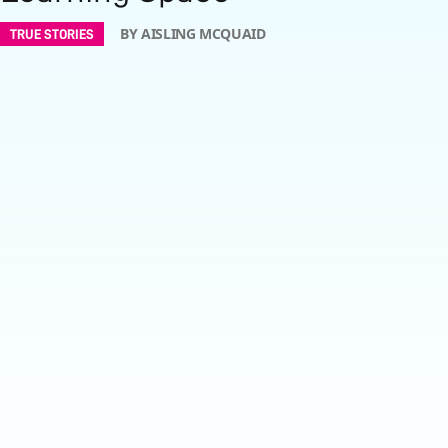
BY AISLING MCQUAID
TRUE STORIES