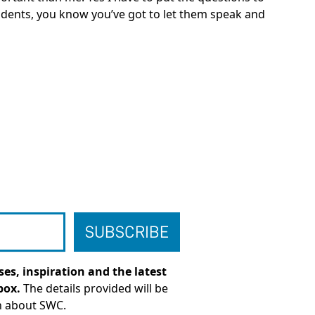
 students, you know you’ve got to let them speak and
es, inspiration and the latest
box.
The details provided will be
n about SWC.