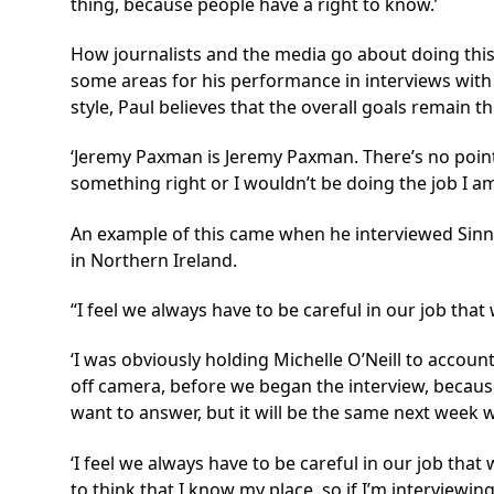
thing, because people have a right to know.’
How journalists and the media go about doing this
some areas for his performance in interviews with
style, Paul believes that the overall goals remain t
‘Jeremy Paxman is Jeremy Paxman. There’s no point 
something right or I wouldn’t be doing the job I am.
An example of this came when he interviewed Sinn F
in Northern Ireland.
I feel we always have to be careful in our job th
‘I was obviously holding Michelle O’Neill to account,
off camera, before we began the interview, becaus
want to answer, but it will be the same next week 
‘I feel we always have to be careful in our job tha
to think that I know my place, so if I’m interviewin