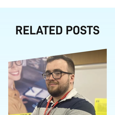
RELATED POSTS