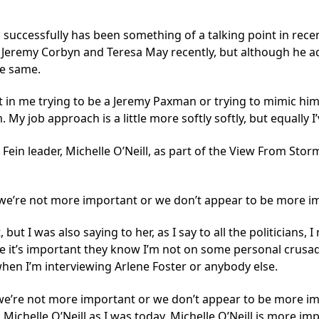
 successfully has been something of a talking point in re
 Jeremy Corbyn and Teresa May recently, but although he ad
he same.
in me trying to be a Jeremy Paxman or trying to mimic him, 
 My job approach is a little more softly softly, but equally I
ein leader, Michelle O’Neill, as part of the View From Stor
at we’re not more important or we don’t appear to be more i
 but I was also saying to her, as I say to all the politicians
e it’s important they know I’m not on some personal crusad
when I’m interviewing Arlene Foster or anybody else.
t we’re not more important or we don’t appear to be more im
g Michelle O’Neill as I was today, Michelle O’Neill is more i