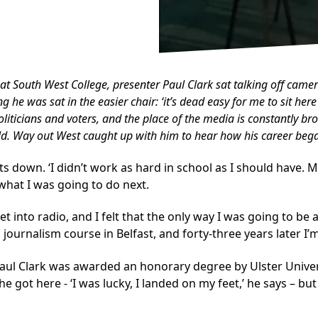
at South West College, presenter Paul Clark sat talking off camer
 was sat in the easier chair: ‘it’s dead easy for me to sit here
iticians and voters, and the place of the media is constantly brou
ld.
Way out West
caught up with him to hear how his career began
 sits down. ‘I didn’t work as hard in school as I should have.
 what I was going to do next.
et into radio, and I felt that the only way I was going to b
journalism course in Belfast, and forty-three years later I’m 
 Paul Clark was awarded an honorary degree by Ulster Univer
ot here - ‘I was lucky, I landed on my feet,’ he says – but