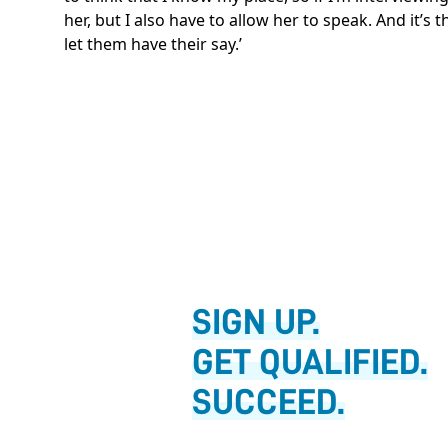
her, but I also have to allow her to speak. And it’s
let them have their say.’
SIGN UP.
GET QUALIFIED.
SUCCEED.