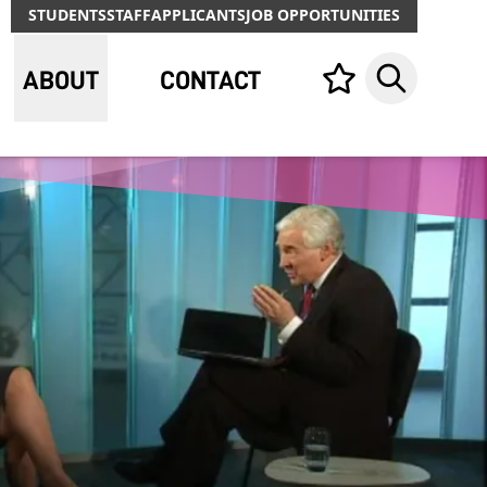
STUDENTS
STAFF
APPLICANTS
JOB OPPORTUNITIES
ABOUT
CONTACT
Your list,
Search