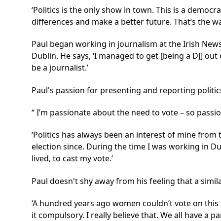
‘Politics is the only show in town. This is a democr
differences and make a better future. That’s the wa
Paul began working in journalism at the Irish News
Dublin. He says, ‘I managed to get [being a DJ] ou
be a journalist.’
Paul's passion for presenting and reporting politic
I’m passionate about the need to vote – so passion
‘Politics has always been an interest of mine from 
election since. During the time I was working in Du
lived, to cast my vote.’
Paul doesn't shy away from his feeling that a simi
‘A hundred years ago women couldn’t vote on this i
it compulsory. I really believe that. We all have a 