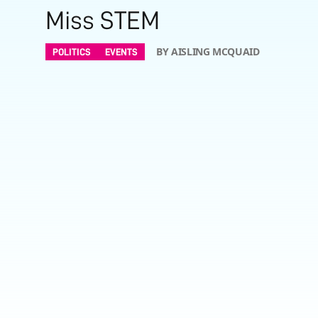
Miss STEM
BY AISLING MCQUAID
POLITICS
EVENTS