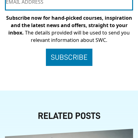
Subscribe now for hand-picked courses, inspiration
and the latest news and offers, straight to your
inbox.
The details provided will be used to send you
relevant information about SWC.
RELATED POSTS