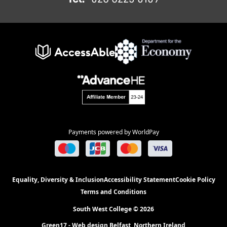
Payments powered by WorldPay
Equality, Diversity & Inclusion
Accessibility Statement
Cookie Policy
Terms and Conditions
South West College © 2026
Green17 - Web design Belfast, Northern Ireland