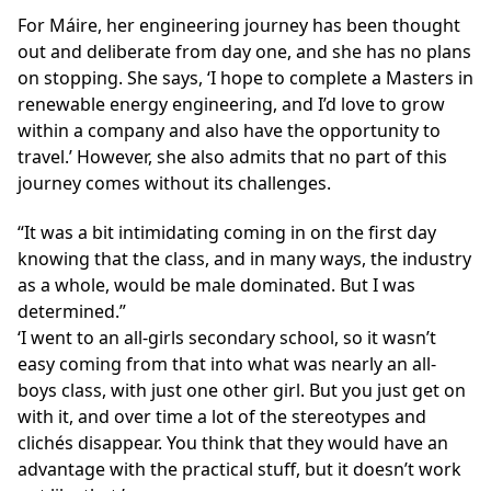
For Máire, her engineering journey has been thought
out and deliberate from day one, and she has no plans
on stopping. She says, ‘I hope to complete a Masters in
renewable energy engineering, and I’d love to grow
within a company and also have the opportunity to
travel.’ However, she also admits that no part of this
journey comes without its challenges.
It was a bit intimidating coming in on the first day
knowing that the class, and in many ways, the industry
as a whole, would be male dominated. But I was
determined.
‘I went to an all-girls secondary school, so it wasn’t
easy coming from that into what was nearly an all-
boys class, with just one other girl. But you just get on
with it, and over time a lot of the stereotypes and
clichés disappear. You think that they would have an
advantage with the practical stuff, but it doesn’t work