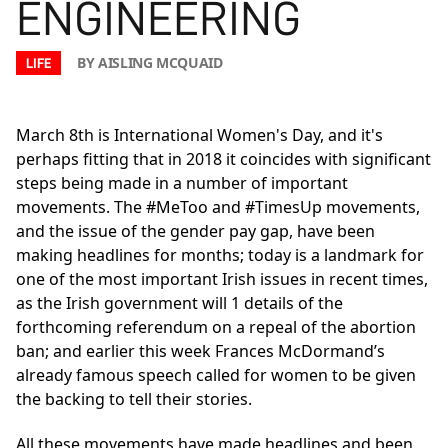
ENGINEERING
BY AISLING MCQUAID
LIFE
March 8th is International Women's Day, and it's
perhaps fitting that in 2018 it coincides with significant
steps being made in a number of important
movements. The #MeToo and #TimesUp movements,
and the issue of the gender pay gap, have been
making headlines for months; today is a landmark for
one of the most important Irish issues in recent times,
as the Irish government will 1 details of the
forthcoming referendum on a repeal of the abortion
ban; and earlier this week Frances McDormand’s
already famous speech called for women to be given
the backing to tell their stories.
All these movements have made headlines and been