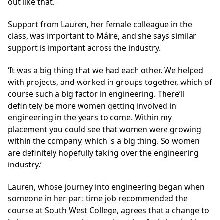
out like that.’
Support from Lauren, her female colleague in the
class, was important to Máire, and she says similar
support is important across the industry.
‘It was a big thing that we had each other. We helped
with projects, and worked in groups together, which of
course such a big factor in engineering. There’ll
definitely be more women getting involved in
engineering in the years to come. Within my
placement you could see that women were growing
within the company, which is a big thing. So women
are definitely hopefully taking over the engineering
industry.’
Lauren, whose journey into engineering began when
someone in her part time job recommended the
course at South West College, agrees that a change to