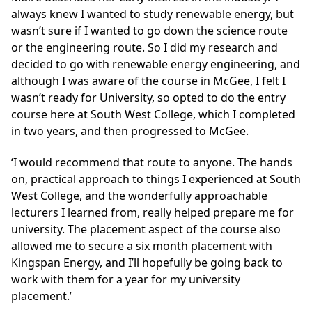
always knew I wanted to study renewable energy, but
wasn’t sure if I wanted to go down the science route
or the engineering route. So I did my research and
decided to go with renewable energy engineering, and
although I was aware of the course in McGee, I felt I
wasn’t ready for University, so opted to do the entry
course here at South West College, which I completed
in two years, and then progressed to McGee.
‘I would recommend that route to anyone. The hands
on, practical approach to things I experienced at South
West College, and the wonderfully approachable
lecturers I learned from, really helped prepare me for
university. The placement aspect of the course also
allowed me to secure a six month placement with
Kingspan Energy, and I’ll hopefully be going back to
work with them for a year for my university
placement.’