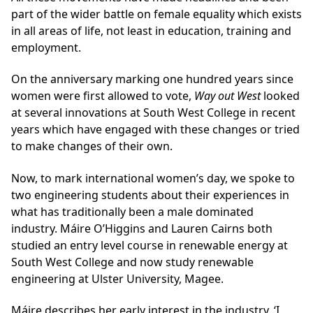
part of the wider battle on female equality which exists
in all areas of life, not least in education, training and
employment.
On the anniversary marking one hundred years since
women were first allowed to vote,
Way out West
looked
at
several innovations at South West College in recent
years
which have engaged with these changes or tried
to make changes of their own.
Now, to mark international women’s day, we spoke to
two engineering students about their experiences in
what has traditionally been a male dominated
industry. Máire O’Higgins and Lauren Cairns both
studied an entry level course in renewable energy at
South West College and now study renewable
engineering at Ulster University, Magee.
Máire describes her early interest in the industry. ‘I