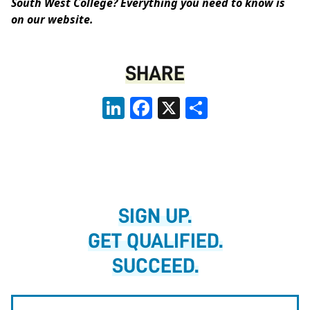
South West College? Everything you need to know is
on our website
.
SHARE
LinkedIn
Facebook
X
Share
SIGN UP.
GET QUALIFIED.
SUCCEED.