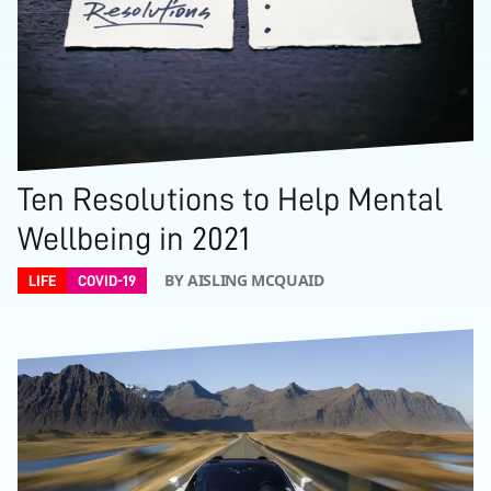
Ten Resolutions to Help Mental
Wellbeing in 2021
BY AISLING MCQUAID
LIFE
COVID-19