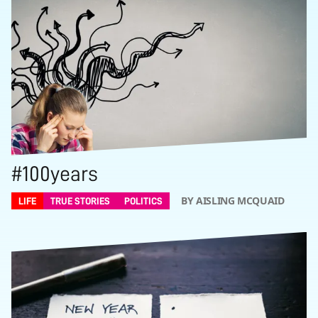
#100years
BY AISLING MCQUAID
LIFE
TRUE STORIES
POLITICS