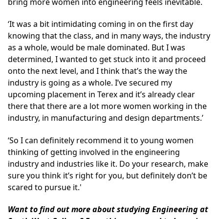
bring more women into engineering feels inevitable.
‘It was a bit intimidating coming in on the first day
knowing that the class, and in many ways, the industry
as a whole, would be male dominated. But I was
determined, I wanted to get stuck into it and proceed
onto the next level, and I think that’s the way the
industry is going as a whole. I’ve secured my
upcoming placement in Terex and it’s already clear
there that there are a lot more women working in the
industry, in manufacturing and design departments.’
‘So I can definitely recommend it to young women
thinking of getting involved in the engineering
industry and industries like it. Do your research, make
sure you think it’s right for you, but definitely don’t be
scared to pursue it.'
Want to find out more about studying Engineering at