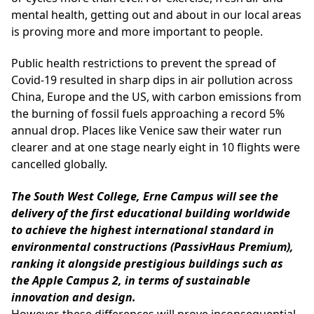
mental health, getting out and about in our local areas
is proving more and more important to people.
Public health restrictions to prevent the spread of
Covid-19 resulted in sharp dips in air pollution across
China, Europe and the US, with carbon emissions from
the burning of fossil fuels approaching a record 5%
annual drop. Places like Venice saw their water run
clearer and at one stage nearly eight in 10 flights were
cancelled globally.
The South West College, Erne Campus will see the
delivery of the first educational building worldwide
to achieve the highest international standard in
environmental constructions (PassivHaus Premium),
ranking it alongside prestigious buildings such as
the Apple Campus 2, in terms of sustainable
innovation and design.
However, these differences will prove inconsequential