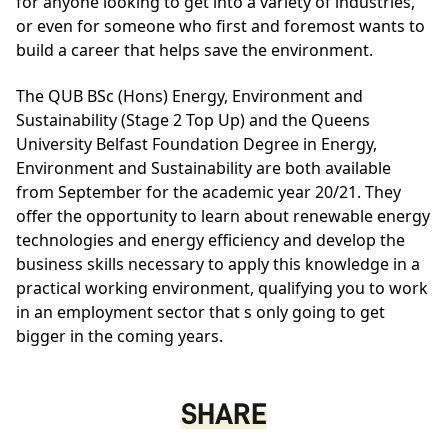
for anyone looking to get into a variety of industries,
or even for someone who first and foremost wants to
build a career that helps save the environment.
The
QUB BSc (Hons) Energy, Environment and
Sustainability (Stage 2 Top Up)
and the
Queens
University Belfast Foundation Degree in Energy,
Environment and Sustainability
are both available
from September for the academic year 20/21. They
offer the opportunity to learn about renewable energy
technologies and energy efficiency and develop the
business skills necessary to apply this knowledge in a
practical working environment, qualifying you to work
in an employment sector that s only going to get
bigger in the coming years.
SHARE