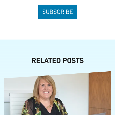
RELATED POSTS