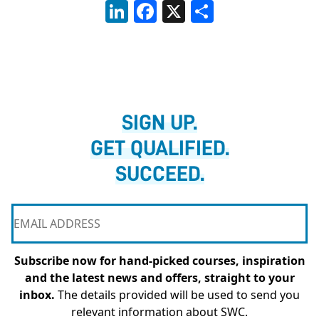
LinkedIn
Facebook
X
Share
SIGN UP.
GET QUALIFIED.
SUCCEED.
Subscribe now for hand-picked courses, inspiration
and the latest news and offers, straight to your
inbox.
The details provided will be used to send you
relevant information about SWC.