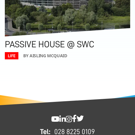
PASSIVE HOUSE @ SWC
BY AISLING MCQUAID
LIFE
FOOTER
SWC YouTube
SWC LinkedIn
SWC Instagram
SWC Facebook
SWC Twitter
Tel:
028 8225 0109