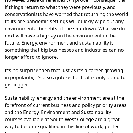
if things return to what they were previously, and
conservationists have warned that returning the world
to its pre-pandemic settings will quickly wipe out any
environmental benefits of the shutdown. What we do
next will have a big say on the environment in the
future. Energy, environment and sustainability is
something that big businesses and industries can no
longer afford to ignore.
It’s no surprise then that just as it’s a career growing
in popularity, it’s also a job sector that is only going to
get bigger.
Sustainability, energy and the environment are at the
forefront of current business and policy priority areas
and the Energy, Environment and Sustainability
courses available at South West College are a great
way to become qualified in this line of work; perfect