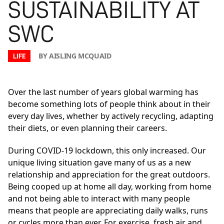
SUSTAINABILITY AT
SWC
BY AISLING MCQUAID
LIFE
Over the last number of years global warming has
become something lots of people think about in their
every day lives, whether by actively recycling, adapting
their diets, or even planning their careers.
During COVID-19 lockdown, this only increased. Our
unique living situation gave many of us as a new
relationship and appreciation for the great outdoors.
Being cooped up at home all day, working from home
and not being able to interact with many people
means that people are appreciating daily walks, runs
or cycles more than ever. For exercise, fresh air and