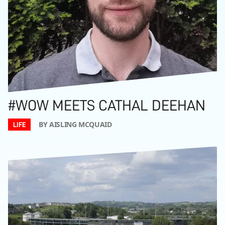
#WOW MEETS CATHAL DEEHAN
BY AISLING MCQUAID
LIFE