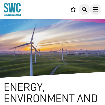
IN CONTENT
Your list,
Search
Open
ENERGY,
ENVIRONMENT AND