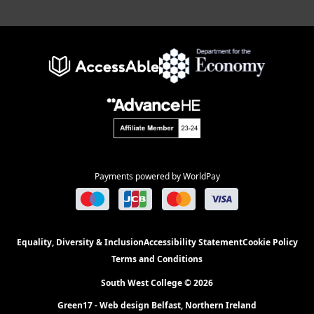
Payments powered by WorldPay
Equality, Diversity & Inclusion
Accessibility Statement
Cookie Policy
Terms and Conditions
South West College © 2026
Green17 - Web design Belfast, Northern Ireland