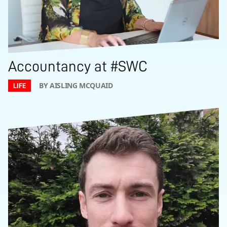
Accountancy at #SWC
BY AISLING MCQUAID
LIFE