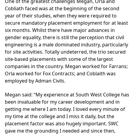
One of the greatest challenges Megan, Orla and
Cobliath faced was at the beginning of the second
year of their studies, when they were required to
secure mandatory placement employment for at least
six months. Whilst there have major advances in
gender equality, there is still the perception that civil
engineering is a male dominated industry, particularly
for site activities. Totally undeterred, the trio secured
site-based placements with some of the largest
companies in the country. Megan worked for Farrans;
Orla worked for Fox Contracts; and Coblaith was
employed by Adman Civils.
Megan said: “My experience at South West College has
been invaluable for my career development and in
getting me where I am today. I loved every minute of
my time at the college and I miss it daily, but the
placement factor was also hugely important. SWC
gave me the grounding I needed and since then,