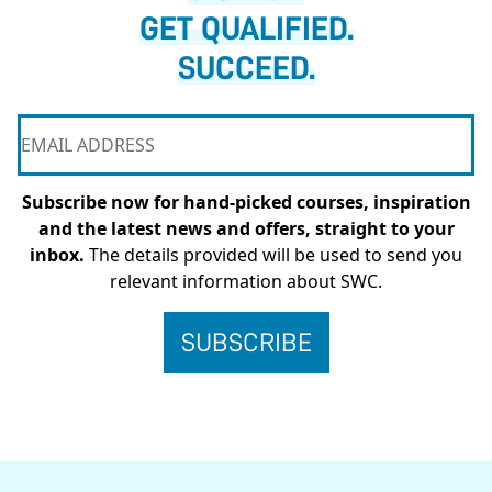
GET QUALIFIED.
SUCCEED.
Subscribe now for hand-picked courses, inspiration
and the latest news and offers, straight to your
inbox.
The details provided will be used to send you
relevant information about SWC.