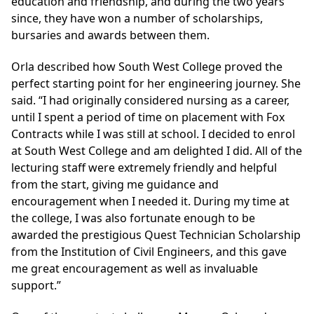
education and friendship, and during the two years
since, they have won a number of scholarships,
bursaries and awards between them.
Orla described how South West College proved the
perfect starting point for her engineering journey. She
said. “I had originally considered nursing as a career,
until I spent a period of time on placement with Fox
Contracts while I was still at school. I decided to enrol
at South West College and am delighted I did. All of the
lecturing staff were extremely friendly and helpful
from the start, giving me guidance and
encouragement when I needed it. During my time at
the college, I was also fortunate enough to be
awarded the prestigious Quest Technician Scholarship
from the Institution of Civil Engineers, and this gave
me great encouragement as well as invaluable
support.”