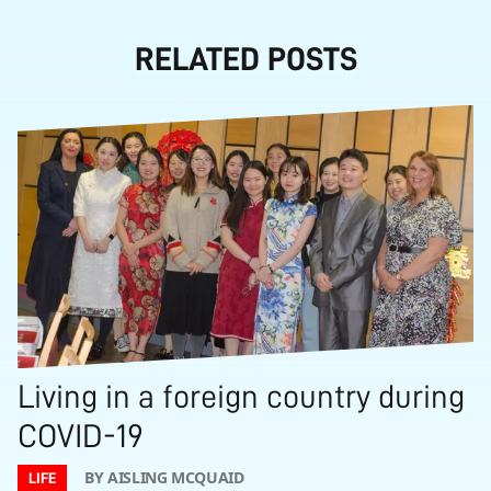
RELATED POSTS
Living in a foreign country during
COVID-19
BY AISLING MCQUAID
LIFE