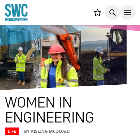
IN CONTENT
Your list,
Search
Open
WOMEN IN
ENGINEERING
BY AISLING MCQUAID
LIFE