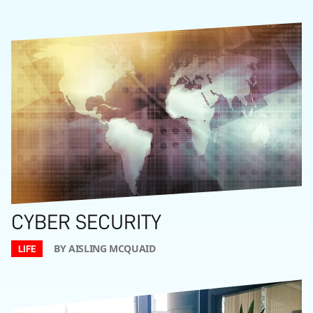
CYBER SECURITY
BY AISLING MCQUAID
LIFE