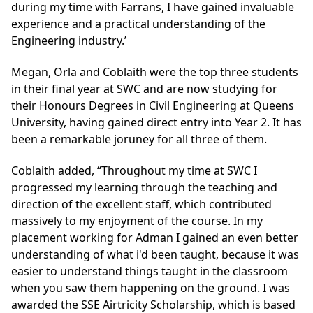
during my time with Farrans, I have gained invaluable
experience and a practical understanding of the
Engineering industry.’
Megan, Orla and Coblaith were the top three students
in their final year at SWC and are now studying for
their Honours Degrees in Civil Engineering at Queens
University, having gained direct entry into Year 2. It has
been a remarkable joruney for all three of them.
Coblaith added, “Throughout my time at SWC I
progressed my learning through the teaching and
direction of the excellent staff, which contributed
massively to my enjoyment of the course. In my
placement working for Adman I gained an even better
understanding of what i'd been taught, because it was
easier to understand things taught in the classroom
when you saw them happening on the ground. I was
awarded the SSE Airtricity Scholarship, which is based