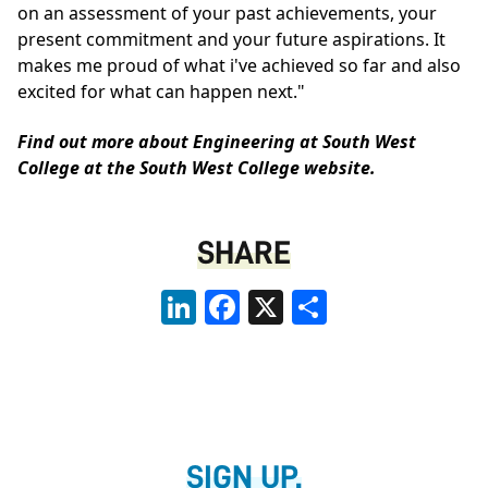
on an assessment of your past achievements, your
present commitment and your future aspirations. It
makes me proud of what i've achieved so far and also
excited for what can happen next."
Find out more about Engineering at South West
College at the
South West College website
.
SHARE
LinkedIn
Facebook
X
Share
SIGN UP.