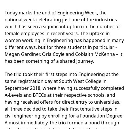
Today marks the end of Engineering Week, the
national week celebrating just one of the industries
which has seen a significant upturn in the number of
female employees in recent years. The uptake in
women working in Engineering has happened in many
different ways, but for three students in particular -
Megan Gardiner, Orla Coyle and Coblaith McKenna – it
has been something of a shared journey.
The trio took their first steps into Engineering at the
same registration day at South West College in
September 2018, where having successfully completed
A-Levels and BTECs at their respective schools, and
having received offers for direct entry to universities,
all three decided to take their first tentative steps in
civil engineering by enrolling for a Foundation Degree.
Almost immediately, the trio formed a bond through