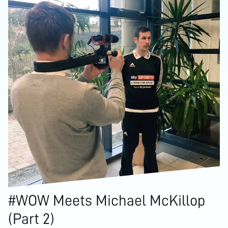
#WOW Meets Michael McKillop
(Part 2)