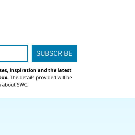
es, inspiration and the latest
box.
The details provided will be
n about SWC.