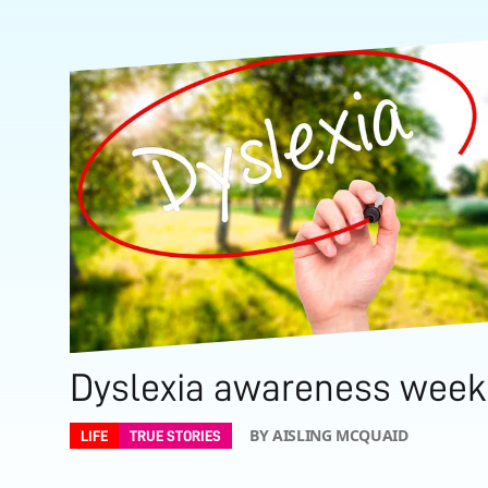
Dyslexia awareness week
BY AISLING MCQUAID
LIFE
TRUE STORIES