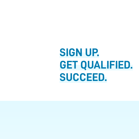
SIGN UP.
GET QUALIFIED.
SUCCEED.