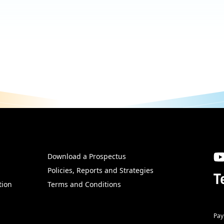
Download a Prospectus
SW
Policies, Reports and Strategies
T
tion
Terms and Conditions
Pay