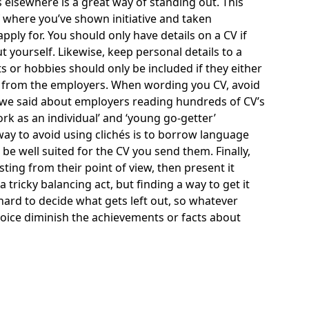
 elsewhere is a great way of standing out. This
f where you’ve shown initiative and taken
ply for. You should only have details on a CV if
t yourself. Likewise, keep personal details to a
 or hobbies should only be included if they either
val from the employers. When wording you CV, avoid
at we said about employers reading hundreds of CV’s
ork as an individual’ and ‘young go-getter’
 way to avoid using clichés is to borrow language
be well suited for the CV you send them. Finally,
ting from their point of view, then present it
tricky balancing act, but finding a way to get it
e hard to decide what gets left out, so whatever
 voice diminish the achievements or facts about