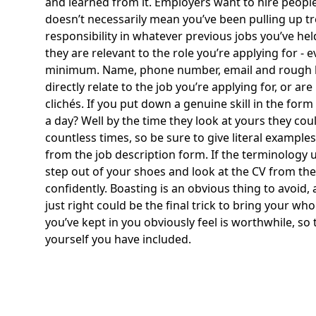
and learned from it. Employers want to hire people
doesn’t necessarily mean you’ve been pulling up tr
responsibility in whatever previous jobs you’ve hel
they are relevant to the role you’re applying for - 
minimum. Name, phone number, email and rough locat
directly relate to the job you’re applying for, or
clichés. If you put down a genuine skill in the fo
a day? Well by the time they look at yours they cou
countless times, so be sure to give literal example
from the job description form. If the terminology u
step out of your shoes and look at the CV from the 
confidently. Boasting is an obvious thing to avoid,
just right could be the final trick to bring your wh
you’ve kept in you obviously feel is worthwhile, so
yourself you have included.