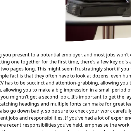
hing you present to a potential employer, and most jobs won’t
ing one together for the first time, there’s a few key do's 
two pages long. This might seem frustratingly short if you 
imple fact is that they often have to look at dozens, even hu
V has to be succinct and attention-grabbing, allowing you t
, allowing you to make a big impression in a small period o
 you mightn’t get a second look. It’s important to get the la
catching headings and multiple fonts can make for great le
lso go down badly, so be sure to check your work carefully.
nt jobs and responsibilities. If you’ve had a lot of experience
more recent responsibilities you’ve held, emphasise the wo