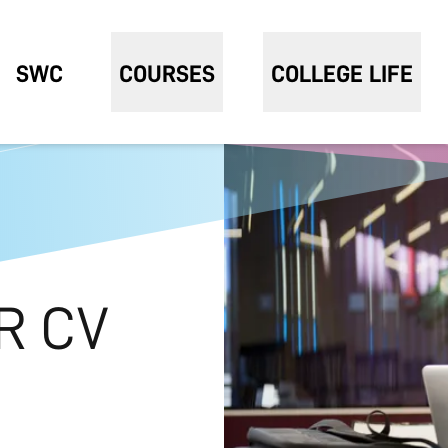
SWC
COURSES
COLLEGE LIFE
R CV