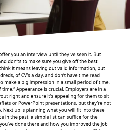
 offer you an
interview
until they've seen it. But
and don’ts to make sure you give off the best
think it means leaving out valid information, but
ndreds, of CV’s a day, and don’t have time read
o make a big impression in a small period of time.
f time.
Appearance is crucial. Employers are in a
yout right and ensure it’s appealing for them to sit
aflets or PowerPoint presentations, but they’re not
 Next up is planning what you will fit into these
 in the past, a simple list can suffice for the
rk you’ve done there and how you improved the job