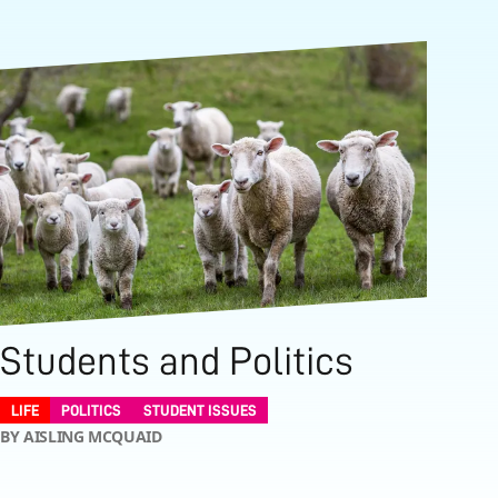
Students and Politics
LIFE
POLITICS
STUDENT ISSUES
BY AISLING MCQUAID