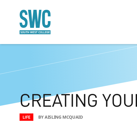
O MAIN CONTENT
CREATING YOU
BY AISLING MCQUAID
LIFE