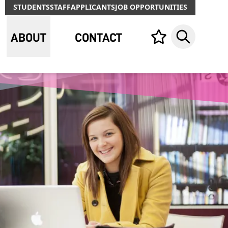
STUDENTS
STAFF
APPLICANTS
JOB OPPORTUNITIES
ABOUT
CONTACT
Your list,
Search