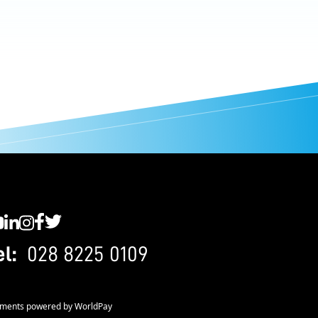
C YouTube
SWC LinkedIn
SWC Instagram
SWC Facebook
SWC Twitter
el:
028 8225 0109
ments powered by WorldPay