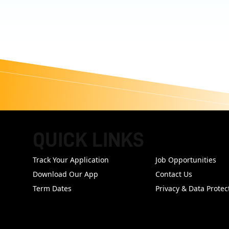
QUICK LINKS
FOOTER
Track Your Application
Job Opportunities
Download Our App
Contact Us
Term Dates
Privacy & Data Protec