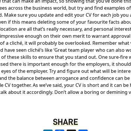
 that can make an impact, so showing that you’ve done this
ees across the business world, but try and find examples o
d. Make sure you update and edit your CV for each job you ap
even if this means deleting some of your favourite facts abou
ion are all that’s really necessary, and personal interests
 are impressive enough on their own merit to warrant appro
rm of a cliché, it will probably be overlooked. Remember wh
ld have seen cliché’s like ‘Great team player who can also w
s of these skills to ensure that you stand out. One sure-fire
sed there is important enough for the employers, it should 
eyes of the employer. Try and figure out what will be interes
 and the balance between arrogance and confidence can be a 
ole CV together. As we’ve said, your CV is short and it can b
 talk about it accordingly. Don’t allow a boring or demining
SHARE