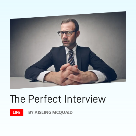
The Perfect Interview
BY AISLING MCQUAID
LIFE