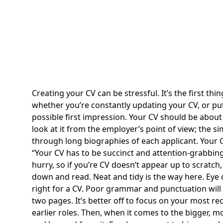
Creating your CV can be stressful. It’s the first t
whether you’re constantly updating your CV, or putt
possible first impression. Your CV should be about 
look at it from the employer’s point of view; the s
through long biographies of each applicant. Your C
Your CV has to be succinct and attention-grabbing
hurry, so if you’re CV doesn’t appear up to scratch,
down and read. Neat and tidy is the way here. Eye 
right for a CV. Poor grammar and punctuation will a
two pages. It’s better off to focus on your most rece
earlier roles. Then, when it comes to the bigger, 