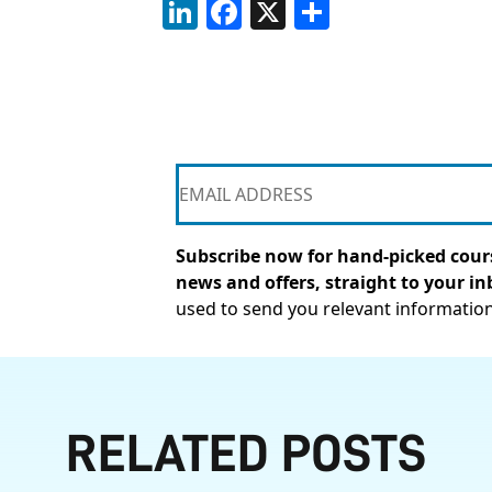
LinkedIn
Facebook
X
Share
Subscribe now for hand-picked cours
news and offers, straight to your in
used to send you relevant informatio
RELATED POSTS