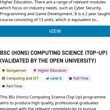
Higher Education. There are a range of relevant modules
which focus on industry needs, such as Cyber Security,
Programming and Game Development. It is a 2 year taught
course consisting of 13 units, which is equivalent to...
BTEC LEVEL 3 NATIO
VIEW
BSC (HONS) COMPUTING SCIENCE (TOP-UP)
(VALIDATED BY THE OPEN UNIVERSITY)
Dungannon
Higher Education
Computing and ICT
Level 6
Full-Time
Part-Time
This BSc (Hons) Computing Science (Top Up) programme
aims to produce high quality, professional graduates
equipped with the relevant competencies to pursue