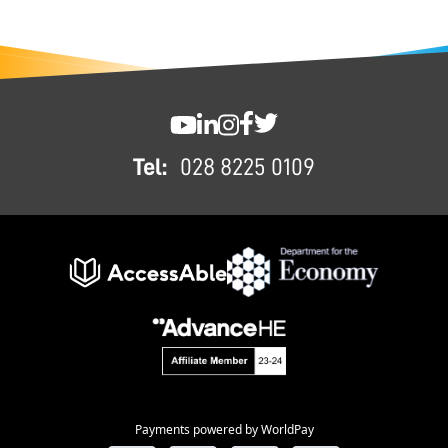
FOOTER
SWC YouTube
SWC LinkedIn
SWC Instagram
SWC Facebook
SWC Twitter
Tel:
028 8225 0109
Payments powered by WorldPay