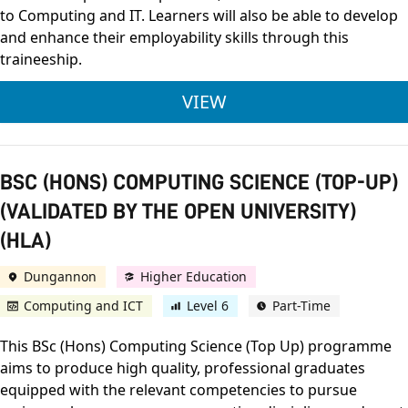
to Computing and IT. Learners will also be able to develop
and enhance their employability skills through this
traineeship.
TRAINEESHIP IN IT
VIEW
BSC (HONS) COMPUTING SCIENCE (TOP-UP)
(VALIDATED BY THE OPEN UNIVERSITY)
(HLA)
Dungannon
Higher Education
Computing and ICT
Level 6
Part-Time
This BSc (Hons) Computing Science (Top Up) programme
aims to produce high quality, professional graduates
equipped with the relevant competencies to pursue