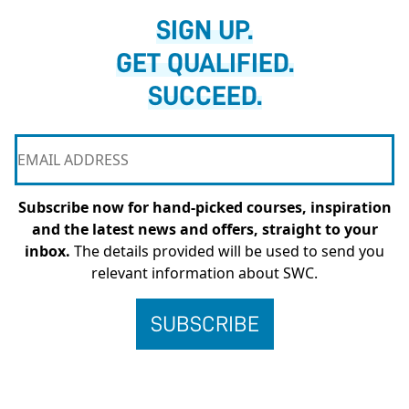
SIGN UP.
GET QUALIFIED.
SUCCEED.
Subscribe now for hand-picked courses, inspiration
and the latest news and offers, straight to your
inbox.
The details provided will be used to send you
relevant information about SWC.