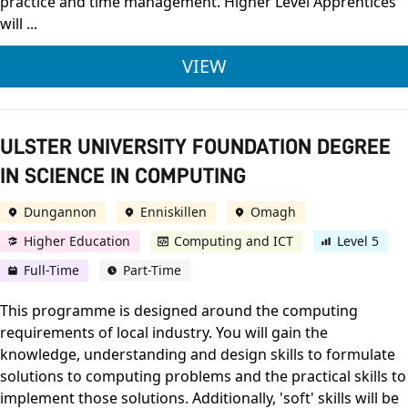
practice and time management. Higher Level Apprentices
will ...
ULSTER UNIVERSITY
VIEW
ULSTER UNIVERSITY FOUNDATION DEGREE
IN SCIENCE IN COMPUTING
Dungannon
Enniskillen
Omagh
Higher Education
Computing and ICT
Level 5
Full-Time
Part-Time
This programme is designed around the computing
requirements of local industry. You will gain the
knowledge, understanding and design skills to formulate
solutions to computing problems and the practical skills to
implement those solutions. Additionally, 'soft' skills will be