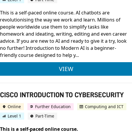
This is a self-paced online course. AI chatbots are
revolutionising the way we work and learn. Millions of
people worldwide use them to simplify tasks like
homework and ideating, writing, editing and even career
advice. If you are new to AI and ready to give it a try, look
no further! Introduction to Modern AI is a beginner-
friendly course designed to help y...
CISCO INTRODUCTI
VIEW
CISCO INTRODUCTION TO CYBERSECURITY
Online
Further Education
Computing and ICT
Level 1
Part-Time
This is a self-paced online course.