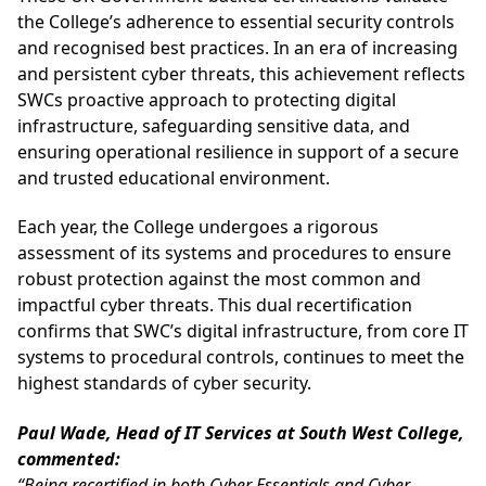
the College’s adherence to essential security controls
and recognised best practices. In an era of increasing
and persistent cyber threats, this achievement reflects
SWCs proactive approach to protecting digital
infrastructure, safeguarding sensitive data, and
ensuring operational resilience in support of a secure
and trusted educational environment.
Each year, the College undergoes a rigorous
assessment of its systems and procedures to ensure
robust protection against the most common and
impactful cyber threats. This dual recertification
confirms that SWC’s digital infrastructure, from core IT
systems to procedural controls, continues to meet the
highest standards of cyber security.
Paul Wade, Head of IT Services at South West College,
commented:
“Being recertified in both Cyber Essentials and Cyber