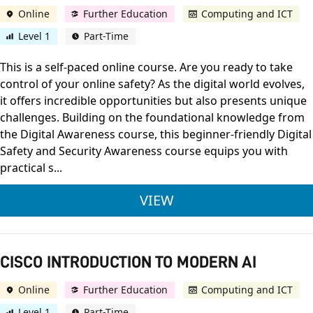
Online
Further Education
Computing and ICT
Level 1
Part-Time
This is a self-paced online course. Are you ready to take
control of your online safety? As the digital world evolves,
it offers incredible opportunities but also presents unique
challenges. Building on the foundational knowledge from
the Digital Awareness course, this beginner-friendly Digital
Safety and Security Awareness course equips you with
practical s...
CISCO DIGITAL SAFE
VIEW
CISCO INTRODUCTION TO MODERN AI
Online
Further Education
Computing and ICT
Level 1
Part-Time