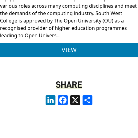
various roles across many computing disciplines and meet
the demands of the computing industry. South West
College is approved by The Open University (OU) as a
recognised provider of higher education programmes
leading to Open Univers...
BSC (HONS) COMPUTI
VIEW
SHARE
LinkedIn
Facebook
X
Share