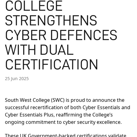
COLLEGE
STRENGTHENS
CYBER DEFENCES
WITH DUAL
CERTIFICATION
25 Jun 2025
South West College (SWC) is proud to announce the
successful recertification of both Cyber Essentials and
Cyber Essentials Plus, reaffirming the College’s
ongoing commitment to cyber security excellence.
These UK Government-backed certifications validate