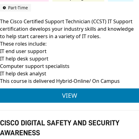
Part-Time
The Cisco Certified Support Technician (CCST) IT Support
certification develops your industry skills and knowledge
to help start careers in a variety of IT roles.
These roles include:
IT end user support
IT help desk support
Computer support specialists
IT help desk analyst
This course is delivered Hybrid-Online/ On Campus
CISCO CERTIFIED SU
VIEW
CISCO DIGITAL SAFETY AND SECURITY
AWARENESS