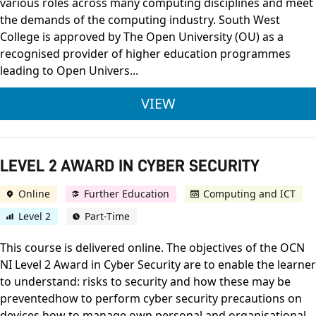
various roles across many computing disciplines and meet
the demands of the computing industry. South West
College is approved by The Open University (OU) as a
recognised provider of higher education programmes
leading to Open Univers...
BSC (HONS) COMPUTI
VIEW
LEVEL 2 AWARD IN CYBER SECURITY
Online
Further Education
Computing and ICT
Level 2
Part-Time
This course is delivered online. The objectives of the OCN
NI Level 2 Award in Cyber Security are to enable the learner
to understand: risks to security and how these may be
preventedhow to perform cyber security precautions on
devices how to manage own personal and organisational