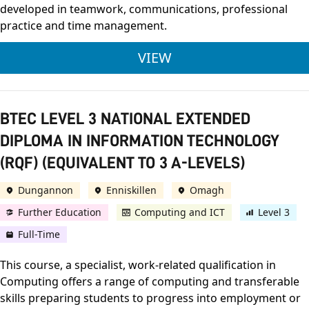
developed in teamwork, communications, professional
practice and time management.
ULSTER UNIVERSITY
VIEW
BTEC LEVEL 3 NATIONAL EXTENDED
DIPLOMA IN INFORMATION TECHNOLOGY
(RQF) (EQUIVALENT TO 3 A-LEVELS)
Dungannon
Enniskillen
Omagh
Further Education
Computing and ICT
Level 3
Full-Time
This course, a specialist, work-related qualification in
Computing offers a range of computing and transferable
skills preparing students to progress into employment or