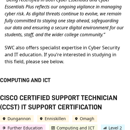
Essentials Plus reflects our ongoing vigilance in managing
cyber risk. As digital threats continue to evolve, we remain
fully committed to staying one step ahead, safeguarding
our data and ensuring a secure digital environment for our
students, staff, and the wider college community.”
SWC also offers specialist expertise in Cyber Security
and IT education. If you’re interested in studying in
this field, please see below.
COMPUTING AND ICT
CISCO CERTIFIED SUPPORT TECHNICIAN
(CCST) IT SUPPORT CERTIFICATION
Dungannon
Enniskillen
Omagh
Further Education
Computing and ICT
Level 2