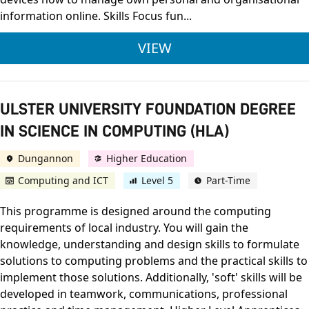
information online. Skills Focus fun...
LEVEL 2 AWARD IN C
VIEW
ULSTER UNIVERSITY FOUNDATION DEGREE
IN SCIENCE IN COMPUTING (HLA)
Dungannon
Higher Education
Computing and ICT
Level 5
Part-Time
This programme is designed around the computing
requirements of local industry. You will gain the
knowledge, understanding and design skills to formulate
solutions to computing problems and the practical skills to
implement those solutions. Additionally, 'soft' skills will be
developed in teamwork, communications, professional