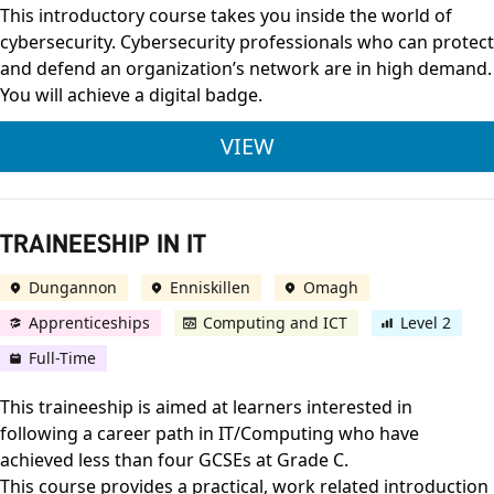
This introductory course takes you inside the world of
cybersecurity. Cybersecurity professionals who can protect
and defend an organization’s network are in high demand.
You will achieve a digital badge.
CISCO INTRODUCTIO
VIEW
TRAINEESHIP IN IT
Dungannon
Enniskillen
Omagh
Apprenticeships
Computing and ICT
Level 2
Full-Time
This traineeship is aimed at learners interested in
following a career path in IT/Computing who have
achieved less than four GCSEs at Grade C.
This course provides a practical, work related introduction