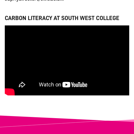
CARBON LITERACY AT SOUTH WEST COLLEGE