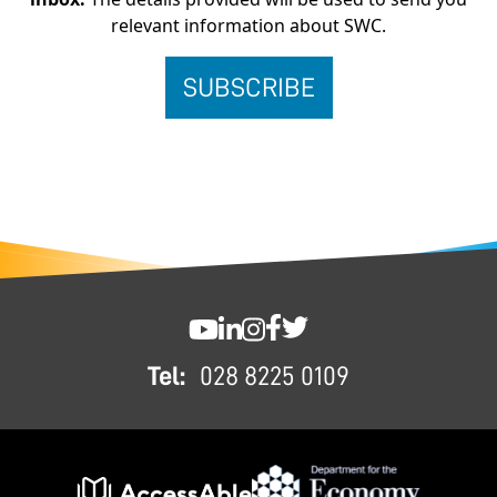
relevant information about SWC.
FOOTER
SWC YouTube
SWC LinkedIn
SWC Instagram
SWC Facebook
SWC Twitter
Tel:
028 8225 0109