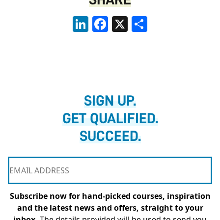
LinkedIn
Facebook
X
Share
SIGN UP.
GET QUALIFIED.
SUCCEED.
Subscribe now for hand-picked courses, inspiration
and the latest news and offers, straight to your
inbox.
The details provided will be used to send you