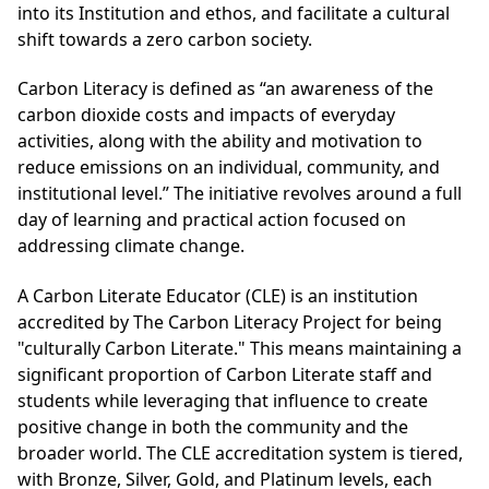
into its Institution and ethos, and facilitate a cultural
shift towards a zero carbon society.
Carbon Literacy is defined as “an awareness of the
carbon dioxide costs and impacts of everyday
activities, along with the ability and motivation to
reduce emissions on an individual, community, and
institutional level.” The initiative revolves around a full
day of learning and practical action focused on
addressing climate change.
A Carbon Literate Educator (CLE) is an institution
accredited by The Carbon Literacy Project for being
"culturally Carbon Literate." This means maintaining a
significant proportion of Carbon Literate staff and
students while leveraging that influence to create
positive change in both the community and the
broader world. The CLE accreditation system is tiered,
with Bronze, Silver, Gold, and Platinum levels, each