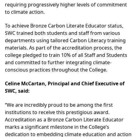
requiring progressively higher levels of commitment
to climate action.
To achieve Bronze Carbon Literate Educator status,
SWC trained both students and staff from various
departments using tailored Carbon Literacy training
materials. As part of the accreditation process, the
college pledged to train 10% of all Staff and Students
and committed to further integrating climate-
conscious practices throughout the College.
Celine McCartan, Principal and Chief Executive of
SWC, said:
“We are incredibly proud to be among the first
institutions to receive this prestigious award.
Accreditation as a Bronze Carbon Literate Educator
marks a significant milestone in the College’s
dedication to embedding climate education and action