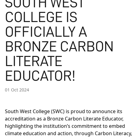
SOUTH WEST
COLLEGE IS
OFFICIALLY A
BRONZE CARBON
LITERATE
EDUCATOR!
01 Oct 2024
South West College (SWC) is proud to announce its
accreditation as a Bronze Carbon Literate Educator,
highlighting the institution’s commitment to embed
climate education and action, through Carbon Literacy,