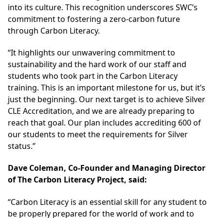
into its culture. This recognition underscores SWC’s
commitment to fostering a zero-carbon future
through Carbon Literacy.
“It highlights our unwavering commitment to
sustainability and the hard work of our staff and
students who took part in the Carbon Literacy
training. This is an important milestone for us, but it’s
just the beginning. Our next target is to achieve Silver
CLE Accreditation, and we are already preparing to
reach that goal. Our plan includes accrediting 600 of
our students to meet the requirements for Silver
status.”
Dave Coleman, Co-Founder and Managing Director
of The Carbon Literacy Project, said:
“Carbon Literacy is an essential skill for any student to
be properly prepared for the world of work and to