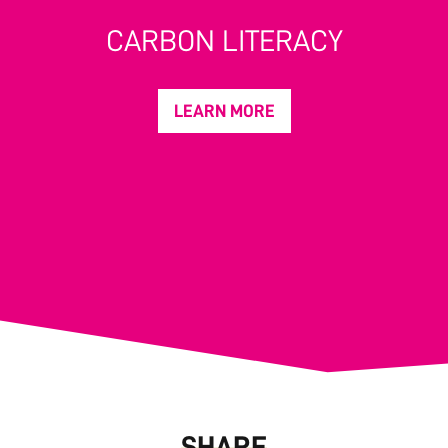
CARBON LITERACY
LEARN MORE
SHARE