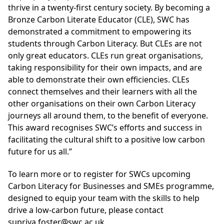
thrive in a twenty-first century society. By becoming a
Bronze Carbon Literate Educator (CLE), SWC has
demonstrated a commitment to empowering its
students through Carbon Literacy. But CLEs are not
only great educators. CLEs run great organisations,
taking responsibility for their own impacts, and are
able to demonstrate their own efficiencies. CLEs
connect themselves and their learners with all the
other organisations on their own Carbon Literacy
journeys all around them, to the benefit of everyone.
This award recognises SWC’s efforts and success in
facilitating the cultural shift to a positive low carbon
future for us all.”
To learn more or to register for SWCs upcoming
Carbon Literacy for Businesses and SMEs programme,
designed to equip your team with the skills to help
drive a low-carbon future, please contact
supriya.foster@swc.ac.uk.