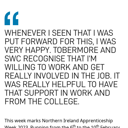
WHENEVER I SEEN THAT I WAS
PUT FORWARD FOR THIS, I WAS
VERY HAPPY. TOBERMORE AND
SWC RECOGNISE THAT I’M
WILLING TO WORK AND GET
REALLY INVOLVED IN THE JOB. IT
WAS REALLY HELPFUL TO HAVE
THAT SUPPORT IN WORK AND
FROM THE COLLEGE.
This week marks Northern Ireland Apprenticeship
th
th
Week 2023. Running from the 6
to the 10
February,