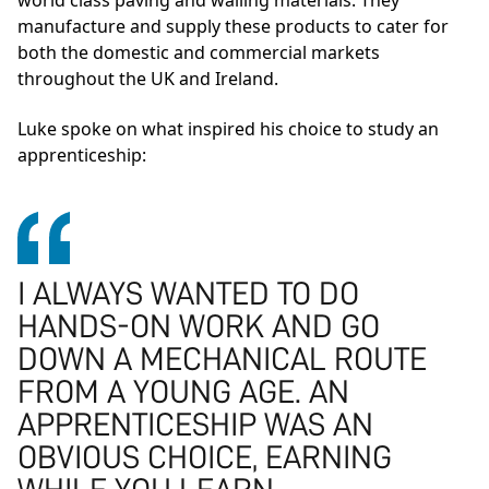
world class paving and walling materials. They
manufacture and supply these products to cater for
both the domestic and commercial markets
throughout the UK and Ireland.
Luke spoke on what inspired his choice to study an
apprenticeship:
I ALWAYS WANTED TO DO
HANDS-ON WORK AND GO
DOWN A MECHANICAL ROUTE
FROM A YOUNG AGE. AN
APPRENTICESHIP WAS AN
OBVIOUS CHOICE, EARNING