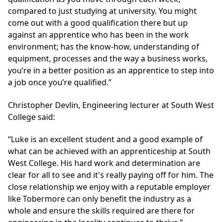
compared to just studying at university. You might
come out with a good qualification there but up
against an apprentice who has been in the work
environment; has the know-how, understanding of
equipment, processes and the way a business works,
you’re in a better position as an apprentice to step into
a job once you’re qualified.”
Christopher Devlin, Engineering lecturer at South West
College said:
“Luke is an excellent student and a good example of
what can be achieved with an apprenticeship at South
West College. His hard work and determination are
clear for all to see and it's really paying off for him. The
close relationship we enjoy with a reputable employer
like Tobermore can only benefit the industry as a
whole and ensure the skills required are there for