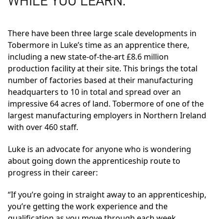
WHILE YOU LEARN.
There have been three large scale developments in
Tobermore in Luke’s time as an apprentice there,
including a new state-of-the-art £8.6 million
production facility at their site. This brings the total
number of factories based at their manufacturing
headquarters to 10 in total and spread over an
impressive 64 acres of land. Tobermore of one of the
largest manufacturing employers in Northern Ireland
with over 460 staff.
Luke is an advocate for anyone who is wondering
about going down the apprenticeship route to
progress in their career:
“If you’re going in straight away to an apprenticeship,
you’re getting the work experience and the
qualification as you move through each week,