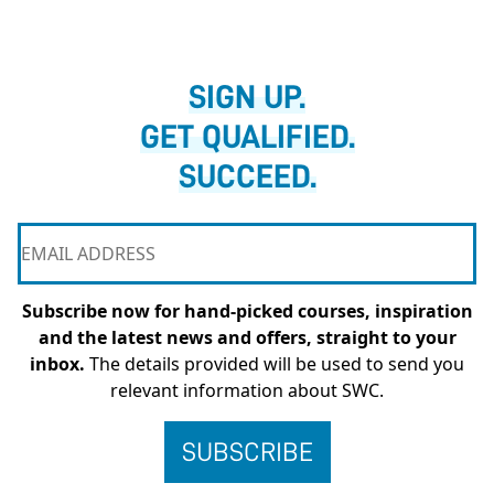
SIGN UP.
GET QUALIFIED.
SUCCEED.
Subscribe now for hand-picked courses, inspiration
and the latest news and offers, straight to your
inbox.
The details provided will be used to send you
relevant information about SWC.