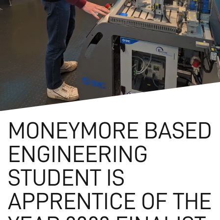
MONEYMORE BASED
ENGINEERING
STUDENT IS
APPRENTICE OF THE