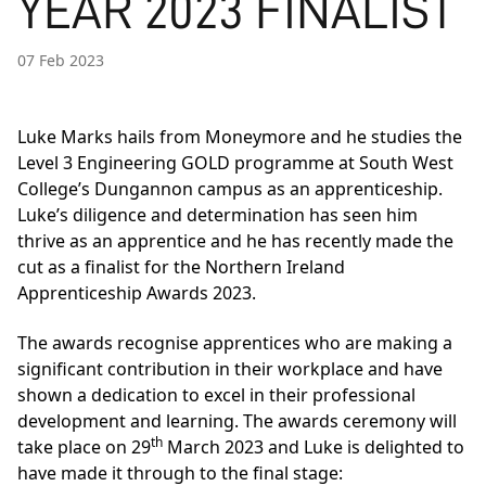
YEAR 2023 FINALIST
07 Feb 2023
Luke Marks hails from Moneymore and he studies the
Level 3 Engineering GOLD programme at South West
College’s Dungannon campus as an apprenticeship.
Luke’s diligence and determination has seen him
thrive as an apprentice and he has recently made the
cut as a finalist for the Northern Ireland
Apprenticeship Awards 2023.
The awards recognise apprentices who are making a
significant contribution in their workplace and have
shown a dedication to excel in their professional
development and learning. The awards ceremony will
th
take place on 29
March 2023 and Luke is delighted to
have made it through to the final stage: