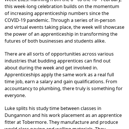
this week-long celebration builds on the momentum
of increasing apprenticeship numbers since the
COVID-19 pandemic. Through a series of in-person
and virtual events taking place, the week will showcase
the power of an apprenticeship in transforming the
futures of both businesses and students alike.
There are all sorts of opportunities across various
industries that budding apprentices can find out
about during the week and get involved in.
Apprenticeships apply the same work as a real full
time job, earn a salary and gain qualifications. From
accountancy to plumbing, there truly is something for
everyone.
Luke splits his study time between classes in
Dungannon and his work placement as an apprentice
fitter at Tobermore. They manufacture and produce