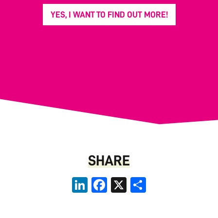
YES, I WANT TO FIND OUT MORE!
SHARE
LinkedIn
Facebook
X
Share