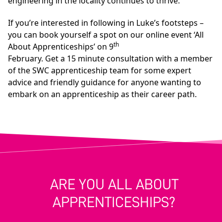
engineering in the locality continues to thrive.”
If you’re interested in following in Luke’s footsteps –
you can book yourself a spot on our online event ‘All
th
About Apprenticeships’ on 9
February. Get a 15 minute consultation with a member
of the SWC apprenticeship team for some expert
advice and friendly guidance for anyone wanting to
embark on an apprenticeship as their career path.
ARE YOU ALL ABOUT
APPRENTICESHIPS?