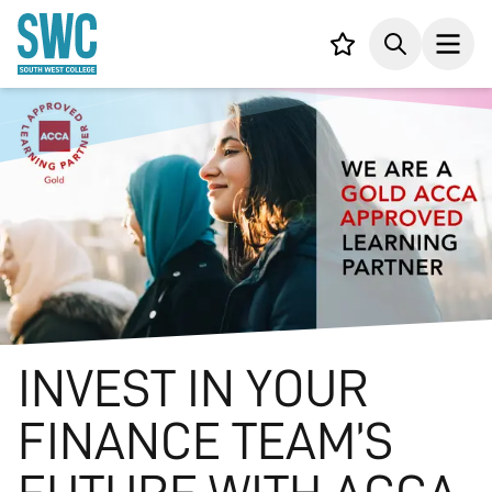
IN CONTENT
Your list,
Search
Open
INVEST IN YOUR
FINANCE TEAM’S