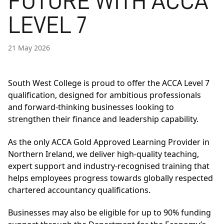
FUTURE WITH ACCA
LEVEL 7
21 May 2026
South West College is proud to offer the ACCA Level 7
qualification, designed for ambitious professionals
and forward-thinking businesses looking to
strengthen their finance and leadership capability.
As the only ACCA Gold Approved Learning Provider in
Northern Ireland, we deliver high-quality teaching,
expert support and industry-recognised training that
helps employees progress towards globally respected
chartered accountancy qualifications.
Businesses may also be eligible for up to 90% funding