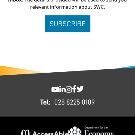
relevant information about SWC.
FOOTER
SWC YouTube
SWC LinkedIn
SWC Instagram
SWC Facebook
SWC Twitter
Tel:
028 8225 0109