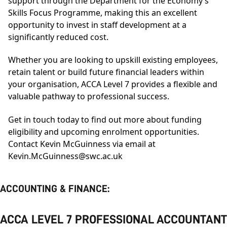
support through the Department for the Economy’s
Skills Focus Programme, making this an excellent
opportunity to invest in staff development at a
significantly reduced cost.
Whether you are looking to upskill existing employees,
retain talent or build future financial leaders within
your organisation, ACCA Level 7 provides a flexible and
valuable pathway to professional success.
Get in touch today to find out more about funding
eligibility and upcoming enrolment opportunities.
Contact Kevin McGuinness via email at
Kevin.McGuinness@swc.ac.uk
ACCOUNTING & FINANCE:
ACCA LEVEL 7 PROFESSIONAL ACCOUNTANT