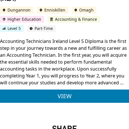
Dungannon
Enniskillen
Omagh
Higher Education
Accounting & Finance
Level 5
Part-Time
Accounting Technicians Ireland Level 5 Diploma is the first
step in your journey towards a new and fulfilling career as
an Accounting Technician. In the first year, you will acquire
the essential skills needed to perform fundamental
accounting tasks in the workplace. Upon successfully
completing Year 1, you will progress to Year 2, where you
will continue your studies and develop more advanced ...
ACCOUNTING TECHNIC
VIEW
SHARE