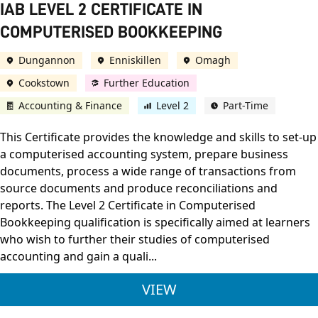
IAB LEVEL 2 CERTIFICATE IN
COMPUTERISED BOOKKEEPING
Dungannon
Enniskillen
Omagh
Cookstown
Further Education
Accounting & Finance
Level 2
Part-Time
This Certificate provides the knowledge and skills to set-up
a computerised accounting system, prepare business
documents, process a wide range of transactions from
source documents and produce reconciliations and
reports. The Level 2 Certificate in Computerised
Bookkeeping qualification is specifically aimed at learners
who wish to further their studies of computerised
accounting and gain a quali...
IAB LEVEL 2 CERTIF
VIEW