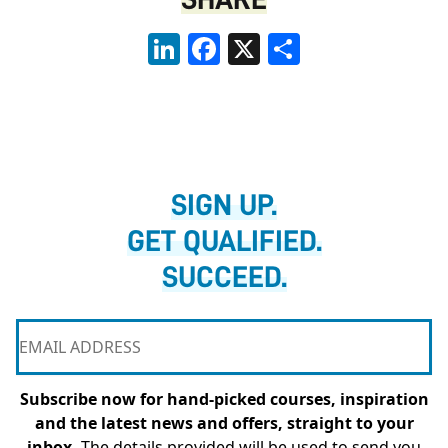
LinkedIn
Facebook
X
Share
SIGN UP.
GET QUALIFIED.
SUCCEED.
Subscribe now for hand-picked courses, inspiration
and the latest news and offers, straight to your
inbox.
The details provided will be used to send you