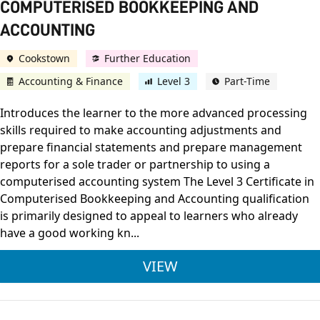
COMPUTERISED BOOKKEEPING AND
ACCOUNTING
Cookstown
Further Education
Accounting & Finance
Level 3
Part-Time
Introduces the learner to the more advanced processing
skills required to make accounting adjustments and
prepare financial statements and prepare management
reports for a sole trader or partnership to using a
computerised accounting system The Level 3 Certificate in
Computerised Bookkeeping and Accounting qualification
is primarily designed to appeal to learners who already
have a good working kn...
IAB LEVEL 3 CERTI
VIEW