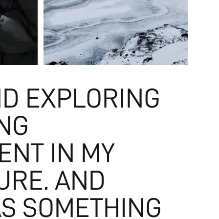
ND EXPLORING
ING
ENT IN MY
URE. AND
AS SOMETHING