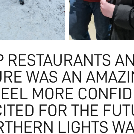
P RESTAURANTS A
URE WAS AN AMAZ
FEEL MORE CONFID
CITED FOR THE FUT
RTHERN LIGHTS W