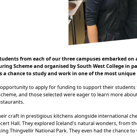
students from each of our three campuses embarked on a
Turing Scheme and organised by South West College in p
ts a chance to study and work in one of the most unique 
opportunity to apply for funding to support their student
 scheme, and those selected were eager to learn more about 
estaurants.
heir craft in prestigious kitchens alongside international 
ert Hall. They explored Iceland's natural wonders, from the
king Thingvellir National Park. They even had the chance to