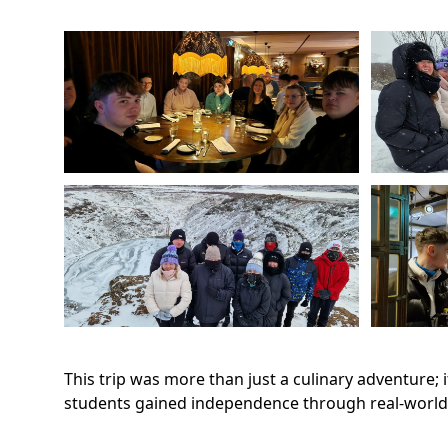
This trip was more than just a culinary adventure;
students gained independence through real-world e