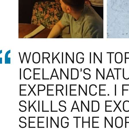
WORKING IN TO
ICELAND’S NAT
EXPERIENCE. I 
SKILLS AND EX
SEEING THE NO