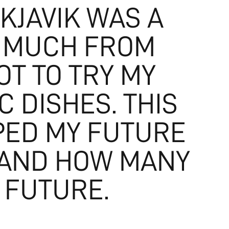
KJAVIK WAS A
O MUCH FROM
T TO TRY MY
 DISHES. THIS
PED MY FUTURE
 AND HOW MANY
 FUTURE.