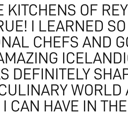
 KITCHENS OF REY
UE! I LEARNED S
ONAL CHEFS AND GO
AMAZING ICELANDIC
S DEFINITELY SHA
 CULINARY WORLD
I CAN HAVE IN THE