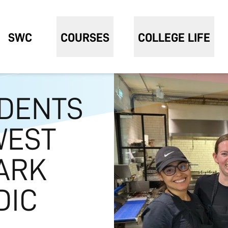
SWC
COURSES
COLLEGE LIFE
UDENTS
WEST
ARK
DIC