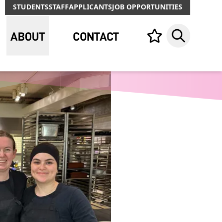
STUDENTS
STAFF
APPLICANTS
JOB OPPORTUNITIES
ABOUT
CONTACT
Your list,
Search