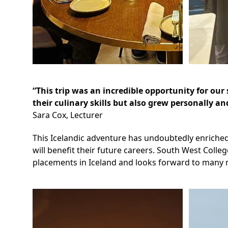
“This trip was an incredible opportunity for o
their culinary skills but also grew personally a
Sara Cox, Lecturer
This Icelandic adventure has undoubtedly enriched 
will benefit their future careers. South West Colle
placements in Iceland and looks forward to many m