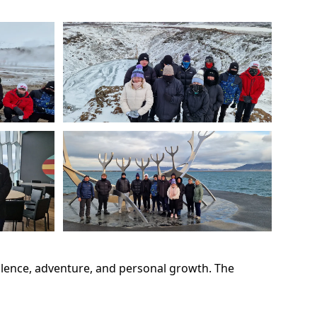
ellence, adventure, and personal growth. The