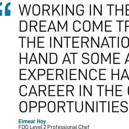
WORKING IN THE
DREAM COME TR
THE INTERNATI
HAND AT SOME 
EXPERIENCE HA
CAREER IN THE
OPPORTUNITIES 
Eimear Hoy
FDQ Level 2 Professional Chef