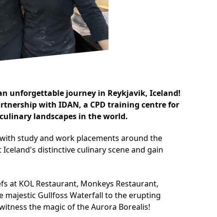
n unforgettable journey in Reykjavik, Iceland!
artnership with
IDAN
, a CPD training centre for
culinary landscapes in the world.
s with study and work placements around the
Iceland's distinctive culinary scene and gain
chefs at KOL Restaurant, Monkeys Restaurant,
 majestic Gullfoss Waterfall to the erupting
 witness the magic of the Aurora Borealis!