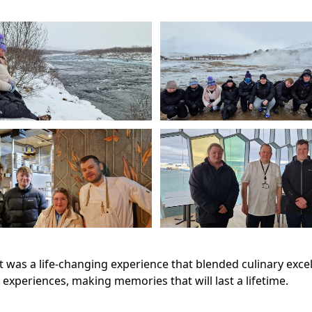
 it was a life-changing experience that blended culinary exc
xperiences, making memories that will last a lifetime.