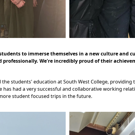
ur students to immerse themselves in a new culture and 
nd professionally. We're incredibly proud of their achiev
the students' education at South West College, providing t
ge has had a very successful and collaborative working rela
ore student focused trips in the future.