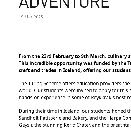
ADVENTURE
19 Mar 2025
From the 23rd February to 9th March, culinary 
This incredible opportunity was funded by the 
craft and trades in Iceland, offering our studen
The Turing Scheme offers education providers the 
world. Our students were invited to apply for this
hands-on experience in some of Reykjavik's best r
During their time in Iceland, our students honed t
Sandholt Patisserie and Bakery, and the Harpa Conc
Geysir, the stunning Kerid Crater, and the breathta