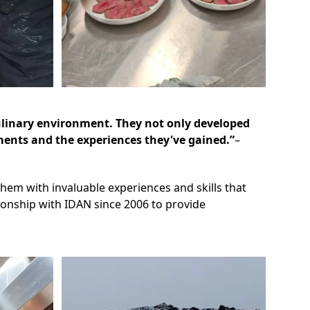
culinary environment. They not only developed
ements and the experiences they've gained.”
–
hem with invaluable experiences and skills that
tionship with IDAN since 2006 to provide