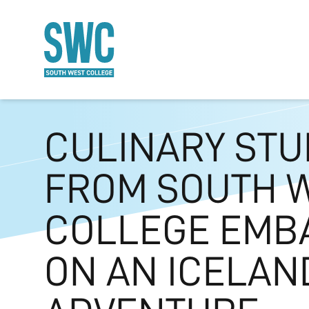
O MAIN CONTENT
CULINARY ST
FROM SOUTH 
COLLEGE EMB
ON AN ICELAN