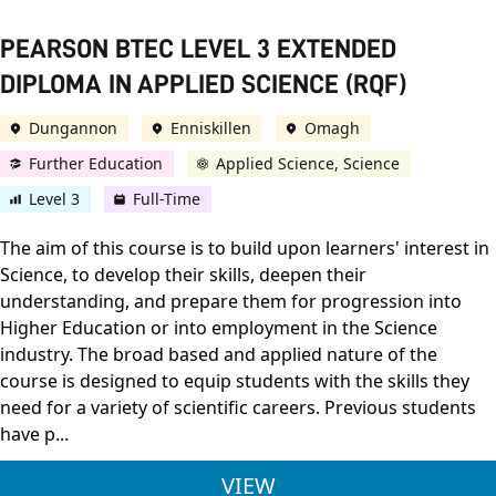
PEARSON BTEC LEVEL 3 EXTENDED
DIPLOMA IN APPLIED SCIENCE (RQF)
Dungannon
Enniskillen
Omagh
Further Education
Applied Science, Science
Level 3
Full-Time
The aim of this course is to build upon learners' interest in
Science, to develop their skills, deepen their
understanding, and prepare them for progression into
Higher Education or into employment in the Science
industry. The broad based and applied nature of the
course is designed to equip students with the skills they
need for a variety of scientific careers. Previous students
have p...
PEARSON BTEC LEVEL
VIEW