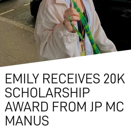
EMILY RECEIVES 20K
SCHOLARSHIP
AWARD FROM JP MC
MANUS