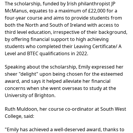
The scholarship, funded by Irish philanthropist JP
McManus, equates to a maximum of £22,000 for a
four-year course and aims to provide students from
both the North and South of Ireland with access to
third level education, irrespective of their background,
by offering financial support to high achieving
students who completed their Leaving Certificate/ A
Level and BTEC qualifications in 2022.
Speaking about the scholarship, Emily expressed her
sheer "delight" upon being chosen for the esteemed
award, and says it helped alleviate her financial
concerns when she went overseas to study at the
University of Brighton.
Ruth Muldoon, her course co-ordinator at South West
College, said:
"Emily has achieved a well-deserved award, thanks to