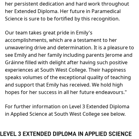
her persistent dedication and hard work throughout
her Extended Diploma. Her future in Paramedical
Science is sure to be fortified by this recognition.
Our team takes great pride in Emily's
accomplishments, which are a testament to her
unwavering drive and determination. It is a pleasure to
see Emily and her family including parents Jerome and
Gráinne filled with delight after having such positive
experiences at South West College. Their happiness
speaks volumes of the exceptional quality of teaching
and support that Emily has received. We hold high
hopes for her success in all her future endeavours."
For further information on Level 3 Extended Diploma
in Applied Science at South West College see below.
LEVEL 3 EXTENDED DIPLOMA IN APPLIED SCIENCE