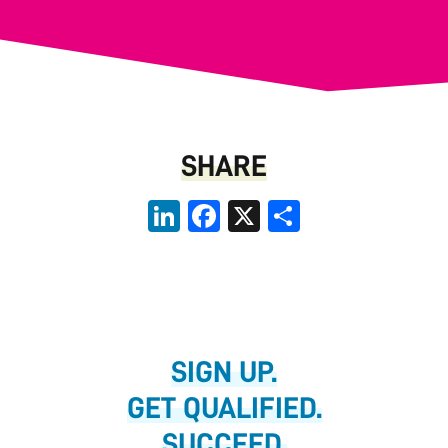
SHARE
LinkedIn
Facebook
X
Share
SIGN UP.
GET QUALIFIED.
SUCCEED.