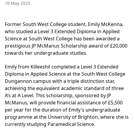
16 May 2023
Former South West College student, Emily McKenna,
who studied a Level 3 Extended Diploma in Applied
Science at South West College has been awarded a
prestigious JP McManus Scholarship award of £20,000
towards her undergraduate studies.
Emily from Killeeshil completed a Level 3 Extended
Diploma in Applied Science at the South West College
Dungannon campus with a triple distinction star,
achieving the equivalent academic standard of three
A’s at A Level. This scholarship, sponsored by JP
McManus, will provide financial assistance of £5,500
per year for the duration of Emily's undergraduate
programme at the University of Brighton, where she is
currently studying Paramedical Science.