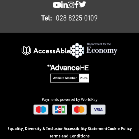
SWC YouTube
SWC LinkedIn
SWC Instagram
SWC Facebook
SWC Twitter
Tel:
028 8225 0109
Payments powered by WorldPay
Equality, Diversity & Inclusion
Accessibility Statement
Cookie Policy
Terms and Conditions