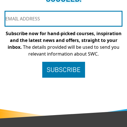
Subscribe now for hand-picked courses, inspiration
and the latest news and offers, straight to your
inbox.
The details provided will be used to send you
relevant information about SWC.
FOOTER