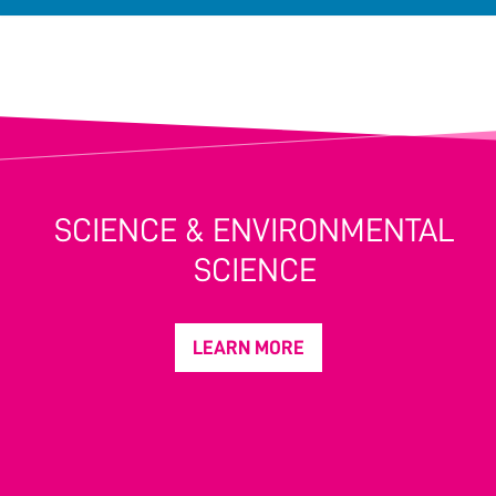
SCIENCE & ENVIRONMENTAL
SCIENCE
LEARN MORE